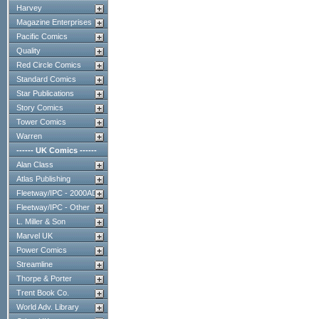
Harvey
Magazine Enterprises
Pacific Comics
Quality
Red Circle Comics
Standard Comics
Star Publications
Story Comics
Tower Comics
Warren
------ UK Comics ------
Alan Class
Atlas Publishing
Fleetway/IPC - 2000AD
Fleetway/IPC - Other
L. Miller & Son
Marvel UK
Power Comics
Streamline
Thorpe & Porter
Trent Book Co.
World Adv. Library