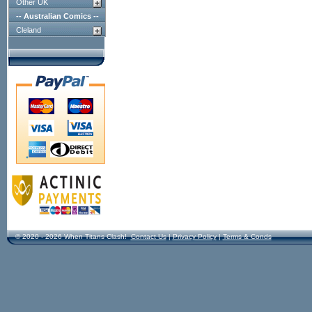
Other UK
-- Australian Comics --
Cleland
© 2020 - 2026 When Titans Clash!
Contact Us
|
Privacy Policy
|
Terms & Conds