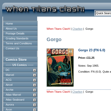
Home
About Us
When Titans Clash!
|
Charlton
| Gorgo
Postage Details
Gorgo
Grading Standards
Terms and Conditions
Contact Us
Gorgo 23 (FN 6.0)
Price: £11.25
Comics Store
------ US Comics ------
Notes: Sep 1965.
DC
Condition: FN (6.0). Quite 
Marvel
ACG
Aircel
Archie
When Titans Clash!
|
Charlton
| Gorgo
Atlas-Marvel
Atlas-Seaboard
Aurora
Avon