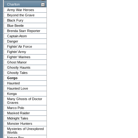
Charlton
Army War Heroes
Beyond the Grave
Black Fury
Blue Beetle
Brenda Starr Reporter
Captain Atom
Danger
Fightin' Air Force
Fightin' Army
Fightin' Marines
Ghost Manor
Ghostly Haunts
Ghostly Tales
Gorgo
Haunted
Haunted Love
Konga
Many Ghosts of Doctor
Graves
Marco Polo
Masked Raider
Midnight Tales
Monster Hunters
Mysteries of Unexplored
Worlds
Nature Boy