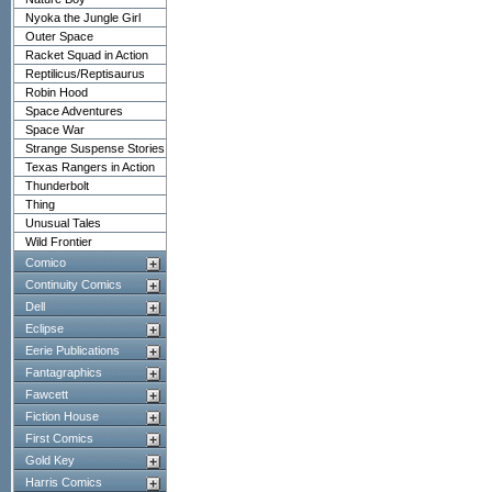
Nyoka the Jungle Girl
Outer Space
Racket Squad in Action
Reptilicus/Reptisaurus
Robin Hood
Space Adventures
Space War
Strange Suspense Stories
Texas Rangers in Action
Thunderbolt
Thing
Unusual Tales
Wild Frontier
Comico
Continuity Comics
Dell
Eclipse
Eerie Publications
Fantagraphics
Fawcett
Fiction House
First Comics
Gold Key
Harris Comics