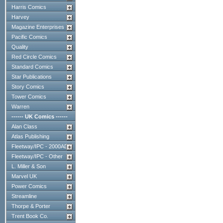
Harris Comics
Harvey
Magazine Enterprises
Pacific Comics
Quality
Red Circle Comics
Standard Comics
Star Publications
Story Comics
Tower Comics
Warren
------ UK Comics ------
Alan Class
Atlas Publishing
Fleetway/IPC - 2000AD
Fleetway/IPC - Other
L. Miller & Son
Marvel UK
Power Comics
Streamline
Thorpe & Porter
Trent Book Co.