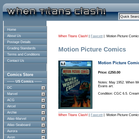
Home
About Us
When Titans Clash!
|
Fawcett
| Motion Picture Comic
Postage Details
Motion Picture Comics
Grading Standards
Terms and Conditions
Contact Us
Motion Picture Comic
Price: £250.00
Comics Store
------ US Comics ------
Notes: May 1952. When Wor
Evans art.
DC
Condition: CGC 6.5. Cream
Marvel
ACG
Aircel
Archie
When Titans Clash!
|
Fawcett
| Motion Picture Comic
Atlas-Marvel
Atlas-Seaboard
Aurora
Avon