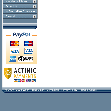
World Adv. Library
Other UK
-- Australian Comics --
Cleland
© 2020 - 2026 When Titans Clash!
Contact Us
|
Privacy Policy
|
Terms & Conds