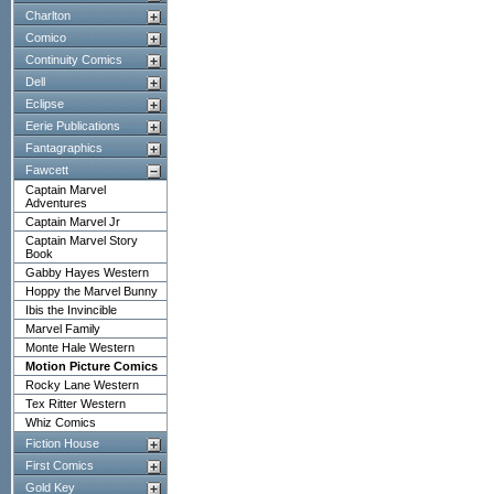
Charlton
Comico
Continuity Comics
Dell
Eclipse
Eerie Publications
Fantagraphics
Fawcett
Captain Marvel
Adventures
Captain Marvel Jr
Captain Marvel Story
Book
Gabby Hayes Western
Hoppy the Marvel Bunny
Ibis the Invincible
Marvel Family
Monte Hale Western
Motion Picture Comics
Rocky Lane Western
Tex Ritter Western
Whiz Comics
Fiction House
First Comics
Gold Key