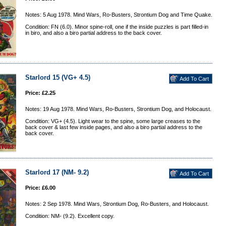
Notes: 5 Aug 1978. Mind Wars, Ro-Busters, Strontium Dog and Time Quake.
Condition: FN (6.0). Minor spine-roll, one if the inside puzzles is part filled-in
in biro, and also a biro partial address to the back cover.
Starlord 15 (VG+ 4.5)
Price: £2.25
Notes: 19 Aug 1978. Mind Wars, Ro-Busters, Strontium Dog, and Holocaust.
Condition: VG+ (4.5). Light wear to the spine, some large creases to the
back cover & last few inside pages, and also a biro partial address to the
back cover.
Starlord 17 (NM- 9.2)
Price: £6.00
Notes: 2 Sep 1978. Mind Wars, Strontium Dog, Ro-Busters, and Holocaust.
Condition: NM- (9.2). Excellent copy.