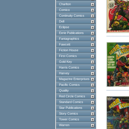
Charlton
Comico
Continuity Comics
Dell
Eclipse
Eerie Publications
Fantagraphics
Fawcett
Fiction House
First Comics
Gold Key
Harris Comics
Harvey
Magazine Enterprises
Pacific Comics
Quality
Red Circle Comics
Standard Comics
Star Publications
Story Comics
Tower Comics
Warren