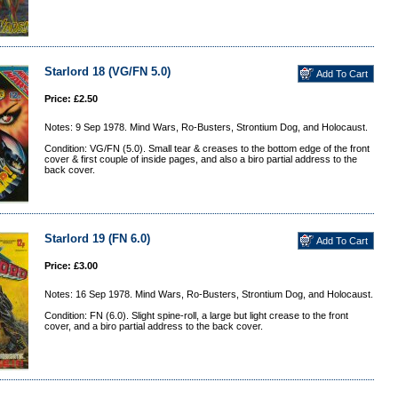
Starlord 18 (VG/FN 5.0)
Price: £2.50
Notes: 9 Sep 1978. Mind Wars, Ro-Busters, Strontium Dog, and Holocaust.
Condition: VG/FN (5.0). Small tear & creases to the bottom edge of the front
cover & first couple of inside pages, and also a biro partial address to the
back cover.
Starlord 19 (FN 6.0)
Price: £3.00
Notes: 16 Sep 1978. Mind Wars, Ro-Busters, Strontium Dog, and Holocaust.
Condition: FN (6.0). Slight spine-roll, a large but light crease to the front
cover, and a biro partial address to the back cover.