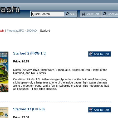
View Cart
Checko
ash!
|
Fleetway/IPC - 2000AD
| Starlord
Starlord 2 (FR/G 1.5)
Price: £0.75
Notes: 20 May 1978. Mind Wars, Timequake, Strontium Dog, Planet of the
Damned, and Ro-Busters.
Condition: FR/G (1.5). A thin triangle clipped out of the bottom of the spine,
slight spine-roll, a large tear to one of the inside pages, light water damage
along the bottom edge, and a few small spine creases. (It's not quite as bad
as it sounds!). Free gift is missing.
Starlord 13 (FN 6.0)
Price: £3.00