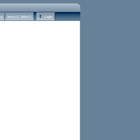
ut
Items:
0
, Value:
0
Login