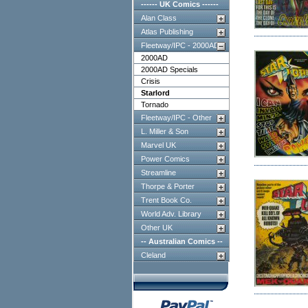
------ UK Comics ------
Alan Class
Atlas Publishing
Fleetway/IPC - 2000AD
2000AD
2000AD Specials
Crisis
Starlord
Tornado
Fleetway/IPC - Other
L. Miller & Son
Marvel UK
Power Comics
Streamline
Thorpe & Porter
Trent Book Co.
World Adv. Library
Other UK
-- Australian Comics --
Cleland