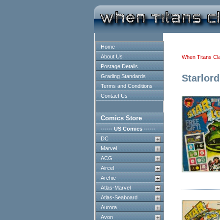
Home
About Us
When Titans Cl
Postage Details
Starlord
Grading Standards
Terms and Conditions
Contact Us
Comics Store
------ US Comics ------
DC
Marvel
ACG
Aircel
Archie
Atlas-Marvel
Atlas-Seaboard
Aurora
Avon