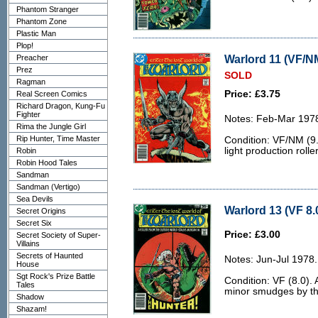
Phantom Stranger
Phantom Zone
Plastic Man
Plop!
Warlord 11 (VF/NM
Preacher
Prez
SOLD
Ragman
Price: £3.75
Real Screen Comics
Richard Dragon, Kung-Fu
Fighter
Notes: Feb-Mar 197
Rima the Jungle Girl
Rip Hunter, Time Master
Condition: VF/NM (9.
light production rolle
Robin
Robin Hood Tales
Sandman
Sandman (Vertigo)
Sea Devils
Warlord 13 (VF 8.
Secret Origins
Secret Six
Price: £3.00
Secret Society of Super-
Villains
Secrets of Haunted
Notes: Jun-Jul 1978.
House
Sgt Rock's Prize Battle
Condition: VF (8.0). 
Tales
minor smudges by th
Shadow
Shazam!