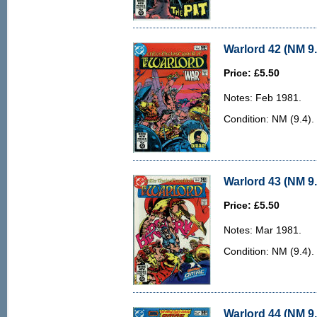
Warlord 42 (NM 9.
Price: £5.50
Notes: Feb 1981.
Condition: NM (9.4). 
Warlord 43 (NM 9.
Price: £5.50
Notes: Mar 1981.
Condition: NM (9.4). 
Warlord 44 (NM 9.