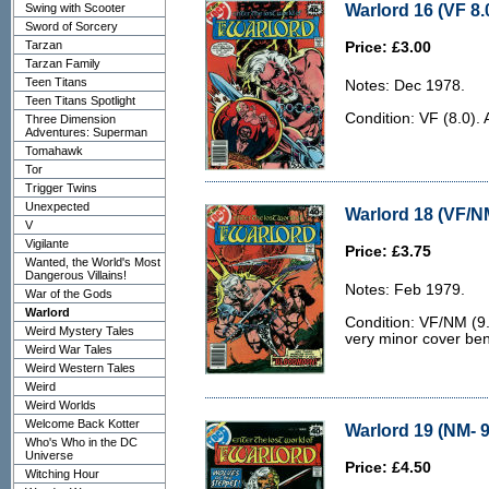
Warlord 16 (VF 8.
Swing with Scooter
Sword of Sorcery
Tarzan
Price: £3.00
Tarzan Family
Teen Titans
Notes: Dec 1978.
Teen Titans Spotlight
Condition: VF (8.0). 
Three Dimension
Adventures: Superman
Tomahawk
Tor
Trigger Twins
Unexpected
Warlord 18 (VF/N
V
Vigilante
Price: £3.75
Wanted, the World's Most
Dangerous Villains!
Notes: Feb 1979.
War of the Gods
Warlord
Condition: VF/NM (9.
Weird Mystery Tales
very minor cover be
Weird War Tales
Weird Western Tales
Weird
Weird Worlds
Welcome Back Kotter
Warlord 19 (NM- 9
Who's Who in the DC
Universe
Price: £4.50
Witching Hour