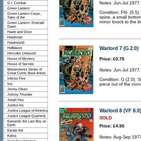
Notes: Jun-Jul 1977.
G.I. Combat
Green Lantern
Condition: FN- (5.5).
Green Lantern Corps,
spine, a small botto
Tales of the
minor knock to the b
Green Lantern: Emerald
Dawn
Hawk and Dove
Hawkman
Hawkworld
Warlord 7 (G 2.0)
Hellblazer
Hercules Unbound
House of Mystery
Price: £0.75
House of Secrets
Masterworks Series of
Notes: Jun-Jul 1977.
Great Comic Book Artists
Inferior Five
Condition: G (2.0). 
Isis
piece out of the corn
Jimmy Olsen
Johnny Thunder
Jonah Hex
Justice Inc
Warlord 8 (VF 8.0
Justice League of America
Justice League Quarterly
SOLD
Kamandi, the Last Boy on
Earth
Price: £4.50
Karate Kid
Kobra
Notes: Aug-Sep 197