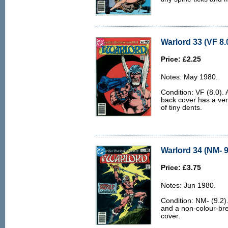
Warlord 33 (VF 8.
Price: £2.25
Notes: May 1980.
Condition: VF (8.0).
back cover has a ver
of tiny dents.
Warlord 34 (NM- 9
Price: £3.75
Notes: Jun 1980.
Condition: NM- (9.2).
and a non-colour-bre
cover.