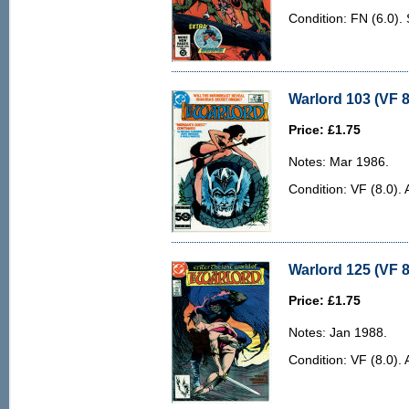
Condition: FN (6.0)
Warlord 103 (VF 8
Price: £1.75
Notes: Mar 1986.
Condition: VF (8.0). 
Warlord 125 (VF 8
Price: £1.75
Notes: Jan 1988.
Condition: VF (8.0). 