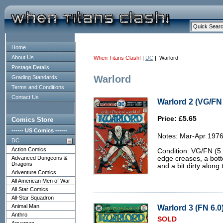
Home
About Us
When Titans Clash!
|
DC
| Warlord
Postage Details
Warlord
Grading Standards
Terms and Conditions
Contact Us
Warlord 2 (VG/FN 
Price: £5.65
Comics Store
------ US Comics ------
Notes: Mar-Apr 1976
DC
Action Comics
Condition: VG/FN (5.
Advanced Dungeons &
edge creases, a bott
Dragons
and a bit dirty along
Adventure Comics
All American Men of War
All Star Comics
All-Star Squadron
Animal Man
Warlord 3 (FN 6.0
Anthro
SOLD