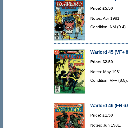
Price: £5.50
Notes: Apr 1981.
Condition: NM (9.4). 
Warlord 45 (VF+ 8
Price: £2.50
Notes: May 1981.
Condition: VF+ (8.5)
Warlord 46 (FN 6.
Price: £1.50
Notes: Jun 1981.