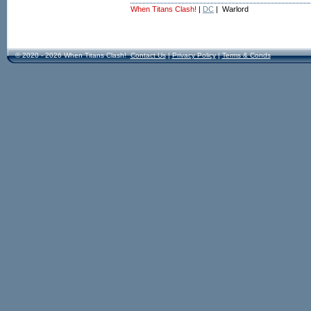
When Titans Clash!
|
DC
| Warlord
© 2020 - 2026 When Titans Clash!
Contact Us
|
Privacy Policy
|
Terms & Conds