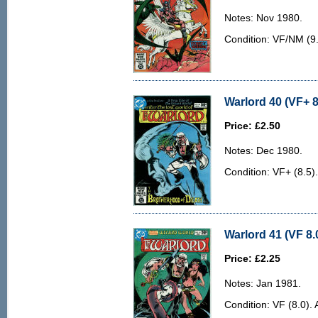
Notes: Nov 1980.
Condition: VF/NM (9.0
Warlord 40 (VF+ 8
Price: £2.50
Notes: Dec 1980.
Condition: VF+ (8.5)
Warlord 41 (VF 8.
Price: £2.25
Notes: Jan 1981.
Condition: VF (8.0). 