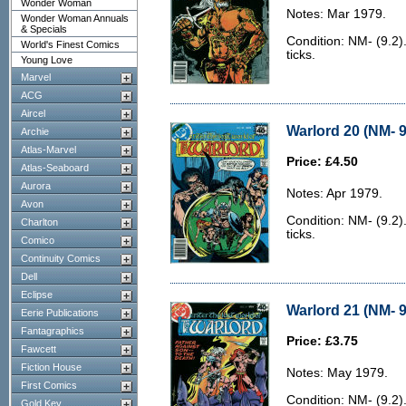
Wonder Woman
Notes: Mar 1979.
Wonder Woman Annuals
& Specials
Condition: NM- (9.2).
World's Finest Comics
ticks.
Young Love
Marvel
ACG
Aircel
Warlord 20 (NM- 9
Archie
Atlas-Marvel
Price: £4.50
Atlas-Seaboard
Aurora
Notes: Apr 1979.
Avon
Condition: NM- (9.2).
Charlton
ticks.
Comico
Continuity Comics
Dell
Eclipse
Warlord 21 (NM- 9
Eerie Publications
Fantagraphics
Price: £3.75
Fawcett
Fiction House
Notes: May 1979.
First Comics
Condition: NM- (9.2).
Gold Key