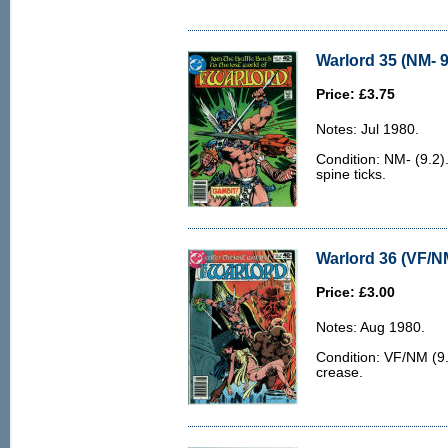
Warlord 35 (NM- 9
Price: £3.75
Notes: Jul 1980.
Condition: NM- (9.2).
spine ticks.
Warlord 36 (VF/N
Price: £3.00
Notes: Aug 1980.
Condition: VF/NM (9.
crease.