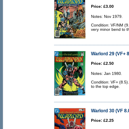
Price: £3.00
Notes: Nov 1979.
Condition: VF/NM (9.0
very minor bend to th
Warlord 29 (VF+ 8
Price: £2.50
Notes: Jan 1980.
Condition: VF+ (8.5).
to the top edge.
Warlord 30 (VF 8.
Price: £2.25