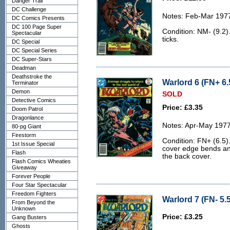
Danger Trail
DC Challenge
Notes: Feb-Mar 197
DC Comics Presents
DC 100 Page Super
Condition: NM- (9.2).
Spectacular
ticks.
DC Special
DC Special Series
DC Super-Stars
Deadman
Deathstroke the
Warlord 6 (FN+ 6.
Terminator
Demon
SOLD
Detective Comics
Price: £3.35
Doom Patrol
Dragonlance
Notes: Apr-May 1977
80-pg Giant
Firestorm
Condition: FN+ (6.5).
1st Issue Special
cover edge bends and
Flash
the back cover.
Flash Comics Wheaties
Giveaway
Forever People
Four Star Spectacular
Freedom Fighters
Warlord 7 (FN- 5.5
From Beyond the
Unknown
Price: £3.25
Gang Busters
Ghosts