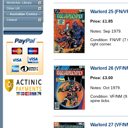
World Adv. Library
Other UK
Warlord 25 (FN/VF
-- Australian Comics --
Cleland
Price: £1.85
Notes: Sep 1979.
Condition: FN/VF (7.0
right corner.
Warlord 26 (VF/N
Price: £3.00
Notes: Oct 1979.
Condition: VF/NM (9.
spine ticks.
Warlord 27 (VF/N