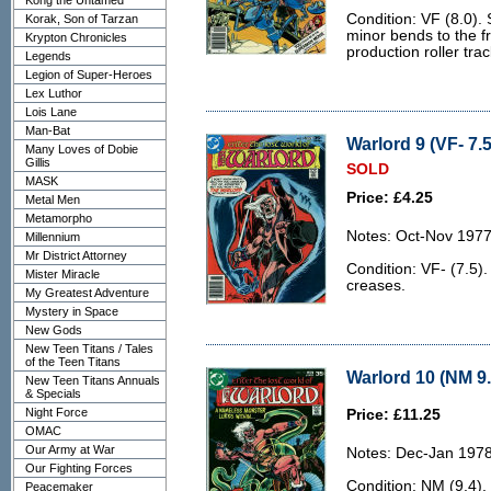
Kong the Untamed
Condition: VF (8.0). 
Korak, Son of Tarzan
minor bends to the fr
Krypton Chronicles
production roller trac
Legends
Legion of Super-Heroes
Lex Luthor
Lois Lane
Man-Bat
Warlord 9 (VF- 7.5
Many Loves of Dobie
Gillis
SOLD
MASK
Price: £4.25
Metal Men
Metamorpho
Notes: Oct-Nov 1977
Millennium
Mr District Attorney
Condition: VF- (7.5)
Mister Miracle
creases.
My Greatest Adventure
Mystery in Space
New Gods
New Teen Titans / Tales
of the Teen Titans
Warlord 10 (NM 9.
New Teen Titans Annuals
& Specials
Night Force
Price: £11.25
OMAC
Our Army at War
Notes: Dec-Jan 1978
Our Fighting Forces
Condition: NM (9.4).
Peacemaker