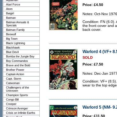
Aquaman
Atari Force
Price: £4.50
Atom
Batgirl
Notes: Oct-Nov 1976
Batman
Condition: FN (6.0). A
Batman Annuals &
Specials
the front cover and 
back cover.
Batman Family
Beowulf
Big Town
Black Lightning
Blackhawk
Warlord 4 (VF+ 8.
Blue Devil
Bomba the Jungle Boy
SOLD
Boy Commandos
Price: £7.50
Brave and the Bold
Brother Power
Notes: Dec-Jan 1977
Captain Action
Capt. Storm
Condition: VF+ (8.5).
Catwoman
wear to the top edge
Challengers of the
Unknown
Champion Sports
Congo Bill
Creeper
Warlord 5 (NM- 9.
Crimson Avenger
Crisis on Infinite Earths
Price: £11.50