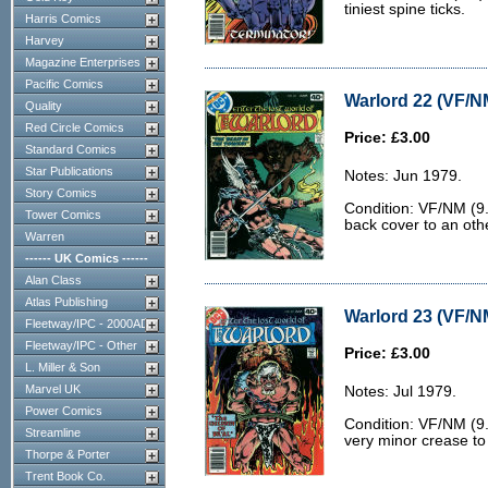
tiniest spine ticks.
Harris Comics
Harvey
Magazine Enterprises
Pacific Comics
Warlord 22 (VF/N
Quality
Red Circle Comics
Price: £3.00
Standard Comics
Star Publications
Notes: Jun 1979.
Story Comics
Condition: VF/NM (9.
Tower Comics
back cover to an oth
Warren
------ UK Comics ------
Alan Class
Atlas Publishing
Warlord 23 (VF/N
Fleetway/IPC - 2000AD
Fleetway/IPC - Other
Price: £3.00
L. Miller & Son
Marvel UK
Notes: Jul 1979.
Power Comics
Condition: VF/NM (9.0
Streamline
very minor crease to
Thorpe & Porter
Trent Book Co.