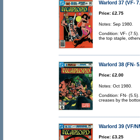
Warlord 37 (VF- 7
Price: £2.75
Notes: Sep 1980.
Condition: VF- (7.5).
the top staple, other
Warlord 38 (FN- 5
Price: £2.00
Notes: Oct 1980.
Condition: FN- (5.5)
creases by the bottom
Warlord 39 (VF/N
Price: £3.25