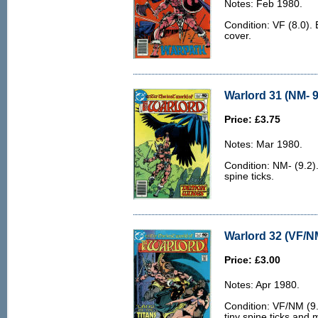
Notes: Feb 1980.
Condition: VF (8.0). 
cover.
Warlord 31 (NM- 9
Price: £3.75
Notes: Mar 1980.
Condition: NM- (9.2).
spine ticks.
Warlord 32 (VF/N
Price: £3.00
Notes: Apr 1980.
Condition: VF/NM (9.0
tiny spine ticks and 