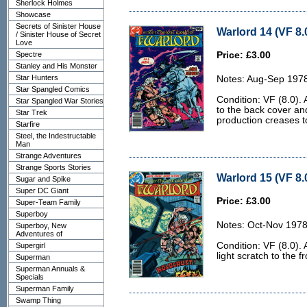
Sherlock Holmes
Showcase
Secrets of Sinister House
Warlord 14 (VF 8.
/ Sinister House of Secret
Love
Spectre
Price: £3.00
Stanley and His Monster
Star Hunters
Notes: Aug-Sep 197
Star Spangled Comics
Condition: VF (8.0). 
Star Spangled War Stories
to the back cover an
Star Trek
production creases to
Starfire
Steel, the Indestructable
Man
Strange Adventures
Strange Sports Stories
Warlord 15 (VF 8.
Sugar and Spike
Super DC Giant
Price: £3.00
Super-Team Family
Superboy
Notes: Oct-Nov 1978
Superboy, New
Adventures of
Condition: VF (8.0).
Supergirl
light scratch to the f
Superman
Superman Annuals &
Specials
Superman Family
Swamp Thing