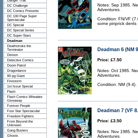
Danger Trail
Notes: Sep 1985. Ne
DC Challenge
Adventures.
DC Comics Presents
DC 100 Page Super
Condition: FN/VF (7.0
Spectacular
some pinprick dents 
DC Special
DC Special Series
DC Super-Stars
Deadman
Deathstroke the
Deadman 6 (NM 9
Terminator
Demon
Price: £7.50
Detective Comics
Doom Patrol
Notes: Oct 1985. Ne
Dragonlance
Adventures.
80-pg Giant
Firestorm
Condition: NM (9.4).
1st Issue Special
Flash
Flash Comics Wheaties
Giveaway
Forever People
Deadman 7 (VF 8.
Four Star Spectacular
Freedom Fighters
Price: £3.50
From Beyond the
Unknown
Gang Busters
Notes: Nov 1985. Ne
Ghosts
Adventures.