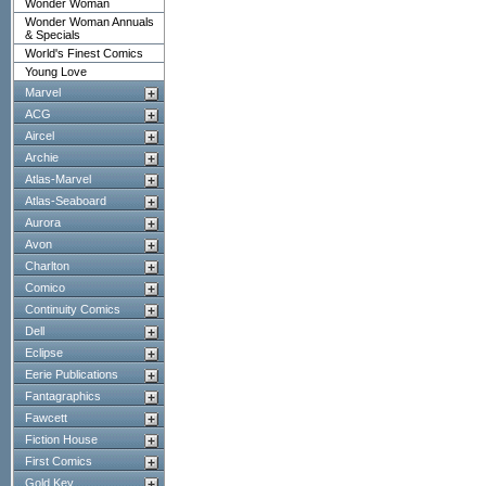
Wonder Woman
Wonder Woman Annuals
& Specials
World's Finest Comics
Young Love
Marvel
ACG
Aircel
Archie
Atlas-Marvel
Atlas-Seaboard
Aurora
Avon
Charlton
Comico
Continuity Comics
Dell
Eclipse
Eerie Publications
Fantagraphics
Fawcett
Fiction House
First Comics
Gold Key