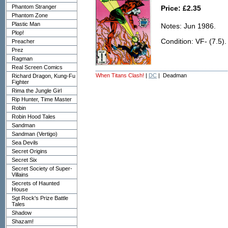
Phantom Stranger
Price: £2.35
Phantom Zone
Plastic Man
Notes: Jun 1986.
Plop!
Condition: VF- (7.5).
Preacher
Prez
Ragman
Real Screen Comics
When Titans Clash!
|
DC
| Deadman
Richard Dragon, Kung-Fu
Fighter
Rima the Jungle Girl
Rip Hunter, Time Master
Robin
Robin Hood Tales
Sandman
Sandman (Vertigo)
Sea Devils
Secret Origins
Secret Six
Secret Society of Super-
Villains
Secrets of Haunted
House
Sgt Rock's Prize Battle
Tales
Shadow
Shazam!