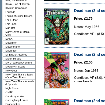
Kong the Untamed
Korak, Son of Tarzan
Krypton Chronicles
Deadman (2nd ser
Legends
Legion of Super-Heroes
Price: £2.75
Lex Luthor
Lois Lane
Notes: May 1986.
Man-Bat
Many Loves of Dobie
Condition: VF+ (8.5).
Gillis
MASK
Metal Men
Metamorpho
Millennium
Deadman (2nd seri
Mr District Attorney
Mister Miracle
Price: £2.50
My Greatest Adventure
Mystery in Space
Notes: Jun 1986.
New Gods
New Teen Titans / Tales
of the Teen Titans
Condition: VF (8.0).
cover bends.
New Teen Titans Annuals
& Specials
Night Force
OMAC
Our Army at War
Our Fighting Forces
Deadman (2nd seri
Peacemaker