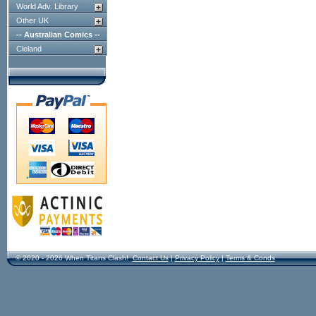
World Adv. Library
Other UK
-- Australian Comics --
Cleland
© 2020 - 2026 When Titans Clash!
Contact Us
|
Privacy Policy
|
Terms & Conds