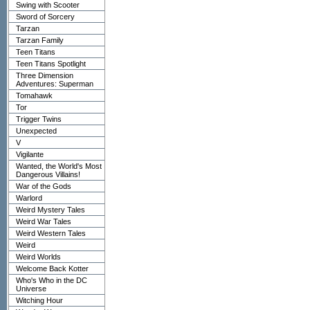
Swing with Scooter
Sword of Sorcery
Tarzan
Tarzan Family
Teen Titans
Teen Titans Spotlight
Three Dimension
Adventures: Superman
Tomahawk
Tor
Trigger Twins
Unexpected
V
Vigilante
Wanted, the World's Most
Dangerous Villains!
War of the Gods
Warlord
Weird Mystery Tales
Weird War Tales
Weird Western Tales
Weird
Weird Worlds
Welcome Back Kotter
Who's Who in the DC
Universe
Witching Hour