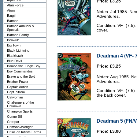
Aquaman
Price: £3.25
Atari Force
Atom
Notes: Jul 1985. Nea
Batgirl
Adventures.
Batman
Condition: VF- (7.5).
Batman Annuals &
Specials
cover.
Batman Family
Beowulf
Big Town
Black Lightning
Deadman 4 (VF- 7
Blackhawk
Blue Devil
Price: £3.25
Bomba the Jungle Boy
Boy Commandos
Brave and the Bold
Notes: Aug 1985. Ne
Adventures.
Brother Power
Captain Action
Condition: VF- (7.5)
Capt. Storm
the back cover.
Catwoman
Challengers of the
Unknown
Champion Sports
Congo Bill
Deadman 5 (FN/VF
Creeper
Crimson Avenger
Price: £3.00
Crisis on Infinite Earths