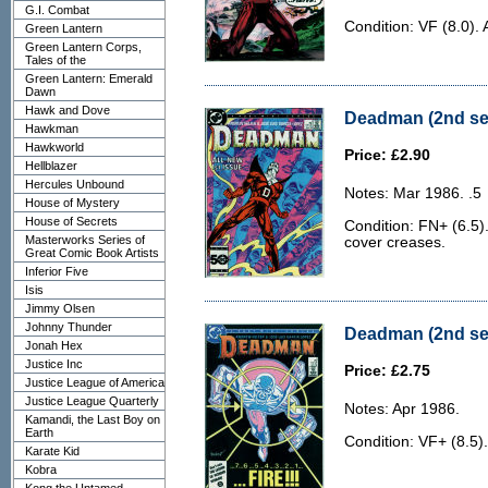
G.I. Combat
Condition: VF (8.0). 
Green Lantern
Green Lantern Corps,
Tales of the
Green Lantern: Emerald
Dawn
Hawk and Dove
Deadman (2nd ser
Hawkman
Hawkworld
Price: £2.90
Hellblazer
Hercules Unbound
Notes: Mar 1986. .5
House of Mystery
House of Secrets
Condition: FN+ (6.5)
Masterworks Series of
cover creases.
Great Comic Book Artists
Inferior Five
Isis
Jimmy Olsen
Johnny Thunder
Deadman (2nd ser
Jonah Hex
Justice Inc
Price: £2.75
Justice League of America
Justice League Quarterly
Notes: Apr 1986.
Kamandi, the Last Boy on
Earth
Condition: VF+ (8.5).
Karate Kid
Kobra