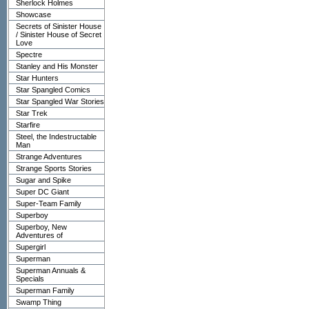
Sherlock Holmes
Showcase
Secrets of Sinister House
/ Sinister House of Secret
Love
Spectre
Stanley and His Monster
Star Hunters
Star Spangled Comics
Star Spangled War Stories
Star Trek
Starfire
Steel, the Indestructable
Man
Strange Adventures
Strange Sports Stories
Sugar and Spike
Super DC Giant
Super-Team Family
Superboy
Superboy, New
Adventures of
Supergirl
Superman
Superman Annuals &
Specials
Superman Family
Swamp Thing