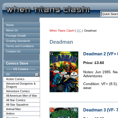
Home
About Us
When Titans Clash!
|
DC
| Deadman
Postage Details
Deadman
Grading Standards
Terms and Conditions
Contact Us
Deadman 2 (VF+ 8
Price: £3.60
Comics Store
------ US Comics ------
Notes: Jun 1985. Ne
DC
Adventures.
Action Comics
Advanced Dungeons &
Condition: VF+ (8.5).
Dragons
wear.
Adventure Comics
All American Men of War
All Star Comics
All-Star Squadron
Animal Man
Deadman 3 (VF- 7
Anthro