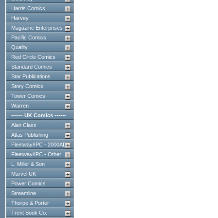
Harris Comics
Harvey
Magazine Enterprises
Pacific Comics
Quality
Red Circle Comics
Standard Comics
Star Publications
Story Comics
Tower Comics
Warren
------ UK Comics ------
Alan Class
Atlas Publishing
Fleetway/IPC - 2000AD
Fleetway/IPC - Other
L. Miller & Son
Marvel UK
Power Comics
Streamline
Thorpe & Porter
Trent Book Co.