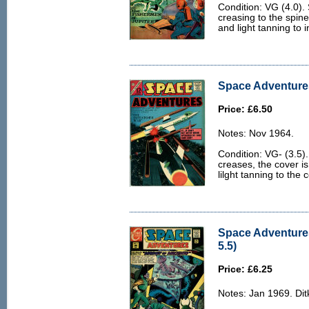
Condition: VG (4.0). 
creasing to the spine 
and light tanning to 
Space Adventures
Price: £6.50
Notes: Nov 1964.
Condition: VG- (3.5)
creases, the cover i
lilght tanning to the
Space Adventures
5.5)
Price: £6.25
Notes: Jan 1969. Ditk