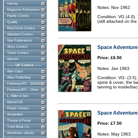
Harvey
Notes: Nov 1962.
Magazine Enterprises
Pacific Comics
Condition: VG (4.0). 
(still attached on th
Quality
Red Circle Comics
Standard Comics
Star Publications
Space Adventures
Story Comics
Tower Comics
Price: £6.50
Warren
------ UK Comics ------
Notes: Jan 1963.
Alan Class
Atlas Publishing
Condition: VG- (3.5)
spine & cover, the bac
Fleetway/IPC - 2000AD
tanning to inside/ba
Fleetway/IPC - Other
L. Miller & Son
Marvel UK
Power Comics
Space Adventures
Streamline
Thorpe & Porter
Price: £7.50
Trent Book Co.
World Adv. Library
Notes: May 1963.