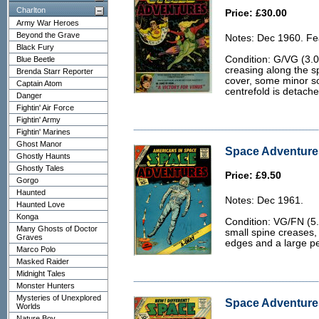
Charlton
Price: £30.00
Army War Heroes
Beyond the Grave
Notes: Dec 1960. Fea
Black Fury
Condition: G/VG (3.
Blue Beetle
creasing along the spi
Brenda Starr Reporter
cover, some minor so
Captain Atom
centrefold is detache
Danger
Fightin' Air Force
Fightin' Army
Fightin' Marines
Ghost Manor
Space Adventures
Ghostly Haunts
Ghostly Tales
Price: £9.50
Gorgo
Haunted
Notes: Dec 1961.
Haunted Love
Konga
Condition: VG/FN (5.
Many Ghosts of Doctor
small spine creases, 
Graves
edges and a large pe
Marco Polo
Masked Raider
Midnight Tales
Monster Hunters
Mysteries of Unexplored
Space Adventures
Worlds
Nature Boy