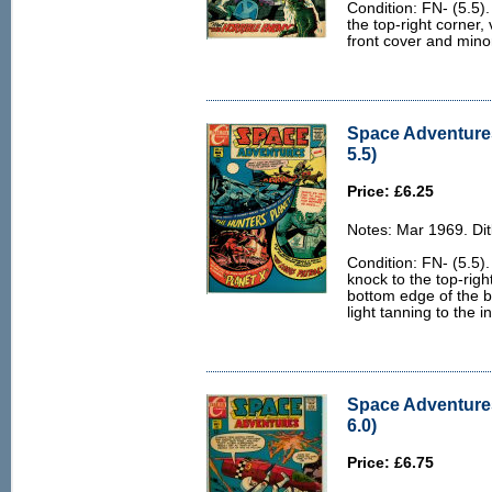
Condition: FN- (5.5).
the top-right corner,
front cover and mino
Space Adventures
5.5)
Price: £6.25
Notes: Mar 1969. Dit
Condition: FN- (5.5).
knock to the top-righ
bottom edge of the 
light tanning to the 
Space Adventures
6.0)
Price: £6.75