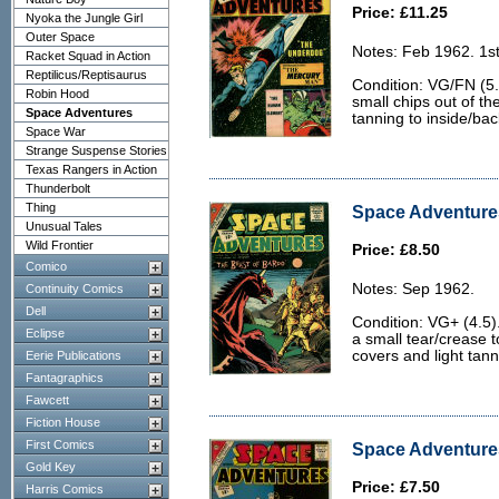
Price: £11.25
Nyoka the Jungle Girl
Outer Space
Notes: Feb 1962. 1s
Racket Squad in Action
Reptilicus/Reptisaurus
Condition: VG/FN (5.0
Robin Hood
small chips out of th
Space Adventures
tanning to inside/ba
Space War
Strange Suspense Stories
Texas Rangers in Action
Thunderbolt
Thing
Space Adventures
Unusual Tales
Wild Frontier
Price: £8.50
Comico
Notes: Sep 1962.
Continuity Comics
Dell
Condition: VG+ (4.5
Eclipse
a small tear/crease t
covers and light tan
Eerie Publications
Fantagraphics
Fawcett
Fiction House
First Comics
Space Adventures
Gold Key
Price: £7.50
Harris Comics