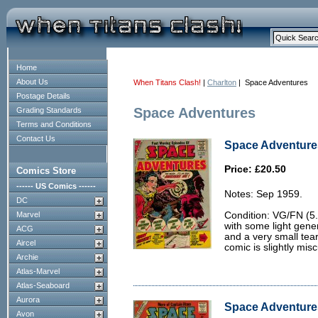
Home
About Us
When Titans Clash!
|
Charlton
| Space Adventures
Postage Details
Space Adventures
Grading Standards
Terms and Conditions
Contact Us
Space Adventures
Price: £20.50
Comics Store
------ US Comics ------
Notes: Sep 1959.
DC
Marvel
Condition: VG/FN (5.
with some light gene
ACG
and a very small tea
Aircel
comic is slightly mis
Archie
Atlas-Marvel
Atlas-Seaboard
Aurora
Space Adventures
Avon