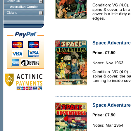
Other UK
Condition: VG (4.0).
-- Australian Comics --
spine & cover, a biro
Cleland
cover is a lttle dirty
edges.
Space Adventures
Price: £7.50
Notes: Nov 1963.
Condition: VG (4.0).
spine & cover, the bac
tanning to inside co
Space Adventures
Price: £7.50
Notes: Mar 1964.