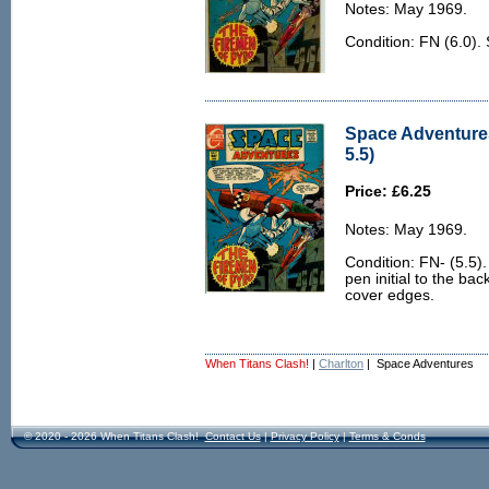
Notes: May 1969.
Condition: FN (6.0).
Space Adventures
5.5)
Price: £6.25
Notes: May 1969.
Condition: FN- (5.5)
pen initial to the bac
cover edges.
When Titans Clash!
|
Charlton
| Space Adventures
© 2020 - 2026 When Titans Clash!
Contact Us
|
Privacy Policy
|
Terms & Conds