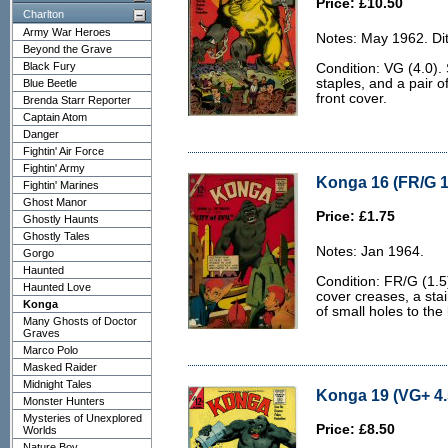
Price: £10.50
Charlton
Army War Heroes
Notes: May 1962. Dit
Beyond the Grave
Black Fury
Condition: VG (4.0). 
staples, and a pair o
Blue Beetle
front cover.
Brenda Starr Reporter
Captain Atom
Danger
Fightin' Air Force
Fightin' Army
Konga 16 (FR/G 1
Fightin' Marines
Ghost Manor
Price: £1.75
Ghostly Haunts
Ghostly Tales
Notes: Jan 1964.
Gorgo
Haunted
Condition: FR/G (1.5
Haunted Love
cover creases, a stai
Konga
of small holes to the
Many Ghosts of Doctor
Graves
Marco Polo
Masked Raider
Midnight Tales
Konga 19 (VG+ 4.
Monster Hunters
Mysteries of Unexplored
Price: £8.50
Worlds
Nature Boy