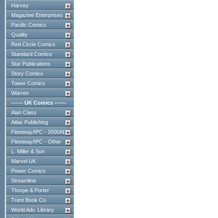
Harvey
Magazine Enterprises
Pacific Comics
Quality
Red Circle Comics
Standard Comics
Star Publications
Story Comics
Tower Comics
Warren
------ UK Comics ------
Alan Class
Atlas Publishing
Fleetway/IPC - 2000AD
Fleetway/IPC - Other
L. Miller & Son
Marvel UK
Power Comics
Streamline
Thorpe & Porter
Trent Book Co.
World Adv. Library