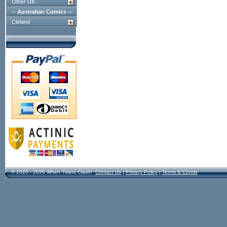
Other UK
-- Australian Comics --
Cleland
© 2020 - 2026 When Titans Clash!
Contact Us
|
Privacy Policy
|
Terms & Conds