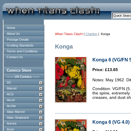
Home
About Us
When Titans Clash!
|
Charlton
| Konga
Postage Details
Konga
Grading Standards
Terms and Conditions
Contact Us
Konga 6 (VG/FN 5
Price: £13.65
Comics Store
------ US Comics ------
Notes: May 1962. Dit
DC
Marvel
Condition: VG/FN (5.
the spine, extremely 
ACG
creases, and dust sh
Aircel
Archie
Atlas-Marvel
Atlas-Seaboard
Konga 6 (VG 4.0)
Aurora
Avon