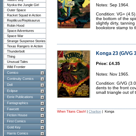
Notes: Sep 1964.
Nyoka the Jungle Girl
Outer Space
Condition: VG+ (4.5).
Racket Squad in Action
the bottom of the spi
Reptilicus/Reptisaurus
slightly dirty, tanni
Robin Hood
bookstore stamp to t
Space Adventures
Space War
Strange Suspense Stories
Texas Rangers in Action
Thunderbolt
Konga 23 (G/VG 3
Thing
Unusual Tales
Price: £4.35
Wild Frontier
Comico
Notes: Nov 1965.
Continuity Comics
Condition: G/VG (3.0
Dell
dents to the front co
Eclipse
small triangle out of
Eerie Publications
Fantagraphics
Fawcett
When Titans Clash!
|
Charlton
| Konga
Fiction House
First Comics
Gold Key
Harris Comics