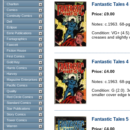
Fantastic Tales 4
Charlton
Comico
Price: £9.00
Continuity Comics
Dell
Notes: c.1963. 68-pg
Eclipse
Condition: VG+ (4.5).
Eerie Publications
creases and slightly 
Fantagraphics
Fawcett
Fiction House
First Comics
Fantastic Tales 4 
Gold Key
Harris Comics
Price: £4.00
Harvey
Magazine Enterprises
Notes: c.1963. 68-pg
Pacific Comics
Condition: G (2.0). 3
Quality
smaller cover edge t
Red Circle Comics
Standard Comics
Star Publications
Story Comics
Fantastic Tales 5 
Tower Comics
Warren
Price: £4.00