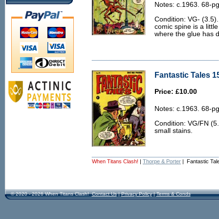
Notes: c.1963. 68-pg
Condition: VG- (3.5)
comic spine is a litt
where the glue has dr
Fantastic Tales 1
Price: £10.00
Notes: c.1963. 68-pg
Condition: VG/FN (5.
small stains.
When Titans Clash!
|
Thorpe & Porter
| Fantastic Tal
© 2020 - 2026 When Titans Clash!
Contact Us
|
Privacy Policy
|
Terms & Conds