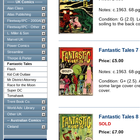
------ UK Comics ------
Alan Class
Notes: c.1963. 68-pg
Atlas Publishing
Condition: G (2.0). 
Fleetway/IPC - 2000AD
soiling to the back co
Fleetway/IPC - Other
L. Miller & Son
Marvel UK
Power Comics
Fantastic Tales 7 
Streamline
Thorpe & Porter
Price: £5.00
Fantastic Tales
Flash
Notes: c.1963. 68-pg
Kid Colt Outlaw
Mr District Attorney
Condition: G+ (2.5). 
Race for the Moon
some large cover cr
cover.
Super DC
Tomahawk
Trent Book Co.
World Adv. Library
Other UK
Fantastic Tales 8 
-- Australian Comics --
SOLD
Cleland
Price: £7.00