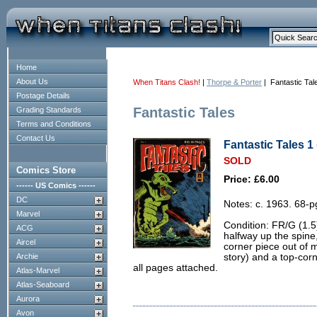
Home
About Us
When Titans Clash!
|
Thorpe & Porter
| Fantastic Tal
Postage Details
Fantastic Tales
Grading Standards
Terms and Conditions
Contact Us
Fantastic Tales 1 
SOLD
Comics Store
Price: £6.00
------ US Comics ------
DC
Notes: c. 1963. 68-
Marvel
Condition: FR/G (1.5)
ACG
halfway up the spine,
Aircel
corner piece out of 
Archie
story) and a top-cor
all pages attached.
Atlas-Marvel
Atlas-Seaboard
Aurora
Avon