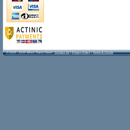
© 2020 - 2026 When Titans Clash!
Contact Us
|
Privacy Policy
|
Terms & Conds