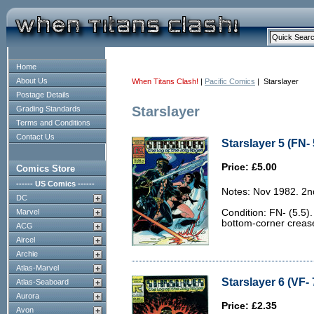
Home
About Us
When Titans Clash!
|
Pacific Comics
| Starslayer
Postage Details
Starslayer
Grading Standards
Terms and Conditions
Contact Us
Starslayer 5 (FN- 
Price: £5.00
Comics Store
------ US Comics ------
Notes: Nov 1982. 2n
DC
Marvel
Condition: FN- (5.5)
bottom-corner crease
ACG
Aircel
Archie
Atlas-Marvel
Starslayer 6 (VF- 
Atlas-Seaboard
Aurora
Price: £2.35
Avon