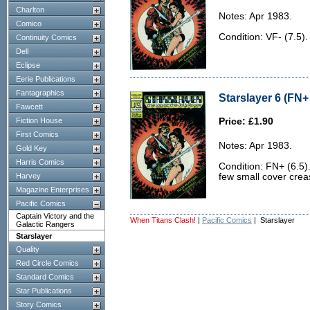
Charlton
Notes: Apr 1983.
Comico
Condition: VF- (7.5).
Continuity Comics
Dell
Eclipse
Eerie Publications
Fantagraphics
Starslayer 6 (FN+ 
Fawcett
Fiction House
Price: £1.90
First Comics
Notes: Apr 1983.
Gold Key
Harris Comics
Condition: FN+ (6.5).
Harvey
few small cover crea
Magazine Enterprises
Pacific Comics
Captain Victory and the
When Titans Clash!
|
Pacific Comics
| Starslayer
Galactic Rangers
Starslayer
Quality
Red Circle Comics
Standard Comics
Star Publications
Story Comics