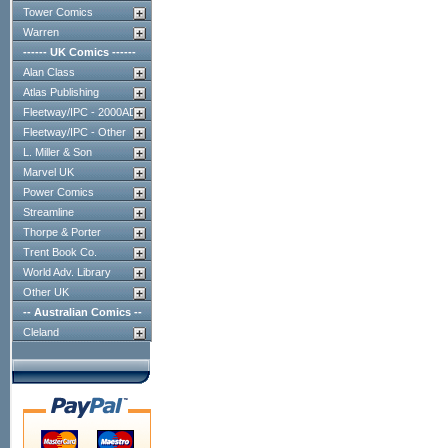
Tower Comics
Warren
------ UK Comics ------
Alan Class
Atlas Publishing
Fleetway/IPC - 2000AD
Fleetway/IPC - Other
L. Miller & Son
Marvel UK
Power Comics
Streamline
Thorpe & Porter
Trent Book Co.
World Adv. Library
Other UK
-- Australian Comics --
Cleland