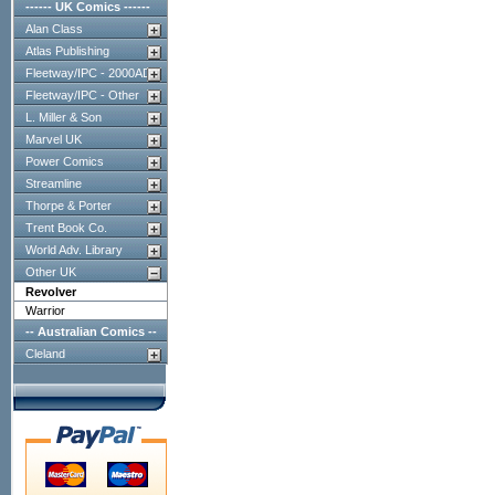
------ UK Comics ------
Alan Class
Atlas Publishing
Fleetway/IPC - 2000AD
Fleetway/IPC - Other
L. Miller & Son
Marvel UK
Power Comics
Streamline
Thorpe & Porter
Trent Book Co.
World Adv. Library
Other UK
Revolver
Warrior
-- Australian Comics --
Cleland