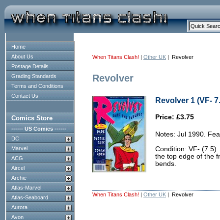
Home
About Us
When Titans Clash!
|
Other UK
| Revolver
Postage Details
Revolver
Grading Standards
Terms and Conditions
Contact Us
Revolver 1 (VF- 7
Price: £3.75
Comics Store
------ US Comics ------
Notes: Jul 1990. Fea
DC
Marvel
Condition: VF- (7.5).
the top edge of the 
ACG
bends.
Aircel
Archie
Atlas-Marvel
When Titans Clash!
|
Other UK
| Revolver
Atlas-Seaboard
Aurora
Avon