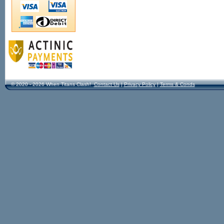
© 2020 - 2026 When Titans Clash!
Contact Us
|
Privacy Policy
|
Terms & Conds