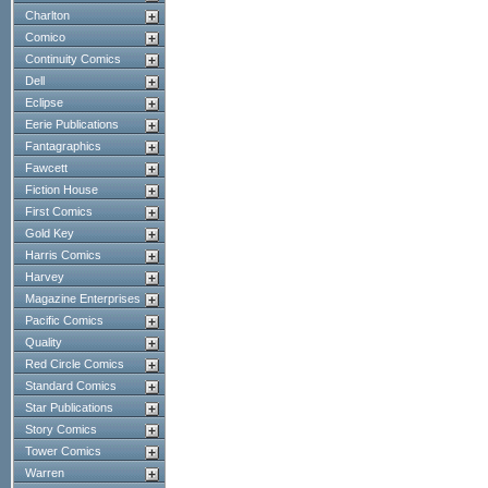
Charlton
Comico
Continuity Comics
Dell
Eclipse
Eerie Publications
Fantagraphics
Fawcett
Fiction House
First Comics
Gold Key
Harris Comics
Harvey
Magazine Enterprises
Pacific Comics
Quality
Red Circle Comics
Standard Comics
Star Publications
Story Comics
Tower Comics
Warren