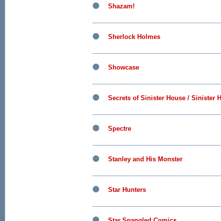
Shazam!
Sherlock Holmes
Showcase
Secrets of Sinister House / Sinister
Spectre
Stanley and His Monster
Star Hunters
Star Spangled Comics