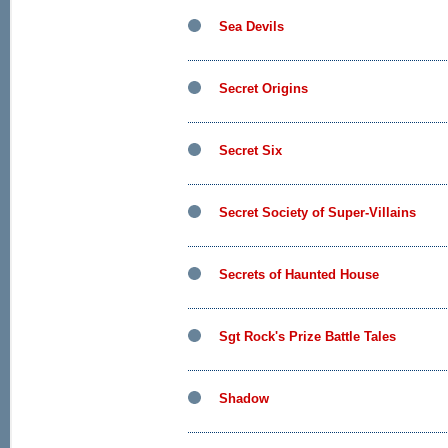
Sea Devils
Secret Origins
Secret Six
Secret Society of Super-Villains
Secrets of Haunted House
Sgt Rock's Prize Battle Tales
Shadow