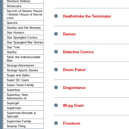
Sherlock Holmes
Showcase
Secrets of Sinister House
/ Sinister House of Secret
Deathstroke the Terminator
Love
Spectre
Stanley and His Monster
Star Hunters
Demon
Star Spangled Comics
Star Spangled War Stories
Star Trek
Detective Comics
Starfire
Steel, the Indestructable
Man
Strange Adventures
Doom Patrol
Strange Sports Stories
Sugar and Spike
Super DC Giant
Super-Team Family
Dragonlance
Superboy
Superboy, New
Adventures of
Supergirl
80-pg Giant
Superman
Superman Annuals &
Specials
Superman Family
Firestorm
Swamp Thing