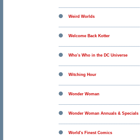
Weird Worlds
Welcome Back Kotter
Who's Who in the DC Universe
Witching Hour
Wonder Woman
Wonder Woman Annuals & Specials
World's Finest Comics