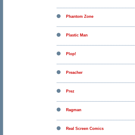
Phantom Zone
Plastic Man
Plop!
Preacher
Prez
Ragman
Real Screen Comics