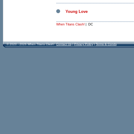
Young Love
When Titans Clash!
| DC
© 2020 - 2026 When Titans Clash!
Contact Us
|
Privacy Policy
|
Terms & Conds