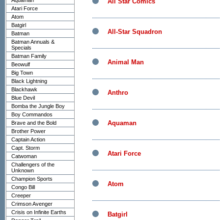
Aquaman
All Star Comics
Atari Force
Atom
Batgirl
All-Star Squadron
Batman
Batman Annuals &
Specials
Batman Family
Animal Man
Beowulf
Big Town
Black Lightning
Blackhawk
Anthro
Blue Devil
Bomba the Jungle Boy
Boy Commandos
Aquaman
Brave and the Bold
Brother Power
Captain Action
Capt. Storm
Atari Force
Catwoman
Challengers of the
Unknown
Champion Sports
Atom
Congo Bill
Creeper
Crimson Avenger
Crisis on Infinite Earths
Batgirl