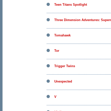
Teen Titans Spotlight
Three Dimension Adventures: Supe
Tomahawk
Tor
Trigger Twins
Unexpected
V