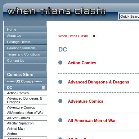
Home
About Us
When Titans Clash!
| DC
Postage Details
DC
Grading Standards
Terms and Conditions
Contact Us
Action Comics
Comics Store
------ US Comics ------
Advanced Dungeons & Dragons
DC
Action Comics
Advanced Dungeons &
Adventure Comics
Dragons
Adventure Comics
All American Men of War
All Star Comics
All American Men of War
All-Star Squadron
Animal Man
Anthro