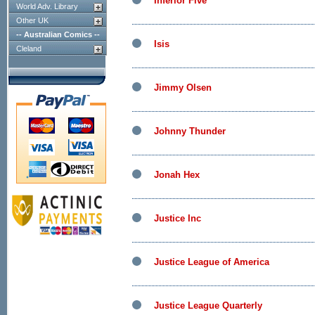
Inferior Five
World Adv. Library
Other UK
-- Australian Comics --
Isis
Cleland
Jimmy Olsen
Johnny Thunder
Jonah Hex
Justice Inc
Justice League of America
Justice League Quarterly