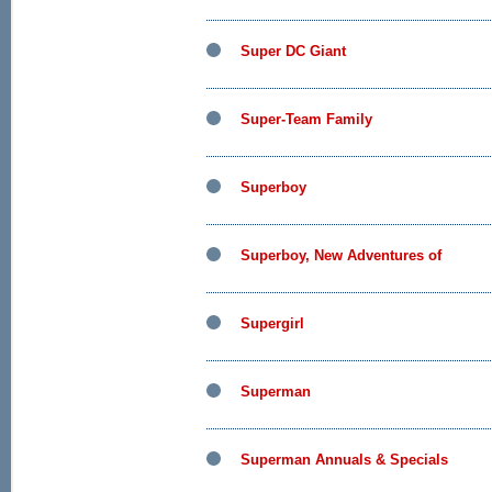
Super DC Giant
Super-Team Family
Superboy
Superboy, New Adventures of
Supergirl
Superman
Superman Annuals & Specials