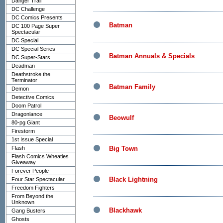
Danger Trail
DC Challenge
DC Comics Presents
Batman
DC 100 Page Super
Spectacular
DC Special
DC Special Series
Batman Annuals & Specials
DC Super-Stars
Deadman
Deathstroke the
Terminator
Batman Family
Demon
Detective Comics
Doom Patrol
Dragonlance
Beowulf
80-pg Giant
Firestorm
1st Issue Special
Flash
Big Town
Flash Comics Wheaties
Giveaway
Forever People
Black Lightning
Four Star Spectacular
Freedom Fighters
From Beyond the
Unknown
Blackhawk
Gang Busters
Ghosts