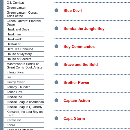
G.I. Combat
Green Lantern
Blue Devil
Green Lantern Corps,
Tales of the
Green Lantern: Emerald
Dawn
Bomba the Jungle Boy
Hawk and Dove
Hawkman
Hawkworld
Hellblazer
Boy Commandos
Hercules Unbound
House of Mystery
House of Secrets
Masterworks Series of
Brave and the Bold
Great Comic Book Artists
Inferior Five
Isis
Jimmy Olsen
Brother Power
Johnny Thunder
Jonah Hex
Justice Inc
Captain Action
Justice League of America
Justice League Quarterly
Kamandi, the Last Boy on
Earth
Capt. Storm
Karate Kid
Kobra