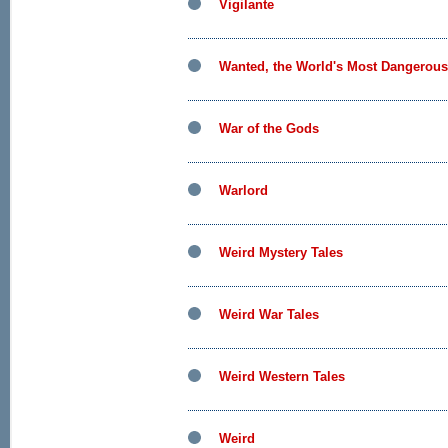
Vigilante
Wanted, the World's Most Dangerous 
War of the Gods
Warlord
Weird Mystery Tales
Weird War Tales
Weird Western Tales
Weird