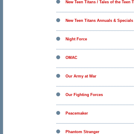
New Teen Titans / Tales of the Teen T
New Teen Titans Annuals & Specials
Night Force
OMAC
Our Army at War
Our Fighting Forces
Peacemaker
Phantom Stranger