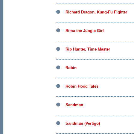
Richard Dragon, Kung-Fu Fighter
Rima the Jungle Girl
Rip Hunter, Time Master
Robin
Robin Hood Tales
Sandman
Sandman (Vertigo)