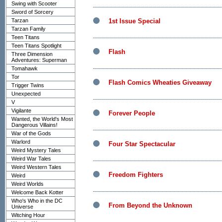
Swing with Scooter
Sword of Sorcery
Tarzan
1st Issue Special
Tarzan Family
Teen Titans
Teen Titans Spotlight
Flash
Three Dimension
Adventures: Superman
Tomahawk
Tor
Flash Comics Wheaties Giveaway
Trigger Twins
Unexpected
V
Vigilante
Forever People
Wanted, the World's Most
Dangerous Villains!
War of the Gods
Warlord
Four Star Spectacular
Weird Mystery Tales
Weird War Tales
Weird Western Tales
Freedom Fighters
Weird
Weird Worlds
Welcome Back Kotter
Who's Who in the DC
From Beyond the Unknown
Universe
Witching Hour