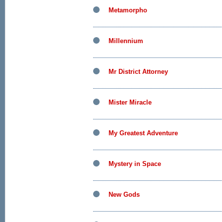
Metamorpho
Millennium
Mr District Attorney
Mister Miracle
My Greatest Adventure
Mystery in Space
New Gods