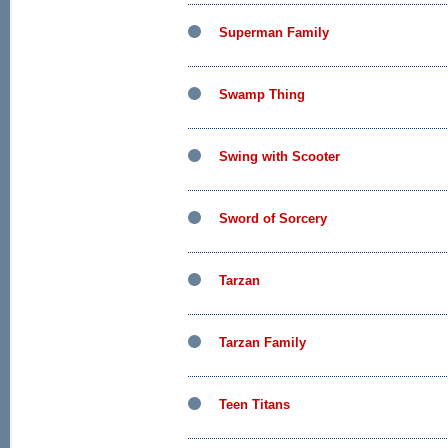
Superman Family
Swamp Thing
Swing with Scooter
Sword of Sorcery
Tarzan
Tarzan Family
Teen Titans