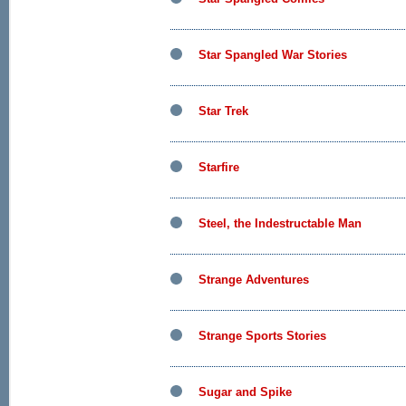
Star Spangled War Stories
Star Trek
Starfire
Steel, the Indestructable Man
Strange Adventures
Strange Sports Stories
Sugar and Spike