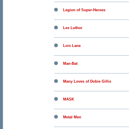
Legion of Super-Heroes
Lex Luthor
Lois Lane
Man-Bat
Many Loves of Dobie Gillis
MASK
Metal Men