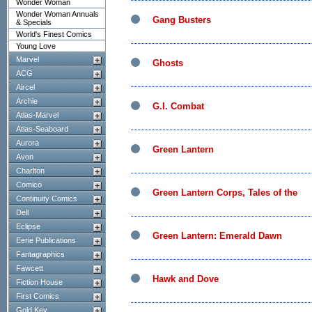
Wonder Woman
Wonder Woman Annuals
Gang Busters
& Specials
World's Finest Comics
Young Love
Marvel
Ghosts
ACG
Aircel
Archie
G.I. Combat
Atlas-Marvel
Atlas-Seaboard
Aurora
Green Lantern
Avon
Charlton
Comico
Green Lantern Corps, Tales of the
Continuity Comics
Dell
Eclipse
Green Lantern: Emerald Dawn
Eerie Publications
Fantagraphics
Fawcett
Hawk and Dove
Fiction House
First Comics
Gold Key