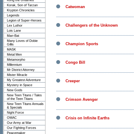
Kong the Untamed
Korak, Son of Tarzan
Catwoman
Krypton Chronicles
Legends
Legion of Super-Heroes
Challengers of the Unknown
Lex Luthor
Lois Lane
Man-Bat
Many Loves of Dobie
Champion Sports
Gillis
MASK
Metal Men
Metamorpho
Congo Bill
Millennium
Mr District Attorney
Mister Miracle
My Greatest Adventure
Creeper
Mystery in Space
New Gods
New Teen Titans / Tales
of the Teen Titans
Crimson Avenger
New Teen Titans Annuals
& Specials
Night Force
OMAC
Crisis on Infinite Earths
Our Army at War
Our Fighting Forces
Peacemaker