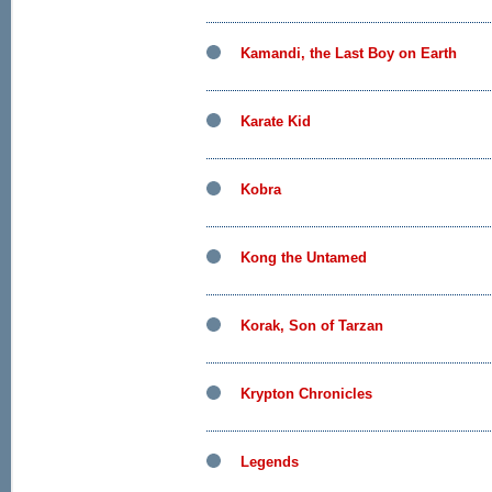
Kamandi, the Last Boy on Earth
Karate Kid
Kobra
Kong the Untamed
Korak, Son of Tarzan
Krypton Chronicles
Legends