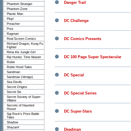
Danger Trail
Phantom Stranger
Phantom Zone
Plastic Man
Plop!
DC Challenge
Preacher
Prez
Ragman
DC Comics Presents
Real Screen Comics
Richard Dragon, Kung-Fu
Fighter
Rima the Jungle Girl
DC 100 Page Super Spectacular
Rip Hunter, Time Master
Robin
Robin Hood Tales
Sandman
DC Special
Sandman (Vertigo)
Sea Devils
Secret Origins
Secret Six
DC Special Series
Secret Society of Super-
Villains
Secrets of Haunted
House
DC Super-Stars
Sgt Rock's Prize Battle
Tales
Shadow
Shazam!
Deadman