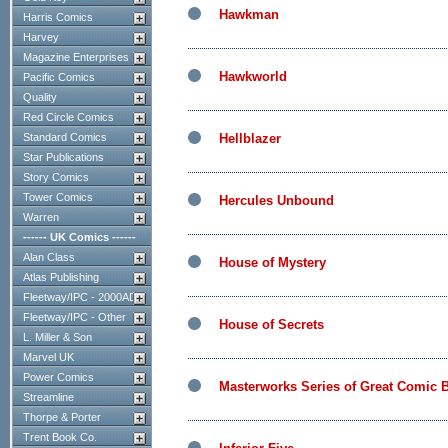
Hawkman
Harris Comics
Harvey
Magazine Enterprises
Hawkworld
Pacific Comics
Quality
Red Circle Comics
Standard Comics
Hellblazer
Star Publications
Story Comics
Tower Comics
Hercules Unbound
Warren
------ UK Comics ------
Alan Class
House of Mystery
Atlas Publishing
Fleetway/IPC - 2000AD
Fleetway/IPC - Other
House of Secrets
L. Miller & Son
Marvel UK
Power Comics
Masterworks Series of Great Comic B
Streamline
Thorpe & Porter
Trent Book Co.