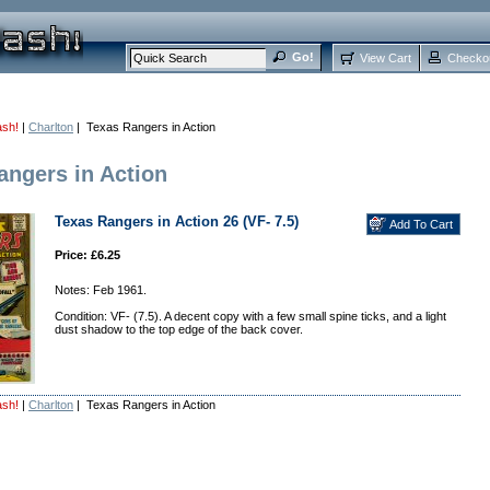
View Cart
Checko
ash!
|
Charlton
| Texas Rangers in Action
angers in Action
Texas Rangers in Action 26 (VF- 7.5)
Price: £6.25
Notes: Feb 1961.
Condition: VF- (7.5). A decent copy with a few small spine ticks, and a light
dust shadow to the top edge of the back cover.
ash!
|
Charlton
| Texas Rangers in Action