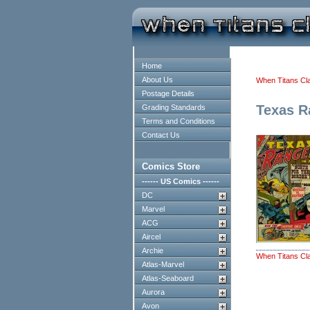
Home
About Us
When Titans Cl
Postage Details
Texas R
Grading Standards
Terms and Conditions
Contact Us
Comics Store
------ US Comics ------
DC
Marvel
ACG
Aircel
Archie
When Titans Cl
Atlas-Marvel
Atlas-Seaboard
Aurora
Avon