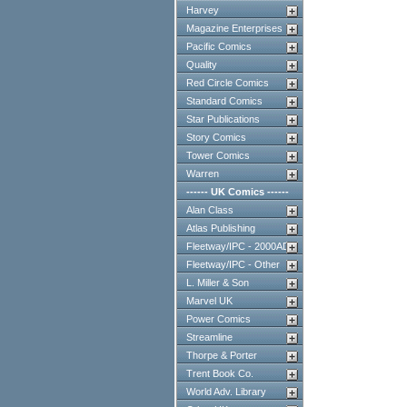
Harvey
Magazine Enterprises
Pacific Comics
Quality
Red Circle Comics
Standard Comics
Star Publications
Story Comics
Tower Comics
Warren
------ UK Comics ------
Alan Class
Atlas Publishing
Fleetway/IPC - 2000AD
Fleetway/IPC - Other
L. Miller & Son
Marvel UK
Power Comics
Streamline
Thorpe & Porter
Trent Book Co.
World Adv. Library