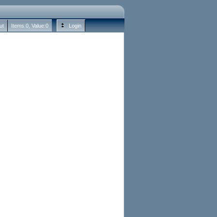
ut
Items:
0
, Value:
0
Login