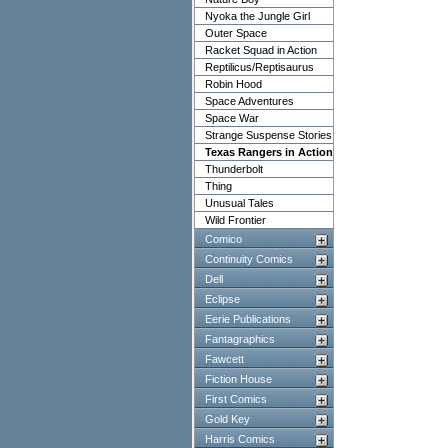
Nyoka the Jungle Girl
Outer Space
Racket Squad in Action
Reptilicus/Reptisaurus
Robin Hood
Space Adventures
Space War
Strange Suspense Stories
Texas Rangers in Action
Thunderbolt
Thing
Unusual Tales
Wild Frontier
Comico
Continuity Comics
Dell
Eclipse
Eerie Publications
Fantagraphics
Fawcett
Fiction House
First Comics
Gold Key
Harris Comics