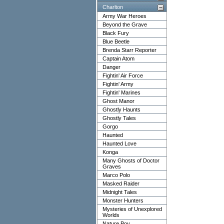
Charlton
Army War Heroes
Beyond the Grave
Black Fury
Blue Beetle
Brenda Starr Reporter
Captain Atom
Danger
Fightin' Air Force
Fightin' Army
Fightin' Marines
Ghost Manor
Ghostly Haunts
Ghostly Tales
Gorgo
Haunted
Haunted Love
Konga
Many Ghosts of Doctor
Graves
Marco Polo
Masked Raider
Midnight Tales
Monster Hunters
Mysteries of Unexplored
Worlds
Nature Boy