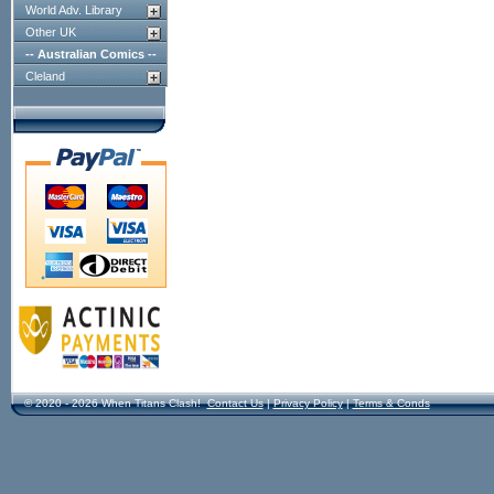
World Adv. Library
Other UK
-- Australian Comics --
Cleland
© 2020 - 2026 When Titans Clash!
Contact Us
|
Privacy Policy
|
Terms & Conds