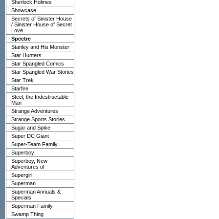
Sherlock Holmes
Showcase
Secrets of Sinister House
/ Sinister House of Secret
Love
Spectre
Stanley and His Monster
Star Hunters
Star Spangled Comics
Star Spangled War Stories
Star Trek
Starfire
Steel, the Indestructable
Man
Strange Adventures
Strange Sports Stories
Sugar and Spike
Super DC Giant
Super-Team Family
Superboy
Superboy, New
Adventures of
Supergirl
Superman
Superman Annuals &
Specials
Superman Family
Swamp Thing