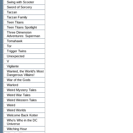
Swing with Scooter
Sword of Sorcery
Tarzan
Tarzan Family
Teen Titans
Teen Titans Spotlight
Three Dimension
Adventures: Superman
Tomahawk
Tor
Trigger Twins
Unexpected
V
Vigilante
Wanted, the World's Most
Dangerous Villains!
War of the Gods
Warlord
Weird Mystery Tales
Weird War Tales
Weird Western Tales
Weird
Weird Worlds
Welcome Back Kotter
Who's Who in the DC
Universe
Witching Hour