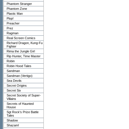
Phantom Stranger
Phantom Zone
Plastic Man
Plop!
Preacher
Prez
Ragman
Real Screen Comics
Richard Dragon, Kung-Fu
Fighter
Rima the Jungle Girl
Rip Hunter, Time Master
Robin
Robin Hood Tales
Sandman
Sandman (Vertigo)
Sea Devils
Secret Origins
Secret Six
Secret Society of Super-
Villains
Secrets of Haunted
House
Sgt Rock's Prize Battle
Tales
Shadow
Shazam!