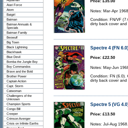
Aquaman
Price: £35.00
Atari Force
Atom
Notes: Mar-Apr 1968
Batgirl
Condition: FN/VF (7.0
Batman
dirty back cover and 
Batman Annuals &
Specials
Batman Family
Beowulf
Big Town
Spectre 4 (FN 6.0
Black Lightning
Blackhawk
Blue Devil
Price: £22.50
Bomba the Jungle Boy
Boy Commandos
Notes: May-Jun 1968
Brave and the Bold
Condition: FN (6.0). 
Brother Power
dirty back cover and 
Captain Action
Capt. Storm
Catwoman
Challengers of the
Unknown
Spectre 5 (VG 4.0
Champion Sports
Congo Bill
Creeper
Price: £13.50
Crimson Avenger
Crisis on Infinite Earths
Notes: Jul-Aug 1968.