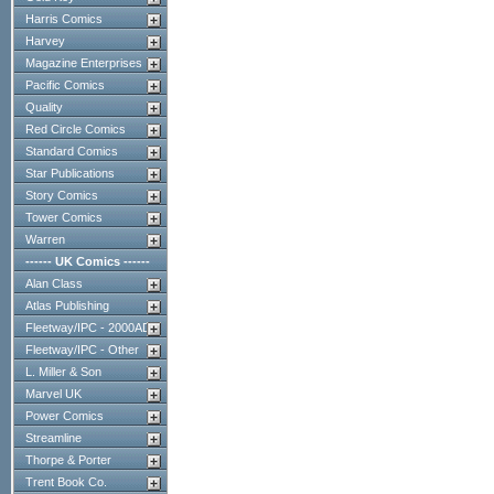
Harris Comics
Harvey
Magazine Enterprises
Pacific Comics
Quality
Red Circle Comics
Standard Comics
Star Publications
Story Comics
Tower Comics
Warren
------ UK Comics ------
Alan Class
Atlas Publishing
Fleetway/IPC - 2000AD
Fleetway/IPC - Other
L. Miller & Son
Marvel UK
Power Comics
Streamline
Thorpe & Porter
Trent Book Co.