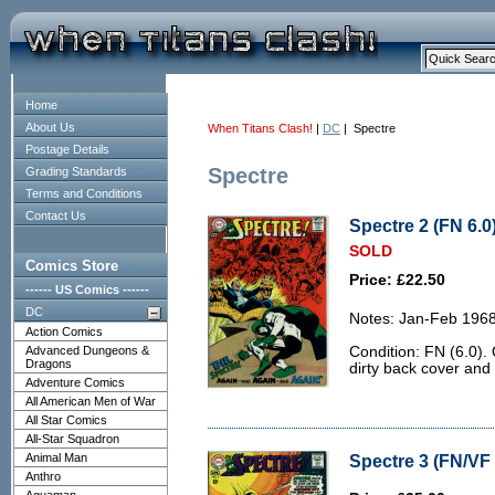
Home
About Us
When Titans Clash!
|
DC
| Spectre
Postage Details
Spectre
Grading Standards
Terms and Conditions
Contact Us
Spectre 2 (FN 6.0
SOLD
Comics Store
Price: £22.50
------ US Comics ------
DC
Notes: Jan-Feb 1968
Action Comics
Advanced Dungeons &
Condition: FN (6.0). 
Dragons
dirty back cover and 
Adventure Comics
All American Men of War
All Star Comics
All-Star Squadron
Animal Man
Spectre 3 (FN/VF 
Anthro