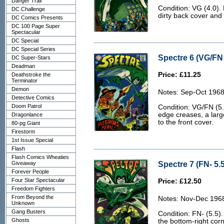
Danger Trail
Condition: VG (4.0). 
DC Challenge
dirty back cover and 
DC Comics Presents
DC 100 Page Super
Spectacular
DC Special
DC Special Series
Spectre 6 (VG/FN 
DC Super-Stars
Deadman
Price: £11.25
Deathstroke the
Terminator
Demon
Notes: Sep-Oct 1968
Detective Comics
Doom Patrol
Condition: VG/FN (5.
edge creases, a lar
Dragonlance
to the front cover.
80-pg Giant
Firestorm
1st Issue Special
Flash
Flash Comics Wheaties
Spectre 7 (FN- 5.5
Giveaway
Forever People
Four Star Spectacular
Price: £12.50
Freedom Fighters
From Beyond the
Notes: Nov-Dec 196
Unknown
Gang Busters
Condition: FN- (5.5).
Ghosts
the bottom-right corne