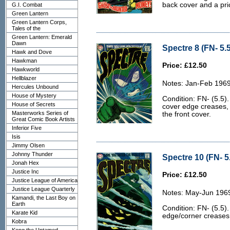
back cover and a pri
G.I. Combat
Green Lantern
Green Lantern Corps,
Tales of the
Green Lantern: Emerald
Dawn
Spectre 8 (FN- 5.5
Hawk and Dove
Hawkman
Price: £12.50
Hawkworld
Hellblazer
Notes: Jan-Feb 1969
Hercules Unbound
House of Mystery
Condition: FN- (5.5).
House of Secrets
cover edge creases, 
Masterworks Series of
the front cover.
Great Comic Book Artists
Inferior Five
Isis
Jimmy Olsen
Johnny Thunder
Spectre 10 (FN- 5
Jonah Hex
Justice Inc
Price: £12.50
Justice League of America
Justice League Quarterly
Notes: May-Jun 196
Kamandi, the Last Boy on
Earth
Condition: FN- (5.5).
Karate Kid
edge/corner creases 
Kobra