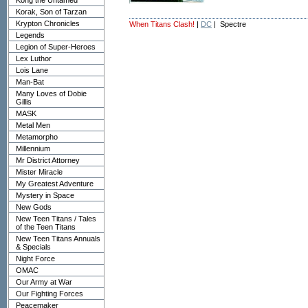
Kong the Untamed
Korak, Son of Tarzan
Krypton Chronicles
When Titans Clash!
|
DC
| Spectre
Legends
Legion of Super-Heroes
Lex Luthor
Lois Lane
Man-Bat
Many Loves of Dobie
Gillis
MASK
Metal Men
Metamorpho
Millennium
Mr District Attorney
Mister Miracle
My Greatest Adventure
Mystery in Space
New Gods
New Teen Titans / Tales
of the Teen Titans
New Teen Titans Annuals
& Specials
Night Force
OMAC
Our Army at War
Our Fighting Forces
Peacemaker