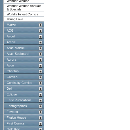
Wonder Woman
Wonder Woman Annuals
& Specials
World's Finest Comics
Young Love
Marvel
ACG
Aircel
Archie
Atlas-Marvel
Atlas-Seaboard
Aurora
Avon
Charlton
Comico
Continuity Comics
Dell
Eclipse
Eerie Publications
Fantagraphics
Fawcett
Fiction House
First Comics
Gold Key