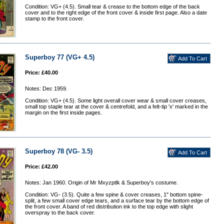
Condition: VG+ (4.5). Small tear & crease to the bottom edge of the back
cover and to the right edge of the front cover & inside first page. Also a date
stamp to the front cover.
Superboy 77 (VG+ 4.5)
Price: £40.00
Notes: Dec 1959.
Condition: VG+ (4.5). Some light overall cover wear & small cover creases,
small top staple tear at the cover & centrefold, and a felt-tip 'x' marked in the
margin on the first inside pages.
Superboy 78 (VG- 3.5)
Price: £42.00
Notes: Jan 1960. Origin of Mr Mxyzptlk & Superboy's costume.
Condition: VG- (3.5). Quite a few spine & cover creases, 1" bottom spine-
split, a few small cover edge tears, and a surface tear by the bottom edge of
the front cover. A band of red distribution ink to the top edge with slight
overspray to the back cover.