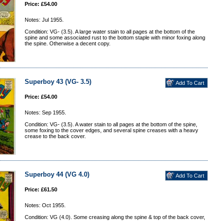
Price: £54.00
Notes: Jul 1955.
Condition: VG- (3.5). A large water stain to all pages at the bottom of the
spine and some associated rust to the bottom staple with minor foxing along
the spine. Otherwise a decent copy.
Superboy 43 (VG- 3.5)
Price: £54.00
Notes: Sep 1955.
Condition: VG- (3.5). A water stain to all pages at the bottom of the spine,
some foxing to the cover edges, and several spine creases with a heavy
crease to the back cover.
Superboy 44 (VG 4.0)
Price: £61.50
Notes: Oct 1955.
Condition: VG (4.0). Some creasing along the spine & top of the back cover,