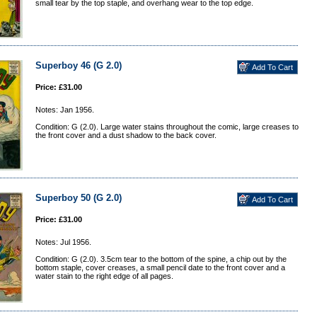
small tear by the top staple, and overhang wear to the top edge.
Superboy 46 (G 2.0)
Price: £31.00
Notes: Jan 1956.
Condition: G (2.0). Large water stains throughout the comic, large creases to
the front cover and a dust shadow to the back cover.
Superboy 50 (G 2.0)
Price: £31.00
Notes: Jul 1956.
Condition: G (2.0). 3.5cm tear to the bottom of the spine, a chip out by the
bottom staple, cover creases, a small pencil date to the front cover and a
water stain to the right edge of all pages.