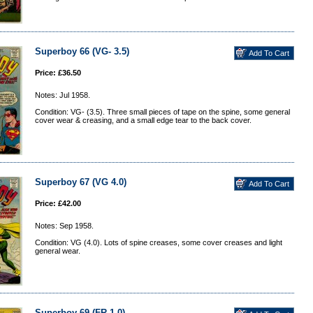
Superboy 66 (VG- 3.5)
Price: £36.50
Notes: Jul 1958.
Condition: VG- (3.5). Three small pieces of tape on the spine, some general
cover wear & creasing, and a small edge tear to the back cover.
Superboy 67 (VG 4.0)
Price: £42.00
Notes: Sep 1958.
Condition: VG (4.0). Lots of spine creases, some cover creases and light
general wear.
Superboy 69 (FR 1.0)