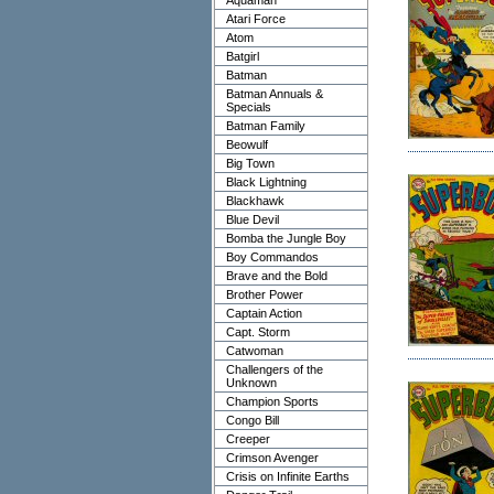
Aquaman
Atari Force
Atom
Batgirl
Batman
Batman Annuals &
Specials
Batman Family
Beowulf
Big Town
Black Lightning
Blackhawk
Blue Devil
Bomba the Jungle Boy
Boy Commandos
Brave and the Bold
Brother Power
Captain Action
Capt. Storm
Catwoman
Challengers of the
Unknown
Champion Sports
Congo Bill
Creeper
Crimson Avenger
Crisis on Infinite Earths