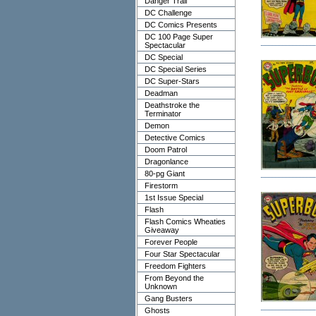
Danger Trail
DC Challenge
DC Comics Presents
DC 100 Page Super
Spectacular
DC Special
DC Special Series
DC Super-Stars
Deadman
Deathstroke the
Terminator
Demon
Detective Comics
Doom Patrol
Dragonlance
80-pg Giant
Firestorm
1st Issue Special
Flash
Flash Comics Wheaties
Giveaway
Forever People
Four Star Spectacular
Freedom Fighters
From Beyond the
Unknown
Gang Busters
Ghosts