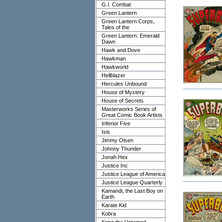
G.I. Combat
Green Lantern
Green Lantern Corps,
Tales of the
Green Lantern: Emerald
Dawn
Hawk and Dove
Hawkman
Hawkworld
Hellblazer
Hercules Unbound
House of Mystery
House of Secrets
Masterworks Series of
Great Comic Book Artists
Inferior Five
Isis
Jimmy Olsen
Johnny Thunder
Jonah Hex
Justice Inc
Justice League of America
Justice League Quarterly
Kamandi, the Last Boy on
Earth
Karate Kid
Kobra