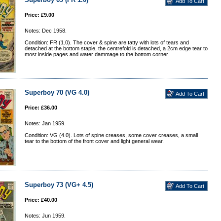
Price: £9.00
Notes: Dec 1958.
Condition: FR (1.0). The cover & spine are tatty with lots of tears and
detached at the bottom staple, the centrefold is detached, a 2cm edge tear to
most inside pages and water dammage to the bottom corner.
Superboy 70 (VG 4.0)
Price: £36.00
Notes: Jan 1959.
Condition: VG (4.0). Lots of spine creases, some cover creases, a small
tear to the bottom of the front cover and light general wear.
Superboy 73 (VG+ 4.5)
Price: £40.00
Notes: Jun 1959.