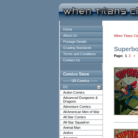
Home
About Us
When Titans Cl
Postage Details
Superb
Grading Standards
Terms and Conditions
Page:
1
2
>
Contact Us
Comics Store
------ US Comics ------
DC
Action Comics
Advanced Dungeons &
Dragons
Adventure Comics
All American Men of War
All Star Comics
All-Star Squadron
Animal Man
Anthro