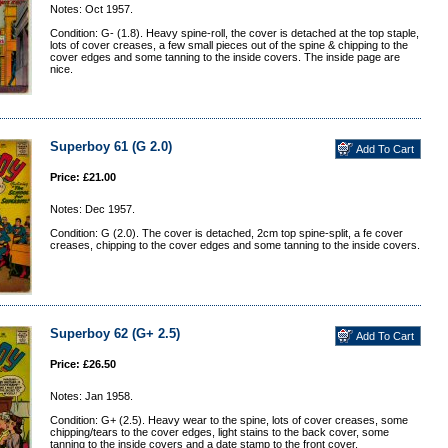
Notes: Oct 1957.
Condition: G- (1.8). Heavy spine-roll, the cover is detached at the top staple,
lots of cover creases, a few small pieces out of the spine & chipping to the
cover edges and some tanning to the inside covers. The inside page are
nice.
Superboy 61 (G 2.0)
Price: £21.00
Notes: Dec 1957.
Condition: G (2.0). The cover is detached, 2cm top spine-split, a fe cover
creases, chipping to the cover edges and some tanning to the inside covers.
Superboy 62 (G+ 2.5)
Price: £26.50
Notes: Jan 1958.
Condition: G+ (2.5). Heavy wear to the spine, lots of cover creases, some
chipping/tears to the cover edges, light stains to the back cover, some
tanning to the inside covers and a date stamp to the front cover.