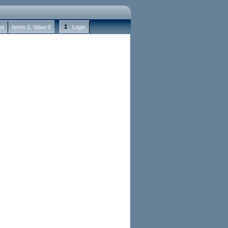
ut
Items:
0
, Value:
0
Login