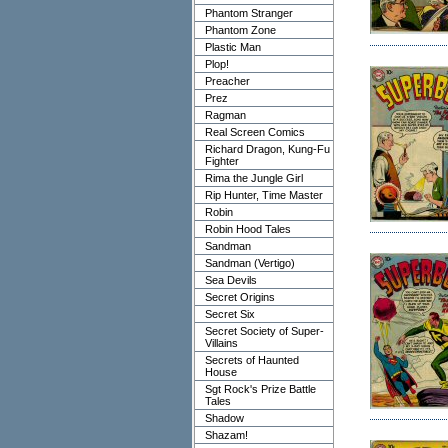
Phantom Stranger
Phantom Zone
Plastic Man
Plop!
Preacher
Prez
Ragman
Real Screen Comics
Richard Dragon, Kung-Fu
Fighter
Rima the Jungle Girl
Rip Hunter, Time Master
Robin
Robin Hood Tales
Sandman
Sandman (Vertigo)
Sea Devils
Secret Origins
Secret Six
Secret Society of Super-
Villains
Secrets of Haunted
House
Sgt Rock's Prize Battle
Tales
Shadow
Shazam!