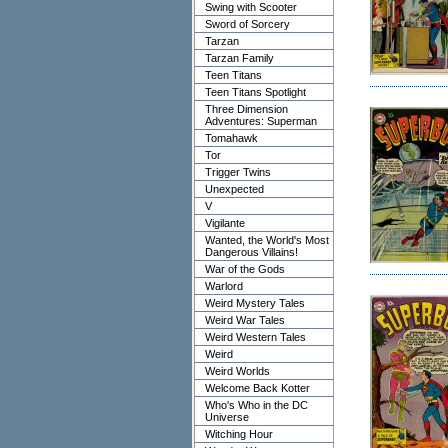
Swing with Scooter
Sword of Sorcery
Tarzan
Tarzan Family
Teen Titans
Teen Titans Spotlight
Three Dimension
Adventures: Superman
Tomahawk
Tor
Trigger Twins
Unexpected
V
Vigilante
Wanted, the World's Most
Dangerous Villains!
War of the Gods
Warlord
Weird Mystery Tales
Weird War Tales
Weird Western Tales
Weird
Weird Worlds
Welcome Back Kotter
Who's Who in the DC
Universe
Witching Hour