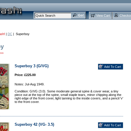
View Cart
Checko
ash!
|
DC
| Superboy
oy
>>
Superboy 3 (G/VG)
Price: £225.00
Notes: Jul-Aug 1949.
Condition: G/VG (3.0). Some moderate general spine & cover wear, a tiny
piece out at the top of the spine, small staple tears, minor chipping along the
right edge of the front cover, light tanning to the inside covers, and a pencil 'v'
to the front cover.
Superboy 42 (VG- 3.5)