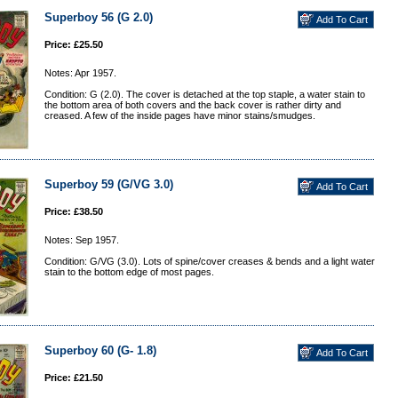
Superboy 56 (G 2.0)
Price: £25.50
Notes: Apr 1957.
Condition: G (2.0). The cover is detached at the top staple, a water stain to
the bottom area of both covers and the back cover is rather dirty and
creased. A few of the inside pages have minor stains/smudges.
Superboy 59 (G/VG 3.0)
Price: £38.50
Notes: Sep 1957.
Condition: G/VG (3.0). Lots of spine/cover creases & bends and a light water
stain to the bottom edge of most pages.
Superboy 60 (G- 1.8)
Price: £21.50