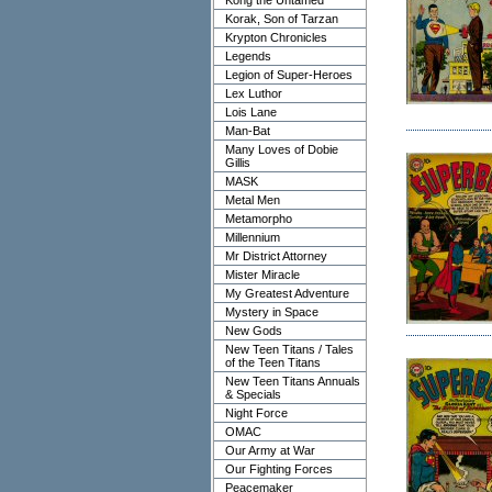
Kong the Untamed
Korak, Son of Tarzan
Krypton Chronicles
Legends
Legion of Super-Heroes
Lex Luthor
Lois Lane
Man-Bat
Many Loves of Dobie
Gillis
MASK
Metal Men
Metamorpho
Millennium
Mr District Attorney
Mister Miracle
My Greatest Adventure
Mystery in Space
New Gods
New Teen Titans / Tales
of the Teen Titans
New Teen Titans Annuals
& Specials
Night Force
OMAC
Our Army at War
Our Fighting Forces
Peacemaker