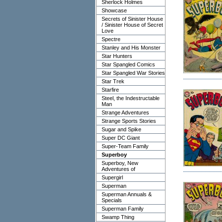
Sherlock Holmes
Showcase
Secrets of Sinister House
/ Sinister House of Secret
Love
Spectre
Stanley and His Monster
Star Hunters
Star Spangled Comics
Star Spangled War Stories
Star Trek
Starfire
Steel, the Indestructable
Man
Strange Adventures
Strange Sports Stories
Sugar and Spike
Super DC Giant
Super-Team Family
Superboy
Superboy, New
Adventures of
Supergirl
Superman
Superman Annuals &
Specials
Superman Family
Swamp Thing