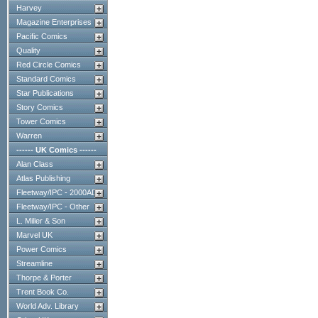
Harvey
Magazine Enterprises
Pacific Comics
Quality
Red Circle Comics
Standard Comics
Star Publications
Story Comics
Tower Comics
Warren
------ UK Comics ------
Alan Class
Atlas Publishing
Fleetway/IPC - 2000AD
Fleetway/IPC - Other
L. Miller & Son
Marvel UK
Power Comics
Streamline
Thorpe & Porter
Trent Book Co.
World Adv. Library