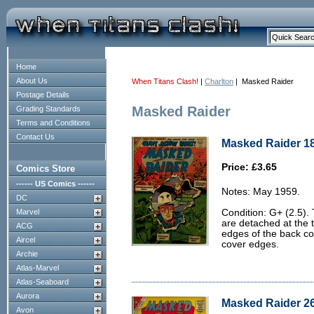
Home
About Us
When Titans Clash!
|
Charlton
| Masked Raider
Postage Details
Masked Raider
Grading Standards
Terms and Conditions
Contact Us
Masked Raider 18
Price: £3.65
Comics Store
------ US Comics ------
Notes: May 1959.
DC
Marvel
Condition: G+ (2.5).
are detached at the 
ACG
edges of the back co
Aircel
cover edges.
Archie
Atlas-Marvel
Atlas-Seaboard
Aurora
Masked Raider 26
Avon