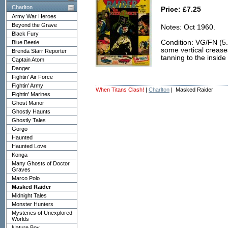
Charlton
Price: £7.25
Army War Heroes
Beyond the Grave
Notes: Oct 1960.
Black Fury
Condition: VG/FN (5.0)
Blue Beetle
some vertical crease
Brenda Starr Reporter
tanning to the insid
Captain Atom
Danger
Fightin' Air Force
Fightin' Army
When Titans Clash!
|
Charlton
| Masked Raider
Fightin' Marines
Ghost Manor
Ghostly Haunts
Ghostly Tales
Gorgo
Haunted
Haunted Love
Konga
Many Ghosts of Doctor
Graves
Marco Polo
Masked Raider
Midnight Tales
Monster Hunters
Mysteries of Unexplored
Worlds
Nature Boy