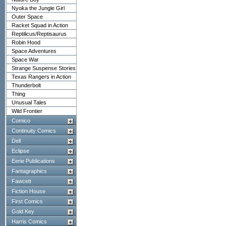
Nyoka the Jungle Girl
Outer Space
Racket Squad in Action
Reptilicus/Reptisaurus
Robin Hood
Space Adventures
Space War
Strange Suspense Stories
Texas Rangers in Action
Thunderbolt
Thing
Unusual Tales
Wild Frontier
Comico
Continuity Comics
Dell
Eclipse
Eerie Publications
Fantagraphics
Fawcett
Fiction House
First Comics
Gold Key
Harris Comics