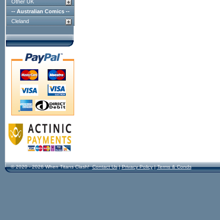
Other UK
-- Australian Comics --
Cleland
© 2020 - 2026 When Titans Clash!
Contact Us
|
Privacy Policy
|
Terms & Conds