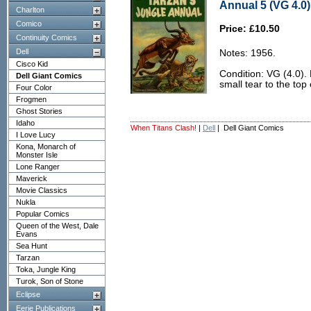
Annual 5 (VG 4.0)
Charlton
Comico
Price: £10.50
Continuity Comics
Dell
Notes: 1956.
Cisco Kid
Condition: VG (4.0).
Dell Giant Comics
small tear to the top 
Four Color
Frogmen
Ghost Stories
Idaho
When Titans Clash!
|
Dell
| Dell Giant Comics
I Love Lucy
Kona, Monarch of
Monster Isle
Lone Ranger
Maverick
Movie Classics
Nukla
Popular Comics
Queen of the West, Dale
Evans
Sea Hunt
Tarzan
Toka, Jungle King
Turok, Son of Stone
Eclipse
Eerie Publications