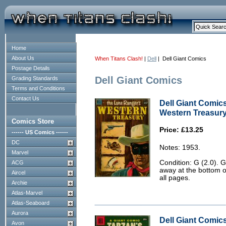
Home
About Us
When Titans Clash!
|
Dell
| Dell Giant Comics
Postage Details
Dell Giant Comics
Grading Standards
Terms and Conditions
Contact Us
Dell Giant Comic
Western Treasury 
Comics Store
Price: £13.25
------ US Comics ------
DC
Notes: 1953.
Marvel
Condition: G (2.0). 
ACG
away at the bottom o
Aircel
all pages.
Archie
Atlas-Marvel
Atlas-Seaboard
Aurora
Dell Giant Comics
Avon