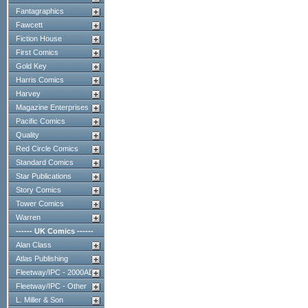
Fantagraphics
Fawcett
Fiction House
First Comics
Gold Key
Harris Comics
Harvey
Magazine Enterprises
Pacific Comics
Quality
Red Circle Comics
Standard Comics
Star Publications
Story Comics
Tower Comics
Warren
------ UK Comics ------
Alan Class
Atlas Publishing
Fleetway/IPC - 2000AD
Fleetway/IPC - Other
L. Miller & Son