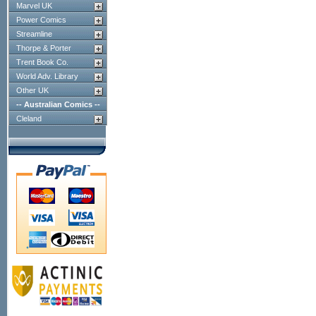
Marvel UK
Power Comics
Streamline
Thorpe & Porter
Trent Book Co.
World Adv. Library
Other UK
-- Australian Comics --
Cleland