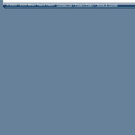
© 2020 - 2026 When Titans Clash!
Contact Us
|
Privacy Policy
|
Terms & Conds