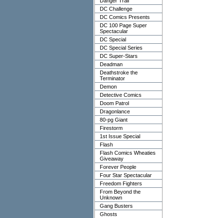
Danger Trail
DC Challenge
DC Comics Presents
DC 100 Page Super
Spectacular
DC Special
DC Special Series
DC Super-Stars
Deadman
Deathstroke the
Terminator
Demon
Detective Comics
Doom Patrol
Dragonlance
80-pg Giant
Firestorm
1st Issue Special
Flash
Flash Comics Wheaties
Giveaway
Forever People
Four Star Spectacular
Freedom Fighters
From Beyond the
Unknown
Gang Busters
Ghosts