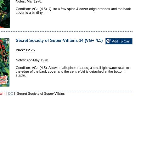
Notes: Mar 1978.
Condition: VG+ (4.5). Quite a few spine & cover edge creases and the back
cover is a bit dirty.
Secret Society of Super-Villains 14 (VG+ 4.5)
Price: £2.75
Notes: Apr-May 1978.
Condition: VG+ (4.5). A few small spine craases, a small light water stain to
the edge of the back cover and the centrefold is detached at the bottom
staple.
ash!
|
DC
| Secret Society of Super-Villains