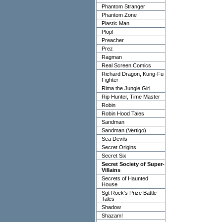
Phantom Stranger
Phantom Zone
Plastic Man
Plop!
Preacher
Prez
Ragman
Real Screen Comics
Richard Dragon, Kung-Fu
Fighter
Rima the Jungle Girl
Rip Hunter, Time Master
Robin
Robin Hood Tales
Sandman
Sandman (Vertigo)
Sea Devils
Secret Origins
Secret Six
Secret Society of Super-
Villains
Secrets of Haunted
House
Sgt Rock's Prize Battle
Tales
Shadow
Shazam!