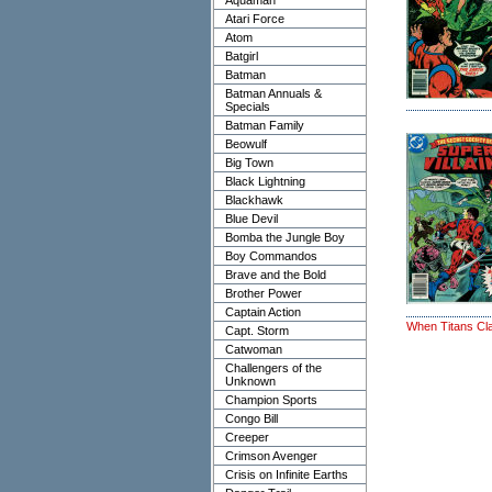
Aquaman
Atari Force
Atom
Batgirl
Batman
Batman Annuals &
Specials
Batman Family
Beowulf
Big Town
Black Lightning
Blackhawk
Blue Devil
Bomba the Jungle Boy
Boy Commandos
Brave and the Bold
Brother Power
Captain Action
When Titans Cl
Capt. Storm
Catwoman
Challengers of the
Unknown
Champion Sports
Congo Bill
Creeper
Crimson Avenger
Crisis on Infinite Earths