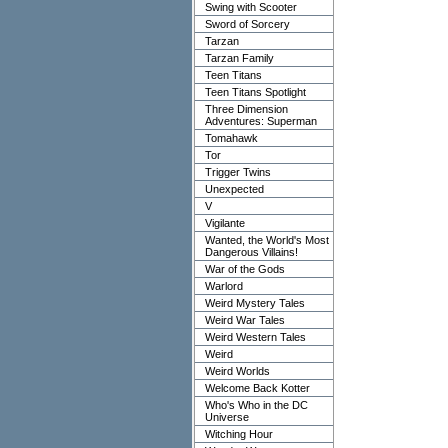
Swing with Scooter
Sword of Sorcery
Tarzan
Tarzan Family
Teen Titans
Teen Titans Spotlight
Three Dimension
Adventures: Superman
Tomahawk
Tor
Trigger Twins
Unexpected
V
Vigilante
Wanted, the World's Most
Dangerous Villains!
War of the Gods
Warlord
Weird Mystery Tales
Weird War Tales
Weird Western Tales
Weird
Weird Worlds
Welcome Back Kotter
Who's Who in the DC
Universe
Witching Hour