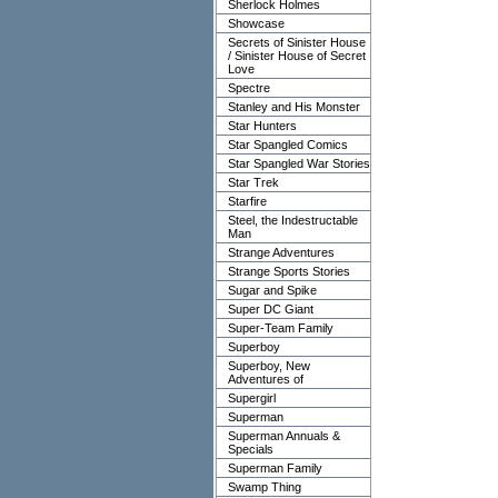
Sherlock Holmes
Showcase
Secrets of Sinister House
/ Sinister House of Secret
Love
Spectre
Stanley and His Monster
Star Hunters
Star Spangled Comics
Star Spangled War Stories
Star Trek
Starfire
Steel, the Indestructable
Man
Strange Adventures
Strange Sports Stories
Sugar and Spike
Super DC Giant
Super-Team Family
Superboy
Superboy, New
Adventures of
Supergirl
Superman
Superman Annuals &
Specials
Superman Family
Swamp Thing