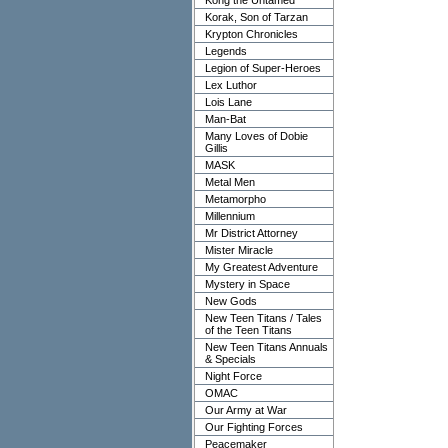
Kong the Untamed
Korak, Son of Tarzan
Krypton Chronicles
Legends
Legion of Super-Heroes
Lex Luthor
Lois Lane
Man-Bat
Many Loves of Dobie
Gillis
MASK
Metal Men
Metamorpho
Millennium
Mr District Attorney
Mister Miracle
My Greatest Adventure
Mystery in Space
New Gods
New Teen Titans / Tales
of the Teen Titans
New Teen Titans Annuals
& Specials
Night Force
OMAC
Our Army at War
Our Fighting Forces
Peacemaker