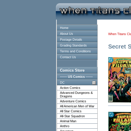
Home
About Us
When Titans Cl
Postage Details
Secret S
Grading Standards
Terms and Conditions
Contact Us
Comics Store
------ US Comics ------
DC
Action Comics
Advanced Dungeons &
Dragons
Adventure Comics
All American Men of War
All Star Comics
All-Star Squadron
Animal Man
Anthro