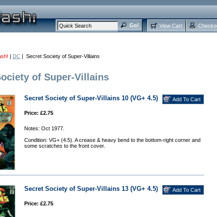
View Cart
Checko
ash!
|
DC
| Secret Society of Super-Villains
ociety of Super-Villains
Secret Society of Super-Villains 10 (VG+ 4.5)
Price: £2.75
Notes: Oct 1977.
Condition: VG+ (4.5). A crease & heavy bend to the bottom-right corner and
some scratches to the front cover.
Secret Society of Super-Villains 13 (VG+ 4.5)
Price: £2.75