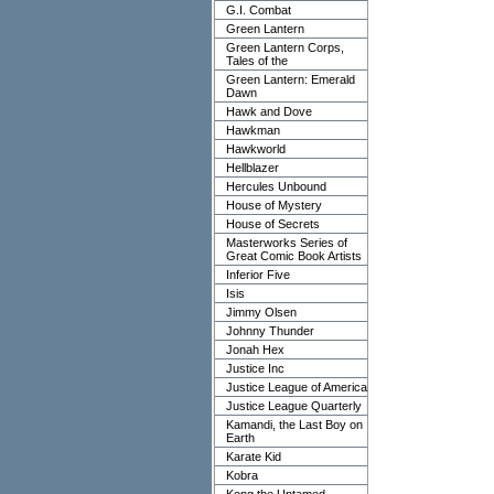
G.I. Combat
Green Lantern
Green Lantern Corps,
Tales of the
Green Lantern: Emerald
Dawn
Hawk and Dove
Hawkman
Hawkworld
Hellblazer
Hercules Unbound
House of Mystery
House of Secrets
Masterworks Series of
Great Comic Book Artists
Inferior Five
Isis
Jimmy Olsen
Johnny Thunder
Jonah Hex
Justice Inc
Justice League of America
Justice League Quarterly
Kamandi, the Last Boy on
Earth
Karate Kid
Kobra