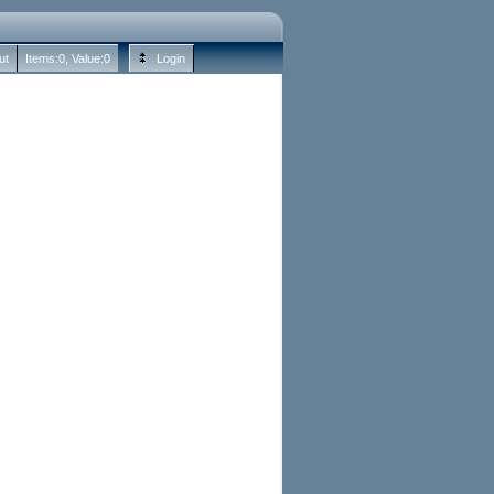
ut
Items:
0
, Value:
0
Login