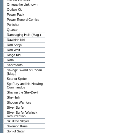
Omega the Unknown
Outlaw Kid
Power Pack
Power Record Comics
Punisher
Quasar
Rampaging Hulk (Mag.)
Rawhide Kid
Red Sonja
Red Wolf
Ringo Kid
Rom
Sabretooth
Savage Sword of Conan
(Mag.)
Scarlet Spider
Sgt Fury and his Howling
Commandos
Shanna the She-Devil
She-Hulk
Shogun Warriors
Silver Surfer
Silver Surfer/Warlock:
Resurrection
Skull the Slayer
Solomon Kane
Son of Satan