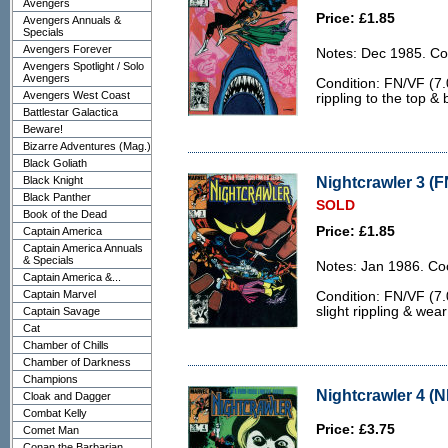
Avengers
Price: £1.85
Avengers Annuals &
Specials
Avengers Forever
Notes: Dec 1985. Co
Avengers Spotlight / Solo
Avengers
Condition: FN/VF (7.
Avengers West Coast
rippling to the top &
Battlestar Galactica
Beware!
Bizarre Adventures (Mag.)
Black Goliath
Nightcrawler 3 (F
Black Knight
Black Panther
SOLD
Book of the Dead
Price: £1.85
Captain America
Captain America Annuals
& Specials
Notes: Jan 1986. Co
Captain America &...
Captain Marvel
Condition: FN/VF (7.
slight rippling & wear
Captain Savage
Cat
Chamber of Chills
Chamber of Darkness
Champions
Nightcrawler 4 (N
Cloak and Dagger
Combat Kelly
Price: £3.75
Comet Man
Conan the Barbarian