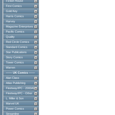
Fiction House
First Comics
Gold Key
Harris Comics
Harvey
Magazine Enterprises
Pacific Comics
Quality
Red Circle Comics
Standard Comics
Star Publications
Story Comics
Tower Comics
Warren
------ UK Comics ------
Alan Class
Atlas Publishing
Fleetway/IPC - 2000AD
Fleetway/IPC - Other
L. Miller & Son
Marvel UK
Power Comics
Streamline