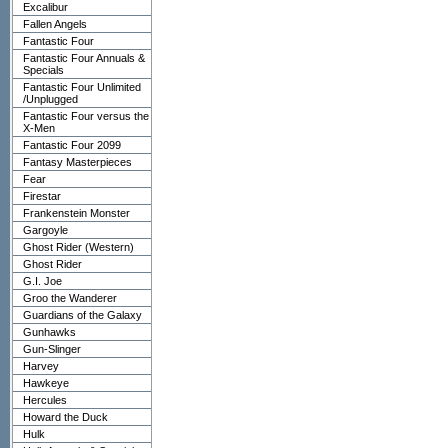
Excalibur
Fallen Angels
Fantastic Four
Fantastic Four Annuals &
Specials
Fantastic Four Unlimited
/Unplugged
Fantastic Four versus the
X-Men
Fantastic Four 2099
Fantasy Masterpieces
Fear
Firestar
Frankenstein Monster
Gargoyle
Ghost Rider (Western)
Ghost Rider
G.I. Joe
Groo the Wanderer
Guardians of the Galaxy
Gunhawks
Gun-Slinger
Harvey
Hawkeye
Hercules
Howard the Duck
Hulk