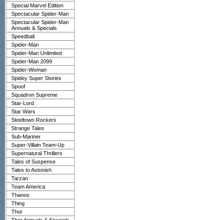
Special Marvel Edition
Spectacular Spider-Man
Spectacular Spider-Man
Annuals & Specials
Speedball
Spider-Man
Spider-Man Unlimited
Spider-Man 2099
Spider-Woman
Spidey Super Stories
Spoof
Squadron Supreme
Star-Lord
Star Wars
Steeltown Rockers
Strange Tales
Sub-Mariner
Super-Villain Team-Up
Supernatural Thrillers
Tales of Suspense
Tales to Astonish
Tarzan
Team America
Thanos
Thing
Thor