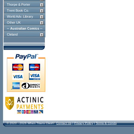
Thorpe & Porter
Trent Book Co.
World Adv. Library
Other UK
-- Australian Comics --
Cleland
© 2020 - 2026 When Titans Clash!
Contact Us
|
Privacy Policy
|
Terms & Conds