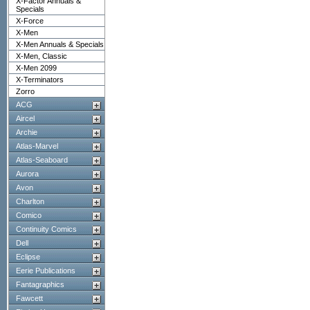
X-Factor Annuals &
Specials
X-Force
X-Men
X-Men Annuals & Specials
X-Men, Classic
X-Men 2099
X-Terminators
Zorro
ACG
Aircel
Archie
Atlas-Marvel
Atlas-Seaboard
Aurora
Avon
Charlton
Comico
Continuity Comics
Dell
Eclipse
Eerie Publications
Fantagraphics
Fawcett