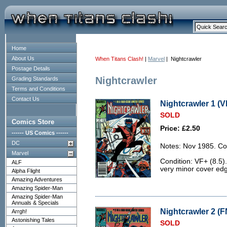
Home
About Us
When Titans Clash!
|
Marvel
| Nightcrawler
Postage Details
Nightcrawler
Grading Standards
Terms and Conditions
Contact Us
Nightcrawler 1 (V
SOLD
Comics Store
Price: £2.50
------ US Comics ------
DC
Notes: Nov 1985. Co
Marvel
Condition: VF+ (8.5).
ALF
very minor cover ed
Alpha Flight
Amazing Adventures
Amazing Spider-Man
Amazing Spider-Man
Annuals & Specials
Nightcrawler 2 (F
Arrgh!
Astonishing Tales
SOLD