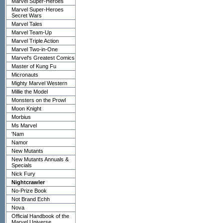
Marvel Super-Heroes
Marvel Super-Heroes
Secret Wars
Marvel Tales
Marvel Team-Up
Marvel Triple Action
Marvel Two-in-One
Marvel's Greatest Comics
Master of Kung Fu
Micronauts
Mighty Marvel Western
Millie the Model
Monsters on the Prowl
Moon Knight
Morbius
Ms Marvel
'Nam
Namor
New Mutants
New Mutants Annuals &
Specials
Nick Fury
Nightcrawler
No-Prize Book
Not Brand Echh
Nova
Official Handbook of the
Marvel Universe