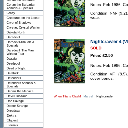
Notes: Feb 1986. Co
Conan the Barbarian
Annuals & Specials
Crazy
Condition: NM- (9.2). 
wear.
Creatures on the Loose
Crypt of Shadows
Crystar: Crystal Warrior
Dakota North
Daredevil
Nightcrawler 4 (V
Daredevil Annuals &
Specials
SOLD
Daredevil: The Man
Without Fear
Price: £2.50
Dazzler
Deadpool
Notes: Feb 1986. Co
Dead of Night
Deathlok
Condition: VF+ (8.5).
Defenders
cover bends.
Defenders Annuals &
Specials
Dennis the Menace
Devil Dinosaur
When Titans Clash!
|
Marvel
| Nightcrawler
Doc Savage
Doctor Strange
Dreadstar
Elektra
Elfquest
Eternals