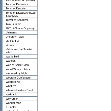
Thor Annuals & Specials
Tomb of Darkness
Tomb of Dracula
Tomb of Dracula Annuals
& Specials
Tower of Shadows
Two-Gun Kid
2001: A Space Odyssey
Ultimates
Uncanny Tales
Vault of Evil
Venom
Vision and the Scarlet
Witch
War is Hell
Warlock
Web of Spider-Man
Weird Wonder Tales
Werewolf by Night
Western Gunfighters
Western Kid
What If?
Where Monsters Dwell
Wolfpack
Wolverine
Wonder Man
X-Factor