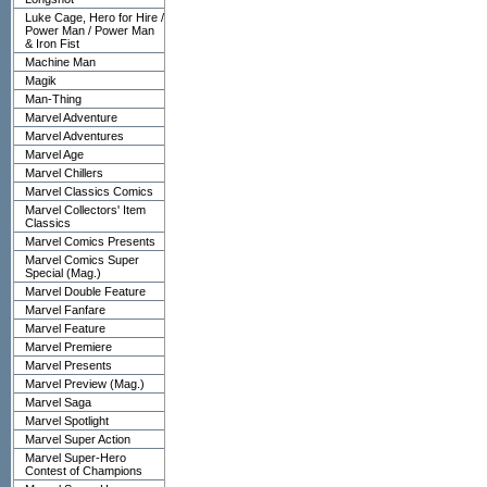
Luke Cage, Hero for Hire /
Power Man / Power Man
& Iron Fist
Machine Man
Magik
Man-Thing
Marvel Adventure
Marvel Adventures
Marvel Age
Marvel Chillers
Marvel Classics Comics
Marvel Collectors' Item
Classics
Marvel Comics Presents
Marvel Comics Super
Special (Mag.)
Marvel Double Feature
Marvel Fanfare
Marvel Feature
Marvel Premiere
Marvel Presents
Marvel Preview (Mag.)
Marvel Saga
Marvel Spotlight
Marvel Super Action
Marvel Super-Hero
Contest of Champions