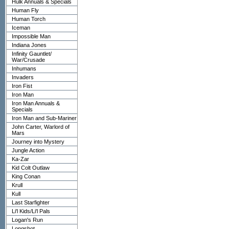
Hulk Annuals & Specials
Human Fly
Human Torch
Iceman
Impossible Man
Indiana Jones
Infinity Gauntlet/
War/Crusade
Inhumans
Invaders
Iron Fist
Iron Man
Iron Man Annuals &
Specials
Iron Man and Sub-Mariner
John Carter, Warlord of
Mars
Journey into Mystery
Jungle Action
Ka-Zar
Kid Colt Outlaw
King Conan
Krull
Kull
Last Starfighter
Li'l Kids/Li'l Pals
Logan's Run
Longshot