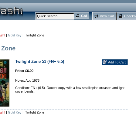
View Cart
Checko
ash!
|
Gold Key
| Twilight Zone
t Zone
Twilight Zone 51 (FN+ 6.5)
Price: £6.00
Notes: Aug 1973.
Condition: FN+ (6.5). Decent copy with a few small spine creases and light
cover bends.
ash!
|
Gold Key
| Twilight Zone