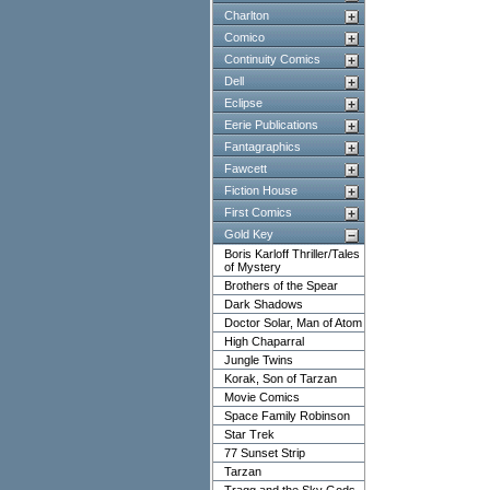
Charlton
Comico
Continuity Comics
Dell
Eclipse
Eerie Publications
Fantagraphics
Fawcett
Fiction House
First Comics
Gold Key
Boris Karloff Thriller/Tales
of Mystery
Brothers of the Spear
Dark Shadows
Doctor Solar, Man of Atom
High Chaparral
Jungle Twins
Korak, Son of Tarzan
Movie Comics
Space Family Robinson
Star Trek
77 Sunset Strip
Tarzan