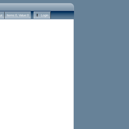
ut
Items:
0
, Value:
0
Login