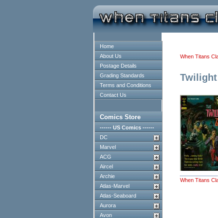
Home
About Us
When Titans Cl
Postage Details
Twiligh
Grading Standards
Terms and Conditions
Contact Us
Comics Store
------ US Comics ------
DC
Marvel
ACG
Aircel
Archie
When Titans Cl
Atlas-Marvel
Atlas-Seaboard
Aurora
Avon