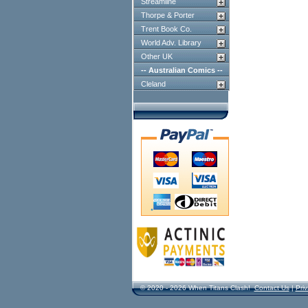
Streamline
Thorpe & Porter
Trent Book Co.
World Adv. Library
Other UK
-- Australian Comics --
Cleland
© 2020 - 2026 When Titans Clash!
Contact Us
|
Priv