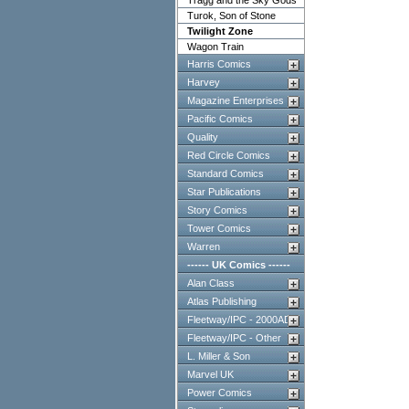
Tragg and the Sky Gods
Turok, Son of Stone
Twilight Zone
Wagon Train
Harris Comics
Harvey
Magazine Enterprises
Pacific Comics
Quality
Red Circle Comics
Standard Comics
Star Publications
Story Comics
Tower Comics
Warren
------ UK Comics ------
Alan Class
Atlas Publishing
Fleetway/IPC - 2000AD
Fleetway/IPC - Other
L. Miller & Son
Marvel UK
Power Comics