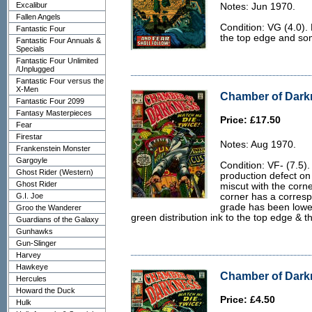
Excalibur
Notes: Jun 1970.
Fallen Angels
Condition: VG (4.0). 
Fantastic Four
the top edge and some
Fantastic Four Annuals &
Specials
Fantastic Four Unlimited
/Unplugged
Fantastic Four versus the
X-Men
Chamber of Darkn
Fantastic Four 2099
Fantasy Masterpieces
Price: £17.50
Fear
Firestar
Notes: Aug 1970.
Frankenstein Monster
Gargoyle
Condition: VF- (7.5)
Ghost Rider (Western)
production defect on
Ghost Rider
miscut with the corn
G.I. Joe
corner has a corresp
grade has been lowered
Groo the Wanderer
green distribution ink to the top edge & t
Guardians of the Galaxy
Gunhawks
Gun-Slinger
Harvey
Hawkeye
Chamber of Darkn
Hercules
Howard the Duck
Price: £4.50
Hulk