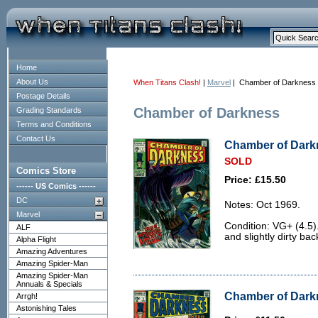
Home
About Us
When Titans Clash!
|
Marvel
| Chamber of Darkness
Postage Details
Chamber of Darkness
Grading Standards
Terms and Conditions
Contact Us
Chamber of Darkn
SOLD
Comics Store
Price: £15.50
------ US Comics ------
DC
Notes: Oct 1969.
Marvel
Condition: VG+ (4.5)
ALF
and slightly dirty bac
Alpha Flight
Amazing Adventures
Amazing Spider-Man
Amazing Spider-Man
Annuals & Specials
Chamber of Darkn
Arrgh!
Astonishing Tales