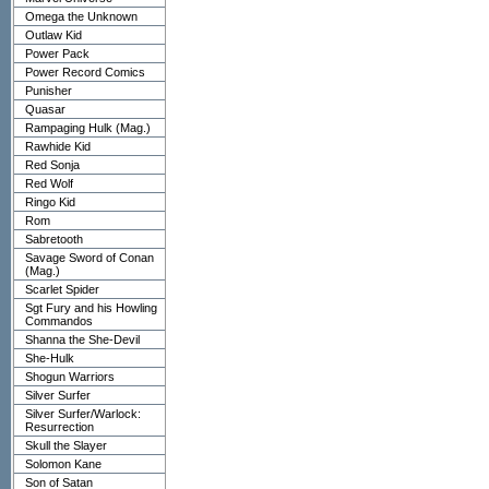
Omega the Unknown
Outlaw Kid
Power Pack
Power Record Comics
Punisher
Quasar
Rampaging Hulk (Mag.)
Rawhide Kid
Red Sonja
Red Wolf
Ringo Kid
Rom
Sabretooth
Savage Sword of Conan
(Mag.)
Scarlet Spider
Sgt Fury and his Howling
Commandos
Shanna the She-Devil
She-Hulk
Shogun Warriors
Silver Surfer
Silver Surfer/Warlock:
Resurrection
Skull the Slayer
Solomon Kane
Son of Satan