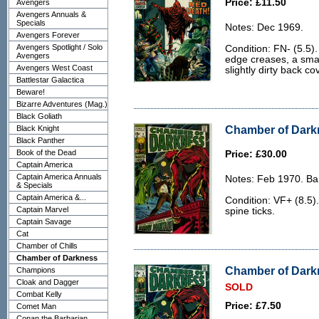
Price: £11.50
Avengers
Avengers Annuals &
Specials
Notes: Dec 1969.
Avengers Forever
Avengers Spotlight / Solo
Condition: FN- (5.5).
Avengers
edge creases, a smal
Avengers West Coast
slightly dirty back co
Battlestar Galactica
Beware!
Bizarre Adventures (Mag.)
Black Goliath
Chamber of Darkn
Black Knight
Black Panther
Book of the Dead
Price: £30.00
Captain America
Captain America Annuals
Notes: Feb 1970. Ba
& Specials
Captain America &...
Condition: VF+ (8.5).
Captain Marvel
spine ticks.
Captain Savage
Cat
Chamber of Chills
Chamber of Darkness
Chamber of Darkn
Champions
Cloak and Dagger
SOLD
Combat Kelly
Price: £7.50
Comet Man
Conan the Barbarian