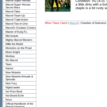
Marvel Super-Heroes
Condition: VG (4.0). 
a little dirty with a
Marvel Super-Heroes
Secret Wars
staple is a bit rusty
Marvel Tales
Marvel Team-Up
Marvel Triple Action
When Titans Clash!
|
Marvel
| Chamber of Darkness
Marvel Two-in-One
Marvel's Greatest Comics
Master of Kung Fu
Micronauts
Mighty Marvel Western
Millie the Model
Monsters on the Prowl
Moon Knight
Morbius
Ms Marvel
'Nam
Namor
New Mutants
New Mutants Annuals &
Specials
Nick Fury
Nightcrawler
No-Prize Book
Not Brand Echh
Nova
Official Handbook of the
Marvel Universe