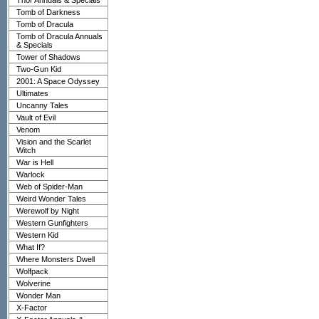
Thor Annuals & Specials
Tomb of Darkness
Tomb of Dracula
Tomb of Dracula Annuals
& Specials
Tower of Shadows
Two-Gun Kid
2001: A Space Odyssey
Ultimates
Uncanny Tales
Vault of Evil
Venom
Vision and the Scarlet
Witch
War is Hell
Warlock
Web of Spider-Man
Weird Wonder Tales
Werewolf by Night
Western Gunfighters
Western Kid
What If?
Where Monsters Dwell
Wolfpack
Wolverine
Wonder Man
X-Factor