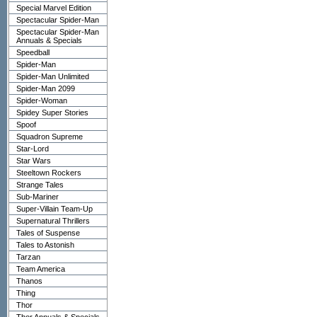
Special Marvel Edition
Spectacular Spider-Man
Spectacular Spider-Man
Annuals & Specials
Speedball
Spider-Man
Spider-Man Unlimited
Spider-Man 2099
Spider-Woman
Spidey Super Stories
Spoof
Squadron Supreme
Star-Lord
Star Wars
Steeltown Rockers
Strange Tales
Sub-Mariner
Super-Villain Team-Up
Supernatural Thrillers
Tales of Suspense
Tales to Astonish
Tarzan
Team America
Thanos
Thing
Thor