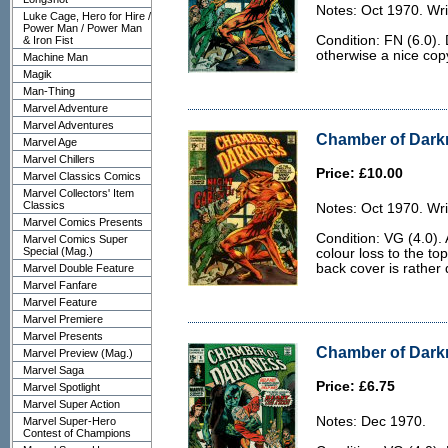
Notes: Oct 1970. Wri
Luke Cage, Hero for Hire /
Power Man / Power Man
Condition: FN (6.0).
& Iron Fist
otherwise a nice cop
Machine Man
Magik
Man-Thing
Marvel Adventure
Marvel Adventures
Chamber of Darkn
Marvel Age
Marvel Chillers
Price: £10.00
Marvel Classics Comics
Marvel Collectors' Item
Classics
Notes: Oct 1970. Wri
Marvel Comics Presents
Condition: VG (4.0).
Marvel Comics Super
Special (Mag.)
colour loss to the to
back cover is rather d
Marvel Double Feature
Marvel Fanfare
Marvel Feature
Marvel Premiere
Marvel Presents
Chamber of Darkn
Marvel Preview (Mag.)
Marvel Saga
Price: £6.75
Marvel Spotlight
Marvel Super Action
Notes: Dec 1970.
Marvel Super-Hero
Contest of Champions