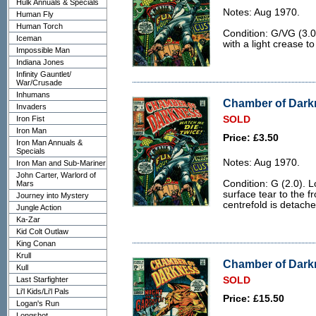
Hulk Annuals & Specials
Notes: Aug 1970.
Human Fly
Human Torch
Condition: G/VG (3.0
Iceman
with a light crease to
Impossible Man
Indiana Jones
Infinity Gauntlet/
War/Crusade
Inhumans
Chamber of Darkn
Invaders
Iron Fist
SOLD
Iron Man
Price: £3.50
Iron Man Annuals &
Specials
Notes: Aug 1970.
Iron Man and Sub-Mariner
John Carter, Warlord of
Condition: G (2.0). L
Mars
surface tear to the f
Journey into Mystery
centrefold is detache
Jungle Action
Ka-Zar
Kid Colt Outlaw
King Conan
Krull
Chamber of Darkn
Kull
Last Starfighter
SOLD
Li'l Kids/Li'l Pals
Price: £15.50
Logan's Run
Longshot