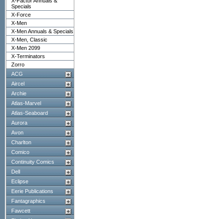
X-Factor Annuals &
Specials
X-Force
X-Men
X-Men Annuals & Specials
X-Men, Classic
X-Men 2099
X-Terminators
Zorro
ACG
Aircel
Archie
Atlas-Marvel
Atlas-Seaboard
Aurora
Avon
Charlton
Comico
Continuity Comics
Dell
Eclipse
Eerie Publications
Fantagraphics
Fawcett