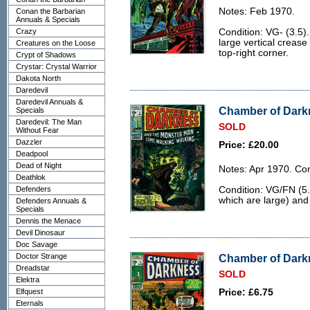
Notes: Feb 1970.
Conan the Barbarian
Annuals & Specials
Crazy
Condition: VG- (3.5)
large vertical crease
Creatures on the Loose
top-right corner.
Crypt of Shadows
Crystar: Crystal Warrior
Dakota North
Daredevil
Daredevil Annuals &
Chamber of Darkn
Specials
Daredevil: The Man
SOLD
Without Fear
Dazzler
Price: £20.00
Deadpool
Dead of Night
Notes: Apr 1970. Con
Deathlok
Defenders
Condition: VG/FN (5.
which are large) and 
Defenders Annuals &
Specials
Dennis the Menace
Devil Dinosaur
Doc Savage
Doctor Strange
Chamber of Darkn
Dreadstar
SOLD
Elektra
Elfquest
Price: £6.75
Eternals