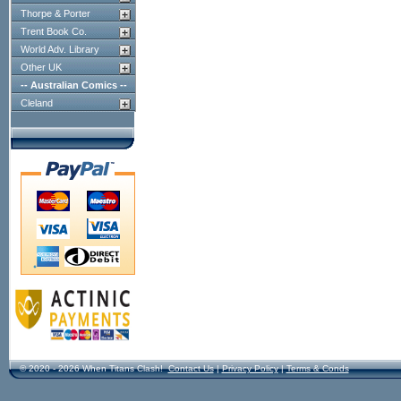
Thorpe & Porter
Trent Book Co.
World Adv. Library
Other UK
-- Australian Comics --
Cleland
© 2020 - 2026 When Titans Clash!
Contact Us
|
Privacy Policy
|
Terms & Conds