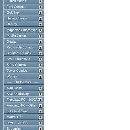
Fiction House
First Comics
Gold Key
Harris Comics
Harvey
Magazine Enterprises
Pacific Comics
Quality
Red Circle Comics
Standard Comics
Star Publications
Story Comics
Tower Comics
Warren
------ UK Comics ------
Alan Class
Atlas Publishing
Fleetway/IPC - 2000AD
Fleetway/IPC - Other
L. Miller & Son
Marvel UK
Power Comics
Streamline