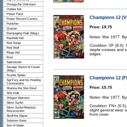
Omega the Unknown
Outlaw Kid
Power Pack
Champions 12 (VF
Power Record Comics
Punisher
Price: £9.75
Quasar
Rampaging Hulk (Mag.)
Notes: Mar 1977. Byr
Rawhide Kid
Red Sonja
Condition: VF (8.0). 
Red Wolf
staple creases and s
Ringo Kid
edges.
Rom
Sabretooth
Savage Sword of Conan
(Mag.)
Scarlet Spider
Champions 12 (FN
Sgt Fury and his Howling
Commandos
Price: £5.75
Shanna the She-Devil
She-Hulk
Notes: Mar 1977. Byr
Shogun Warriors
Silver Surfer
Condition: FN+ (6.5).
Silver Surfer/Warlock:
slight general wear w
Resurrection
front cover.
Skull the Slayer
Solomon Kane
Son of Satan