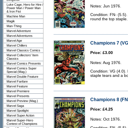
Luke Cage, Hero for Hire /
Notes: Jun 1976.
Power Man / Power Man
& Iron Fist
Condition: FN- (5.5)
Machine Man
round the top staple.
Magik
Man-Thing
Marvel Adventure
Marvel Adventures
Marvel Age
Champions 7 (VG 
Marvel Chillers
Marvel Classics Comics
Price: £3.00
Marvel Collectors' Item
Classics
Notes: Aug 1976.
Marvel Comics Presents
Marvel Comics Super
Condition: VG (4.0).
Special (Mag.)
staple tears and a b
Marvel Double Feature
Marvel Fanfare
Marvel Feature
Marvel Premiere
Marvel Presents
Champions 8 (FN-
Marvel Preview (Mag.)
Marvel Saga
Price: £4.25
Marvel Spotlight
Marvel Super Action
Notes: Oct 1976.
Marvel Super-Hero
Contest of Champions
Condition: FN- (5.5)