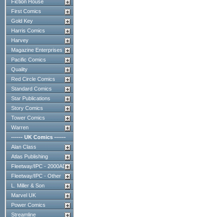
Fiction House
First Comics
Gold Key
Harris Comics
Harvey
Magazine Enterprises
Pacific Comics
Quality
Red Circle Comics
Standard Comics
Star Publications
Story Comics
Tower Comics
Warren
------ UK Comics ------
Alan Class
Atlas Publishing
Fleetway/IPC - 2000AD
Fleetway/IPC - Other
L. Miller & Son
Marvel UK
Power Comics
Streamline