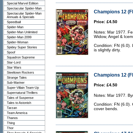
Special Marvel Edition
Spectacular Spider-Man
Champions 12 (FN
Spectacular Spider-Man
Annuals & Specials
Price: £4.50
Speedball
Spider-Man
Notes: Mar 1977. Fea
Spider-Man Unlimited
Widow, Angel & Icem
Spider-Man 2099
Spider-Woman
Condition: FN (6.0).
Spidey Super Stories
is slightly dirty.
Spoof
Squadron Supreme
Star-Lord
Star Wars
Steeltown Rockers
Champions 12 (FN
Strange Tales
Sub-Mariner
Price: £4.50
Super-Villain Team-Up
Supernatural Thrillers
Notes: Mar 1977. Byr
Tales of Suspense
Tales to Astonish
Condition: FN (6.0).
Tarzan
cover bends.
Team America
Thanos
Thing
Thor