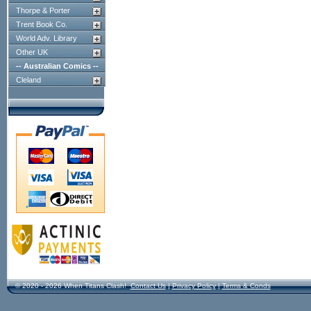
Thorpe & Porter
Trent Book Co.
World Adv. Library
Other UK
-- Australian Comics --
Cleland
© 2020 - 2026 When Titans Clash!
Contact Us
|
Privacy Policy
|
Terms & Conds