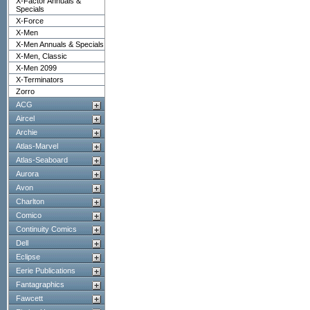
X-Factor Annuals &
Specials
X-Force
X-Men
X-Men Annuals & Specials
X-Men, Classic
X-Men 2099
X-Terminators
Zorro
ACG
Aircel
Archie
Atlas-Marvel
Atlas-Seaboard
Aurora
Avon
Charlton
Comico
Continuity Comics
Dell
Eclipse
Eerie Publications
Fantagraphics
Fawcett