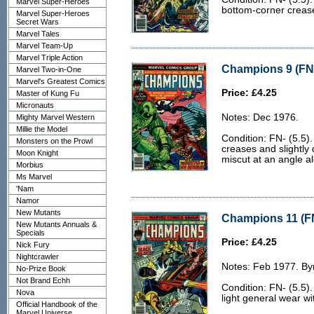
Marvel Super-Heroes
bottom-corner crease
Marvel Super-Heroes
Secret Wars
Marvel Tales
Marvel Team-Up
Marvel Triple Action
Champions 9 (FN-
Marvel Two-in-One
Marvel's Greatest Comics
Price: £4.25
Master of Kung Fu
Micronauts
Notes: Dec 1976.
Mighty Marvel Western
Millie the Model
Condition: FN- (5.5).
Monsters on the Prowl
creases and slightly 
Moon Knight
miscut at an angle al
Morbius
Ms Marvel
'Nam
Namor
New Mutants
Champions 11 (FN
New Mutants Annuals &
Specials
Price: £4.25
Nick Fury
Nightcrawler
Notes: Feb 1977. Byr
No-Prize Book
Not Brand Echh
Condition: FN- (5.5).
Nova
light general wear wit
Official Handbook of the
Marvel Universe