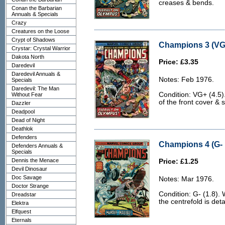
creases & bends.
Conan the Barbarian
Annuals & Specials
Crazy
Creatures on the Loose
Crypt of Shadows
Champions 3 (VG+
Crystar: Crystal Warrior
Dakota North
Price: £3.35
Daredevil
Daredevil Annuals &
Notes: Feb 1976.
Specials
Daredevil: The Man
Condition: VG+ (4.5)
Without Fear
of the front cover &
Dazzler
Deadpool
Dead of Night
Deathlok
Defenders
Champions 4 (G- 
Defenders Annuals &
Specials
Dennis the Menace
Price: £1.25
Devil Dinosaur
Doc Savage
Notes: Mar 1976.
Doctor Strange
Condition: G- (1.8).
Dreadstar
the centrefold is det
Elektra
Elfquest
Eternals