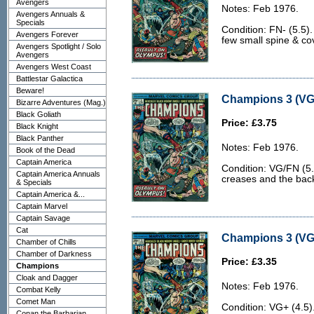
Avengers
Notes: Feb 1976.
Avengers Annuals &
Specials
Condition: FN- (5.5)
Avengers Forever
few small spine & co
Avengers Spotlight / Solo
Avengers
Avengers West Coast
Battlestar Galactica
Beware!
Champions 3 (VG
Bizarre Adventures (Mag.)
Black Goliath
Price: £3.75
Black Knight
Black Panther
Notes: Feb 1976.
Book of the Dead
Captain America
Condition: VG/FN (5.
Captain America Annuals
creases and the back c
& Specials
Captain America &...
Captain Marvel
Captain Savage
Cat
Champions 3 (VG+
Chamber of Chills
Chamber of Darkness
Price: £3.35
Champions
Cloak and Dagger
Notes: Feb 1976.
Combat Kelly
Comet Man
Condition: VG+ (4.5
Conan the Barbarian