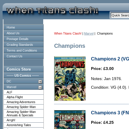
Home
About Us
When Titans Clash!
|
Marvel
| Champions
Postage Details
Champions
Grading Standards
Terms and Conditions
Contact Us
Champions 2 (VG 
Price: £3.00
Comics Store
------ US Comics ------
Notes: Jan 1976.
DC
Marvel
Condition: VG (4.0).
ALF
Alpha Flight
Amazing Adventures
Amazing Spider-Man
Amazing Spider-Man
Champions 3 (FN-
Annuals & Specials
Arrgh!
Price: £4.25
Astonishing Tales