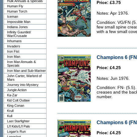
Hulk Annuals & Specials
Price: £3.75
Human Fly
Human Torch
Notes: Apr 1976.
Iceman
Impossible Man
Condition: VG/FN (5.0
few small spine creas
Indiana Jones
with a few small cov
Infinity Gauntlet/
War/Crusade
Inhumans
Invaders
Iron Fist
Champions 6 (FN-
Iron Man
Iron Man Annuals &
Specials
Price: £4.25
Iron Man and Sub-Mariner
John Carter, Warlord of
Notes: Jun 1976.
Mars
Journey into Mystery
Condition: FN- (5.5).
Jungle Action
creases and the back c
Ka-Zar
number.
Kid Colt Outlaw
King Conan
Krull
Kull
Last Starfighter
Champions 6 (FN-
Li'l Kids/Li'l Pals
Logan's Run
Price: £4.25
Longshot