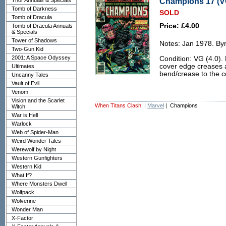
Champions 17 (VG
Thor Annuals & Specials
Tomb of Darkness
SOLD
Tomb of Dracula
Price: £4.00
Tomb of Dracula Annuals
& Specials
Tower of Shadows
Notes: Jan 1978. Byr
Two-Gun Kid
2001: A Space Odyssey
Condition: VG (4.0).
cover edge creases an
Ultimates
bend/crease to the c
Uncanny Tales
Vault of Evil
Venom
Vision and the Scarlet
When Titans Clash!
|
Marvel
| Champions
Witch
War is Hell
Warlock
Web of Spider-Man
Weird Wonder Tales
Werewolf by Night
Western Gunfighters
Western Kid
What If?
Where Monsters Dwell
Wolfpack
Wolverine
Wonder Man
X-Factor