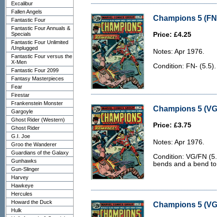
Excalibur
Fallen Angels
Champions 5 (FN-
Fantastic Four
Fantastic Four Annuals &
Specials
Price: £4.25
Fantastic Four Unlimited
/Unplugged
Notes: Apr 1976.
Fantastic Four versus the
X-Men
Condition: FN- (5.5).
Fantastic Four 2099
Fantasy Masterpieces
Fear
Firestar
Frankenstein Monster
Champions 5 (VG
Gargoyle
Ghost Rider (Western)
Price: £3.75
Ghost Rider
G.I. Joe
Notes: Apr 1976.
Groo the Wanderer
Guardians of the Galaxy
Condition: VG/FN (5.
Gunhawks
bends and a bend to 
Gun-Slinger
Harvey
Hawkeye
Hercules
Howard the Duck
Champions 5 (VG
Hulk