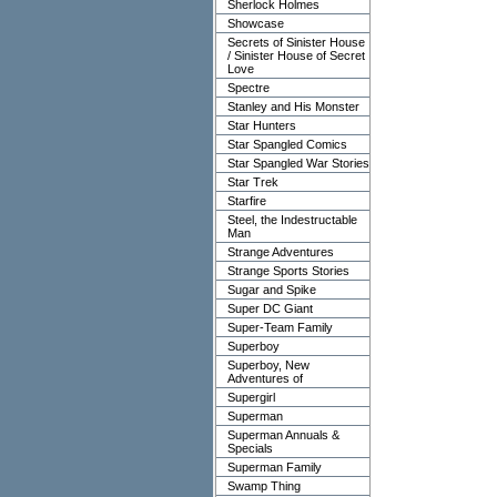
Sherlock Holmes
Showcase
Secrets of Sinister House
/ Sinister House of Secret
Love
Spectre
Stanley and His Monster
Star Hunters
Star Spangled Comics
Star Spangled War Stories
Star Trek
Starfire
Steel, the Indestructable
Man
Strange Adventures
Strange Sports Stories
Sugar and Spike
Super DC Giant
Super-Team Family
Superboy
Superboy, New
Adventures of
Supergirl
Superman
Superman Annuals &
Specials
Superman Family
Swamp Thing