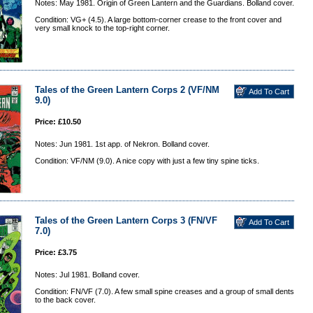
Notes: May 1981. Origin of Green Lantern and the Guardians. Bolland cover.
Condition: VG+ (4.5). A large bottom-corner crease to the front cover and
very small knock to the top-right corner.
Tales of the Green Lantern Corps 2 (VF/NM
9.0)
Price: £10.50
Notes: Jun 1981. 1st app. of Nekron. Bolland cover.
Condition: VF/NM (9.0). A nice copy with just a few tiny spine ticks.
Tales of the Green Lantern Corps 3 (FN/VF
7.0)
Price: £3.75
Notes: Jul 1981. Bolland cover.
Condition: FN/VF (7.0). A few small spine creases and a group of small dents
to the back cover.