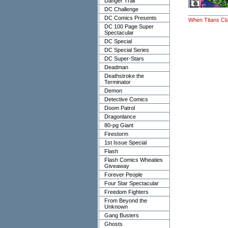
Danger Trail
DC Challenge
DC Comics Presents
When Titans Cl
DC 100 Page Super
Spectacular
DC Special
DC Special Series
DC Super-Stars
Deadman
Deathstroke the
Terminator
Demon
Detective Comics
Doom Patrol
Dragonlance
80-pg Giant
Firestorm
1st Issue Special
Flash
Flash Comics Wheaties
Giveaway
Forever People
Four Star Spectacular
Freedom Fighters
From Beyond the
Unknown
Gang Busters
Ghosts