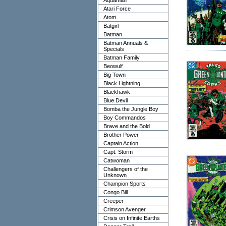
Aquaman
Atari Force
Atom
Batgirl
Batman
Batman Annuals &
Specials
Batman Family
Beowulf
Big Town
Black Lightning
Blackhawk
Blue Devil
Bomba the Jungle Boy
Boy Commandos
Brave and the Bold
Brother Power
Captain Action
Capt. Storm
Catwoman
Challengers of the
Unknown
Champion Sports
Congo Bill
Creeper
Crimson Avenger
Crisis on Infinite Earths