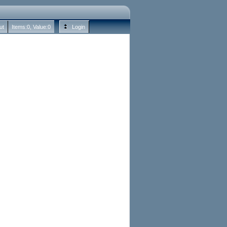
ut
Items:
0
, Value:
0
Login