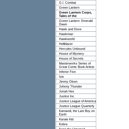
G.I. Combat
Green Lantern
Green Lantern Corps,
Tales of the
Green Lantern: Emerald
Dawn
Hawk and Dove
Hawkman
Hawkworld
Hellblazer
Hercules Unbound
House of Mystery
House of Secrets
Masterworks Series of
Great Comic Book Artists
Inferior Five
Isis
Jimmy Olsen
Johnny Thunder
Jonah Hex
Justice Inc
Justice League of America
Justice League Quarterly
Kamandi, the Last Boy on
Earth
Karate Kid
Kobra