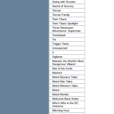
Swing with Scooter
Sword of Sorcery
Tarzan
Tarzan Family
Teen Titans
Teen Titans Spotlight
Three Dimension
Adventures: Superman
Tomahawk
Tor
Trigger Twins
Unexpected
V
Vigilante
Wanted, the World's Most
Dangerous Villains!
War of the Gods
Warlord
Weird Mystery Tales
Weird War Tales
Weird Western Tales
Weird
Weird Worlds
Welcome Back Kotter
Who's Who in the DC
Universe
Witching Hour