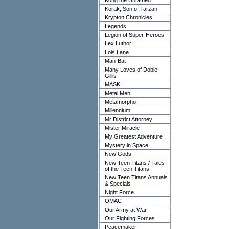
Kong the Untamed
Korak, Son of Tarzan
Krypton Chronicles
Legends
Legion of Super-Heroes
Lex Luthor
Lois Lane
Man-Bat
Many Loves of Dobie
Gillis
MASK
Metal Men
Metamorpho
Millennium
Mr District Attorney
Mister Miracle
My Greatest Adventure
Mystery in Space
New Gods
New Teen Titans / Tales
of the Teen Titans
New Teen Titans Annuals
& Specials
Night Force
OMAC
Our Army at War
Our Fighting Forces
Peacemaker