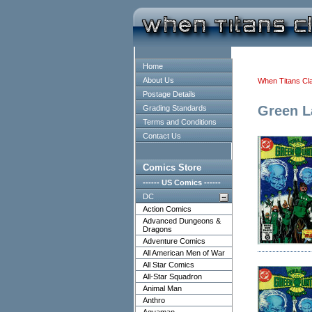
Home
About Us
When Titans Cl
Postage Details
Green L
Grading Standards
Terms and Conditions
Contact Us
Comics Store
------ US Comics ------
DC
Action Comics
Advanced Dungeons &
Dragons
Adventure Comics
All American Men of War
All Star Comics
All-Star Squadron
Animal Man
Anthro