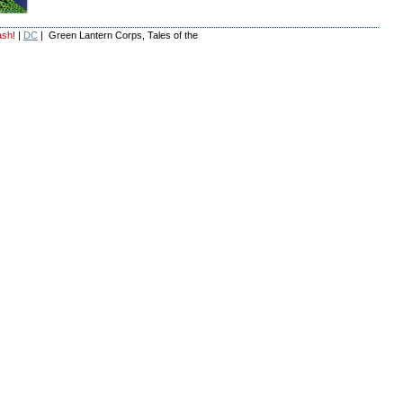
ash!
|
DC
| Green Lantern Corps, Tales of the