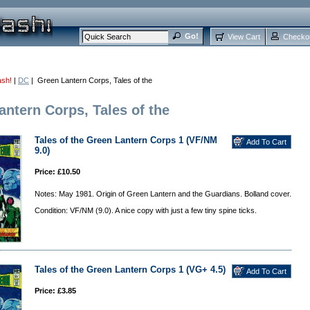
View Cart
Checko
ash!
|
DC
| Green Lantern Corps, Tales of the
antern Corps, Tales of the
Tales of the Green Lantern Corps 1 (VF/NM
9.0)
Price: £10.50
Notes: May 1981. Origin of Green Lantern and the Guardians. Bolland cover.
Condition: VF/NM (9.0). A nice copy with just a few tiny spine ticks.
Tales of the Green Lantern Corps 1 (VG+ 4.5)
Price: £3.85