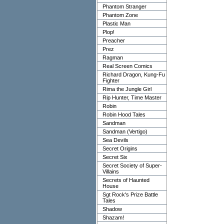
Phantom Stranger
Phantom Zone
Plastic Man
Plop!
Preacher
Prez
Ragman
Real Screen Comics
Richard Dragon, Kung-Fu
Fighter
Rima the Jungle Girl
Rip Hunter, Time Master
Robin
Robin Hood Tales
Sandman
Sandman (Vertigo)
Sea Devils
Secret Origins
Secret Six
Secret Society of Super-
Villains
Secrets of Haunted
House
Sgt Rock's Prize Battle
Tales
Shadow
Shazam!