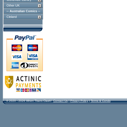
Other UK
-- Australian Comics --
Cleland
© 2020 - 2026 When Titans Clash!
Contact Us
|
Privacy Policy
|
Terms & Conds