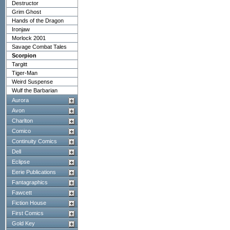
Destructor
Grim Ghost
Hands of the Dragon
Ironjaw
Morlock 2001
Savage Combat Tales
Scorpion
Targitt
Tiger-Man
Weird Suspense
Wulf the Barbarian
Aurora
Avon
Charlton
Comico
Continuity Comics
Dell
Eclipse
Eerie Publications
Fantagraphics
Fawcett
Fiction House
First Comics
Gold Key