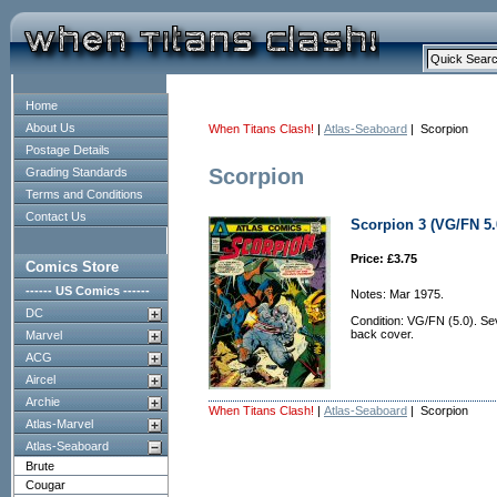
Home
About Us
When Titans Clash!
|
Atlas-Seaboard
| Scorpion
Postage Details
Scorpion
Grading Standards
Terms and Conditions
Contact Us
Scorpion 3 (VG/FN 5.
Price: £3.75
Comics Store
------ US Comics ------
Notes: Mar 1975.
DC
Condition: VG/FN (5.0). Sev
back cover.
Marvel
ACG
Aircel
Archie
When Titans Clash!
|
Atlas-Seaboard
| Scorpion
Atlas-Marvel
Atlas-Seaboard
Brute
Cougar