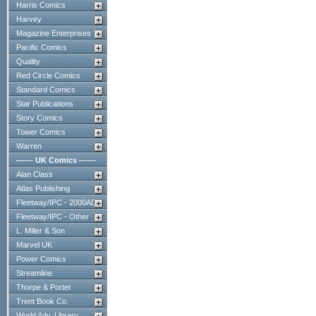
Harris Comics
Harvey
Magazine Enterprises
Pacific Comics
Quality
Red Circle Comics
Standard Comics
Star Publications
Story Comics
Tower Comics
Warren
------ UK Comics ------
Alan Class
Atlas Publishing
Fleetway/IPC - 2000AD
Fleetway/IPC - Other
L. Miller & Son
Marvel UK
Power Comics
Streamline
Thorpe & Porter
Trent Book Co.
World Adv. Library