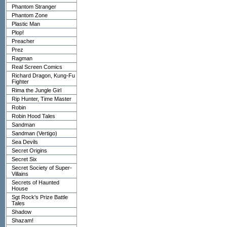
Phantom Stranger
Phantom Zone
Plastic Man
Plop!
Preacher
Prez
Ragman
Real Screen Comics
Richard Dragon, Kung-Fu
Fighter
Rima the Jungle Girl
Rip Hunter, Time Master
Robin
Robin Hood Tales
Sandman
Sandman (Vertigo)
Sea Devils
Secret Origins
Secret Six
Secret Society of Super-
Villains
Secrets of Haunted
House
Sgt Rock's Prize Battle
Tales
Shadow
Shazam!