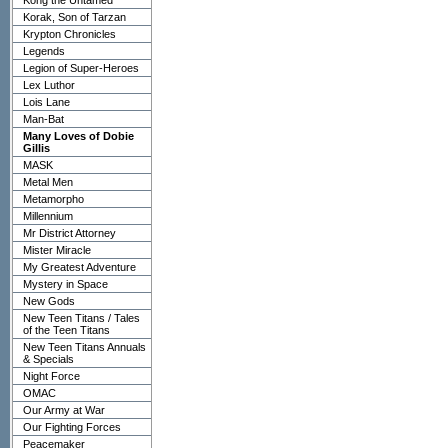
Kong the Untamed
Korak, Son of Tarzan
Krypton Chronicles
Legends
Legion of Super-Heroes
Lex Luthor
Lois Lane
Man-Bat
Many Loves of Dobie
Gillis
MASK
Metal Men
Metamorpho
Millennium
Mr District Attorney
Mister Miracle
My Greatest Adventure
Mystery in Space
New Gods
New Teen Titans / Tales
of the Teen Titans
New Teen Titans Annuals
& Specials
Night Force
OMAC
Our Army at War
Our Fighting Forces
Peacemaker