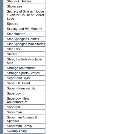
Sherlock Holmes
Showcase
Secrets of Sinister House
/ Sinister House of Secret
Love
Spectre
Stanley and His Monster
Star Hunters
Star Spangled Comics
Star Spangled War Stories
Star Trek
Starfire
Steel, the Indestructable
Man
Strange Adventures
Strange Sports Stories
Sugar and Spike
Super DC Giant
Super-Team Family
Superboy
Superboy, New
Adventures of
Supergirl
Superman
Superman Annuals &
Specials
Superman Family
Swamp Thing