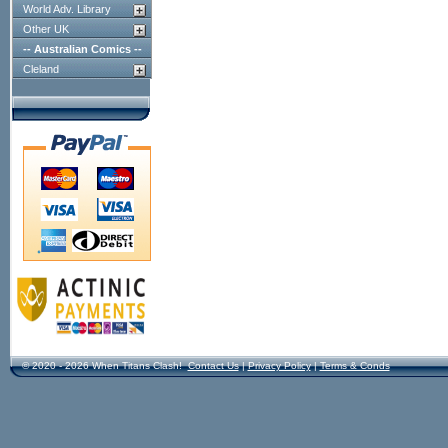
World Adv. Library
Other UK
-- Australian Comics --
Cleland
© 2020 - 2026 When Titans Clash!
Contact Us
|
Privacy Policy
|
Terms & Conds