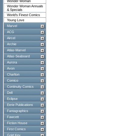
Wonder Woman
Wonder Woman Annuals
& Specials
World's Finest Comics
Young Love
Marvel
ACG
Aircel
Archie
Atlas-Marvel
Atlas-Seaboard
Aurora
Avon
Charlton
Comico
Continuity Comics
Dell
Eclipse
Eerie Publications
Fantagraphics
Fawcett
Fiction House
First Comics
Gold Key