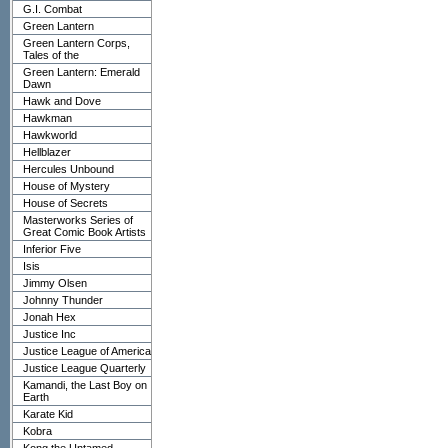
G.I. Combat
Green Lantern
Green Lantern Corps,
Tales of the
Green Lantern: Emerald
Dawn
Hawk and Dove
Hawkman
Hawkworld
Hellblazer
Hercules Unbound
House of Mystery
House of Secrets
Masterworks Series of
Great Comic Book Artists
Inferior Five
Isis
Jimmy Olsen
Johnny Thunder
Jonah Hex
Justice Inc
Justice League of America
Justice League Quarterly
Kamandi, the Last Boy on
Earth
Karate Kid
Kobra