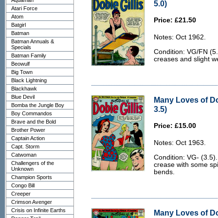
Aquaman
5.0)
Atari Force
Atom
Price: £21.50
Batgirl
Batman
Notes: Oct 1962.
Batman Annuals &
Specials
Condition: VG/FN (5.
Batman Family
creases and slight w
Beowulf
Big Town
Black Lightning
Blackhawk
Blue Devil
Many Loves of Dob
Bomba the Jungle Boy
3.5)
Boy Commandos
Brave and the Bold
Price: £15.00
Brother Power
Captain Action
Notes: Oct 1963.
Capt. Storm
Catwoman
Condition: VG- (3.5).
Challengers of the
crease with some sp
Unknown
bends.
Champion Sports
Congo Bill
Creeper
Crimson Avenger
Crisis on Infinite Earths
Many Loves of Dob