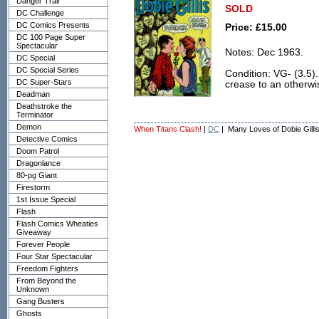
Danger Trail
SOLD
DC Challenge
DC Comics Presents
Price: £15.00
DC 100 Page Super
Spectacular
Notes: Dec 1963.
DC Special
DC Special Series
Condition: VG- (3.5).
DC Super-Stars
crease to an otherwi
Deadman
Deathstroke the
Terminator
Demon
When Titans Clash!
|
DC
| Many Loves of Dobie Gilli
Detective Comics
Doom Patrol
Dragonlance
80-pg Giant
Firestorm
1st Issue Special
Flash
Flash Comics Wheaties
Giveaway
Forever People
Four Star Spectacular
Freedom Fighters
From Beyond the
Unknown
Gang Busters
Ghosts