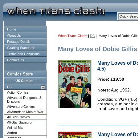
Home
About Us
When Titans Clash!
|
DC
| Many Loves of Dobie Gilli
Postage Details
Many Loves of Dobie Gillis
Grading Standards
Terms and Conditions
Contact Us
Many Loves of Dob
4.5)
Comics Store
Price: £19.50
------ US Comics ------
DC
Notes: Aug 1962.
Action Comics
Advanced Dungeons &
Condition: VG+ (4.5)
Dragons
creases, a minor ink
Adventure Comics
front cover and sligh
All American Men of War
All Star Comics
All-Star Squadron
Animal Man
Anthro
Many Loves of Do