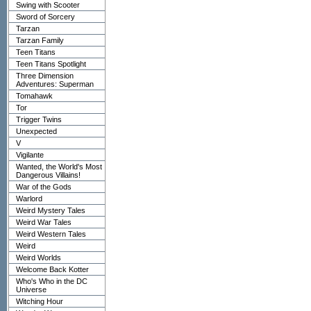
Swing with Scooter
Sword of Sorcery
Tarzan
Tarzan Family
Teen Titans
Teen Titans Spotlight
Three Dimension
Adventures: Superman
Tomahawk
Tor
Trigger Twins
Unexpected
V
Vigilante
Wanted, the World's Most
Dangerous Villains!
War of the Gods
Warlord
Weird Mystery Tales
Weird War Tales
Weird Western Tales
Weird
Weird Worlds
Welcome Back Kotter
Who's Who in the DC
Universe
Witching Hour