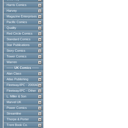
Harris Comics
Harvey
Magazine Enterprises
Pacific Comics
Quality
Red Circle Comics
Standard Comics
Star Publications
Story Comics
Tower Comics
Warren
------ UK Comics ------
Alan Class
Atlas Publishing
Fleetway/IPC - 2000AD
Fleetway/IPC - Other
L. Miller & Son
Marvel UK
Power Comics
Streamline
Thorpe & Porter
Trent Book Co.