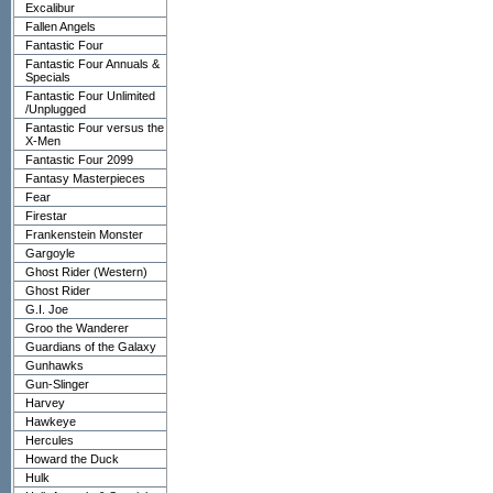
Excalibur
Fallen Angels
Fantastic Four
Fantastic Four Annuals &
Specials
Fantastic Four Unlimited
/Unplugged
Fantastic Four versus the
X-Men
Fantastic Four 2099
Fantasy Masterpieces
Fear
Firestar
Frankenstein Monster
Gargoyle
Ghost Rider (Western)
Ghost Rider
G.I. Joe
Groo the Wanderer
Guardians of the Galaxy
Gunhawks
Gun-Slinger
Harvey
Hawkeye
Hercules
Howard the Duck
Hulk