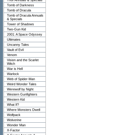
Thor Annuals & Specials
Tomb of Darkness
Tomb of Dracula
Tomb of Dracula Annuals
& Specials
Tower of Shadows
Two-Gun Kid
2001: A Space Odyssey
Ultimates
Uncanny Tales
Vault of Evil
Venom
Vision and the Scarlet
Witch
War is Hell
Warlock
Web of Spider-Man
Weird Wonder Tales
Werewolf by Night
Western Gunfighters
Western Kid
What If?
Where Monsters Dwell
Wolfpack
Wolverine
Wonder Man
X-Factor