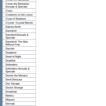
Conan the Barbarian
Annuals & Specials
Crazy
Creatures on the Loose
Crypt of Shadows
Crystar: Crystal Warrior
Dakota North
Daredevil
Daredevil Annuals &
Specials
Daredevil: The Man
Without Fear
Dazzler
Deadpool
Dead of Night
Deathlok
Defenders
Defenders Annuals &
Specials
Dennis the Menace
Devil Dinosaur
Doc Savage
Doctor Strange
Dreadstar
Elektra
Elfquest
Eternals