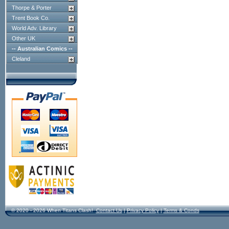
Thorpe & Porter
Trent Book Co.
World Adv. Library
Other UK
-- Australian Comics --
Cleland
© 2020 - 2026 When Titans Clash!
Contact Us
|
Privacy Policy
|
Terms & Conds