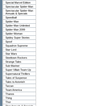
Special Marvel Edition
Spectacular Spider-Man
Spectacular Spider-Man
Annuals & Specials
Speedball
Spider-Man
Spider-Man Unlimited
Spider-Man 2099
Spider-Woman
Spidey Super Stories
Spoof
Squadron Supreme
Star-Lord
Star Wars
Steeltown Rockers
Strange Tales
Sub-Mariner
Super-Villain Team-Up
Supernatural Thrillers
Tales of Suspense
Tales to Astonish
Tarzan
Team America
Thanos
Thing
Thor