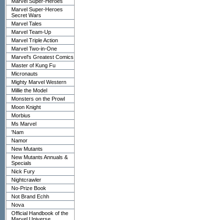
Marvel Super-Heroes
Marvel Super-Heroes
Secret Wars
Marvel Tales
Marvel Team-Up
Marvel Triple Action
Marvel Two-in-One
Marvel's Greatest Comics
Master of Kung Fu
Micronauts
Mighty Marvel Western
Millie the Model
Monsters on the Prowl
Moon Knight
Morbius
Ms Marvel
'Nam
Namor
New Mutants
New Mutants Annuals &
Specials
Nick Fury
Nightcrawler
No-Prize Book
Not Brand Echh
Nova
Official Handbook of the
Marvel Universe