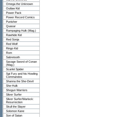
Omega the Unknown
Outlaw Kid
Power Pack
Power Record Comics
Punisher
Quasar
Rampaging Hulk (Mag.)
Rawhide Kid
Red Sonja
Red Wolf
Ringo Kid
Rom
Sabretooth
Savage Sword of Conan
(Mag.)
Scarlet Spider
Sgt Fury and his Howling
Commandos
Shanna the She-Devil
She-Hulk
Shogun Warriors
Silver Surfer
Silver Surfer/Warlock:
Resurrection
Skull the Slayer
Solomon Kane
Son of Satan