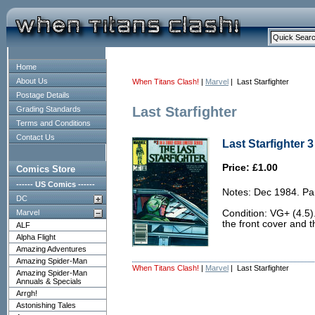
Home
About Us
When Titans Clash!
|
Marvel
| Last Starfighter
Postage Details
Last Starfighter
Grading Standards
Terms and Conditions
Contact Us
Last Starfighter 3
Price: £1.00
Comics Store
------ US Comics ------
Notes: Dec 1984. Par
DC
Marvel
Condition: VG+ (4.5).
the front cover and t
ALF
Alpha Flight
Amazing Adventures
Amazing Spider-Man
When Titans Clash!
|
Marvel
| Last Starfighter
Amazing Spider-Man
Annuals & Specials
Arrgh!
Astonishing Tales