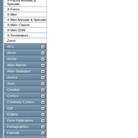
X-Factor Annuals &
Specials
X-Force
X-Men
X-Men Annuals & Specials
X-Men, Classic
X-Men 2099
X-Terminators
Zorro
ACG
Aircel
Archie
Atlas-Marvel
Atlas-Seaboard
Aurora
Avon
Charlton
Comico
Continuity Comics
Dell
Eclipse
Eerie Publications
Fantagraphics
Fawcett