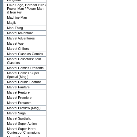
Luke Cage, Hero for Hire /
Power Man / Power Man
& Iron Fist
Machine Man
Magik
Man-Thing
Marvel Adventure
Marvel Adventures
Marvel Age
Marvel Chillers
Marvel Classics Comics
Marvel Collectors' Item
Classics
Marvel Comics Presents
Marvel Comics Super
Special (Mag.)
Marvel Double Feature
Marvel Fanfare
Marvel Feature
Marvel Premiere
Marvel Presents
Marvel Preview (Mag.)
Marvel Saga
Marvel Spotlight
Marvel Super Action
Marvel Super-Hero
Contest of Champions