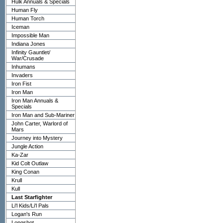
Hulk Annuals & Specials
Human Fly
Human Torch
Iceman
Impossible Man
Indiana Jones
Infinity Gauntlet/
War/Crusade
Inhumans
Invaders
Iron Fist
Iron Man
Iron Man Annuals &
Specials
Iron Man and Sub-Mariner
John Carter, Warlord of
Mars
Journey into Mystery
Jungle Action
Ka-Zar
Kid Colt Outlaw
King Conan
Krull
Kull
Last Starfighter
Li'l Kids/Li'l Pals
Logan's Run
Longshot