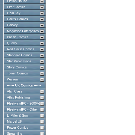
Fiction House
First Comics
Gold Key
Harris Comics
Harvey
Magazine Enterprises
Pacific Comics
Quality
Red Circle Comics
Standard Comics
Star Publications
Story Comics
Tower Comics
Warren
------ UK Comics ------
Alan Class
Atlas Publishing
Fleetway/IPC - 2000AD
Fleetway/IPC - Other
L. Miller & Son
Marvel UK
Power Comics
Streamline