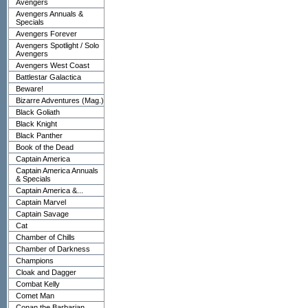
Avengers
Avengers Annuals &
Specials
Avengers Forever
Avengers Spotlight / Solo
Avengers
Avengers West Coast
Battlestar Galactica
Beware!
Bizarre Adventures (Mag.)
Black Goliath
Black Knight
Black Panther
Book of the Dead
Captain America
Captain America Annuals
& Specials
Captain America &...
Captain Marvel
Captain Savage
Cat
Chamber of Chills
Chamber of Darkness
Champions
Cloak and Dagger
Combat Kelly
Comet Man
Conan the Barbarian