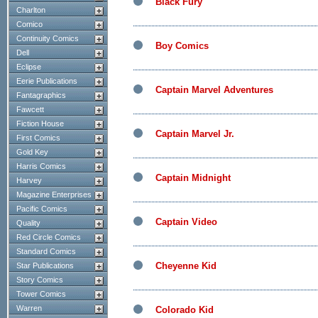
Black Fury
Charlton
Comico
Continuity Comics
Boy Comics
Dell
Eclipse
Eerie Publications
Captain Marvel Adventures
Fantagraphics
Fawcett
Fiction House
Captain Marvel Jr.
First Comics
Gold Key
Harris Comics
Captain Midnight
Harvey
Magazine Enterprises
Pacific Comics
Captain Video
Quality
Red Circle Comics
Standard Comics
Cheyenne Kid
Star Publications
Story Comics
Tower Comics
Warren
Colorado Kid