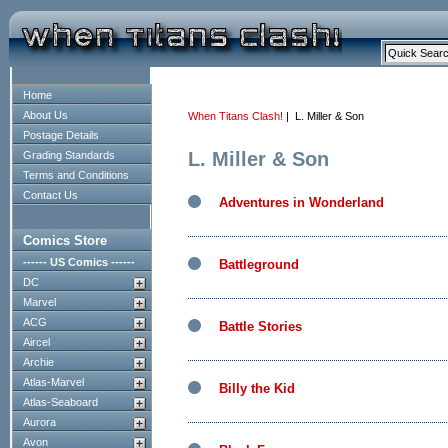
Home
About Us
When Titans Clash!
| L. Miller & Son
Postage Details
L. Miller & Son
Grading Standards
Terms and Conditions
Contact Us
Adventures in Wonderland
Comics Store
------ US Comics ------
Battleground
DC
Marvel
ACG
Battle Stories
Aircel
Archie
Atlas-Marvel
Billy the Kid
Atlas-Seaboard
Aurora
Avon