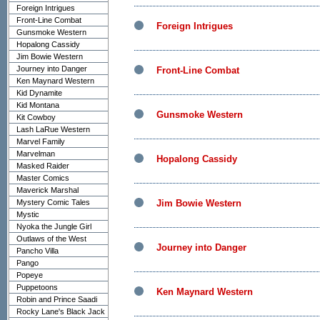
Foreign Intrigues
Front-Line Combat
Foreign Intrigues
Gunsmoke Western
Hopalong Cassidy
Jim Bowie Western
Journey into Danger
Front-Line Combat
Ken Maynard Western
Kid Dynamite
Kid Montana
Gunsmoke Western
Kit Cowboy
Lash LaRue Western
Marvel Family
Marvelman
Hopalong Cassidy
Masked Raider
Master Comics
Maverick Marshal
Mystery Comic Tales
Jim Bowie Western
Mystic
Nyoka the Jungle Girl
Outlaws of the West
Journey into Danger
Pancho Villa
Pango
Popeye
Puppetoons
Ken Maynard Western
Robin and Prince Saadi
Rocky Lane's Black Jack