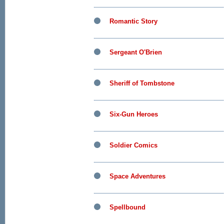
Romantic Story
Sergeant O'Brien
Sheriff of Tombstone
Six-Gun Heroes
Soldier Comics
Space Adventures
Spellbound