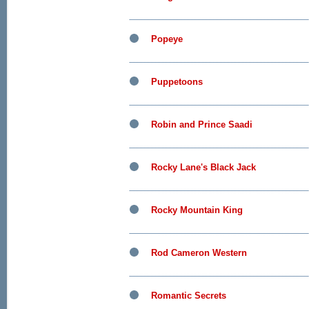
Popeye
Puppetoons
Robin and Prince Saadi
Rocky Lane's Black Jack
Rocky Mountain King
Rod Cameron Western
Romantic Secrets