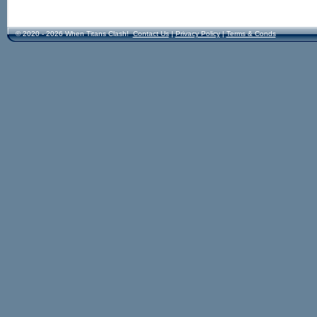
© 2020 - 2026 When Titans Clash!
Contact Us
|
Privacy Policy
|
Terms & Conds