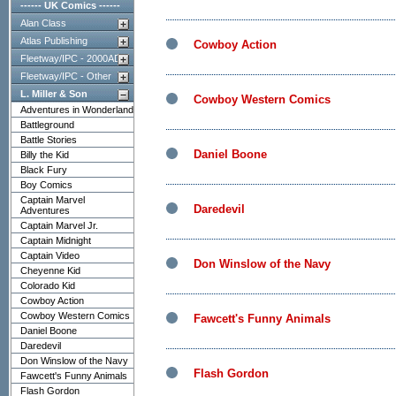
------ UK Comics ------
Alan Class
Atlas Publishing
Cowboy Action
Fleetway/IPC - 2000AD
Fleetway/IPC - Other
L. Miller & Son
Cowboy Western Comics
Adventures in Wonderland
Battleground
Battle Stories
Daniel Boone
Billy the Kid
Black Fury
Boy Comics
Captain Marvel
Daredevil
Adventures
Captain Marvel Jr.
Captain Midnight
Captain Video
Don Winslow of the Navy
Cheyenne Kid
Colorado Kid
Cowboy Action
Cowboy Western Comics
Fawcett's Funny Animals
Daniel Boone
Daredevil
Don Winslow of the Navy
Flash Gordon
Fawcett's Funny Animals
Flash Gordon