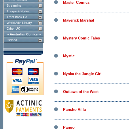
Master Comics
Streamline
Thorpe & Porter
Trent Book Co.
Maverick Marshal
World Adv. Library
Other UK
-- Australian Comics --
Mystery Comic Tales
Cleland
Mystic
Nyoka the Jungle Girl
Outlaws of the West
Pancho Villa
Pango