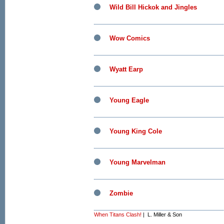
Wild Bill Hickok and Jingles
Wow Comics
Wyatt Earp
Young Eagle
Young King Cole
Young Marvelman
Zombie
When Titans Clash!
| L. Miller & Son