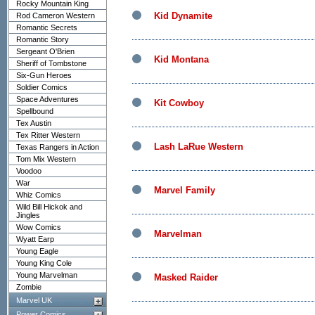
Rocky Mountain King
Kid Dynamite
Rod Cameron Western
Romantic Secrets
Romantic Story
Sergeant O'Brien
Kid Montana
Sheriff of Tombstone
Six-Gun Heroes
Soldier Comics
Space Adventures
Kit Cowboy
Spellbound
Tex Austin
Tex Ritter Western
Lash LaRue Western
Texas Rangers in Action
Tom Mix Western
Voodoo
War
Marvel Family
Whiz Comics
Wild Bill Hickok and
Jingles
Wow Comics
Marvelman
Wyatt Earp
Young Eagle
Young King Cole
Young Marvelman
Masked Raider
Zombie
Marvel UK
Power Comics