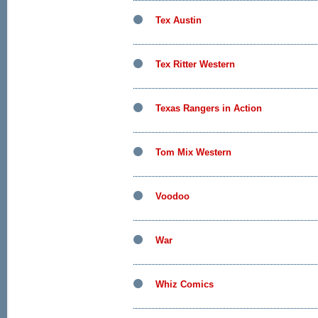
Tex Austin
Tex Ritter Western
Texas Rangers in Action
Tom Mix Western
Voodoo
War
Whiz Comics