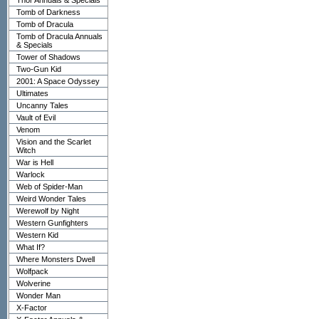
Thor Annuals & Specials
Tomb of Darkness
Tomb of Dracula
Tomb of Dracula Annuals
& Specials
Tower of Shadows
Two-Gun Kid
2001: A Space Odyssey
Ultimates
Uncanny Tales
Vault of Evil
Venom
Vision and the Scarlet
Witch
War is Hell
Warlock
Web of Spider-Man
Weird Wonder Tales
Werewolf by Night
Western Gunfighters
Western Kid
What If?
Where Monsters Dwell
Wolfpack
Wolverine
Wonder Man
X-Factor