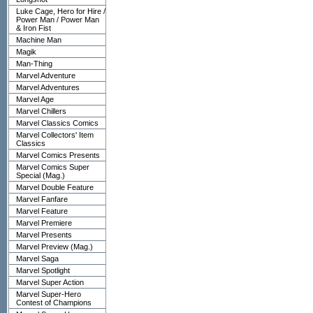
Luke Cage, Hero for Hire /
Power Man / Power Man
& Iron Fist
Machine Man
Magik
Man-Thing
Marvel Adventure
Marvel Adventures
Marvel Age
Marvel Chillers
Marvel Classics Comics
Marvel Collectors' Item
Classics
Marvel Comics Presents
Marvel Comics Super
Special (Mag.)
Marvel Double Feature
Marvel Fanfare
Marvel Feature
Marvel Premiere
Marvel Presents
Marvel Preview (Mag.)
Marvel Saga
Marvel Spotlight
Marvel Super Action
Marvel Super-Hero
Contest of Champions