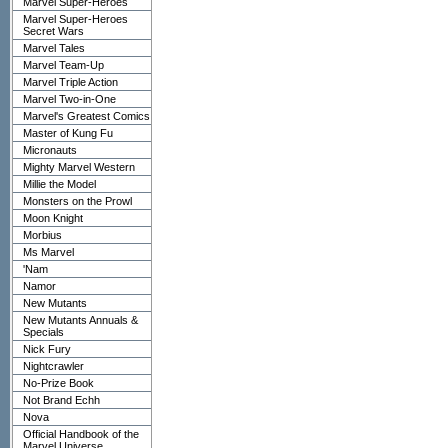
Marvel Super-Heroes
Marvel Super-Heroes
Secret Wars
Marvel Tales
Marvel Team-Up
Marvel Triple Action
Marvel Two-in-One
Marvel's Greatest Comics
Master of Kung Fu
Micronauts
Mighty Marvel Western
Millie the Model
Monsters on the Prowl
Moon Knight
Morbius
Ms Marvel
'Nam
Namor
New Mutants
New Mutants Annuals &
Specials
Nick Fury
Nightcrawler
No-Prize Book
Not Brand Echh
Nova
Official Handbook of the
Marvel Universe