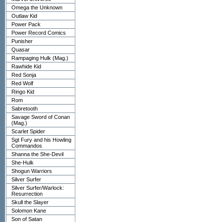
Omega the Unknown
Outlaw Kid
Power Pack
Power Record Comics
Punisher
Quasar
Rampaging Hulk (Mag.)
Rawhide Kid
Red Sonja
Red Wolf
Ringo Kid
Rom
Sabretooth
Savage Sword of Conan
(Mag.)
Scarlet Spider
Sgt Fury and his Howling
Commandos
Shanna the She-Devil
She-Hulk
Shogun Warriors
Silver Surfer
Silver Surfer/Warlock:
Resurrection
Skull the Slayer
Solomon Kane
Son of Satan