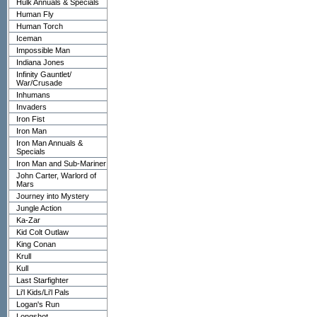
Hulk Annuals & Specials
Human Fly
Human Torch
Iceman
Impossible Man
Indiana Jones
Infinity Gauntlet/
War/Crusade
Inhumans
Invaders
Iron Fist
Iron Man
Iron Man Annuals &
Specials
Iron Man and Sub-Mariner
John Carter, Warlord of
Mars
Journey into Mystery
Jungle Action
Ka-Zar
Kid Colt Outlaw
King Conan
Krull
Kull
Last Starfighter
Li'l Kids/Li'l Pals
Logan's Run
Longshot