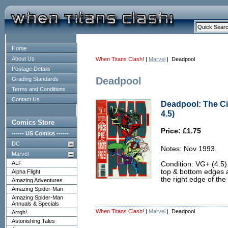
Home
About Us
When Titans Clash!
|
Marvel
| Deadpool
Postage Details
Deadpool
Grading Standards
Terms and Conditions
Contact Us
Deadpool: The Ci
4.5)
Comics Store
Price: £1.75
------ US Comics ------
DC
Notes: Nov 1993.
Marvel
ALF
Condition: VG+ (4.5).
top & bottom edges 
Alpha Flight
the right edge of the 
Amazing Adventures
Amazing Spider-Man
Amazing Spider-Man
Annuals & Specials
When Titans Clash!
|
Marvel
| Deadpool
Arrgh!
Astonishing Tales