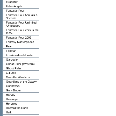
Excalibur
Fallen Angels
Fantastic Four
Fantastic Four Annuals &
Specials
Fantastic Four Unlimited
/Unplugged
Fantastic Four versus the
X-Men
Fantastic Four 2099
Fantasy Masterpieces
Fear
Firestar
Frankenstein Monster
Gargoyle
Ghost Rider (Western)
Ghost Rider
G.I. Joe
Groo the Wanderer
Guardians of the Galaxy
Gunhawks
Gun-Slinger
Harvey
Hawkeye
Hercules
Howard the Duck
Hulk