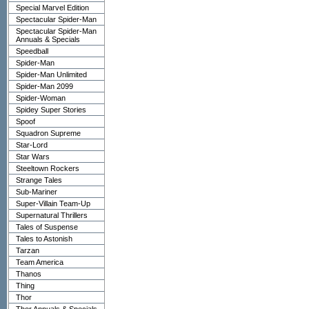
Special Marvel Edition
Spectacular Spider-Man
Spectacular Spider-Man
Annuals & Specials
Speedball
Spider-Man
Spider-Man Unlimited
Spider-Man 2099
Spider-Woman
Spidey Super Stories
Spoof
Squadron Supreme
Star-Lord
Star Wars
Steeltown Rockers
Strange Tales
Sub-Mariner
Super-Villain Team-Up
Supernatural Thrillers
Tales of Suspense
Tales to Astonish
Tarzan
Team America
Thanos
Thing
Thor