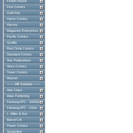
Fiction House
First Comics
Gold Key
Harris Comics
Harvey
Magazine Enterprises
Pacific Comics
Quality
Red Circle Comics
Standard Comics
Star Publications
Story Comics
Tower Comics
Warren
------ UK Comics ------
Alan Class
Atlas Publishing
Fleetway/IPC - 2000AD
Fleetway/IPC - Other
L. Miller & Son
Marvel UK
Power Comics
Streamline