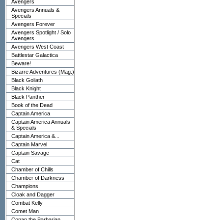
Avengers
Avengers Annuals &
Specials
Avengers Forever
Avengers Spotlight / Solo
Avengers
Avengers West Coast
Battlestar Galactica
Beware!
Bizarre Adventures (Mag.)
Black Goliath
Black Knight
Black Panther
Book of the Dead
Captain America
Captain America Annuals
& Specials
Captain America &...
Captain Marvel
Captain Savage
Cat
Chamber of Chills
Chamber of Darkness
Champions
Cloak and Dagger
Combat Kelly
Comet Man
Conan the Barbarian