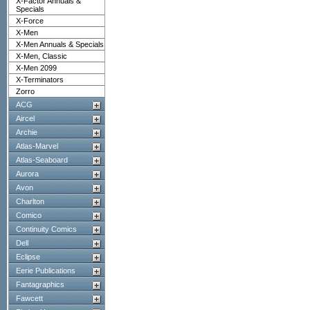
X-Factor Annuals &
Specials
X-Force
X-Men
X-Men Annuals & Specials
X-Men, Classic
X-Men 2099
X-Terminators
Zorro
ACG
Aircel
Archie
Atlas-Marvel
Atlas-Seaboard
Aurora
Avon
Charlton
Comico
Continuity Comics
Dell
Eclipse
Eerie Publications
Fantagraphics
Fawcett