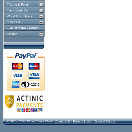
Thorpe & Porter
Trent Book Co.
World Adv. Library
Other UK
-- Australian Comics --
Cleland
© 2020 - 2026 When Titans Clash!
Contact Us
|
Privacy Policy
|
Terms & Conds