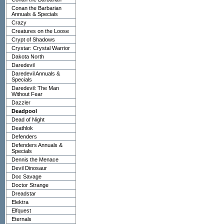
Conan the Barbarian
Annuals & Specials
Crazy
Creatures on the Loose
Crypt of Shadows
Crystar: Crystal Warrior
Dakota North
Daredevil
Daredevil Annuals &
Specials
Daredevil: The Man
Without Fear
Dazzler
Deadpool
Dead of Night
Deathlok
Defenders
Defenders Annuals &
Specials
Dennis the Menace
Devil Dinosaur
Doc Savage
Doctor Strange
Dreadstar
Elektra
Elfquest
Eternals