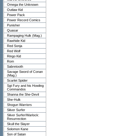
Omega the Unknown
Outlaw Kid
Power Pack
Power Record Comics
Punisher
Quasar
Rampaging Hulk (Mag.)
Rawhide Kid
Red Sonja
Red Wolf
Ringo Kid
Rom
Sabretooth
Savage Sword of Conan
(Mag.)
Scarlet Spider
Sgt Fury and his Howling
Commandos
Shanna the She-Devil
She-Hulk
Shogun Warriors
Silver Surfer
Silver Surfer/Warlock:
Resurrection
Skull the Slayer
Solomon Kane
Son of Satan