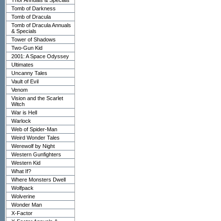
Thor Annuals & Specials
Tomb of Darkness
Tomb of Dracula
Tomb of Dracula Annuals
& Specials
Tower of Shadows
Two-Gun Kid
2001: A Space Odyssey
Ultimates
Uncanny Tales
Vault of Evil
Venom
Vision and the Scarlet
Witch
War is Hell
Warlock
Web of Spider-Man
Weird Wonder Tales
Werewolf by Night
Western Gunfighters
Western Kid
What If?
Where Monsters Dwell
Wolfpack
Wolverine
Wonder Man
X-Factor