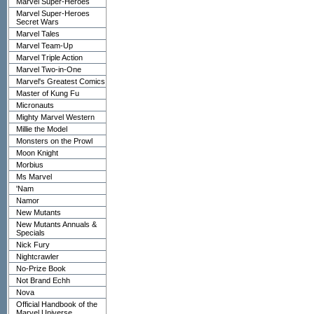
Marvel Super-Heroes
Marvel Super-Heroes
Secret Wars
Marvel Tales
Marvel Team-Up
Marvel Triple Action
Marvel Two-in-One
Marvel's Greatest Comics
Master of Kung Fu
Micronauts
Mighty Marvel Western
Millie the Model
Monsters on the Prowl
Moon Knight
Morbius
Ms Marvel
'Nam
Namor
New Mutants
New Mutants Annuals &
Specials
Nick Fury
Nightcrawler
No-Prize Book
Not Brand Echh
Nova
Official Handbook of the
Marvel Universe