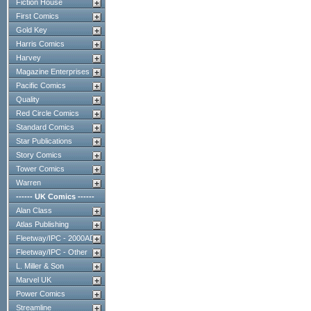
Fiction House
First Comics
Gold Key
Harris Comics
Harvey
Magazine Enterprises
Pacific Comics
Quality
Red Circle Comics
Standard Comics
Star Publications
Story Comics
Tower Comics
Warren
------ UK Comics ------
Alan Class
Atlas Publishing
Fleetway/IPC - 2000AD
Fleetway/IPC - Other
L. Miller & Son
Marvel UK
Power Comics
Streamline