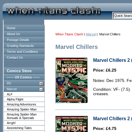
Home
About Us
When Titans Clash!
|
Marvel
| Marvel Chillers
Postage Details
Marvel Chillers
Grading Standards
Terms and Conditions
Contact Us
Marvel Chillers 2 
Price: £6.25
Comics Store
------ US Comics ------
Notes: Dec 1975. Fe
DC
Marvel
Condition: VF- (7.5)
creases.
ALF
Alpha Flight
Amazing Adventures
Amazing Spider-Man
Amazing Spider-Man
Marvel Chillers 2 
Annuals & Specials
Arrgh!
Astonishing Tales
Price: £4.75