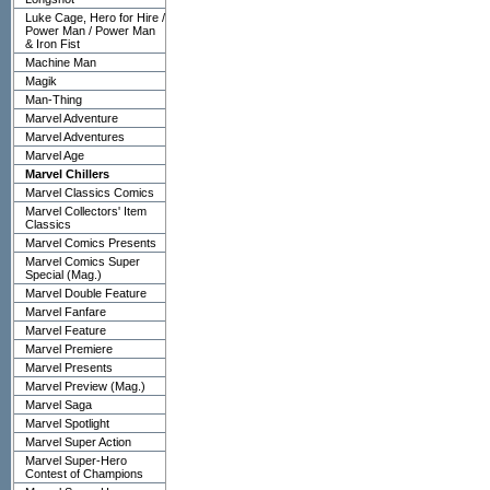
Luke Cage, Hero for Hire /
Power Man / Power Man
& Iron Fist
Machine Man
Magik
Man-Thing
Marvel Adventure
Marvel Adventures
Marvel Age
Marvel Chillers
Marvel Classics Comics
Marvel Collectors' Item
Classics
Marvel Comics Presents
Marvel Comics Super
Special (Mag.)
Marvel Double Feature
Marvel Fanfare
Marvel Feature
Marvel Premiere
Marvel Presents
Marvel Preview (Mag.)
Marvel Saga
Marvel Spotlight
Marvel Super Action
Marvel Super-Hero
Contest of Champions