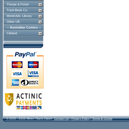
Thorpe & Porter
Trent Book Co.
World Adv. Library
Other UK
-- Australian Comics --
Cleland
© 2020 - 2026 When Titans Clash!
Contact Us
|
Privacy Policy
|
Terms & Conds