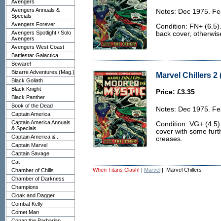
Avengers
Avengers Annuals &
Notes: Dec 1975. Fe
Specials
Avengers Forever
Condition: FN+ (6.5).
Avengers Spotlight / Solo
back cover, otherwise
Avengers
Avengers West Coast
Battlestar Galactica
Beware!
Bizarre Adventures (Mag.)
Marvel Chillers 2 
Black Goliath
Black Knight
Price: £3.35
Black Panther
Book of the Dead
Notes: Dec 1975. Fe
Captain America
Captain America Annuals
Condition: VG+ (4.5).
& Specials
cover with some furt
Captain America &...
creases.
Captain Marvel
Captain Savage
Cat
When Titans Clash!
|
Marvel
| Marvel Chillers
Chamber of Chills
Chamber of Darkness
Champions
Cloak and Dagger
Combat Kelly
Comet Man
Conan the Barbarian