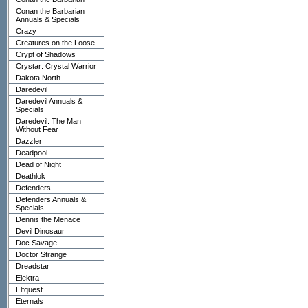
Conan the Barbarian
Annuals & Specials
Crazy
Creatures on the Loose
Crypt of Shadows
Crystar: Crystal Warrior
Dakota North
Daredevil
Daredevil Annuals &
Specials
Daredevil: The Man
Without Fear
Dazzler
Deadpool
Dead of Night
Deathlok
Defenders
Defenders Annuals &
Specials
Dennis the Menace
Devil Dinosaur
Doc Savage
Doctor Strange
Dreadstar
Elektra
Elfquest
Eternals