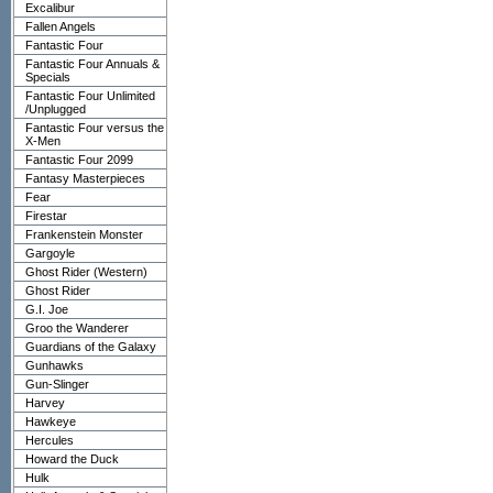
Excalibur
Fallen Angels
Fantastic Four
Fantastic Four Annuals &
Specials
Fantastic Four Unlimited
/Unplugged
Fantastic Four versus the
X-Men
Fantastic Four 2099
Fantasy Masterpieces
Fear
Firestar
Frankenstein Monster
Gargoyle
Ghost Rider (Western)
Ghost Rider
G.I. Joe
Groo the Wanderer
Guardians of the Galaxy
Gunhawks
Gun-Slinger
Harvey
Hawkeye
Hercules
Howard the Duck
Hulk