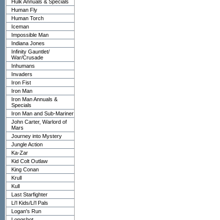
Hulk Annuals & Specials
Human Fly
Human Torch
Iceman
Impossible Man
Indiana Jones
Infinity Gauntlet/
War/Crusade
Inhumans
Invaders
Iron Fist
Iron Man
Iron Man Annuals &
Specials
Iron Man and Sub-Mariner
John Carter, Warlord of
Mars
Journey into Mystery
Jungle Action
Ka-Zar
Kid Colt Outlaw
King Conan
Krull
Kull
Last Starfighter
Li'l Kids/Li'l Pals
Logan's Run
Longshot