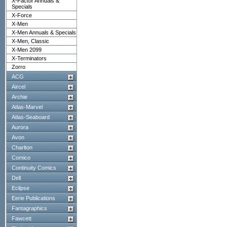
X-Factor Annuals &
Specials
X-Force
X-Men
X-Men Annuals & Specials
X-Men, Classic
X-Men 2099
X-Terminators
Zorro
ACG
Aircel
Archie
Atlas-Marvel
Atlas-Seaboard
Aurora
Avon
Charlton
Comico
Continuity Comics
Dell
Eclipse
Eerie Publications
Fantagraphics
Fawcett