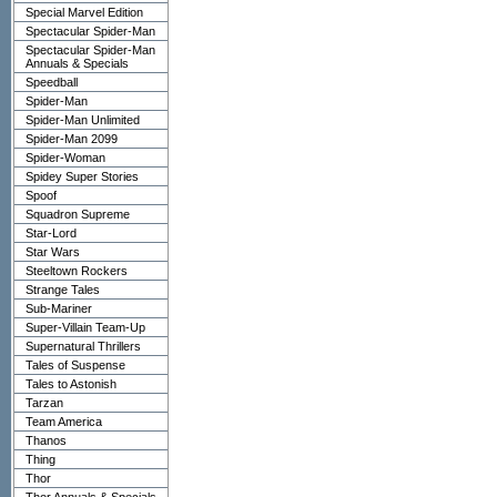
Special Marvel Edition
Spectacular Spider-Man
Spectacular Spider-Man
Annuals & Specials
Speedball
Spider-Man
Spider-Man Unlimited
Spider-Man 2099
Spider-Woman
Spidey Super Stories
Spoof
Squadron Supreme
Star-Lord
Star Wars
Steeltown Rockers
Strange Tales
Sub-Mariner
Super-Villain Team-Up
Supernatural Thrillers
Tales of Suspense
Tales to Astonish
Tarzan
Team America
Thanos
Thing
Thor