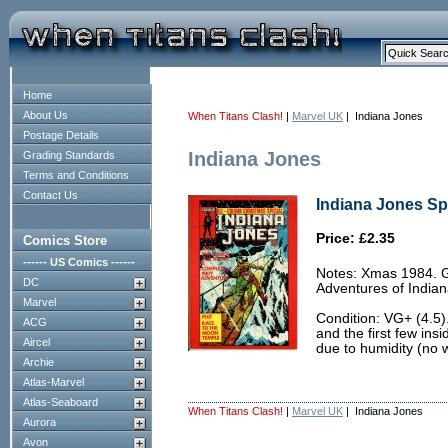
Home
About Us
When Titans Clash!
|
Marvel UK
| Indiana Jones
Postage Details
Indiana Jones
Grading Standards
Terms and Conditions
Contact Us
Indiana Jones Spe
Price: £2.35
Comics Store
------ US Comics ------
Notes: Xmas 1984. G
DC
Adventures of Indiana
Marvel
Condition: VG+ (4.5)
ACG
and the first few in
Aircel
due to humidity (no w
Archie
Atlas-Marvel
Atlas-Seaboard
When Titans Clash!
|
Marvel UK
| Indiana Jones
Aurora
Avon