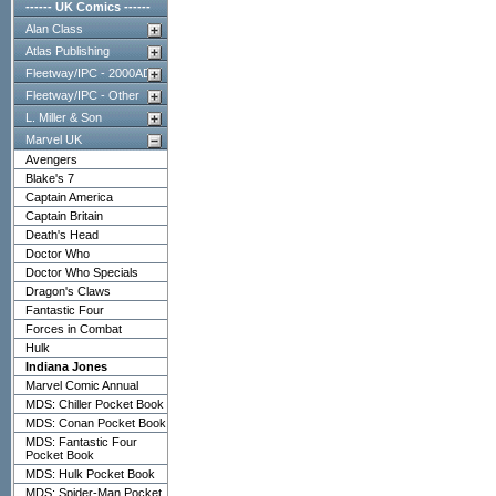
------ UK Comics ------
Alan Class
Atlas Publishing
Fleetway/IPC - 2000AD
Fleetway/IPC - Other
L. Miller & Son
Marvel UK
Avengers
Blake's 7
Captain America
Captain Britain
Death's Head
Doctor Who
Doctor Who Specials
Dragon's Claws
Fantastic Four
Forces in Combat
Hulk
Indiana Jones
Marvel Comic Annual
MDS: Chiller Pocket Book
MDS: Conan Pocket Book
MDS: Fantastic Four
Pocket Book
MDS: Hulk Pocket Book
MDS: Spider-Man Pocket