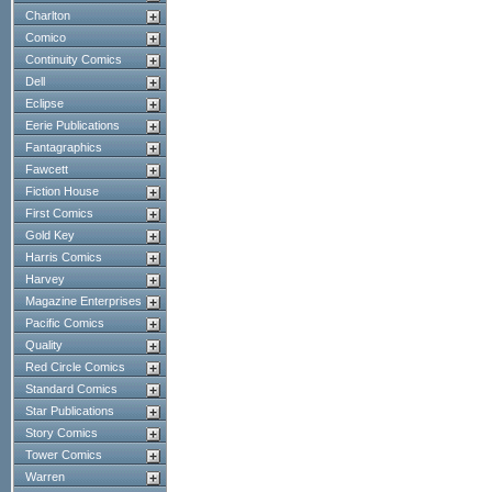
Charlton
Comico
Continuity Comics
Dell
Eclipse
Eerie Publications
Fantagraphics
Fawcett
Fiction House
First Comics
Gold Key
Harris Comics
Harvey
Magazine Enterprises
Pacific Comics
Quality
Red Circle Comics
Standard Comics
Star Publications
Story Comics
Tower Comics
Warren