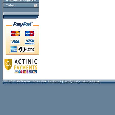
-- Australian Comics --
Cleland
© 2020 - 2026 When Titans Clash!
Contact Us
|
Privacy Policy
|
Terms & Conds