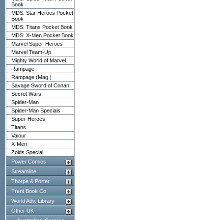
Book
MDS: Star Heroes Pocket
Book
MDS: Titans Pocket Book
MDS: X-Men Pocket Book
Marvel Super-Heroes
Marvel Team-Up
Mighty World of Marvel
Rampage
Rampage (Mag.)
Savage Sword of Conan
Secret Wars
Spider-Man
Spider-Man Specials
Super-Heroes
Titans
Valour
X-Men
Zoids Special
Power Comics
Streamline
Thorpe & Porter
Trent Book Co.
World Adv. Library
Other UK