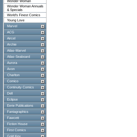
Wonder Woman
Wonder Woman Annuals
& Specials
World's Finest Comics
Young Love
Marvel
ACG
Aircel
Archie
Atlas-Marvel
Atlas-Seaboard
Aurora
Avon
Charlton
Comico
Continuity Comics
Dell
Eclipse
Eerie Publications
Fantagraphics
Fawcett
Fiction House
First Comics
Gold Key