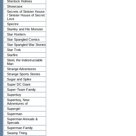
Sherlock Holmes
Showcase
Secrets of Sinister House
/ Sinister House of Secret
Love
Spectre
Stanley and His Monster
Star Hunters
Star Spangled Comics
Star Spangled War Stories
Star Trek
Starfire
Steel, the Indestructable
Man
Strange Adventures
Strange Sports Stories
Sugar and Spike
Super DC Giant
Super-Team Family
Superboy
Superboy, New
Adventures of
Supergirl
Superman
Superman Annuals &
Specials
Superman Family
Swamp Thing