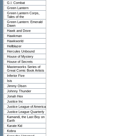
G.I. Combat
Green Lantern
Green Lantern Corps,
Tales of the
Green Lantern: Emerald
Dawn
Hawk and Dove
Hawkman
Hawkworld
Hellblazer
Hercules Unbound
House of Mystery
House of Secrets
Masterworks Series of
Great Comic Book Artists
Inferior Five
Isis
Jimmy Olsen
Johnny Thunder
Jonah Hex
Justice Inc
Justice League of America
Justice League Quarterly
Kamandi, the Last Boy on
Earth
Karate Kid
Kobra