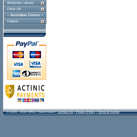
World Adv. Library
Other UK
-- Australian Comics --
Cleland
© 2020 - 2026 When Titans Clash!
Contact Us
|
Privacy Policy
|
Terms & Conds