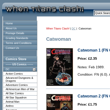
Home
About Us
When Titans Clash!
|
DC
| Catwoman
Postage Details
Catwoman
Grading Standards
Terms and Conditions
Contact Us
Catwoman 1 (FN 6
Price: £2.35
Comics Store
------ US Comics ------
Notes: Feb 1989.
DC
Action Comics
Condition: FN (6.0).
Advanced Dungeons &
Dragons
Adventure Comics
All American Men of War
All Star Comics
Catwoman 2 (FN 6
All-Star Squadron
Animal Man
Price: £1.75
Anthro