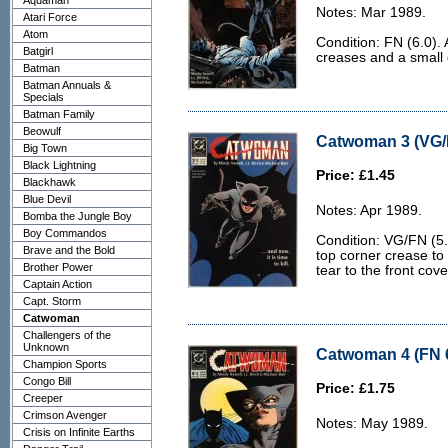
Aquaman
Notes: Mar 1989.
Atari Force
Atom
Condition: FN (6.0).
Batgirl
creases and a small d
Batman
Batman Annuals &
Specials
Batman Family
Beowulf
Catwoman 3 (VG/
Big Town
Black Lightning
Price: £1.45
Blackhawk
Blue Devil
Notes: Apr 1989.
Bomba the Jungle Boy
Boy Commandos
Condition: VG/FN (5.0
Brave and the Bold
top corner crease to
Brother Power
tear to the front cove
Captain Action
Capt. Storm
Catwoman
Challengers of the
Unknown
Catwoman 4 (FN 6
Champion Sports
Congo Bill
Price: £1.75
Creeper
Crimson Avenger
Notes: May 1989.
Crisis on Infinite Earths