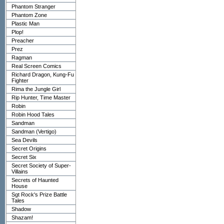
Phantom Stranger
Phantom Zone
Plastic Man
Plop!
Preacher
Prez
Ragman
Real Screen Comics
Richard Dragon, Kung-Fu
Fighter
Rima the Jungle Girl
Rip Hunter, Time Master
Robin
Robin Hood Tales
Sandman
Sandman (Vertigo)
Sea Devils
Secret Origins
Secret Six
Secret Society of Super-
Villains
Secrets of Haunted
House
Sgt Rock's Prize Battle
Tales
Shadow
Shazam!