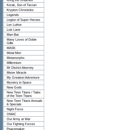
Kong the Untamed
Korak, Son of Tarzan
Krypton Chronicles
Legends
Legion of Super-Heroes
Lex Luthor
Lois Lane
Man-Bat
Many Loves of Dobie
Gillis
MASK
Metal Men
Metamorpho
Millennium
Mr District Attorney
Mister Miracle
My Greatest Adventure
Mystery in Space
New Gods
New Teen Titans / Tales
of the Teen Titans
New Teen Titans Annuals
& Specials
Night Force
OMAC
Our Army at War
Our Fighting Forces
Peacemaker