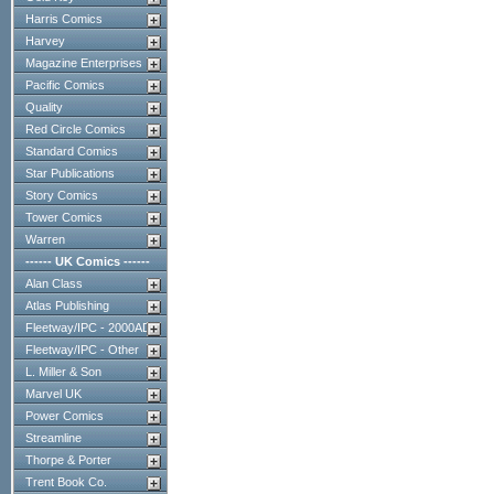
Harris Comics
Harvey
Magazine Enterprises
Pacific Comics
Quality
Red Circle Comics
Standard Comics
Star Publications
Story Comics
Tower Comics
Warren
------ UK Comics ------
Alan Class
Atlas Publishing
Fleetway/IPC - 2000AD
Fleetway/IPC - Other
L. Miller & Son
Marvel UK
Power Comics
Streamline
Thorpe & Porter
Trent Book Co.