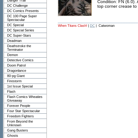
Danger Trail
Condition: FN (6.0). 
DC Challenge
top corner crease to 
DC Comics Presents
DC 100 Page Super
Spectacular
DC Special
When Titans Clash!
|
DC
| Catwoman
DC Special Series
DC Super-Stars
Deadman
Deathstroke the
Terminator
Demon
Detective Comics
Doom Patrol
Dragonlance
80-pg Giant
Firestorm
1st Issue Special
Flash
Flash Comics Wheaties
Giveaway
Forever People
Four Star Spectacular
Freedom Fighters
From Beyond the
Unknown
Gang Busters
Ghosts