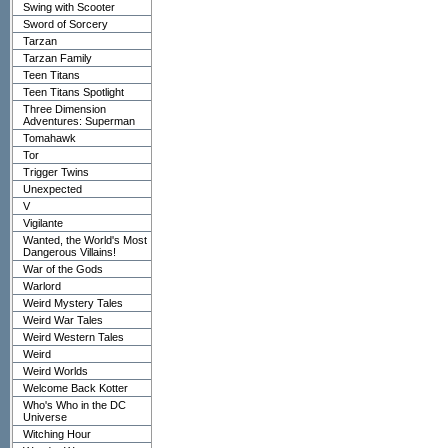
Swing with Scooter
Sword of Sorcery
Tarzan
Tarzan Family
Teen Titans
Teen Titans Spotlight
Three Dimension
Adventures: Superman
Tomahawk
Tor
Trigger Twins
Unexpected
V
Vigilante
Wanted, the World's Most
Dangerous Villains!
War of the Gods
Warlord
Weird Mystery Tales
Weird War Tales
Weird Western Tales
Weird
Weird Worlds
Welcome Back Kotter
Who's Who in the DC
Universe
Witching Hour