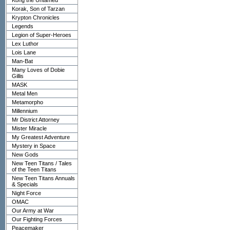
Kong the Untamed
Korak, Son of Tarzan
Krypton Chronicles
Legends
Legion of Super-Heroes
Lex Luthor
Lois Lane
Man-Bat
Many Loves of Dobie
Gillis
MASK
Metal Men
Metamorpho
Millennium
Mr District Attorney
Mister Miracle
My Greatest Adventure
Mystery in Space
New Gods
New Teen Titans / Tales
of the Teen Titans
New Teen Titans Annuals
& Specials
Night Force
OMAC
Our Army at War
Our Fighting Forces
Peacemaker