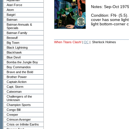
Aquaman
Atari Force
Notes: Sep-Oct 1975
Atom
Batgirl
Condition: FN- (5.5).
cover has some light
Batman
light bottom-corner 
Batman Annuals &
Specials
Batman Family
Beowulf
When Titans Clash!
|
DC
| Sherlock Holmes
Big Town
Black Lightning
Blackhawk
Blue Devil
Bomba the Jungle Boy
Boy Commandos
Brave and the Bold
Brother Power
Captain Action
Capt. Storm
Catwoman
Challengers of the
Unknown
Champion Sports
Congo Bill
Creeper
Crimson Avenger
Crisis on Infinite Earths