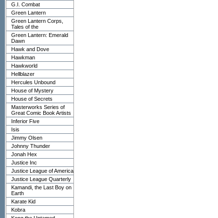
G.I. Combat
Green Lantern
Green Lantern Corps,
Tales of the
Green Lantern: Emerald
Dawn
Hawk and Dove
Hawkman
Hawkworld
Hellblazer
Hercules Unbound
House of Mystery
House of Secrets
Masterworks Series of
Great Comic Book Artists
Inferior Five
Isis
Jimmy Olsen
Johnny Thunder
Jonah Hex
Justice Inc
Justice League of America
Justice League Quarterly
Kamandi, the Last Boy on
Earth
Karate Kid
Kobra