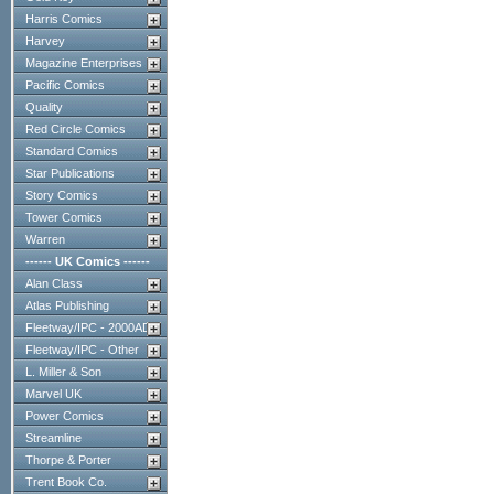
Harris Comics
Harvey
Magazine Enterprises
Pacific Comics
Quality
Red Circle Comics
Standard Comics
Star Publications
Story Comics
Tower Comics
Warren
------ UK Comics ------
Alan Class
Atlas Publishing
Fleetway/IPC - 2000AD
Fleetway/IPC - Other
L. Miller & Son
Marvel UK
Power Comics
Streamline
Thorpe & Porter
Trent Book Co.