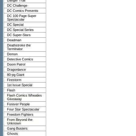
Danger Trail
DC Challenge
DC Comics Presents
DC 100 Page Super
Spectacular
DC Special
DC Special Series
DC Super-Stars
Deadman
Deathstroke the
Terminator
Demon
Detective Comics
Doom Patrol
Dragonlance
80-pg Giant
Firestorm
1st Issue Special
Flash
Flash Comics Wheaties
Giveaway
Forever People
Four Star Spectacular
Freedom Fighters
From Beyond the
Unknown
Gang Busters
Ghosts