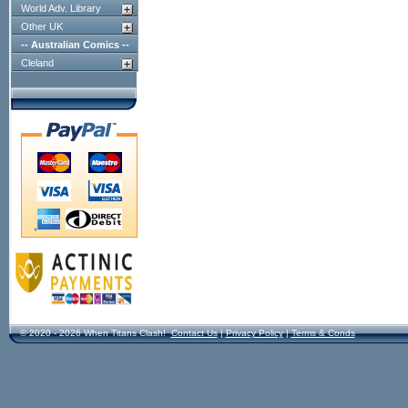
World Adv. Library
Other UK
-- Australian Comics --
Cleland
© 2020 - 2026 When Titans Clash!
Contact Us
|
Privacy Policy
|
Terms & Conds