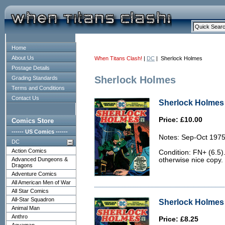
Home
About Us
When Titans Clash!
|
DC
| Sherlock Holmes
Postage Details
Sherlock Holmes
Grading Standards
Terms and Conditions
Contact Us
Sherlock Holmes 
Price: £10.00
Comics Store
------ US Comics ------
Notes: Sep-Oct 1975
DC
Action Comics
Condition: FN+ (6.5).
Advanced Dungeons &
otherwise nice copy.
Dragons
Adventure Comics
All American Men of War
All Star Comics
All-Star Squadron
Sherlock Holmes 
Animal Man
Anthro
Price: £8.25