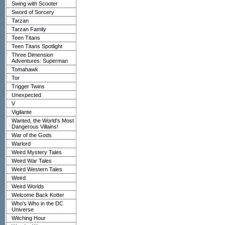
Swing with Scooter
Sword of Sorcery
Tarzan
Tarzan Family
Teen Titans
Teen Titans Spotlight
Three Dimension
Adventures: Superman
Tomahawk
Tor
Trigger Twins
Unexpected
V
Vigilante
Wanted, the World's Most
Dangerous Villains!
War of the Gods
Warlord
Weird Mystery Tales
Weird War Tales
Weird Western Tales
Weird
Weird Worlds
Welcome Back Kotter
Who's Who in the DC
Universe
Witching Hour