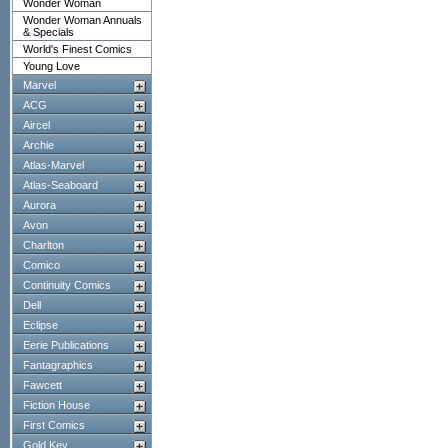
Wonder Woman
Wonder Woman Annuals
& Specials
World's Finest Comics
Young Love
Marvel
ACG
Aircel
Archie
Atlas-Marvel
Atlas-Seaboard
Aurora
Avon
Charlton
Comico
Continuity Comics
Dell
Eclipse
Eerie Publications
Fantagraphics
Fawcett
Fiction House
First Comics
Gold Key