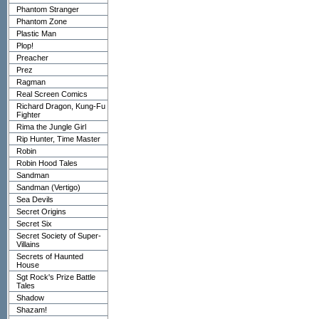
Phantom Stranger
Phantom Zone
Plastic Man
Plop!
Preacher
Prez
Ragman
Real Screen Comics
Richard Dragon, Kung-Fu
Fighter
Rima the Jungle Girl
Rip Hunter, Time Master
Robin
Robin Hood Tales
Sandman
Sandman (Vertigo)
Sea Devils
Secret Origins
Secret Six
Secret Society of Super-
Villains
Secrets of Haunted
House
Sgt Rock's Prize Battle
Tales
Shadow
Shazam!