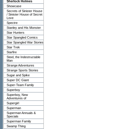
Sherlock Holmes
Showcase
Secrets of Sinister House
/ Sinister House of Secret
Love
Spectre
Stanley and His Monster
Star Hunters
Star Spangled Comics
Star Spangled War Stories
Star Trek
Starfire
Steel, the Indestructable
Man
Strange Adventures
Strange Sports Stories
Sugar and Spike
Super DC Giant
Super-Team Family
Superboy
Superboy, New
Adventures of
Supergirl
Superman
Superman Annuals &
Specials
Superman Family
Swamp Thing