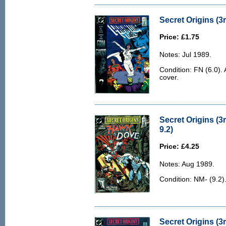
Secret Origins (3r
Price: £1.75
Notes: Jul 1989.
Condition: FN (6.0). 
cover.
Secret Origins (3
9.2)
Price: £4.25
Notes: Aug 1989.
Condition: NM- (9.2).
Secret Origins (3r