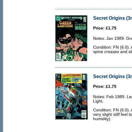
Secret Origins (3r
Price: £1.75
Notes: Jan 1989. Gre
Condition: FN (6.0). 
spine creases and sli
Secret Origins (3r
Price: £1.75
Notes: Feb 1989. Leg
Light.
Condition: FN (6.0). 
very slight stiff feel
humidity).