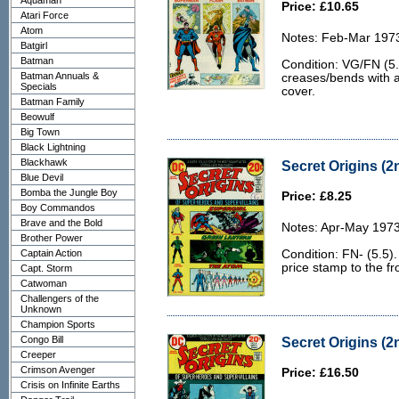
Aquaman
Price: £10.65
Atari Force
Atom
Notes: Feb-Mar 197
Batgirl
Batman
Condition: VG/FN (5.
Batman Annuals &
creases/bends with a
Specials
cover.
Batman Family
Beowulf
Big Town
Black Lightning
Blackhawk
Secret Origins (2n
Blue Devil
Bomba the Jungle Boy
Price: £8.25
Boy Commandos
Brave and the Bold
Notes: Apr-May 1973
Brother Power
Captain Action
Condition: FN- (5.5)
price stamp to the fr
Capt. Storm
Catwoman
Challengers of the
Unknown
Champion Sports
Congo Bill
Secret Origins (2n
Creeper
Crimson Avenger
Price: £16.50
Crisis on Infinite Earths