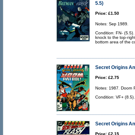
5.5)
Price: £1.50
Notes: Sep 1989.
Condition: FN- (5.5).
knock to the top-righ
bottom area of the c
Secret Origins An
Price: £2.75
Notes: 1987. Doom P
Condition: VF+ (8.5)
Secret Origins An
Price: £2.15