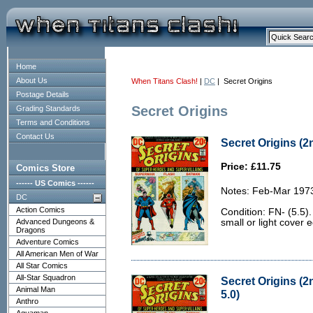
Home
About Us
When Titans Clash!
|
DC
| Secret Origins
Postage Details
Secret Origins
Grading Standards
Terms and Conditions
Contact Us
Secret Origins (2n
Price: £11.75
Comics Store
------ US Comics ------
Notes: Feb-Mar 197
DC
Action Comics
Condition: FN- (5.5)
Advanced Dungeons &
small or light cover 
Dragons
Adventure Comics
All American Men of War
All Star Comics
All-Star Squadron
Secret Origins (2
Animal Man
5.0)
Anthro