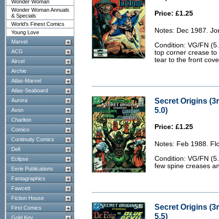
Wonder Woman
Wonder Woman Annuals
Price: £1.25
& Specials
World's Finest Comics
Notes: Dec 1987. Jo
Young Love
Marvel
Condition: VG/FN (5.
ACG
top corner crease to
tear to the front cove
Aircel
Archie
Atlas-Marvel
Atlas-Seaboard
Secret Origins (3
Aurora
5.0)
Avon
Charlton
Price: £1.25
Comico
Continuity Comics
Notes: Feb 1988. Flo
Dell
Condition: VG/FN (5.
Eclipse
few spine creases a
Eerie Publications
Fantagraphics
Fawcett
Fiction House
Secret Origins (3r
First Comics
5.5)
Gold Key