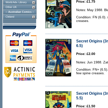
Price: £1.75
World Adv. Library
Other UK
Notes: May 1988. Bl
-- Australian Comics --
Cleland
Condition: FN (6.0).
creases.
Secret Origins (3
6.5)
Price: £2.00
Notes: Jun 1988. Za
Condition: FN+ (6.5).
few spine creases.
Secret Origins (3r
5.5)
Price: £1.50