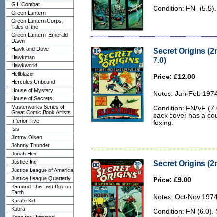
G.I. Combat
Condition: FN- (5.5)
Green Lantern
Green Lantern Corps,
Tales of the
Green Lantern: Emerald
Dawn
Hawk and Dove
Secret Origins (2
Hawkman
7.0)
Hawkworld
Hellblazer
Price: £12.00
Hercules Unbound
House of Mystery
Notes: Jan-Feb 1974
House of Secrets
Masterworks Series of
Condition: FN/VF (7.
Great Comic Book Artists
back cover has a cou
Inferior Five
foxing.
Isis
Jimmy Olsen
Johnny Thunder
Jonah Hex
Justice Inc
Secret Origins (2n
Justice League of America
Justice League Quarterly
Price: £9.00
Kamandi, the Last Boy on
Earth
Notes: Oct-Nov 1974
Karate Kid
Kobra
Condition: FN (6.0).