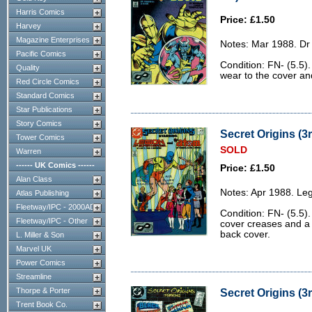
Harris Comics
Price: £1.50
Harvey
Magazine Enterprises
Notes: Mar 1988. Dr 
Pacific Comics
Condition: FN- (5.5).
Quality
wear to the cover and
Red Circle Comics
Standard Comics
Star Publications
Story Comics
Secret Origins (3r
Tower Comics
SOLD
Warren
------ UK Comics ------
Price: £1.50
Alan Class
Notes: Apr 1988. Le
Atlas Publishing
Fleetway/IPC - 2000AD
Condition: FN- (5.5).
Fleetway/IPC - Other
cover creases and a 
back cover.
L. Miller & Son
Marvel UK
Power Comics
Streamline
Thorpe & Porter
Secret Origins (3r
Trent Book Co.