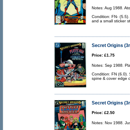
Notes: Aug 1988. At
Condition: FN- (5.5)
and a small sticker st
Secret Origins (3r
Price: £1.75
Notes: Sep 1988. Pl
Condition: FN (6.0).
spine & cover edge 
Secret Origins (3r
Price: £2.50
Notes: Nov 1988. Ju