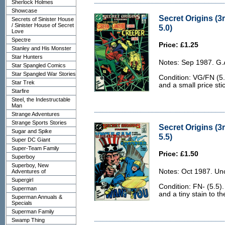
Sherlock Holmes
Showcase
Secret Origins (3
Secrets of Sinister House
/ Sinister House of Secret
5.0)
Love
Spectre
Price: £1.25
Stanley and His Monster
Star Hunters
Notes: Sep 1987. G.
Star Spangled Comics
Star Spangled War Stories
Condition: VG/FN (5.
Star Trek
and a small price stic
Starfire
Steel, the Indestructable
Man
Strange Adventures
Strange Sports Stories
Secret Origins (3r
Sugar and Spike
5.5)
Super DC Giant
Super-Team Family
Price: £1.50
Superboy
Superboy, New
Notes: Oct 1987. Un
Adventures of
Supergirl
Condition: FN- (5.5)
Superman
and a tiny stain to th
Superman Annuals &
Specials
Superman Family
Swamp Thing