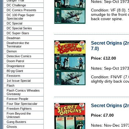
Danger Trail
Notes: Sep-Oct 1973
DC Challenge
Condition: VF (8.0).
DC Comics Presents
smudge to the front c
DC 100 Page Super
Spectacular
back cover spine.
DC Special
DC Special Series
DC Super-Stars
Deadman
Secret Origins (2
Deathstroke the
Terminator
7.0)
Demon
Detective Comics
Price: £12.00
Doom Patrol
Dragonlance
Notes: Sep-Oct 1973
80-pg Giant
Firestorm
Condition: FN/VF (7.
1st Issue Special
slightly dirty back co
Flash
Flash Comics Wheaties
Giveaway
Forever People
Four Star Spectacular
Secret Origins (2n
Freedom Fighters
From Beyond the
Price: £7.00
Unknown
Gang Busters
Notes: Nov-Dec 197
Ghosts