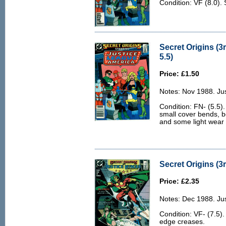
Condition: VF (8.0). 
Secret Origins (3r
5.5)
Price: £1.50
Notes: Nov 1988. Ju
Condition: FN- (5.5)
small cover bends, b
and some light wear 
Secret Origins (3r
Price: £2.35
Notes: Dec 1988. Jus
Condition: VF- (7.5).
edge creases.