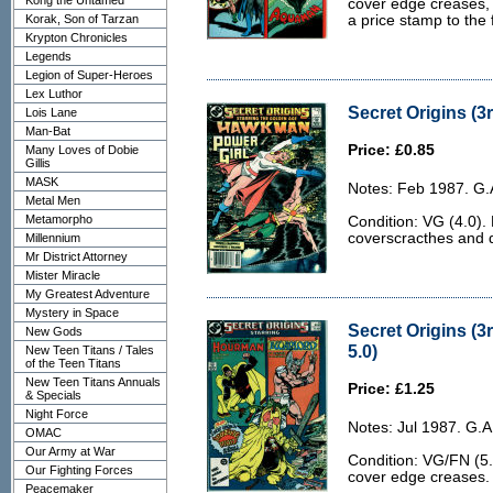
Kong the Untamed
cover edge creases, a
Korak, Son of Tarzan
a price stamp to the 
Krypton Chronicles
Legends
Legion of Super-Heroes
Lex Luthor
Secret Origins (3r
Lois Lane
Man-Bat
Price: £0.85
Many Loves of Dobie
Gillis
MASK
Notes: Feb 1987. G.
Metal Men
Metamorpho
Condition: VG (4.0).
coverscracthes and d
Millennium
Mr District Attorney
Mister Miracle
My Greatest Adventure
Mystery in Space
Secret Origins (3
New Gods
5.0)
New Teen Titans / Tales
of the Teen Titans
New Teen Titans Annuals
Price: £1.25
& Specials
Night Force
Notes: Jul 1987. G.
OMAC
Our Army at War
Condition: VG/FN (5.
Our Fighting Forces
cover edge creases.
Peacemaker