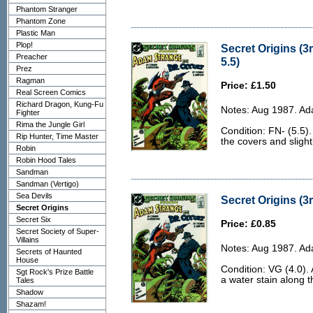
Phantom Stranger
Phantom Zone
Plastic Man
Plop!
Secret Origins (3r
Preacher
5.5)
Prez
Ragman
Price: £1.50
Real Screen Comics
Richard Dragon, Kung-Fu
Notes: Aug 1987. Ad
Fighter
Rima the Jungle Girl
Condition: FN- (5.5).
Rip Hunter, Time Master
the covers and slight
Robin
Robin Hood Tales
Sandman
Sandman (Vertigo)
Sea Devils
Secret Origins (3r
Secret Origins
Secret Six
Price: £0.85
Secret Society of Super-
Villains
Notes: Aug 1987. Ad
Secrets of Haunted
House
Condition: VG (4.0).
Sgt Rock's Prize Battle
a water stain along 
Tales
Shadow
Shazam!