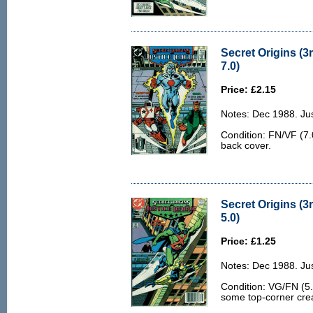
Secret Origins (3
7.0)
Price: £2.15
Notes: Dec 1988. Jus
Condition: FN/VF (7.0
back cover.
Secret Origins (3
5.0)
Price: £1.25
Notes: Dec 1988. Jus
Condition: VG/FN (5.
some top-corner crea