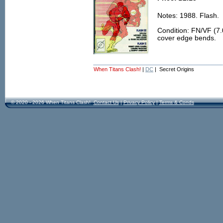
Notes: 1988. Flash.
Condition: FN/VF (7.
cover edge bends.
When Titans Clash!
|
DC
| Secret Origins
© 2020 - 2026 When Titans Clash!
Contact Us
|
Privacy Policy
|
Terms & Conds