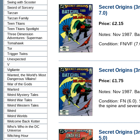
Swing with Scooter
Secret Origins (3
Sword of Sorcery
7.0)
Tarzan
Tarzan Family
Price: £2.15
Teen Titans
Teen Titans Spotlight
Three Dimension
Notes: Nov 1987. Bat
Adventures: Superman
Tomahawk
Condition: FN/VF (7.
Tor
Trigger Twins
Unexpected
V
Secret Origins (3r
Vigilante
Wanted, the World's Most
Dangerous Villains!
Price: £1.75
War of the Gods
Warlord
Notes: Nov 1987. Bat
Weird Mystery Tales
Weird War Tales
Condition: FN (6.0). 
Weird Western Tales
the spine and severa
Weird
Weird Worlds
Welcome Back Kotter
Who's Who in the DC
Universe
Secret Origins (3
Witching Hour
5.0)