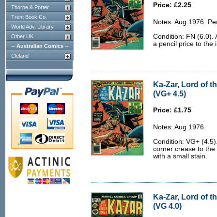
Price: £2.25
Thorpe & Porter
Trent Book Co.
Notes: Aug 1976. Pe
World Adv. Library
Condition: FN (6.0).
Other UK
a pencil price to the 
-- Australian Comics --
Cleland
Ka-Zar, Lord of t
(VG+ 4.5)
Price: £1.75
Notes: Aug 1976.
Condition: VG+ (4.5)
corner crease to the 
with a small stain.
Ka-Zar, Lord of t
(VG 4.0)