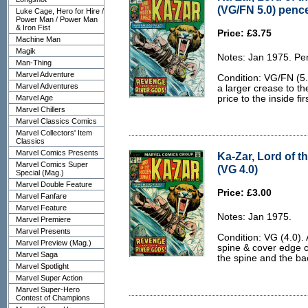
(VG/FN 5.0) penc
Luke Cage, Hero for Hire /
Power Man / Power Man
& Iron Fist
Price: £3.75
Machine Man
Magik
Notes: Jan 1975. Pe
Man-Thing
Marvel Adventure
Condition: VG/FN (5.
Marvel Adventures
a larger crease to th
Marvel Age
price to the inside fi
Marvel Chillers
Marvel Classics Comics
Marvel Collectors' Item
Classics
Marvel Comics Presents
Ka-Zar, Lord of t
Marvel Comics Super
(VG 4.0)
Special (Mag.)
Marvel Double Feature
Price: £3.00
Marvel Fanfare
Marvel Feature
Notes: Jan 1975.
Marvel Premiere
Marvel Presents
Condition: VG (4.0).
Marvel Preview (Mag.)
spine & cover edge c
Marvel Saga
the spine and the back
Marvel Spotlight
Marvel Super Action
Marvel Super-Hero
Contest of Champions