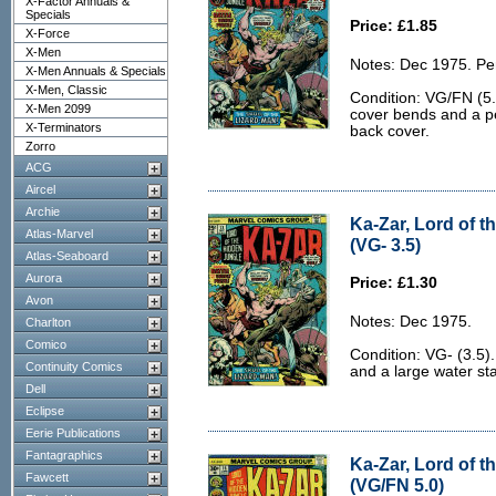
X-Factor Annuals &
Specials
Price: £1.85
X-Force
X-Men
Notes: Dec 1975. Pe
X-Men Annuals & Specials
X-Men, Classic
Condition: VG/FN (5.
X-Men 2099
cover bends and a pen
X-Terminators
back cover.
Zorro
ACG
Aircel
Archie
Ka-Zar, Lord of t
Atlas-Marvel
(VG- 3.5)
Atlas-Seaboard
Aurora
Price: £1.30
Avon
Notes: Dec 1975.
Charlton
Comico
Condition: VG- (3.5).
Continuity Comics
and a large water sta
Dell
Eclipse
Eerie Publications
Fantagraphics
Ka-Zar, Lord of t
Fawcett
(VG/FN 5.0)