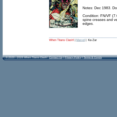
Notes: Dec 1983. Do
Condition: FN/VF (7.0
spine creases and ver
edges.
When Titans Clash!
|
Marvel
| Ka-Zar
© 2020 - 2026 When Titans Clash!
Contact Us
|
Privacy Policy
|
Terms & Conds