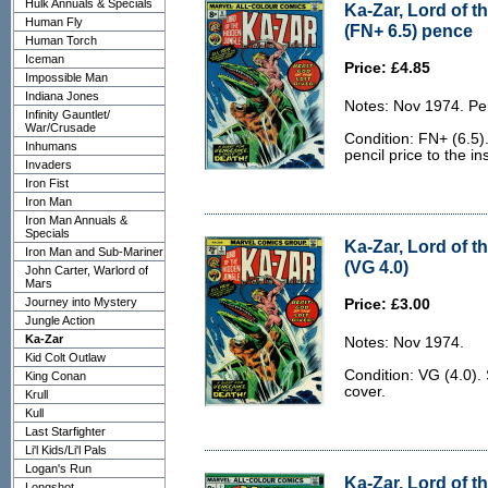
Hulk Annuals & Specials
Ka-Zar, Lord of t
Human Fly
(FN+ 6.5) pence
Human Torch
Iceman
Price: £4.85
Impossible Man
Indiana Jones
Notes: Nov 1974. Pe
Infinity Gauntlet/
War/Crusade
Condition: FN+ (6.5)
Inhumans
pencil price to the in
Invaders
Iron Fist
Iron Man
Iron Man Annuals &
Specials
Ka-Zar, Lord of t
Iron Man and Sub-Mariner
(VG 4.0)
John Carter, Warlord of
Mars
Journey into Mystery
Price: £3.00
Jungle Action
Ka-Zar
Notes: Nov 1974.
Kid Colt Outlaw
Condition: VG (4.0).
King Conan
cover.
Krull
Kull
Last Starfighter
Li'l Kids/Li'l Pals
Logan's Run
Ka-Zar, Lord of t
Longshot