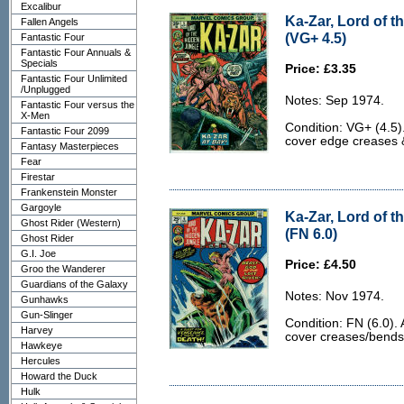
Excalibur
Ka-Zar, Lord of t
Fallen Angels
(VG+ 4.5)
Fantastic Four
Fantastic Four Annuals &
Specials
Price: £3.35
Fantastic Four Unlimited
/Unplugged
Notes: Sep 1974.
Fantastic Four versus the
X-Men
Condition: VG+ (4.5)
Fantastic Four 2099
cover edge creases &
Fantasy Masterpieces
Fear
Firestar
Frankenstein Monster
Gargoyle
Ka-Zar, Lord of t
Ghost Rider (Western)
(FN 6.0)
Ghost Rider
G.I. Joe
Price: £4.50
Groo the Wanderer
Guardians of the Galaxy
Notes: Nov 1974.
Gunhawks
Gun-Slinger
Condition: FN (6.0). 
Harvey
cover creases/bends
Hawkeye
Hercules
Howard the Duck
Hulk