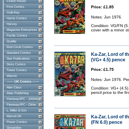
Fiction House
First Comics
Price: £1.85
Gold Key
Notes: Jun 1976.
Harris Comics
Harvey
Condition: VG/FN (5.0
Magazine Enterprises
cover with a minor st
Pacific Comics
Quality
Red Circle Comics
Standard Comics
Ka-Zar, Lord of t
Star Publications
(VG+ 4.5) pence
Story Comics
Price: £1.75
Tower Comics
Warren
Notes: Jun 1976. Pe
------ UK Comics ------
Alan Class
Condition: VG+ (4.5
pencil price to the fi
Atlas Publishing
Fleetway/IPC - 2000AD
Fleetway/IPC - Other
L. Miller & Son
Ka-Zar, Lord of t
Marvel UK
(FN 6.0) pence
Power Comics
Streamline