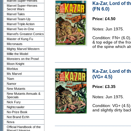
Marvel Super-Heroes
Ka-Zar, Lord of t
Marvel Super-Heroes
(FN 6.0)
Secret Wars
Marvel Tales
Price: £4.50
Marvel Team-Up
Marvel Triple Action
Notes: Jun 1975.
Marvel Two-in-One
Marvel's Greatest Comics
Condition: FN+ (6.0).
Master of Kung Fu
& top edge of the fro
Micronauts
of the spine which al
Mighty Marvel Western
Millie the Model
Monsters on the Prowl
Moon Knight
Morbius
Ka-Zar, Lord of t
Ms Marvel
(VG+ 4.5)
'Nam
Namor
Price: £3.35
New Mutants
New Mutants Annuals &
Notes: Jun 1975.
Specials
Nick Fury
Condition: VG+ (4.5
Nightcrawler
and slightly dirty bac
No-Prize Book
Not Brand Echh
Nova
Official Handbook of the
Marvel Universe