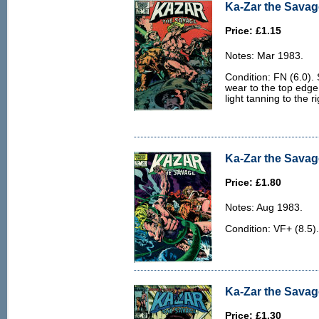
Ka-Zar the Savage
Price: £1.15
Notes: Mar 1983.
Condition: FN (6.0). 
wear to the top edge
light tanning to the r
Ka-Zar the Savage
Price: £1.80
Notes: Aug 1983.
Condition: VF+ (8.5).
Ka-Zar the Savag
Price: £1.30