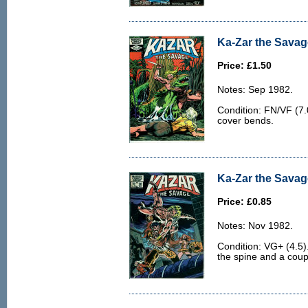
Ka-Zar the Savag
Price: £1.50
Notes: Sep 1982.
Condition: FN/VF (7.0
cover bends.
Ka-Zar the Savag
Price: £0.85
Notes: Nov 1982.
Condition: VG+ (4.5)
the spine and a coupl