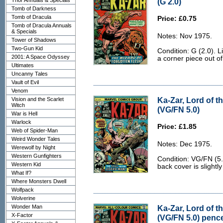
Thor Annuals & Specials
(G 2.0)
Tomb of Darkness
Tomb of Dracula
Price: £0.75
Tomb of Dracula Annuals
& Specials
Notes: Nov 1975.
Tower of Shadows
Two-Gun Kid
Condition: G (2.0). L
2001: A Space Odyssey
a corner piece out of
Ultimates
Uncanny Tales
Vault of Evil
Venom
Ka-Zar, Lord of t
Vision and the Scarlet
Witch
(VG/FN 5.0)
War is Hell
Warlock
Price: £1.85
Web of Spider-Man
Weird Wonder Tales
Notes: Dec 1975.
Werewolf by Night
Western Gunfighters
Condition: VG/FN (5
Western Kid
back cover is slightl
What If?
Where Monsters Dwell
Wolfpack
Wolverine
Wonder Man
Ka-Zar, Lord of t
X-Factor
(VG/FN 5.0) penc