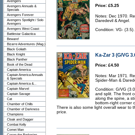
Avengers
Price: £5.25
Avengers Annuals &
Specials
Avengers Forever
Notes: Dec 1970. Rep
Avengers Spotlight / Solo
Daredevil & Angel.
Avengers
Avengers West Coast
Condition: VG- (3.5)
Battlestar Galactica
Beware!
Bizarre Adventures (Mag.)
Black Goliath
Ka-Zar 3 (G/VG 3.
Black Knight
Black Panther
Book of the Dead
Price: £4.50
Captain America
Captain America Annuals
Notes: Mar 1971. Rep
& Specials
Spider-Man & Darede
Captain America &...
Captain Marvel
Condition: G/VG (3.0)
and split. The front 
Captain Savage
along the spine, a sti
Cat
bottom-right corner 
Chamber of Chills
There is also some light overall wear to 
Chamber of Darkness
price.
Champions
Cloak and Dagger
Combat Kelly
Comet Man
Conan the Barbarian