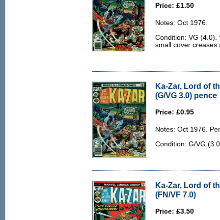
Price: £1.50
Notes: Oct 1976.
Condition: VG (4.0).
small cover creases a
Ka-Zar, Lord of t
(G/VG 3.0) pence
Price: £0.95
Notes: Oct 1976. Pe
Condition: G/VG (3.0
Ka-Zar, Lord of t
(FN/VF 7.0)
Price: £3.50