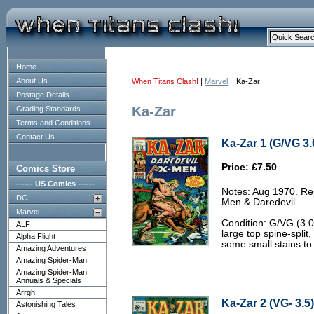
Home
About Us
When Titans Clash!
|
Marvel
| Ka-Zar
Postage Details
Ka-Zar
Grading Standards
Terms and Conditions
Contact Us
Ka-Zar 1 (G/VG 3.
Price: £7.50
Comics Store
------ US Comics ------
Notes: Aug 1970. Rep
DC
Men & Daredevil.
Marvel
Condition: G/VG (3.
ALF
large top spine-split,
Alpha Flight
some small stains to
Amazing Adventures
Amazing Spider-Man
Amazing Spider-Man
Annuals & Specials
Arrgh!
Ka-Zar 2 (VG- 3.5)
Astonishing Tales