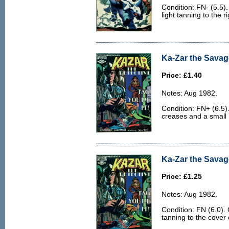
Condition: FN- (5.5)
light tanning to the r
Ka-Zar the Savag
Price: £1.40
Notes: Aug 1982.
Condition: FN+ (6.5)
creases and a small 
Ka-Zar the Savage
Price: £1.25
Notes: Aug 1982.
Condition: FN (6.0). 
tanning to the cover