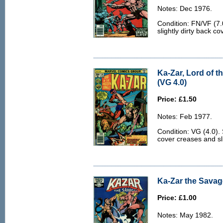
Notes: Dec 1976.
Condition: FN/VF (7.
slightly dirty back co
Ka-Zar, Lord of t
(VG 4.0)
Price: £1.50
Notes: Feb 1977.
Condition: VG (4.0). 
cover creases and sli
Ka-Zar the Savage
Price: £1.00
Notes: May 1982.