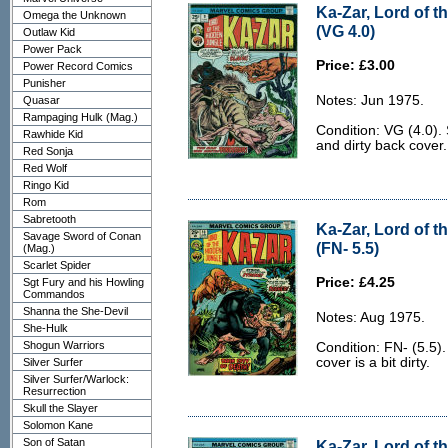
Ka-Zar, Lord of t
Omega the Unknown
(VG 4.0)
Outlaw Kid
Power Pack
Price: £3.00
Power Record Comics
Punisher
Notes: Jun 1975.
Quasar
Rampaging Hulk (Mag.)
Condition: VG (4.0).
Rawhide Kid
and dirty back cover.
Red Sonja
Red Wolf
Ringo Kid
Rom
Sabretooth
Ka-Zar, Lord of t
Savage Sword of Conan
(FN- 5.5)
(Mag.)
Scarlet Spider
Price: £4.25
Sgt Fury and his Howling
Commandos
Shanna the She-Devil
Notes: Aug 1975.
She-Hulk
Shogun Warriors
Condition: FN- (5.5)
cover is a bit dirty.
Silver Surfer
Silver Surfer/Warlock:
Resurrection
Skull the Slayer
Solomon Kane
Son of Satan
Ka-Zar, Lord of t