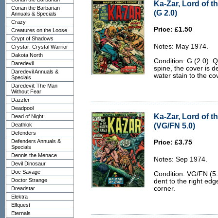
Ka-Zar, Lord of t
Conan the Barbarian
(G 2.0)
Annuals & Specials
Crazy
Price: £1.50
Creatures on the Loose
Crypt of Shadows
Notes: May 1974.
Crystar: Crystal Warrior
Dakota North
Condition: G (2.0). Q
Daredevil
spine, the cover is 
Daredevil Annuals &
water stain to the cov
Specials
Daredevil: The Man
Without Fear
Dazzler
Deadpool
Ka-Zar, Lord of t
Dead of Night
(VG/FN 5.0)
Deathlok
Defenders
Defenders Annuals &
Price: £3.75
Specials
Dennis the Menace
Notes: Sep 1974.
Devil Dinosaur
Doc Savage
Condition: VG/FN (5.
Doctor Strange
dent to the right edg
corner.
Dreadstar
Elektra
Elfquest
Eternals