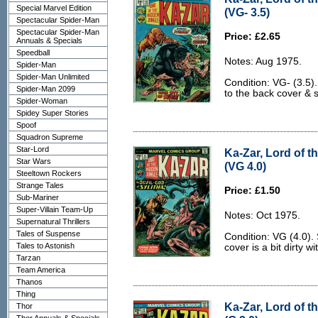
Special Marvel Edition
(VG- 3.5)
Spectacular Spider-Man
Spectacular Spider-Man
Price: £2.65
Annuals & Specials
Speedball
Notes: Aug 1975.
Spider-Man
Spider-Man Unlimited
Condition: VG- (3.5).
Spider-Man 2099
to the back cover & 
Spider-Woman
Spidey Super Stories
Spoof
Squadron Supreme
Star-Lord
Ka-Zar, Lord of t
Star Wars
(VG 4.0)
Steeltown Rockers
Strange Tales
Price: £1.50
Sub-Mariner
Super-Villain Team-Up
Notes: Oct 1975.
Supernatural Thrillers
Tales of Suspense
Condition: VG (4.0)
Tales to Astonish
cover is a bit dirty wit
Tarzan
Team America
Thanos
Thing
Ka-Zar, Lord of t
Thor