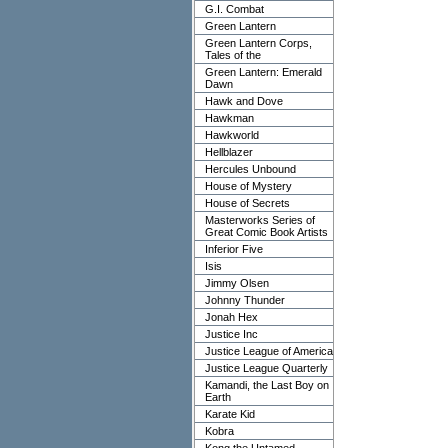
G.I. Combat
Green Lantern
Green Lantern Corps,
Tales of the
Green Lantern: Emerald
Dawn
Hawk and Dove
Hawkman
Hawkworld
Hellblazer
Hercules Unbound
House of Mystery
House of Secrets
Masterworks Series of
Great Comic Book Artists
Inferior Five
Isis
Jimmy Olsen
Johnny Thunder
Jonah Hex
Justice Inc
Justice League of America
Justice League Quarterly
Kamandi, the Last Boy on
Earth
Karate Kid
Kobra