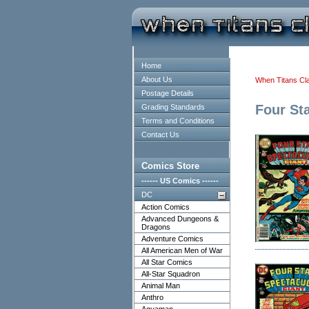
Home
About Us
When Titans Cl
Postage Details
Four St
Grading Standards
Terms and Conditions
Contact Us
Comics Store
------ US Comics ------
DC
Action Comics
Advanced Dungeons &
Dragons
Adventure Comics
All American Men of War
All Star Comics
All-Star Squadron
Animal Man
Anthro