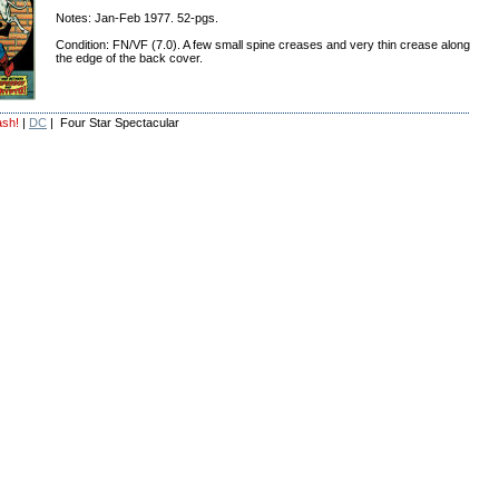
Notes: Jan-Feb 1977. 52-pgs.
Condition: FN/VF (7.0). A few small spine creases and very thin crease along
the edge of the back cover.
ash!
|
DC
| Four Star Spectacular