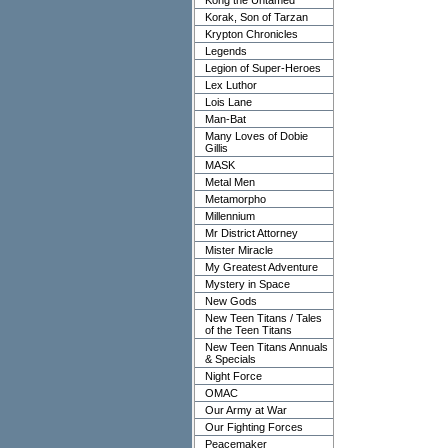
Kong the Untamed
Korak, Son of Tarzan
Krypton Chronicles
Legends
Legion of Super-Heroes
Lex Luthor
Lois Lane
Man-Bat
Many Loves of Dobie
Gillis
MASK
Metal Men
Metamorpho
Millennium
Mr District Attorney
Mister Miracle
My Greatest Adventure
Mystery in Space
New Gods
New Teen Titans / Tales
of the Teen Titans
New Teen Titans Annuals
& Specials
Night Force
OMAC
Our Army at War
Our Fighting Forces
Peacemaker