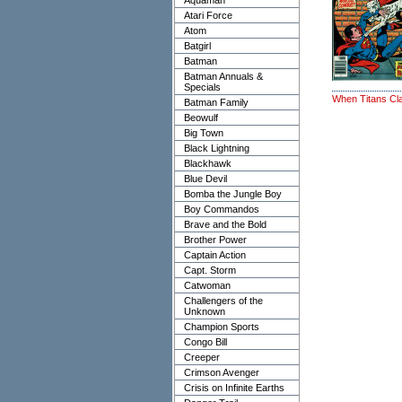
Aquaman
Atari Force
Atom
Batgirl
Batman
Batman Annuals &
Specials
When Titans Cl
Batman Family
Beowulf
Big Town
Black Lightning
Blackhawk
Blue Devil
Bomba the Jungle Boy
Boy Commandos
Brave and the Bold
Brother Power
Captain Action
Capt. Storm
Catwoman
Challengers of the
Unknown
Champion Sports
Congo Bill
Creeper
Crimson Avenger
Crisis on Infinite Earths