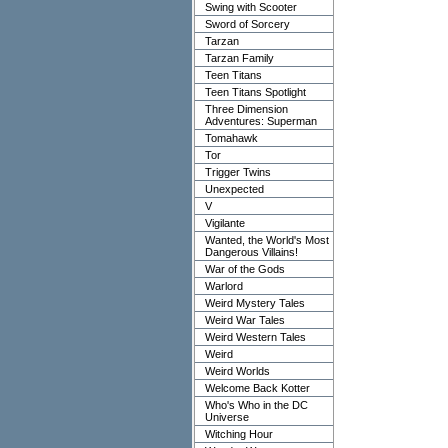
Swing with Scooter
Sword of Sorcery
Tarzan
Tarzan Family
Teen Titans
Teen Titans Spotlight
Three Dimension
Adventures: Superman
Tomahawk
Tor
Trigger Twins
Unexpected
V
Vigilante
Wanted, the World's Most
Dangerous Villains!
War of the Gods
Warlord
Weird Mystery Tales
Weird War Tales
Weird Western Tales
Weird
Weird Worlds
Welcome Back Kotter
Who's Who in the DC
Universe
Witching Hour