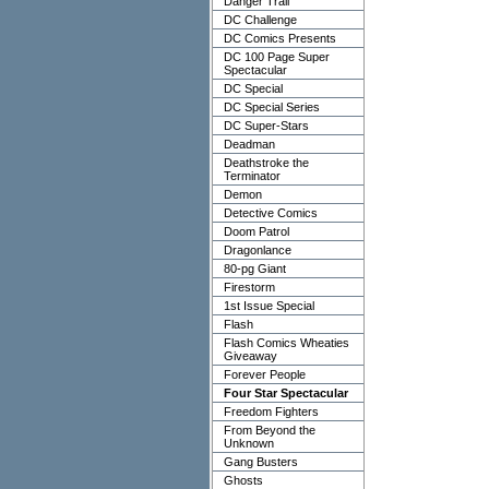
Danger Trail
DC Challenge
DC Comics Presents
DC 100 Page Super
Spectacular
DC Special
DC Special Series
DC Super-Stars
Deadman
Deathstroke the
Terminator
Demon
Detective Comics
Doom Patrol
Dragonlance
80-pg Giant
Firestorm
1st Issue Special
Flash
Flash Comics Wheaties
Giveaway
Forever People
Four Star Spectacular
Freedom Fighters
From Beyond the
Unknown
Gang Busters
Ghosts