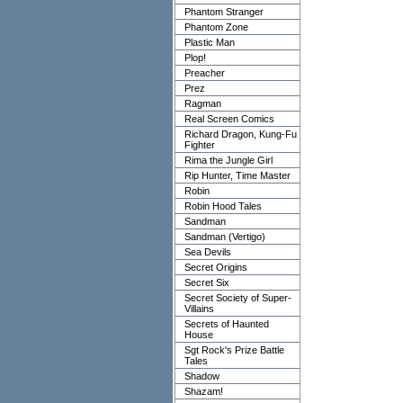
Phantom Stranger
Phantom Zone
Plastic Man
Plop!
Preacher
Prez
Ragman
Real Screen Comics
Richard Dragon, Kung-Fu
Fighter
Rima the Jungle Girl
Rip Hunter, Time Master
Robin
Robin Hood Tales
Sandman
Sandman (Vertigo)
Sea Devils
Secret Origins
Secret Six
Secret Society of Super-
Villains
Secrets of Haunted
House
Sgt Rock's Prize Battle
Tales
Shadow
Shazam!