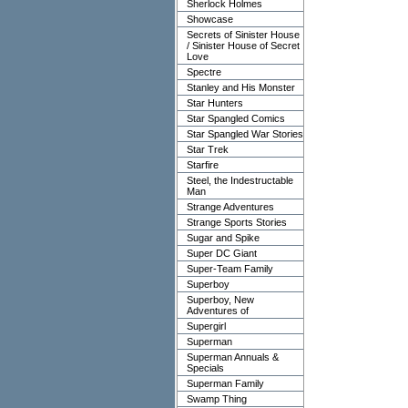
Sherlock Holmes
Showcase
Secrets of Sinister House
/ Sinister House of Secret
Love
Spectre
Stanley and His Monster
Star Hunters
Star Spangled Comics
Star Spangled War Stories
Star Trek
Starfire
Steel, the Indestructable
Man
Strange Adventures
Strange Sports Stories
Sugar and Spike
Super DC Giant
Super-Team Family
Superboy
Superboy, New
Adventures of
Supergirl
Superman
Superman Annuals &
Specials
Superman Family
Swamp Thing