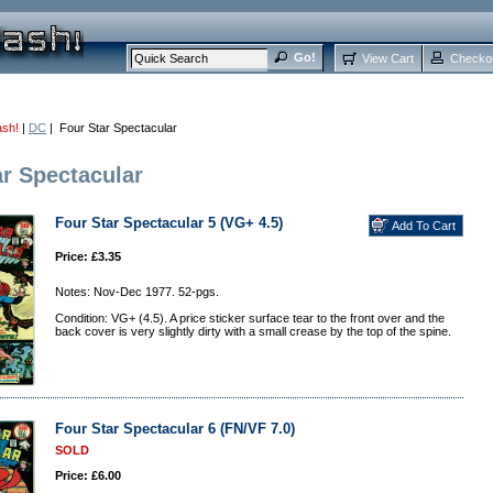
View Cart
Checko
ash!
|
DC
| Four Star Spectacular
ar Spectacular
Four Star Spectacular 5 (VG+ 4.5)
Price: £3.35
Notes: Nov-Dec 1977. 52-pgs.
Condition: VG+ (4.5). A price sticker surface tear to the front over and the
back cover is very slightly dirty with a small crease by the top of the spine.
Four Star Spectacular 6 (FN/VF 7.0)
SOLD
Price: £6.00