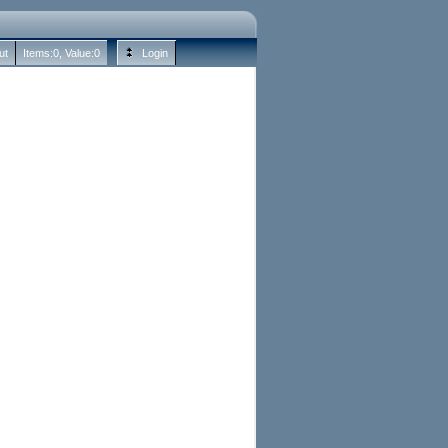
ut
Items:
0
, Value:
0
Login