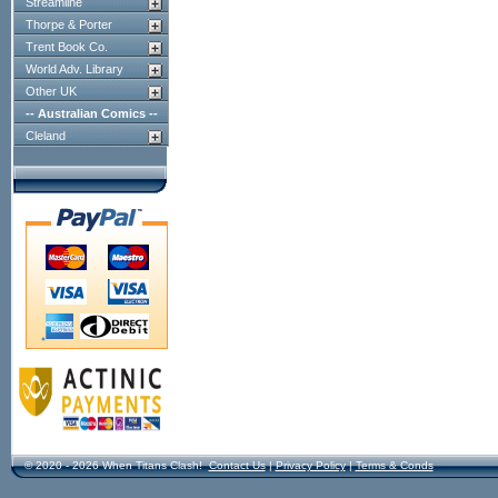
Streamline
Thorpe & Porter
Trent Book Co.
World Adv. Library
Other UK
-- Australian Comics --
Cleland
© 2020 - 2026 When Titans Clash!
Contact Us
|
Privacy Policy
|
Terms & Conds