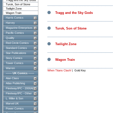
Tragg and the Sky Gods
Turok, Son of Stone
Twilight Zone
Tragg and the Sky Gods
Wagon Train
Harris Comics
Harvey
Magazine Enterprises
Turok, Son of Stone
Pacific Comics
Quality
Red Circle Comics
Twilight Zone
Standard Comics
Star Publications
Story Comics
Wagon Train
Tower Comics
Warren
When Titans Clash!
| Gold Key
------ UK Comics ------
Alan Class
Atlas Publishing
Fleetway/IPC - 2000AD
Fleetway/IPC - Other
L. Miller & Son
Marvel UK
Power Comics