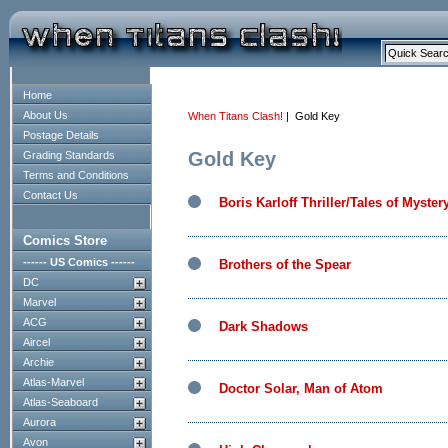
Home
About Us
When Titans Clash!
| Gold Key
Postage Details
Gold Key
Grading Standards
Terms and Conditions
Contact Us
Boris Karloff Thriller/Tales of Myster
Comics Store
------ US Comics ------
Brothers of the Spear
DC
Marvel
ACG
Dark Shadows
Aircel
Archie
Atlas-Marvel
Doctor Solar, Man of Atom
Atlas-Seaboard
Aurora
Avon