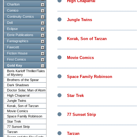
High Chaparral
Charlton
Comico
Continuity Comics
Jungle Twins
Dell
Eclipse
Eerie Publications
Korak, Son of Tarzan
Fantagraphics
Fawcett
Fiction House
Movie Comics
First Comics
Gold Key
Boris Karloff Thriller/Tales
of Mystery
Space Family Robinson
Brothers of the Spear
Dark Shadows
Doctor Solar, Man of Atom
Star Trek
High Chaparral
Jungle Twins
Korak, Son of Tarzan
Movie Comics
77 Sunset Strip
Space Family Robinson
Star Trek
77 Sunset Strip
Tarzan
Tarzan