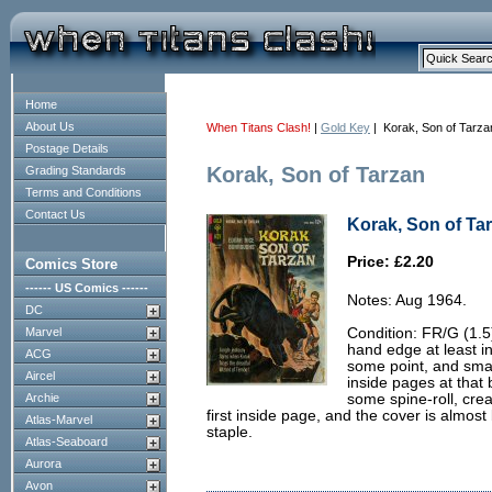
Home
About Us
When Titans Clash!
|
Gold Key
| Korak, Son of Tarza
Postage Details
Korak, Son of Tarzan
Grading Standards
Terms and Conditions
Contact Us
Korak, Son of Tar
Price: £2.20
Comics Store
------ US Comics ------
Notes: Aug 1964.
DC
Marvel
Condition: FR/G (1.5
hand edge at least in
ACG
some point, and smal
Aircel
inside pages at that
Archie
some spine-roll, crea
first inside page, and the cover is almost
Atlas-Marvel
staple.
Atlas-Seaboard
Aurora
Avon