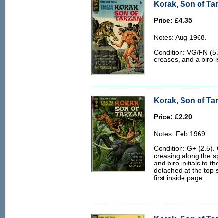
Korak, Son of Tar
Price: £4.35
Notes: Aug 1968.
Condition: VG/FN (5.0
creases, and a biro i
Korak, Son of Tar
Price: £2.20
Notes: Feb 1969.
Condition: G+ (2.5). 
creasing along the s
and biro initials to th
detached at the top 
first inside page.