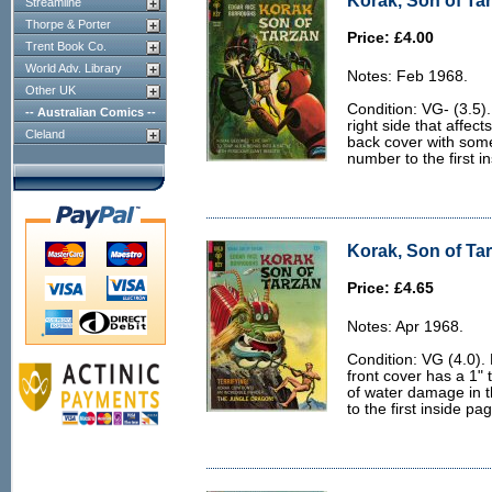
Korak, Son of Tar
Streamline
Thorpe & Porter
Price: £4.00
Trent Book Co.
World Adv. Library
Notes: Feb 1968.
Other UK
Condition: VG- (3.5).
-- Australian Comics --
right side that affect
Cleland
back cover with some
number to the first i
Korak, Son of Tar
Price: £4.65
Notes: Apr 1968.
Condition: VG (4.0). 
front cover has a 1"
of water damage in t
to the first inside pa