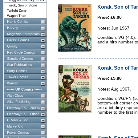
Tragg and the Sky Gods
Turok, Son of Stone
Korak, Son of Tar
Twilight Zone
Wagon Train
Price: £6.00
Harris Comics
Harvey
Notes: Jun 1967.
Magazine Enterprises
Condition: VG (4.0).
Pacific Comics
and a biro number to 
Quality
Red Circle Comics
Standard Comics
Star Publications
Korak, Son of Tar
Story Comics
Tower Comics
Price: £5.80
Warren
Notes: Aug 1967.
------ UK Comics ------
Alan Class
Condition: VG/FN (5.
Atlas Publishing
bottom-left corner c
are a bit dirty especi
Fleetway/IPC - 2000AD
number to the first i
Fleetway/IPC - Other
L. Miller & Son
Marvel UK
Power Comics