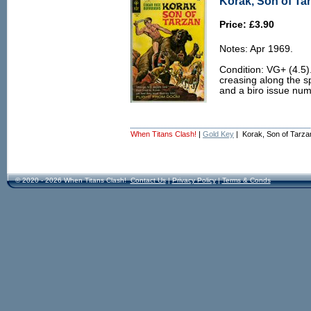
Korak, Son of Tar
Price: £3.90
Notes: Apr 1969.
Condition: VG+ (4.5).
creasing along the spi
and a biro issue numb
When Titans Clash!
|
Gold Key
| Korak, Son of Tarza
© 2020 - 2026 When Titans Clash!
Contact Us
|
Privacy Policy
|
Terms & Conds