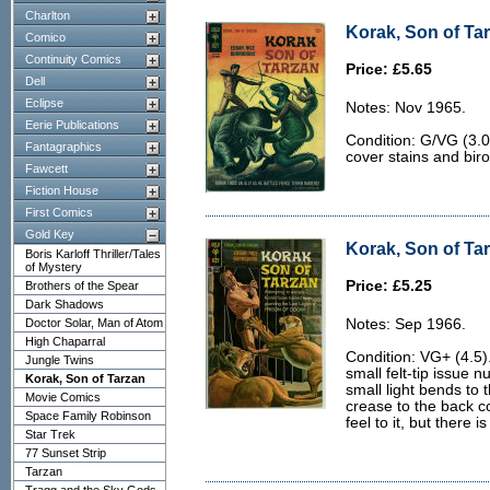
Charlton
Korak, Son of Tar
Comico
Continuity Comics
Price: £5.65
Dell
Eclipse
Notes: Nov 1965.
Eerie Publications
Condition: G/VG (3.0
Fantagraphics
cover stains and biro 
Fawcett
Fiction House
First Comics
Gold Key
Korak, Son of Tar
Boris Karloff Thriller/Tales
of Mystery
Price: £5.25
Brothers of the Spear
Dark Shadows
Doctor Solar, Man of Atom
Notes: Sep 1966.
High Chaparral
Condition: VG+ (4.5)
Jungle Twins
small felt-tip issue n
Korak, Son of Tarzan
small light bends to t
Movie Comics
crease to the back co
Space Family Robinson
feel to it, but there 
Star Trek
77 Sunset Strip
Tarzan