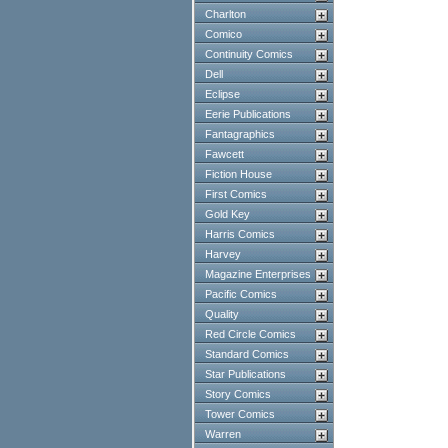
Charlton
Comico
Continuity Comics
Dell
Eclipse
Eerie Publications
Fantagraphics
Fawcett
Fiction House
First Comics
Gold Key
Harris Comics
Harvey
Magazine Enterprises
Pacific Comics
Quality
Red Circle Comics
Standard Comics
Star Publications
Story Comics
Tower Comics
Warren