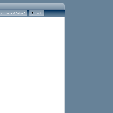
ut
Items:
0
, Value:
0
Login