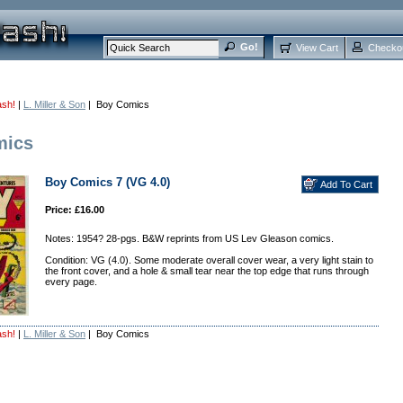
View Cart
Checko
ash!
|
L. Miller & Son
| Boy Comics
mics
Boy Comics 7 (VG 4.0)
Price: £16.00
Notes: 1954? 28-pgs. B&W reprints from US Lev Gleason comics.
Condition: VG (4.0). Some moderate overall cover wear, a very light stain to
the front cover, and a hole & small tear near the top edge that runs through
every page.
ash!
|
L. Miller & Son
| Boy Comics