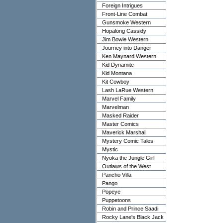
Foreign Intrigues
Front-Line Combat
Gunsmoke Western
Hopalong Cassidy
Jim Bowie Western
Journey into Danger
Ken Maynard Western
Kid Dynamite
Kid Montana
Kit Cowboy
Lash LaRue Western
Marvel Family
Marvelman
Masked Raider
Master Comics
Maverick Marshal
Mystery Comic Tales
Mystic
Nyoka the Jungle Girl
Outlaws of the West
Pancho Villa
Pango
Popeye
Puppetoons
Robin and Prince Saadi
Rocky Lane's Black Jack