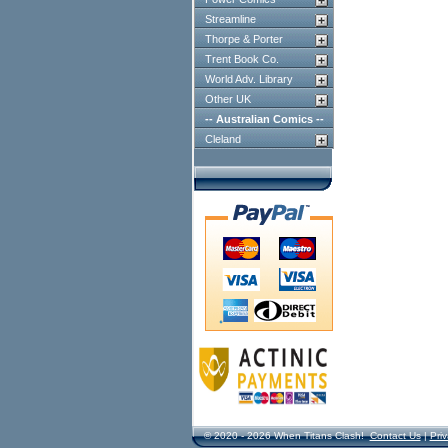
Streamline
Thorpe & Porter
Trent Book Co.
World Adv. Library
Other UK
-- Australian Comics --
Cleland
© 2020 - 2026 When Titans Clash!
Contact Us
|
Priv