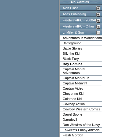
------ UK Comics ------
Alan Class
Atlas Publishing
Fleetway/IPC - 2000AD
Fleetway/IPC - Other
L. Miller & Son
Adventures in Wonderland
Battleground
Battle Stories
Billy the Kid
Black Fury
Boy Comics
Captain Marvel
Adventures
Captain Marvel Jr.
Captain Midnight
Captain Video
Cheyenne Kid
Colorado Kid
Cowboy Action
Cowboy Western Comics
Daniel Boone
Daredevil
Don Winslow of the Navy
Fawcett's Funny Animals
Flash Gordon