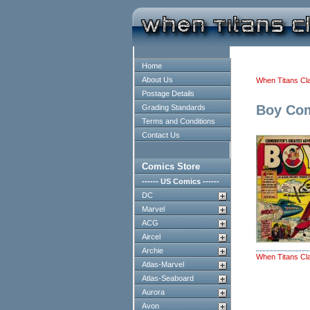
Home
About Us
When Titans Cl
Postage Details
Boy Co
Grading Standards
Terms and Conditions
Contact Us
Comics Store
------ US Comics ------
DC
Marvel
ACG
Aircel
Archie
When Titans Cl
Atlas-Marvel
Atlas-Seaboard
Aurora
Avon