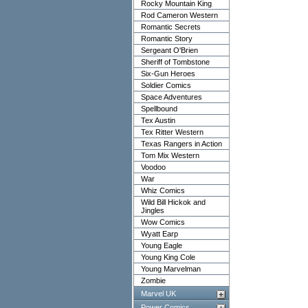
Rocky Mountain King
Rod Cameron Western
Romantic Secrets
Romantic Story
Sergeant O'Brien
Sheriff of Tombstone
Six-Gun Heroes
Soldier Comics
Space Adventures
Spellbound
Tex Austin
Tex Ritter Western
Texas Rangers in Action
Tom Mix Western
Voodoo
War
Whiz Comics
Wild Bill Hickok and
Jingles
Wow Comics
Wyatt Earp
Young Eagle
Young King Cole
Young Marvelman
Zombie
Marvel UK
Power Comics