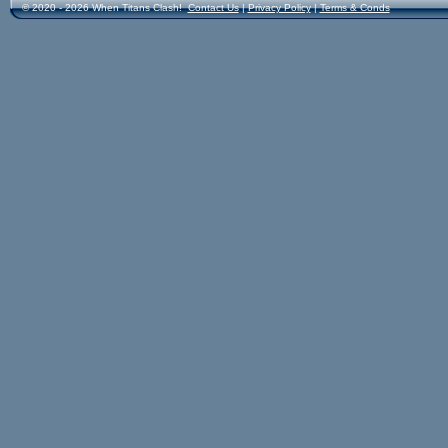
© 2020 - 2026 When Titans Clash!
Contact Us
|
Privacy Policy
|
Terms & Conds