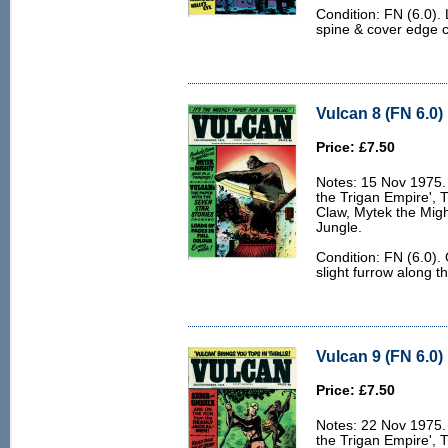
Condition: FN (6.0).
spine & cover edge 
Vulcan 8 (FN 6.0)
Price: £7.50
Notes: 15 Nov 1975. 
the Trigan Empire', 
Claw, Mytek the Migh
Jungle.
Condition: FN (6.0).
slight furrow along t
Vulcan 9 (FN 6.0)
Price: £7.50
Notes: 22 Nov 1975. 
the Trigan Empire', 