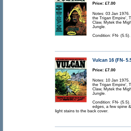
Price: £7.00
Notes: 03 Jan 1976. 6
the Trigan Empire', 
Claw, Mytek the Migh
Jungle.
Condition: FN- (5.5)
Vulcan 16 (FN- 5.
Price: £7.00
Notes: 10 Jan 1975. 6
the Trigan Empire', 
Claw, Mytek the Migh
Jungle.
Condition: FN- (5.5).
edges, a few spine 
light stains to the back cover.