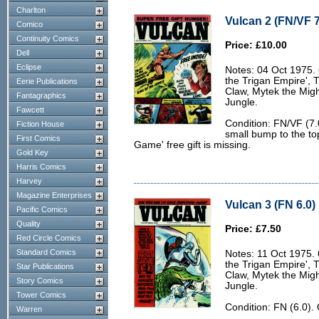
Charlton
Vulcan 2 (FN/VF 7
Comico
Continuity Comics
Price: £10.00
Dell
Eclipse
Notes: 04 Oct 1975. 6
the Trigan Empire', 
Eerie Publications
Claw, Mytek the Migh
Fantagraphics
Jungle.
Fawcett
Condition: FN/VF (7.
Fiction House
small bump to the to
First Comics
Game' free gift is missing.
Gold Key
Harris Comics
Harvey
Magazine Enterprises
Vulcan 3 (FN 6.0)
Pacific Comics
Quality
Price: £7.50
Red Circle Comics
Standard Comics
Notes: 11 Oct 1975. 6
the Trigan Empire', 
Star Publications
Claw, Mytek the Migh
Story Comics
Jungle.
Tower Comics
Condition: FN (6.0).
Warren