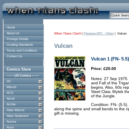
Home
About Us
When Titans Clash!
|
Fleetway/IPC - Other
| Vulcan
Postage Details
Vulcan
Grading Standards
Terms and Conditions
Contact Us
Vulcan 1 (FN- 5.5)
Price: £20.00
Comics Store
------ US Comics ------
Notes: 27 Sep 1975. B
DC
and Fall of the Trig
Marvel
begins. Also, 60s rep
Steel Claw, Mytek th
ACG
of the Jungle.
Aircel
Archie
Condition: FN- (5.5)
along the spine and small bends to the ri
Atlas-Marvel
gift is missing.
Atlas-Seaboard
Aurora
Avon