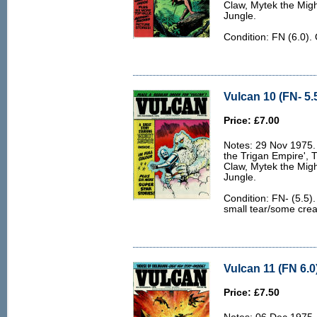
Claw, Mytek the Migh
Jungle.
Condition: FN (6.0).
Vulcan 10 (FN- 5.
Price: £7.00
Notes: 29 Nov 1975. 
the Trigan Empire', 
Claw, Mytek the Migh
Jungle.
Condition: FN- (5.5)
small tear/some creas
Vulcan 11 (FN 6.0
Price: £7.50