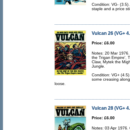
Condition: VG- (3.5)
staple and a price sti
Vulcan 26 (VG+ 4.
Price: £6.00
Notes: 20 Mar 1976. 
the Trigan Empire', 
Claw, Mytek the Migh
Jungle.
Condition: VG+ (4.5). 
some creasing along 
loose.
Vulcan 28 (VG+ 4.
Price: £6.00
Notes: 03 Apr 1976. 6