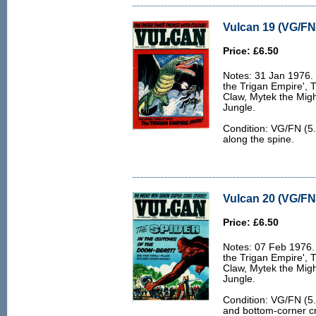
Vulcan 19 (VG/FN 
Price: £6.50
Notes: 31 Jan 1976. 6
the Trigan Empire', 
Claw, Mytek the Migh
Jungle.
Condition: VG/FN (5.
along the spine.
Vulcan 20 (VG/FN 
Price: £6.50
Notes: 07 Feb 1976. 
the Trigan Empire', 
Claw, Mytek the Migh
Jungle.
Condition: VG/FN (5.
and bottom-corner cr