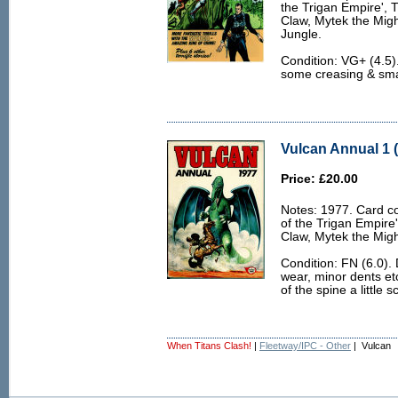
the Trigan Empire', 
Claw, Mytek the Migh
Jungle.
Condition: VG+ (4.5).
some creasing & smal
Vulcan Annual 1 (
Price: £20.00
Notes: 1977. Card co
of the Trigan Empire
Claw, Mytek the Migh
Condition: FN (6.0).
wear, minor dents et
of the spine a little 
When Titans Clash!
|
Fleetway/IPC - Other
| Vulcan