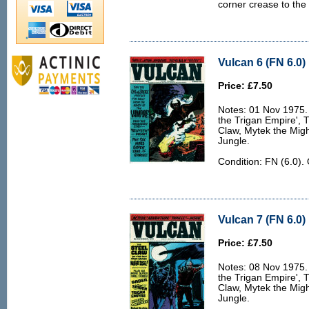
corner crease to the 
Vulcan 6 (FN 6.0)
Price: £7.50
Notes: 01 Nov 1975. 
the Trigan Empire', 
Claw, Mytek the Migh
Jungle.
Condition: FN (6.0).
Vulcan 7 (FN 6.0)
Price: £7.50
Notes: 08 Nov 1975. 
the Trigan Empire', 
Claw, Mytek the Migh
Jungle.