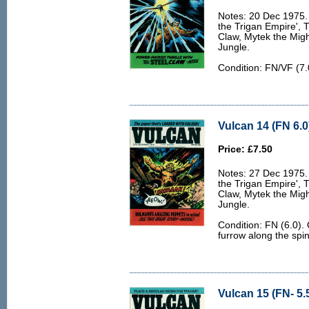
Notes: 20 Dec 1975. 
the Trigan Empire', 
Claw, Mytek the Migh
Jungle.
Condition: FN/VF (7.
Vulcan 14 (FN 6.0
Price: £7.50
Notes: 27 Dec 1975. 
the Trigan Empire', 
Claw, Mytek the Migh
Jungle.
Condition: FN (6.0).
furrow along the spi
Vulcan 15 (FN- 5.