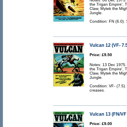
Notes: 06 Dec 1975. 
the Trigan Empire', 
Claw, Mytek the Migh
Jungle.
Condition: FN (6.0).
Vulcan 12 (VF- 7.
Price: £9.50
Notes: 13 Dec 1975. 
the Trigan Empire', 
Claw, Mytek the Migh
Jungle.
Condition: VF- (7.5)
creases.
Vulcan 13 (FN/VF 
Price: £9.00