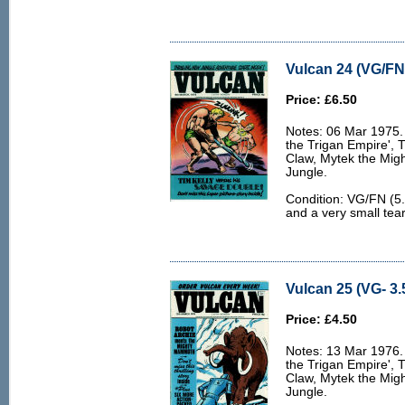
Vulcan 24 (VG/FN 
Price: £6.50
Notes: 06 Mar 1975. 
the Trigan Empire', 
Claw, Mytek the Migh
Jungle.
Condition: VG/FN (5.
and a very small tear
Vulcan 25 (VG- 3.
Price: £4.50
Notes: 13 Mar 1976. 
the Trigan Empire', 
Claw, Mytek the Migh
Jungle.