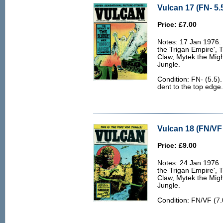
Vulcan 17 (FN- 5.
Price: £7.00
Notes: 17 Jan 1976. 6
the Trigan Empire', 
Claw, Mytek the Migh
Jungle.
Condition: FN- (5.5)
dent to the top edge.
Vulcan 18 (FN/VF 
Price: £9.00
Notes: 24 Jan 1976. 6
the Trigan Empire', 
Claw, Mytek the Migh
Jungle.
Condition: FN/VF (7.0