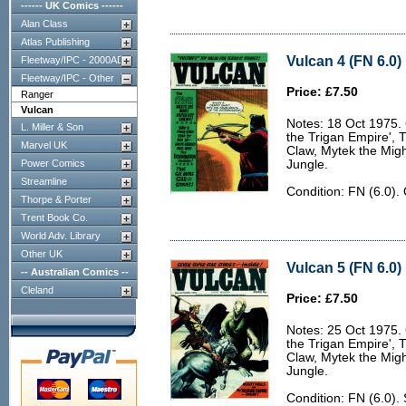
------ UK Comics ------
Alan Class
Atlas Publishing
Vulcan 4 (FN 6.0)
Fleetway/IPC - 2000AD
Fleetway/IPC - Other
Price: £7.50
Ranger
Vulcan
Notes: 18 Oct 1975. 6
L. Miller & Son
the Trigan Empire', 
Marvel UK
Claw, Mytek the Migh
Power Comics
Jungle.
Streamline
Condition: FN (6.0).
Thorpe & Porter
Trent Book Co.
World Adv. Library
Other UK
Vulcan 5 (FN 6.0)
-- Australian Comics --
Cleland
Price: £7.50
Notes: 25 Oct 1975. 6
the Trigan Empire', 
Claw, Mytek the Migh
Jungle.
Condition: FN (6.0).