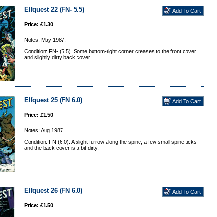
Elfquest 22 (FN- 5.5)
Price: £1.30
Notes: May 1987.
Condition: FN- (5.5). Some bottom-right corner creases to the front cover
and slightly dirty back cover.
Elfquest 25 (FN 6.0)
Price: £1.50
Notes: Aug 1987.
Condition: FN (6.0). A slight furrow along the spine, a few small spine ticks
and the back cover is a bit dirty.
Elfquest 26 (FN 6.0)
Price: £1.50