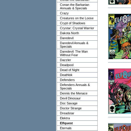
Conan the Barbarian
Annuals & Specials
Crazy
Creatures on the Loose
Crypt of Shadows
Crystar: Crystal Warrior
Dakota North
Daredevil
Daredevil Annuals &
Specials
Daredevil: The Man
Without Fear
Dazzler
Deadpool
Dead of Night
Deathlok
Defenders
Defenders Annuals &
Specials
Dennis the Menace
Devil Dinosaur
Doc Savage
Doctor Strange
Dreadstar
Elektra
Elfquest
Eternals