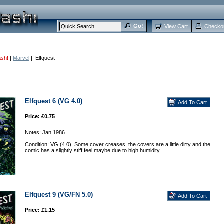
View Cart
Checko
ash!
|
Marvel
| Elfquest
t
Elfquest 6 (VG 4.0)
Price: £0.75
Notes: Jan 1986.
Condition: VG (4.0). Some cover creases, the covers are a little dirty and the
comic has a slightly stiff feel maybe due to high humidity.
Elfquest 9 (VG/FN 5.0)
Price: £1.15