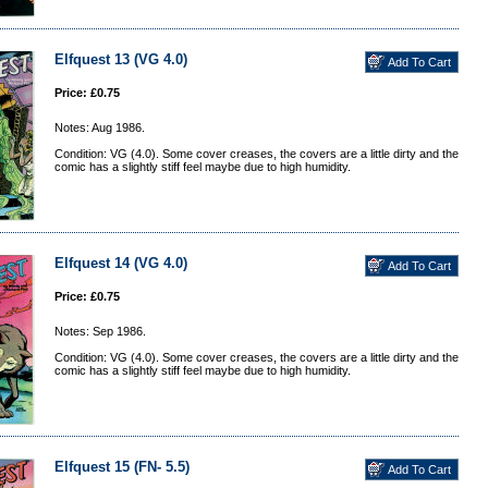
Elfquest 13 (VG 4.0)
Price: £0.75
Notes: Aug 1986.
Condition: VG (4.0). Some cover creases, the covers are a little dirty and the
comic has a slightly stiff feel maybe due to high humidity.
Elfquest 14 (VG 4.0)
Price: £0.75
Notes: Sep 1986.
Condition: VG (4.0). Some cover creases, the covers are a little dirty and the
comic has a slightly stiff feel maybe due to high humidity.
Elfquest 15 (FN- 5.5)