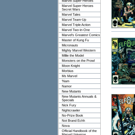
Marvel Super-Heroes
Marvel Super-Heroes
Secret Wars
Marvel Tales
Marvel Team-Up
Marvel Triple Action
Marvel Two-in-One
Marvel's Greatest Comics
Master of Kung Fu
Micronauts
Mighty Marvel Western
Millie the Model
Monsters on the Prowl
Moon Knight
Morbius
Ms Marvel
'Nam
Namor
New Mutants
New Mutants Annuals &
Specials
Nick Fury
Nightcrawler
No-Prize Book
Not Brand Echh
Nova
Official Handbook of the
Marvel Universe