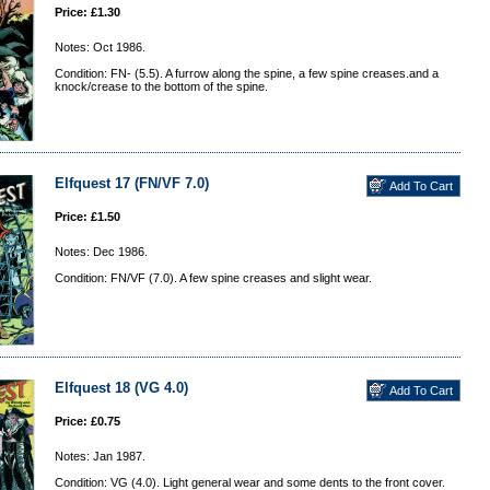
Price: £1.30
Notes: Oct 1986.
Condition: FN- (5.5). A furrow along the spine, a few spine creases.and a
knock/crease to the bottom of the spine.
Elfquest 17 (FN/VF 7.0)
Price: £1.50
Notes: Dec 1986.
Condition: FN/VF (7.0). A few spine creases and slight wear.
Elfquest 18 (VG 4.0)
Price: £0.75
Notes: Jan 1987.
Condition: VG (4.0). Light general wear and some dents to the front cover.