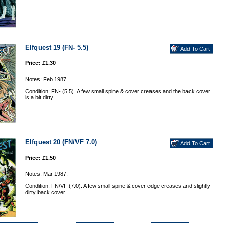
Elfquest 19 (FN- 5.5)
Price: £1.30
Notes: Feb 1987.
Condition: FN- (5.5). A few small spine & cover creases and the back cover
is a bit dirty.
Elfquest 20 (FN/VF 7.0)
Price: £1.50
Notes: Mar 1987.
Condition: FN/VF (7.0). A few small spine & cover edge creases and slightly
dirty back cover.