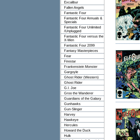
Excalibur
Fallen Angels
Fantastic Four
Fantastic Four Annuals &
Specials
Fantastic Four Unlimited
/Unplugged
Fantastic Four versus the
X-Men
Fantastic Four 2099
Fantasy Masterpieces
Fear
Firestar
Frankenstein Monster
Gargoyle
Ghost Rider (Western)
Ghost Rider
G.I. Joe
Groo the Wanderer
Guardians of the Galaxy
Gunhawks
Gun-Slinger
Harvey
Hawkeye
Hercules
Howard the Duck
Hulk