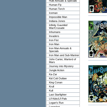
Hulk Annuals & Specials
Human Fly
Human Torch
Iceman
Impossible Man
Indiana Jones
Infinity Gauntlet/
War/Crusade
Inhumans
Invaders
Iron Fist
Iron Man
Iron Man Annuals &
Specials
Iron Man and Sub-Mariner
John Carter, Warlord of
Mars
Journey into Mystery
Jungle Action
Ka-Zar
Kid Colt Outlaw
King Conan
Krull
Kull
Last Starfighter
Li'l Kids/Li'l Pals
Logan's Run
Longshot