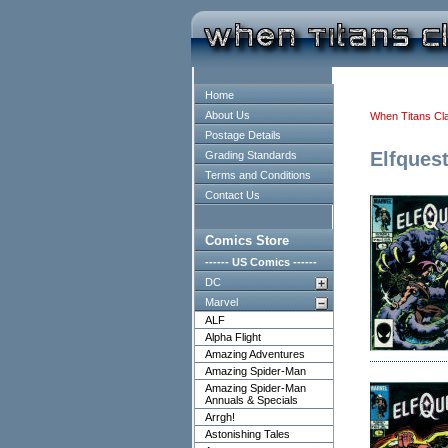
Home
About Us
When Titans Cl
Postage Details
Elfques
Grading Standards
Terms and Conditions
Contact Us
Comics Store
------ US Comics ------
DC
Marvel
ALF
Alpha Flight
Amazing Adventures
Amazing Spider-Man
Amazing Spider-Man
Annuals & Specials
Arrgh!
Astonishing Tales