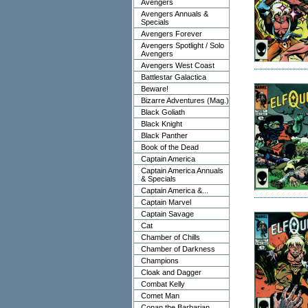
Avengers
Avengers Annuals &
Specials
Avengers Forever
Avengers Spotlight / Solo
Avengers
Avengers West Coast
Battlestar Galactica
Beware!
Bizarre Adventures (Mag.)
Black Goliath
Black Knight
Black Panther
Book of the Dead
Captain America
Captain America Annuals
& Specials
Captain America &...
Captain Marvel
Captain Savage
Cat
Chamber of Chills
Chamber of Darkness
Champions
Cloak and Dagger
Combat Kelly
Comet Man
Conan the Barbarian