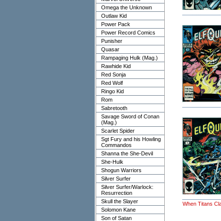
Omega the Unknown
Outlaw Kid
Power Pack
Power Record Comics
Punisher
Quasar
Rampaging Hulk (Mag.)
Rawhide Kid
Red Sonja
Red Wolf
Ringo Kid
Rom
Sabretooth
Savage Sword of Conan
(Mag.)
Scarlet Spider
Sgt Fury and his Howling
Commandos
Shanna the She-Devil
She-Hulk
Shogun Warriors
Silver Surfer
Silver Surfer/Warlock:
Resurrection
Skull the Slayer
When Titans Cl
Solomon Kane
Son of Satan