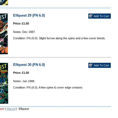
Elfquest 29 (FN 6.0)
Price: £1.50
Notes: Dec 1987.
Condition: FN (6.0). Slight furrow along the spine and a few cover bends.
Elfquest 30 (FN 6.0)
Price: £1.50
Notes: Jan 1988.
Condition: FN (6.0). A few spine & cover edge creases.
ash!
|
Marvel
| Elfquest