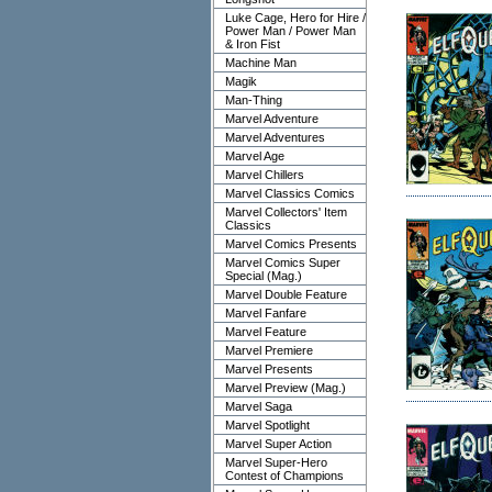
Luke Cage, Hero for Hire /
Power Man / Power Man
& Iron Fist
Machine Man
Magik
Man-Thing
Marvel Adventure
Marvel Adventures
Marvel Age
Marvel Chillers
Marvel Classics Comics
Marvel Collectors' Item
Classics
Marvel Comics Presents
Marvel Comics Super
Special (Mag.)
Marvel Double Feature
Marvel Fanfare
Marvel Feature
Marvel Premiere
Marvel Presents
Marvel Preview (Mag.)
Marvel Saga
Marvel Spotlight
Marvel Super Action
Marvel Super-Hero
Contest of Champions