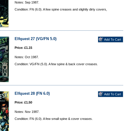
Notes: Sep 1987.
Condition: FN (6.0). A few spine creases and slightly dirty covers,
Elfquest 27 (VG/FN 5.0)
Price: £1.15
Notes: Oct 1987.
Condition: VG/FN (5.0). A few spine & back cover creases.
Elfquest 28 (FN 6.0)
Price: £1.50
Notes: Nov 1987.
Condition: FN (6.0). A few small spine & cover creases.