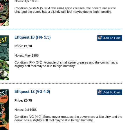
Notes: Apr 1986.
Condition: VG/FN (5.0). A few small spine creases, the covers are a little
dirty and the comic has a slightly stiff feel maybe due to high humidity.
Elfquest 10 (FN- 5.5)
Price: £1.30
Notes: May 1986.
Condition: FN- (5.5). A couple of small spine creases and the comic has a
slightly stiff feel maybe due to high humidity.
Elfquest 12 (VG 4.0)
Price: £0.75
Notes: Jul 1986.
Condition: VG (4.0). Some cover creases, the covers are a little dirty and the
comic has a slightly stiff feel maybe due to high humidity.