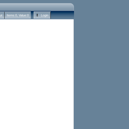
ut
Items:
0
, Value:
0
Login