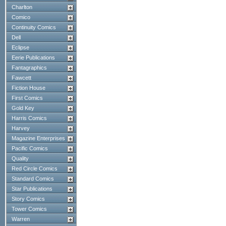
Charlton
Comico
Continuity Comics
Dell
Eclipse
Eerie Publications
Fantagraphics
Fawcett
Fiction House
First Comics
Gold Key
Harris Comics
Harvey
Magazine Enterprises
Pacific Comics
Quality
Red Circle Comics
Standard Comics
Star Publications
Story Comics
Tower Comics
Warren