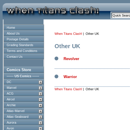
Home
About Us
When Titans Clash!
| Other UK
Postage Details
Other UK
Grading Standards
Terms and Conditions
Contact Us
Revolver
Comics Store
------ US Comics ------
Warrior
DC
Marvel
When Titans Clash!
| Other UK
ACG
Aircel
Archie
Atlas-Marvel
Atlas-Seaboard
Aurora
Avon