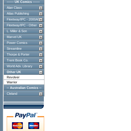
------ UK Comics ------
Alan Class
Atlas Publishing
Fleetway/IPC - 2000AD
Fleetway/IPC - Other
L. Miller & Son
Marvel UK
Power Comics
Streamline
Thorpe & Porter
Trent Book Co.
World Adv. Library
Other UK
Revolver
Warrior
-- Australian Comics --
Cleland