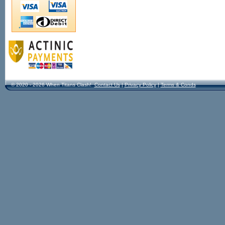
© 2020 - 2026 When Titans Clash!
Contact Us
|
Privacy Policy
|
Terms & Conds