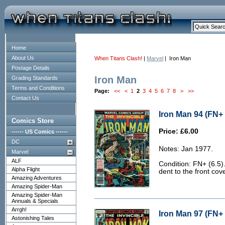
Home
About Us
When Titans Clash!
|
Marvel
| Iron Man
Postage Details
Iron Man
Grading Standards
Terms and Conditions
Page:
<<
<
1
2
3
4
5
6
7
8
>
>>
Contact Us
Iron Man 94 (FN+ 
Comics Store
Price: £6.00
------ US Comics ------
DC
Notes: Jan 1977.
Marvel
ALF
Condition: FN+ (6.5)
Alpha Flight
dent to the front cove
Amazing Adventures
Amazing Spider-Man
Amazing Spider-Man
Annuals & Specials
Arrgh!
Iron Man 97 (FN+ 
Astonishing Tales