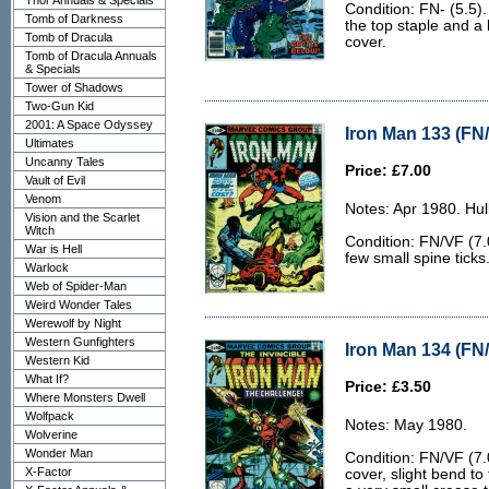
Thor Annuals & Specials
Condition: FN- (5.5).
Tomb of Darkness
the top staple and a 
Tomb of Dracula
cover.
Tomb of Dracula Annuals
& Specials
Tower of Shadows
Two-Gun Kid
2001: A Space Odyssey
Iron Man 133 (FN/
Ultimates
Uncanny Tales
Price: £7.00
Vault of Evil
Venom
Notes: Apr 1980. Hu
Vision and the Scarlet
Witch
Condition: FN/VF (7.0
War is Hell
few small spine ticks
Warlock
Web of Spider-Man
Weird Wonder Tales
Werewolf by Night
Western Gunfighters
Iron Man 134 (FN/
Western Kid
What If?
Price: £3.50
Where Monsters Dwell
Wolfpack
Notes: May 1980.
Wolverine
Wonder Man
Condition: FN/VF (7.0
X-Factor
cover, slight bend to