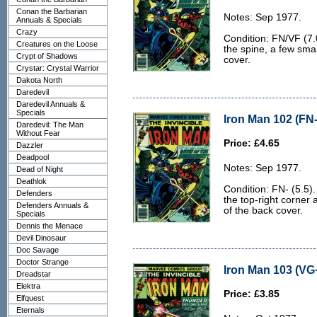
Conan the Barbarian
Notes: Sep 1977.
Annuals & Specials
Crazy
Condition: FN/VF (7.0
Creatures on the Loose
the spine, a few smal
Crypt of Shadows
cover.
Crystar: Crystal Warrior
Dakota North
Daredevil
Daredevil Annuals &
Specials
Iron Man 102 (FN-
Daredevil: The Man
Without Fear
Price: £4.65
Dazzler
Deadpool
Notes: Sep 1977.
Dead of Night
Deathlok
Condition: FN- (5.5).
Defenders
the top-right corner
Defenders Annuals &
of the back cover.
Specials
Dennis the Menace
Devil Dinosaur
Doc Savage
Doctor Strange
Iron Man 103 (VG+
Dreadstar
Elektra
Price: £3.85
Elfquest
Eternals