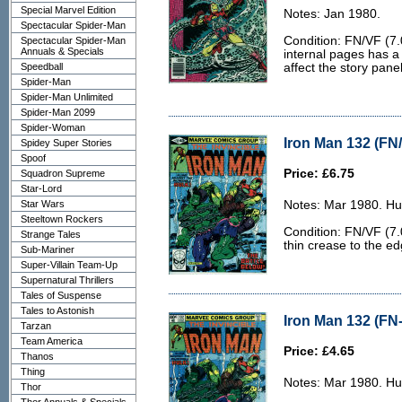
Special Marvel Edition
Notes: Jan 1980.
Spectacular Spider-Man
Condition: FN/VF (7.
Spectacular Spider-Man
Annuals & Specials
internal pages has a
Speedball
affect the story panel
Spider-Man
Spider-Man Unlimited
Spider-Man 2099
Spider-Woman
Iron Man 132 (FN/
Spidey Super Stories
Spoof
Price: £6.75
Squadron Supreme
Star-Lord
Star Wars
Notes: Mar 1980. Hu
Steeltown Rockers
Condition: FN/VF (7.0
Strange Tales
thin crease to the ed
Sub-Mariner
Super-Villain Team-Up
Supernatural Thrillers
Tales of Suspense
Tales to Astonish
Iron Man 132 (FN-
Tarzan
Team America
Price: £4.65
Thanos
Thing
Notes: Mar 1980. Hu
Thor