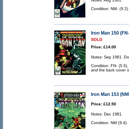
Notes: Aug 1981.
Condition: NM- (9.2)
Iron Man 150 (FN-
SOLD
Price: £14.00
Notes: Sep 1981. Do
Condition: FN- (5.5).
and the back cover is 
Iron Man 153 (NM 
Price: £12.50
Notes: Dec 1981.
Condition: NM (9.4).