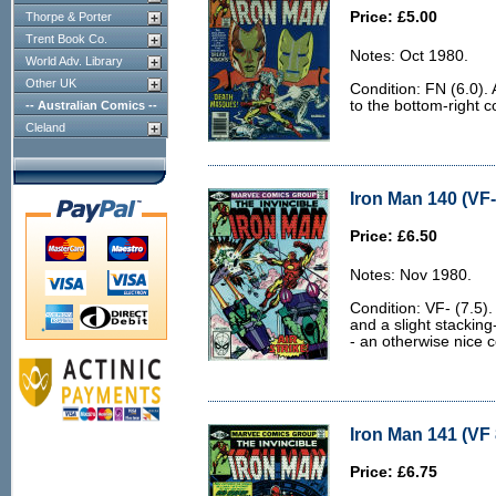
Price: £5.00
Thorpe & Porter
Trent Book Co.
Notes: Oct 1980.
World Adv. Library
Other UK
Condition: FN (6.0).
to the bottom-right c
-- Australian Comics --
Cleland
Iron Man 140 (VF-
Price: £6.50
Notes: Nov 1980.
Condition: VF- (7.5).
and a slight stacking
- an otherwise nice c
Iron Man 141 (VF 
Price: £6.75