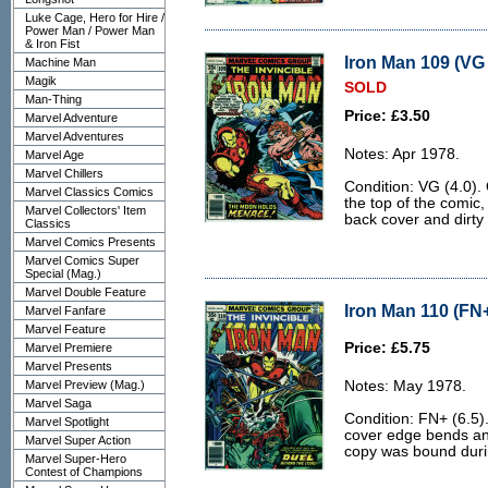
Luke Cage, Hero for Hire /
Power Man / Power Man
& Iron Fist
Iron Man 109 (VG 
Machine Man
Magik
SOLD
Man-Thing
Price: £3.50
Marvel Adventure
Marvel Adventures
Notes: Apr 1978.
Marvel Age
Marvel Chillers
Condition: VG (4.0).
Marvel Classics Comics
the top of the comic,
Marvel Collectors' Item
back cover and dirty
Classics
Marvel Comics Presents
Marvel Comics Super
Special (Mag.)
Marvel Double Feature
Iron Man 110 (FN+
Marvel Fanfare
Marvel Feature
Price: £5.75
Marvel Premiere
Marvel Presents
Marvel Preview (Mag.)
Notes: May 1978.
Marvel Saga
Condition: FN+ (6.5)
Marvel Spotlight
cover edge bends and 
Marvel Super Action
copy was bound durin
Marvel Super-Hero
Contest of Champions