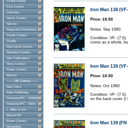
Fiction House
First Comics
Iron Man 138 (VF-
Gold Key
Harris Comics
Price: £6.50
Harvey
Notes: Sep 1980.
Magazine Enterprises
Pacific Comics
Condition: VF- (7.5).
Quality
comic as a whole, bu
Red Circle Comics
Standard Comics
Star Publications
Story Comics
Iron Man 139 (VF-
Tower Comics
Warren
Price: £6.50
------ UK Comics ------
Notes: Oct 1980.
Alan Class
Atlas Publishing
Condition: VF- (7.5)
Fleetway/IPC - 2000AD
on the back cover (I 
Fleetway/IPC - Other
L. Miller & Son
Marvel UK
Power Comics
Iron Man 139 (FN 
Streamline