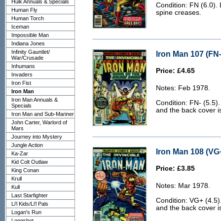
Hulk Annuals & Specials
Condition: FN (6.0). 
Human Fly
spine creases.
Human Torch
Iceman
Impossible Man
Indiana Jones
Infinity Gauntlet/
Iron Man 107 (FN-
War/Crusade
Inhumans
Price: £4.65
Invaders
Iron Fist
Notes: Feb 1978.
Iron Man
Iron Man Annuals &
Condition: FN- (5.5)
Specials
and the back cover is 
Iron Man and Sub-Mariner
John Carter, Warlord of
Mars
Journey into Mystery
Jungle Action
Iron Man 108 (VG+
Ka-Zar
Kid Colt Outlaw
Price: £3.85
King Conan
Krull
Notes: Mar 1978.
Kull
Last Starfighter
Condition: VG+ (4.5)
Li'l Kids/Li'l Pals
and the back cover is
Logan's Run
Longshot