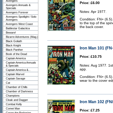
Avengers
Price: £6.00
Avengers Annuals &
Specials
Notes: Apr 1977.
Avengers Forever
Avengers Spotlight / Solo
Condition: FN+ (6.5).
Avengers
to the top of the spi
Avengers West Coast
the back cover.
Battlestar Galactica
Beware!
Bizarre Adventures (Mag.)
Black Goliath
Black Knight
Iron Man 101 (FN+
Black Panther
Book of the Dead
Price: £10.75
Captain America
Captain America Annuals
Notes: Aug 1977. 1st
& Specials
app.
Captain America &...
Captain Marvel
Condition: FN+ (6.5).
Captain Savage
wear to the cover edg
Cat
Chamber of Chills
Chamber of Darkness
Champions
Cloak and Dagger
Iron Man 102 (FN/
Combat Kelly
Comet Man
Price: £7.25
Conan the Barbarian