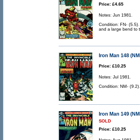
Price: £4.65
Notes: Jun 1981.
Condition: FN- (5.5).
and a large bend to 
Iron Man 148 (NM-
Price: £10.25
Notes: Jul 1981.
Condition: NM- (9.2)
Iron Man 149 (NM-
SOLD
Price: £10.25