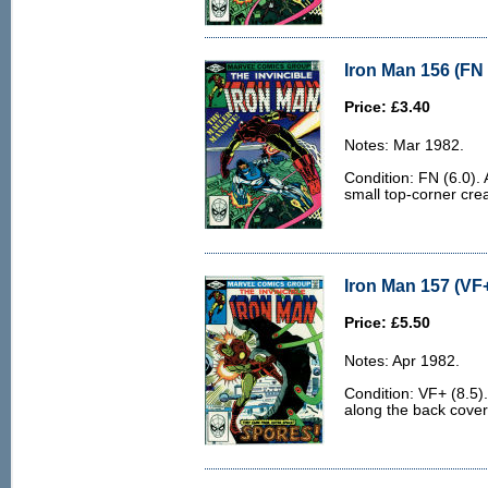
Iron Man 156 (FN 
Price: £3.40
Notes: Mar 1982.
Condition: FN (6.0). 
small top-corner cre
Iron Man 157 (VF+
Price: £5.50
Notes: Apr 1982.
Condition: VF+ (8.5).
along the back cover