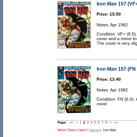
Iron Man 157 (VF+
Price: £5.50
Notes: Apr 1982.
Condition: VF+ (8.5). 
cover and a minor to
The cover is very sl
Iron Man 157 (FN 
Price: £3.40
Notes: Apr 1982.
Condition: FN (6.0). 
cover.
Page:
<<
<
1
2
3
4
5
6
7
8
>
>>
When Titans Clash!
|
Marvel
| Iron Man