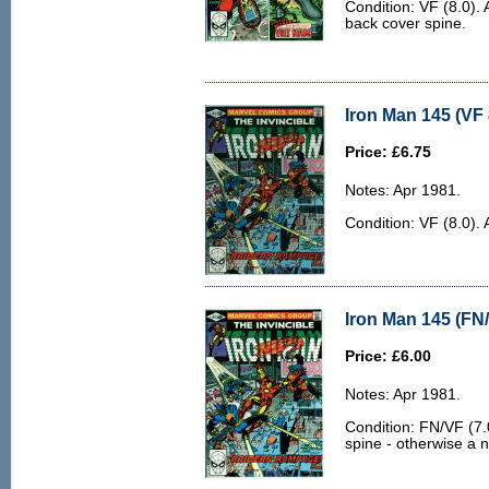
Condition: VF (8.0). 
back cover spine.
Iron Man 145 (VF 
Price: £6.75
Notes: Apr 1981.
Condition: VF (8.0). 
Iron Man 145 (FN/
Price: £6.00
Notes: Apr 1981.
Condition: FN/VF (7.0
spine - otherwise a n