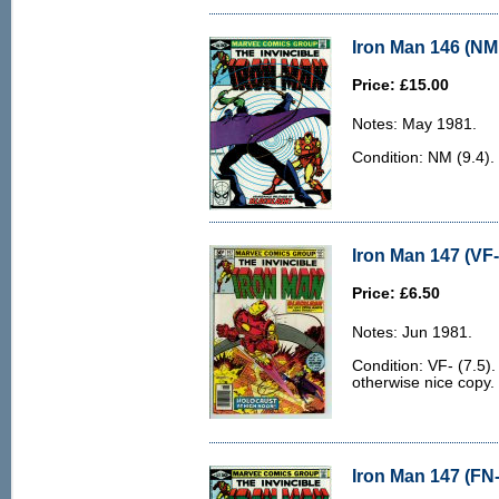
Iron Man 146 (NM 
Price: £15.00
Notes: May 1981.
Condition: NM (9.4).
Iron Man 147 (VF-
Price: £6.50
Notes: Jun 1981.
Condition: VF- (7.5).
otherwise nice copy.
Iron Man 147 (FN-