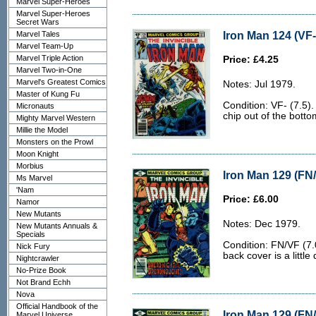
Marvel Super-Heroes
Marvel Super-Heroes
Secret Wars
Iron Man 124 (VF-
Marvel Tales
Marvel Team-Up
Marvel Triple Action
Price: £4.25
Marvel Two-in-One
Marvel's Greatest Comics
Notes: Jul 1979.
Master of Kung Fu
Condition: VF- (7.5).
Micronauts
chip out of the botto
Mighty Marvel Western
Millie the Model
Monsters on the Prowl
Moon Knight
Morbius
Iron Man 129 (FN/
Ms Marvel
'Nam
Price: £6.00
Namor
New Mutants
Notes: Dec 1979.
New Mutants Annuals &
Specials
Condition: FN/VF (7.
Nick Fury
back cover is a little d
Nightcrawler
No-Prize Book
Not Brand Echh
Nova
Official Handbook of the
Iron Man 129 (FN/
Marvel Universe