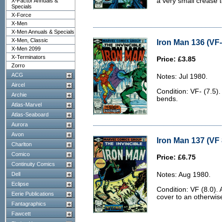
a very small crease t
X-Factor Annuals &
Specials
X-Force
X-Men
X-Men Annuals & Specials
X-Men, Classic
Iron Man 136 (VF-
X-Men 2099
X-Terminators
Price: £3.85
Zorro
ACG
Notes: Jul 1980.
Aircel
Condition: VF- (7.5)
Archie
bends.
Atlas-Marvel
Atlas-Seaboard
Aurora
Avon
Iron Man 137 (VF 
Charlton
Comico
Price: £6.75
Continuity Comics
Dell
Notes: Aug 1980.
Eclipse
Condition: VF (8.0). 
Eerie Publications
cover to an otherwis
Fantagraphics
Fawcett