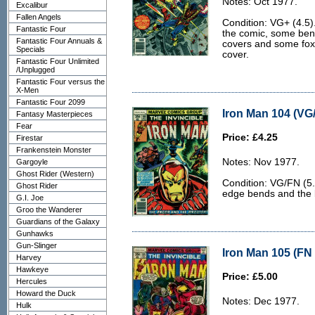
Notes: Oct 1977.
Excalibur
Fallen Angels
Condition: VG+ (4.5)
Fantastic Four
the comic, some bend
Fantastic Four Annuals &
covers and some foxi
Specials
cover.
Fantastic Four Unlimited
/Unplugged
Fantastic Four versus the
X-Men
Fantastic Four 2099
Iron Man 104 (VG/
Fantasy Masterpieces
Fear
Price: £4.25
Firestar
Frankenstein Monster
Notes: Nov 1977.
Gargoyle
Ghost Rider (Western)
Condition: VG/FN (5.
Ghost Rider
edge bends and the ba
G.I. Joe
Groo the Wanderer
Guardians of the Galaxy
Gunhawks
Gun-Slinger
Iron Man 105 (FN 
Harvey
Hawkeye
Price: £5.00
Hercules
Howard the Duck
Notes: Dec 1977.
Hulk