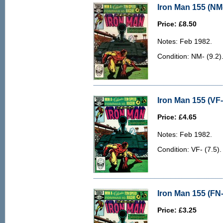
Iron Man 155 (NM-
Price: £8.50
Notes: Feb 1982.
Condition: NM- (9.2)
Iron Man 155 (VF-
Price: £4.65
Notes: Feb 1982.
Condition: VF- (7.5). 
Iron Man 155 (FN-
Price: £3.25