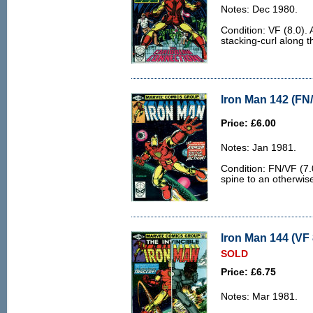
Notes: Dec 1980.
Condition: VF (8.0). A
stacking-curl along t
Iron Man 142 (FN/
Price: £6.00
Notes: Jan 1981.
Condition: FN/VF (7.0
spine to an otherwis
Iron Man 144 (VF 
SOLD
Price: £6.75
Notes: Mar 1981.