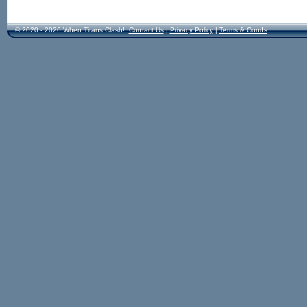
© 2020 - 2026 When Titans Clash!
Contact Us
|
Privacy Policy
|
Terms & Conds