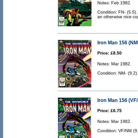
Notes: Feb 1982.
Condition: FN- (5.5).
an otherwise nice co
Iron Man 156 (NM-
Price: £8.50
Notes: Mar 1982.
Condition: NM- (9.2)
Iron Man 156 (VF
Price: £6.75
Notes: Mar 1982.
Condition: VF/NM (9.