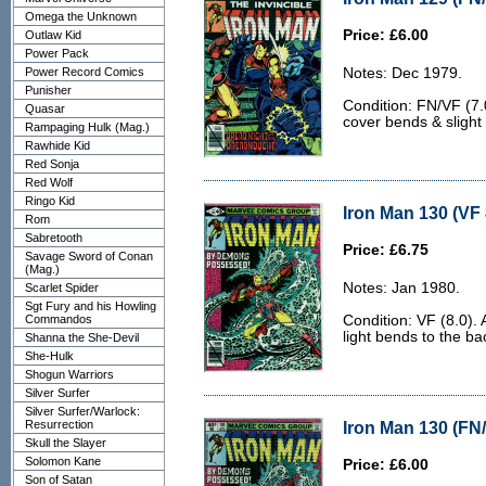
Omega the Unknown
Price: £6.00
Outlaw Kid
Power Pack
Power Record Comics
Notes: Dec 1979.
Punisher
Condition: FN/VF (7.0
Quasar
cover bends & slight
Rampaging Hulk (Mag.)
Rawhide Kid
Red Sonja
Red Wolf
Ringo Kid
Iron Man 130 (VF 
Rom
Sabretooth
Price: £6.75
Savage Sword of Conan
(Mag.)
Notes: Jan 1980.
Scarlet Spider
Sgt Fury and his Howling
Commandos
Condition: VF (8.0).
light bends to the ba
Shanna the She-Devil
She-Hulk
Shogun Warriors
Silver Surfer
Silver Surfer/Warlock:
Resurrection
Iron Man 130 (FN/
Skull the Slayer
Solomon Kane
Price: £6.00
Son of Satan