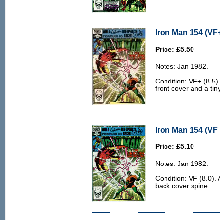
Iron Man 154 (VF+
Price: £5.50
Notes: Jan 1982.
Condition: VF+ (8.5).
front cover and a tin
Iron Man 154 (VF 
Price: £5.10
Notes: Jan 1982.
Condition: VF (8.0). 
back cover spine.