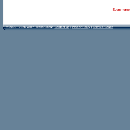
Ecommerce S
© 2020 - 2026 When Titans Clash!
Contact Us
|
Privacy Policy
|
Terms & Conds