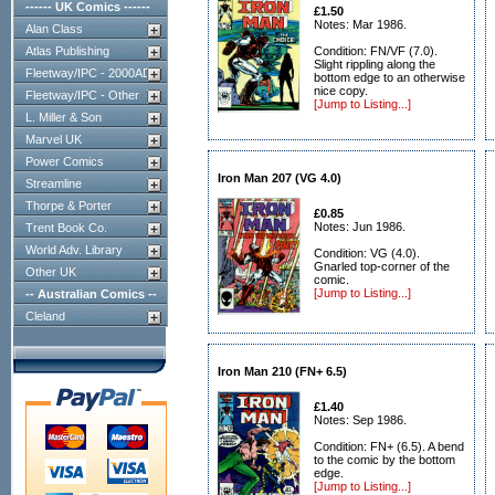
------ UK Comics ------
£1.50
Notes: Mar 1986.
Alan Class
Atlas Publishing
Condition: FN/VF (7.0).
Slight rippling along the
Fleetway/IPC - 2000AD
bottom edge to an otherwise
nice copy.
Fleetway/IPC - Other
[Jump to Listing...]
L. Miller & Son
Marvel UK
Power Comics
Iron Man 207 (VG 4.0)
Streamline
Thorpe & Porter
£0.85
Notes: Jun 1986.
Trent Book Co.
World Adv. Library
Condition: VG (4.0).
Gnarled top-corner of the
Other UK
comic.
[Jump to Listing...]
-- Australian Comics --
Cleland
Iron Man 210 (FN+ 6.5)
£1.40
Notes: Sep 1986.
Condition: FN+ (6.5). A bend
to the comic by the bottom
edge.
[Jump to Listing...]