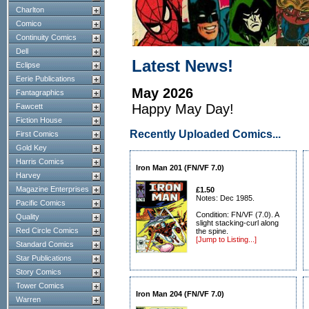
Charlton
Comico
Continuity Comics
Dell
Latest News!
Eclipse
Eerie Publications
May 2026
Fantagraphics
Happy May Day!
Fawcett
Fiction House
Recently Uploaded Comics...
First Comics
Gold Key
Harris Comics
Iron Man 201 (FN/VF 7.0)
Harvey
Magazine Enterprises
£1.50
Notes: Dec 1985.
Pacific Comics
Condition: FN/VF (7.0). A
Quality
slight stacking-curl along
Red Circle Comics
the spine.
[Jump to Listing...]
Standard Comics
Star Publications
Story Comics
Tower Comics
Iron Man 204 (FN/VF 7.0)
Warren