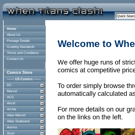
Home
About Us
Welcome to When
Postage Details
Grading Standards
Terms and Conditions
Contact Us
We offer huge runs of stri
comics at competitive pric
Comics Store
------ US Comics ------
To order simply browse thr
DC
Marvel
automatically calculated as
ACG
Aircel
For more details on our gr
Archie
Atlas-Marvel
on the links on the left.
Atlas-Seaboard
Aurora
Avon