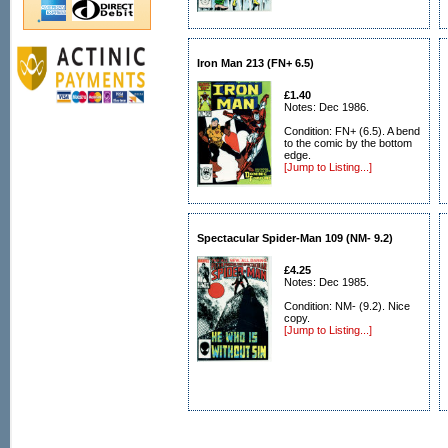
Iron Man 213 (FN+ 6.5)
£1.40
Notes: Dec 1986.
Condition: FN+ (6.5). A bend
to the comic by the bottom
edge.
[Jump to Listing...]
Spectacular Spider-Man 109 (NM- 9.2)
£4.25
Notes: Dec 1985.
Condition: NM- (9.2). Nice
copy.
[Jump to Listing...]