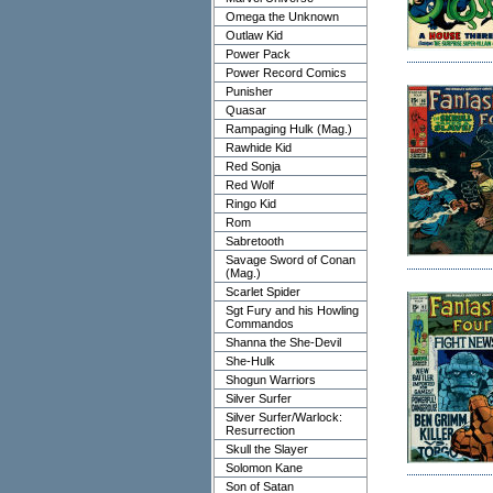
Omega the Unknown
Outlaw Kid
Power Pack
Power Record Comics
Punisher
Quasar
Rampaging Hulk (Mag.)
Rawhide Kid
Red Sonja
Red Wolf
Ringo Kid
Rom
Sabretooth
Savage Sword of Conan
(Mag.)
Scarlet Spider
Sgt Fury and his Howling
Commandos
Shanna the She-Devil
She-Hulk
Shogun Warriors
Silver Surfer
Silver Surfer/Warlock:
Resurrection
Skull the Slayer
Solomon Kane
Son of Satan