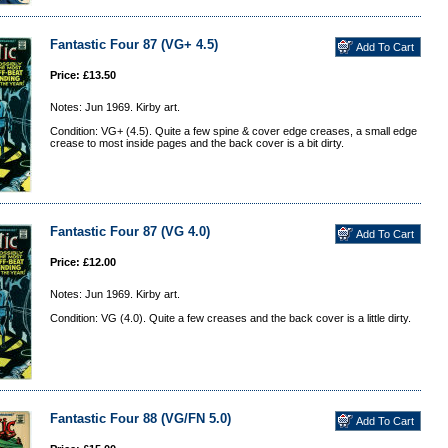
Fantastic Four 87 (VG+ 4.5)
Price: £13.50
Notes: Jun 1969. Kirby art.
Condition: VG+ (4.5). Quite a few spine & cover edge creases, a small edge
crease to most inside pages and the back cover is a bit dirty.
Fantastic Four 87 (VG 4.0)
Price: £12.00
Notes: Jun 1969. Kirby art.
Condition: VG (4.0). Quite a few creases and the back cover is a little dirty.
Fantastic Four 88 (VG/FN 5.0)