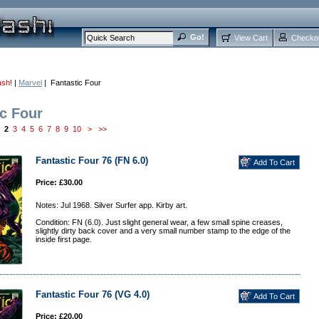
View Cart
Checko
ash!
|
Marvel
| Fantastic Four
ic Four
2
3
4
5
6
7
8
9
10
>
>>
Fantastic Four 76 (FN 6.0)
Price: £30.00
Notes: Jul 1968. Silver Surfer app. Kirby art.
Condition: FN (6.0). Just slight general wear, a few small spine creases,
slightly dirty back cover and a very small number stamp to the edge of the
inside first page.
Fantastic Four 76 (VG 4.0)
Price: £20.00