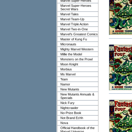
Marvel Super-Heroes
Marvel Super-Heroes
Secret Wars
Marvel Tales
Marvel Team-Up
Marvel Triple Action
Marvel Two-in-One
Marvel's Greatest Comics
Master of Kung Fu
Micronauts
Mighty Marvel Western
Millie the Model
Monsters on the Prowl
Moon Knight
Morbius
Ms Marvel
'Nam
Namor
New Mutants
New Mutants Annuals &
Specials
Nick Fury
Nightcrawler
No-Prize Book
Not Brand Echh
Nova
Official Handbook of the
Marvel Universe