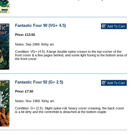
Fantastic Four 90 (VG+ 4.5)
Price: £13.50
Notes: Sep 1969. Kirby art.
Condition: VG+ (4.5). A large double-spine crease to the top-corner of the
front cover & a few pages behind, and some light foxing to the bottom area of
the front cover.
Fantastic Four 92 (G+ 2.5)
Price: £7.50
Notes: Nov 1969. Kirby art.
Condition: G+ (2.5). Slight spine-roll, heavy cover creasing, the back cover
is a bit dirty and the centrefold is detached at the bottom staple.