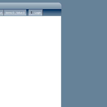
ut
Items:
0
, Value:
0
Login