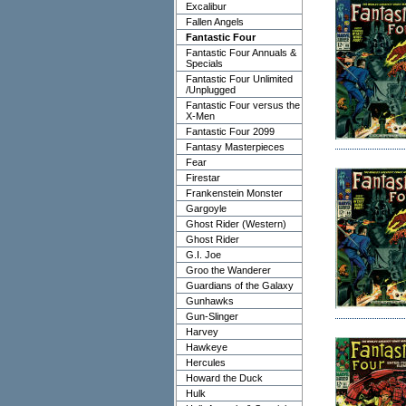
Excalibur
Fallen Angels
Fantastic Four
Fantastic Four Annuals &
Specials
Fantastic Four Unlimited
/Unplugged
Fantastic Four versus the
X-Men
Fantastic Four 2099
Fantasy Masterpieces
Fear
Firestar
Frankenstein Monster
Gargoyle
Ghost Rider (Western)
Ghost Rider
G.I. Joe
Groo the Wanderer
Guardians of the Galaxy
Gunhawks
Gun-Slinger
Harvey
Hawkeye
Hercules
Howard the Duck
Hulk