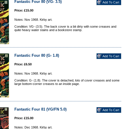
Fantastic Four 80 (VG- 3.5)
Price: £15.00
Notes: Nov 1968. Kirby art.
Condition: VG- (3.5). The back cover is a bit dirty with some creases and
quite heavy water stains and a bookstore stamp.
Fantastic Four 80 (G- 1.8)
Price: £6.50
Notes: Nov 1968. Kirby art.
Condition: G- (1.8). The cover is detached, lots of cover creases and some
large bottom-corner creases to an inside page.
Fantastic Four 81 (VG/FN 5.0)
Price: £15.00
Notes: Dec 1968. Kirby art.