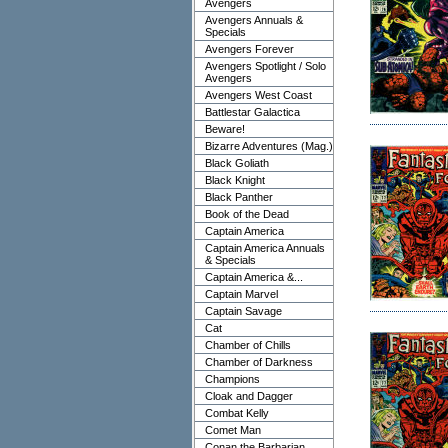
Avengers
Avengers Annuals &
Specials
Avengers Forever
Avengers Spotlight / Solo
Avengers
Avengers West Coast
Battlestar Galactica
Beware!
Bizarre Adventures (Mag.)
Black Goliath
Black Knight
Black Panther
Book of the Dead
Captain America
Captain America Annuals
& Specials
Captain America &...
Captain Marvel
Captain Savage
Cat
Chamber of Chills
Chamber of Darkness
Champions
Cloak and Dagger
Combat Kelly
Comet Man
Conan the Barbarian