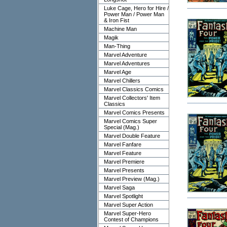
Luke Cage, Hero for Hire /
Power Man / Power Man
& Iron Fist
Machine Man
Magik
Man-Thing
Marvel Adventure
Marvel Adventures
Marvel Age
Marvel Chillers
Marvel Classics Comics
Marvel Collectors' Item
Classics
Marvel Comics Presents
Marvel Comics Super
Special (Mag.)
Marvel Double Feature
Marvel Fanfare
Marvel Feature
Marvel Premiere
Marvel Presents
Marvel Preview (Mag.)
Marvel Saga
Marvel Spotlight
Marvel Super Action
Marvel Super-Hero
Contest of Champions