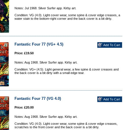
Notes: Jul 1968. Silver Surfer app. Kirby art.
Condition: VG (4.0). Light cover wear, some spine & cover edge creases, a
water stain to the bottom-right corner and the back cover is a bit dirty.
Fantastic Four 77 (VG+ 4.5)
Price: £19.50
Notes: Aug 1968. Silver Surfer app. Kirby art.
Condition: VG+ (4.5). Light general wear, a few spine & cover creases and
the back cover is a bit dirty with a small edge tear.
Fantastic Four 77 (VG 4.0)
Price: £20.00
Notes: Aug 1968. Silver Surfer app. Kirby art.
Condition: VG (4.0). Light cover wear, some spine & cover edge creases,
scratches to the front cover and the back cover is a bit dirty.