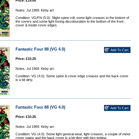
Price: £15.00
Notes: Jul 1969. Kirby art.
Condition: VG/FN (5.0). Slight spine-roll, some light creases to the bottom of
the covers and some light foxing discolouration to the bottom of the front
cover & inside cover edges.
Fantastic Four 88 (VG 4.0)
Price: £10.25
Notes: Jul 1969. Kirby art.
Condition: VG (4.0). Some spine & cover edge creases and the back cover
is a bit dirty.
Fantastic Four 88 (VG 4.0)
Price: £10.25
Notes: Jul 1969. Kirby art.
Condition: VG (4.0). Some light general wear, light creases, a couple of minor
cover stains and the back cover is a bit dirty with biro writing.