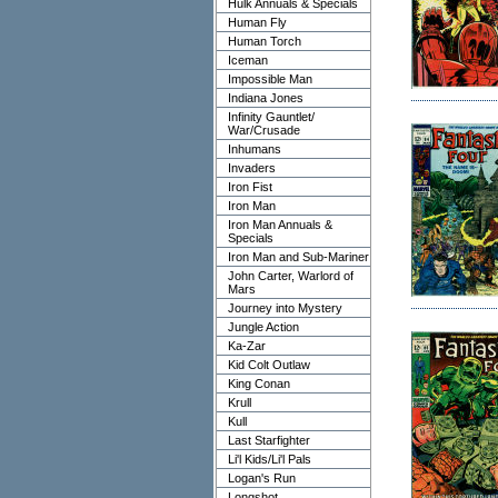
Hulk Annuals & Specials
Human Fly
Human Torch
Iceman
Impossible Man
Indiana Jones
Infinity Gauntlet/
War/Crusade
Inhumans
Invaders
Iron Fist
Iron Man
Iron Man Annuals &
Specials
Iron Man and Sub-Mariner
John Carter, Warlord of
Mars
Journey into Mystery
Jungle Action
Ka-Zar
Kid Colt Outlaw
King Conan
Krull
Kull
Last Starfighter
Li'l Kids/Li'l Pals
Logan's Run
Longshot