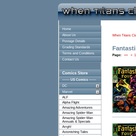
Home
About Us
When Titans Cl
Postage Details
Fantast
Grading Standards
Terms and Conditions
Page:
<<
<
1
Contact Us
Comics Store
------ US Comics ------
DC
Marvel
ALF
Alpha Flight
Amazing Adventures
Amazing Spider-Man
Amazing Spider-Man
Annuals & Specials
Arrgh!
Astonishing Tales