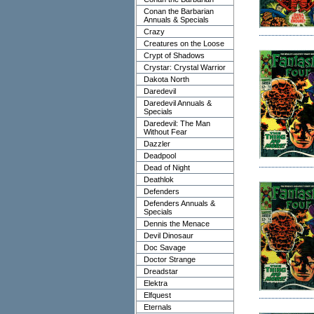
Conan the Barbarian
Annuals & Specials
Crazy
Creatures on the Loose
Crypt of Shadows
Crystar: Crystal Warrior
Dakota North
Daredevil
Daredevil Annuals &
Specials
Daredevil: The Man
Without Fear
Dazzler
Deadpool
Dead of Night
Deathlok
Defenders
Defenders Annuals &
Specials
Dennis the Menace
Devil Dinosaur
Doc Savage
Doctor Strange
Dreadstar
Elektra
Elfquest
Eternals