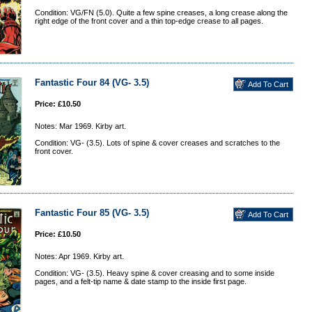
Condition: VG/FN (5.0). Quite a few spine creases, a long crease along the
right edge of the front cover and a thin top-edge crease to all pages.
Fantastic Four 84 (VG- 3.5)
Price: £10.50
Notes: Mar 1969. Kirby art.
Condition: VG- (3.5). Lots of spine & cover creases and scratches to the
front cover.
Fantastic Four 85 (VG- 3.5)
Price: £10.50
Notes: Apr 1969. Kirby art.
Condition: VG- (3.5). Heavy spine & cover creasing and to some inside
pages, and a felt-tip name & date stamp to the inside first page.