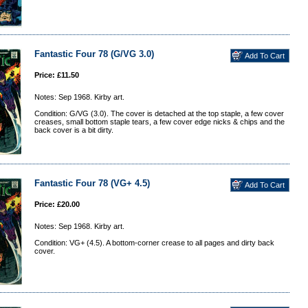
Fantastic Four 78 (G/VG 3.0)
Price: £11.50
Notes: Sep 1968. Kirby art.
Condition: G/VG (3.0). The cover is detached at the top staple, a few cover
creases, small bottom staple tears, a few cover edge nicks & chips and the
back cover is a bit dirty.
Fantastic Four 78 (VG+ 4.5)
Price: £20.00
Notes: Sep 1968. Kirby art.
Condition: VG+ (4.5). A bottom-corner crease to all pages and dirty back
cover.