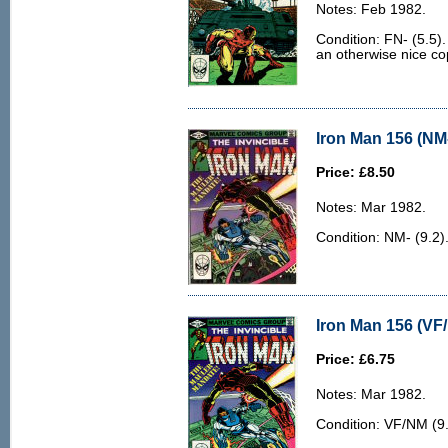
Notes: Feb 1982.
Condition: FN- (5.5).
an otherwise nice co
Iron Man 156 (NM-
Price: £8.50
Notes: Mar 1982.
Condition: NM- (9.2)
Iron Man 156 (VF
Price: £6.75
Notes: Mar 1982.
Condition: VF/NM (9.