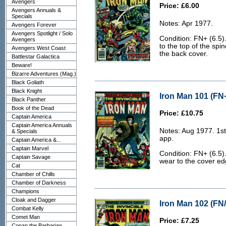
Avengers
Price: £6.00
Avengers Annuals &
Specials
Notes: Apr 1977.
Avengers Forever
Avengers Spotlight / Solo
Condition: FN+ (6.5).
Avengers
to the top of the spi
Avengers West Coast
the back cover.
Battlestar Galactica
Beware!
Bizarre Adventures (Mag.)
Black Goliath
Black Knight
Iron Man 101 (FN+
Black Panther
Book of the Dead
Price: £10.75
Captain America
Captain America Annuals
Notes: Aug 1977. 1st
& Specials
app.
Captain America &...
Captain Marvel
Condition: FN+ (6.5).
Captain Savage
wear to the cover edg
Cat
Chamber of Chills
Chamber of Darkness
Champions
Cloak and Dagger
Iron Man 102 (FN/
Combat Kelly
Comet Man
Price: £7.25
Conan the Barbarian