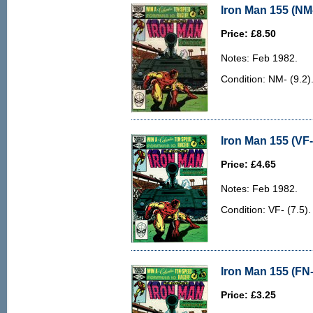
Iron Man 155 (NM-
Price: £8.50
Notes: Feb 1982.
Condition: NM- (9.2)
Iron Man 155 (VF-
Price: £4.65
Notes: Feb 1982.
Condition: VF- (7.5). 
Iron Man 155 (FN-
Price: £3.25