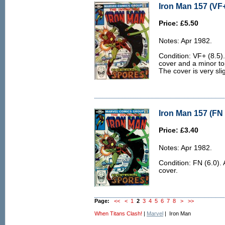
Iron Man 157 (VF+
Price: £5.50
Notes: Apr 1982.
Condition: VF+ (8.5). 
cover and a minor to
The cover is very sl
Iron Man 157 (FN 
Price: £3.40
Notes: Apr 1982.
Condition: FN (6.0). 
cover.
Page:
<<
<
1
2
3
4
5
6
7
8
>
>>
When Titans Clash!
|
Marvel
| Iron Man