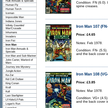
Hulk Annuals & Specials
Condition: FN (6.0). 
Human Fly
spine creases.
Human Torch
Iceman
Impossible Man
Indiana Jones
Infinity Gauntlet/
Iron Man 107 (FN-
War/Crusade
Inhumans
Price: £4.65
Invaders
Iron Fist
Notes: Feb 1978.
Iron Man
Iron Man Annuals &
Condition: FN- (5.5)
Specials
and the back cover is 
Iron Man and Sub-Mariner
John Carter, Warlord of
Mars
Journey into Mystery
Jungle Action
Iron Man 108 (VG+
Ka-Zar
Kid Colt Outlaw
Price: £3.85
King Conan
Krull
Notes: Mar 1978.
Kull
Last Starfighter
Condition: VG+ (4.5)
Li'l Kids/Li'l Pals
and the back cover is
Logan's Run
Longshot