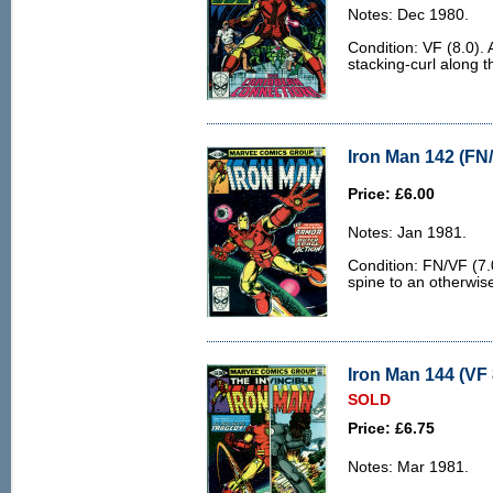
Notes: Dec 1980.
Condition: VF (8.0). A
stacking-curl along t
Iron Man 142 (FN/
Price: £6.00
Notes: Jan 1981.
Condition: FN/VF (7.0
spine to an otherwis
Iron Man 144 (VF 
SOLD
Price: £6.75
Notes: Mar 1981.