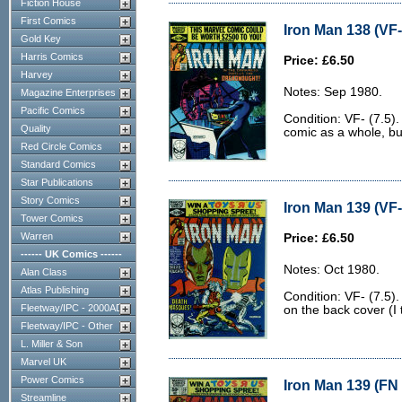
Fiction House
First Comics
Iron Man 138 (VF-
Gold Key
Harris Comics
Price: £6.50
Harvey
Notes: Sep 1980.
Magazine Enterprises
Pacific Comics
Condition: VF- (7.5).
Quality
comic as a whole, bu
Red Circle Comics
Standard Comics
Star Publications
Story Comics
Iron Man 139 (VF-
Tower Comics
Warren
Price: £6.50
------ UK Comics ------
Notes: Oct 1980.
Alan Class
Atlas Publishing
Condition: VF- (7.5)
Fleetway/IPC - 2000AD
on the back cover (I 
Fleetway/IPC - Other
L. Miller & Son
Marvel UK
Power Comics
Iron Man 139 (FN 
Streamline