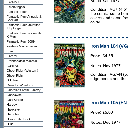
Notes: Oct 1977.
Excalibur
Fallen Angels
Condition: VG+ (4.5)
Fantastic Four
the comic, some bend
Fantastic Four Annuals &
covers and some foxi
Specials
cover.
Fantastic Four Unlimited
/Unplugged
Fantastic Four versus the
X-Men
Fantastic Four 2099
Iron Man 104 (VG/
Fantasy Masterpieces
Fear
Price: £4.25
Firestar
Frankenstein Monster
Notes: Nov 1977.
Gargoyle
Ghost Rider (Western)
Condition: VG/FN (5.
Ghost Rider
edge bends and the ba
G.I. Joe
Groo the Wanderer
Guardians of the Galaxy
Gunhawks
Gun-Slinger
Iron Man 105 (FN 
Harvey
Hawkeye
Price: £5.00
Hercules
Howard the Duck
Notes: Dec 1977.
Hulk