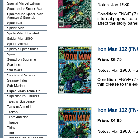
Special Marvel Edition
Notes: Jan 1980.
Spectacular Spider-Man
Condition: FN/VF (7.
Spectacular Spider-Man
Annuals & Specials
internal pages has a
Speedball
affect the story panel
Spider-Man
Spider-Man Unlimited
Spider-Man 2099
Spider-Woman
Iron Man 132 (FN/
Spidey Super Stories
Spoof
Price: £6.75
Squadron Supreme
Star-Lord
Star Wars
Notes: Mar 1980. Hu
Steeltown Rockers
Condition: FN/VF (7.0
Strange Tales
thin crease to the ed
Sub-Mariner
Super-Villain Team-Up
Supernatural Thrillers
Tales of Suspense
Tales to Astonish
Iron Man 132 (FN-
Tarzan
Team America
Price: £4.65
Thanos
Thing
Notes: Mar 1980. Hu
Thor