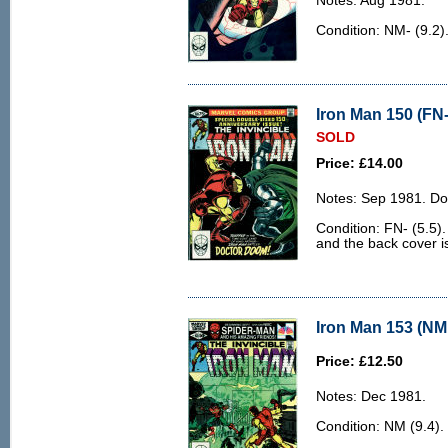
Notes: Aug 1981.
Condition: NM- (9.2)
Iron Man 150 (FN-
SOLD
Price: £14.00
Notes: Sep 1981. Do
Condition: FN- (5.5).
and the back cover is 
Iron Man 153 (NM 
Price: £12.50
Notes: Dec 1981.
Condition: NM (9.4).