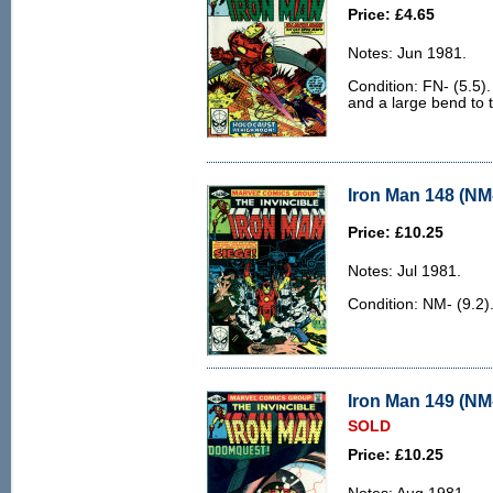
Price: £4.65
Notes: Jun 1981.
Condition: FN- (5.5).
and a large bend to 
Iron Man 148 (NM-
Price: £10.25
Notes: Jul 1981.
Condition: NM- (9.2)
Iron Man 149 (NM-
SOLD
Price: £10.25