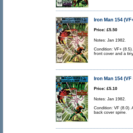
Iron Man 154 (VF+
Price: £5.50
Notes: Jan 1982.
Condition: VF+ (8.5).
front cover and a tin
Iron Man 154 (VF 
Price: £5.10
Notes: Jan 1982.
Condition: VF (8.0). 
back cover spine.