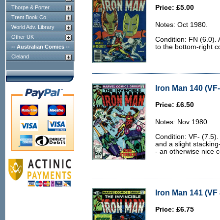
Price: £5.00
Thorpe & Porter
Trent Book Co.
Notes: Oct 1980.
World Adv. Library
Other UK
Condition: FN (6.0).
to the bottom-right c
-- Australian Comics --
Cleland
Iron Man 140 (VF-
Price: £6.50
Notes: Nov 1980.
Condition: VF- (7.5).
and a slight stacking
- an otherwise nice c
Iron Man 141 (VF 
Price: £6.75