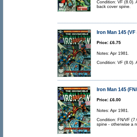
Condition: VF (8.0). 
back cover spine.
Iron Man 145 (VF 
Price: £6.75
Notes: Apr 1981.
Condition: VF (8.0). 
Iron Man 145 (FN/
Price: £6.00
Notes: Apr 1981.
Condition: FN/VF (7.0
spine - otherwise a n