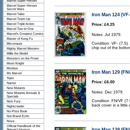
Marvel Super-Heroes
Marvel Super-Heroes
Secret Wars
Iron Man 124 (VF-
Marvel Tales
Marvel Team-Up
Marvel Triple Action
Price: £4.25
Marvel Two-in-One
Marvel's Greatest Comics
Notes: Jul 1979.
Master of Kung Fu
Condition: VF- (7.5).
Micronauts
chip out of the botto
Mighty Marvel Western
Millie the Model
Monsters on the Prowl
Moon Knight
Morbius
Iron Man 129 (FN/
Ms Marvel
'Nam
Price: £6.00
Namor
New Mutants
Notes: Dec 1979.
New Mutants Annuals &
Specials
Condition: FN/VF (7.
Nick Fury
back cover is a little d
Nightcrawler
No-Prize Book
Not Brand Echh
Nova
Official Handbook of the
Iron Man 129 (FN/
Marvel Universe