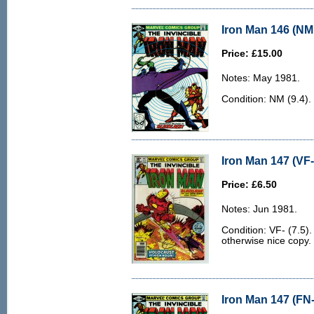
Iron Man 146 (NM 
Price: £15.00
Notes: May 1981.
Condition: NM (9.4).
Iron Man 147 (VF-
Price: £6.50
Notes: Jun 1981.
Condition: VF- (7.5).
otherwise nice copy.
Iron Man 147 (FN-