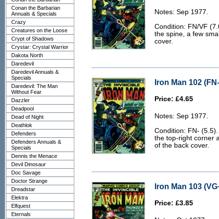
Conan the Barbarian
Notes: Sep 1977.
Annuals & Specials
Crazy
Condition: FN/VF (7.0
Creatures on the Loose
the spine, a few smal
Crypt of Shadows
cover.
Crystar: Crystal Warrior
Dakota North
Daredevil
Daredevil Annuals &
Specials
Iron Man 102 (FN-
Daredevil: The Man
Without Fear
Price: £4.65
Dazzler
Deadpool
Notes: Sep 1977.
Dead of Night
Deathlok
Condition: FN- (5.5).
Defenders
the top-right corner
Defenders Annuals &
of the back cover.
Specials
Dennis the Menace
Devil Dinosaur
Doc Savage
Doctor Strange
Iron Man 103 (VG+
Dreadstar
Elektra
Price: £3.85
Elfquest
Eternals