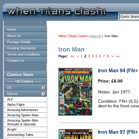
Home
About Us
When Titans Clash!
|
Marvel
| Iron Man
Postage Details
Iron Man
Grading Standards
Terms and Conditions
Page:
<<
<
1
2
3
4
5
6
7
8
>
>>
Contact Us
Iron Man 94 (FN+ 
Comics Store
Price: £6.00
------ US Comics ------
DC
Notes: Jan 1977.
Marvel
ALF
Condition: FN+ (6.5)
Alpha Flight
dent to the front cove
Amazing Adventures
Amazing Spider-Man
Amazing Spider-Man
Annuals & Specials
Arrgh!
Iron Man 97 (FN+ 
Astonishing Tales