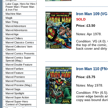
Luke Cage, Hero for Hire /
Power Man / Power Man
& Iron Fist
Iron Man 109 (VG 
Machine Man
Magik
SOLD
Man-Thing
Price: £3.50
Marvel Adventure
Marvel Adventures
Notes: Apr 1978.
Marvel Age
Marvel Chillers
Condition: VG (4.0).
Marvel Classics Comics
the top of the comic,
Marvel Collectors' Item
back cover and dirty
Classics
Marvel Comics Presents
Marvel Comics Super
Special (Mag.)
Marvel Double Feature
Iron Man 110 (FN+
Marvel Fanfare
Marvel Feature
Price: £5.75
Marvel Premiere
Marvel Presents
Marvel Preview (Mag.)
Notes: May 1978.
Marvel Saga
Condition: FN+ (6.5)
Marvel Spotlight
cover edge bends and 
Marvel Super Action
copy was bound durin
Marvel Super-Hero
Contest of Champions