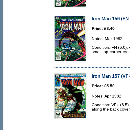
Iron Man 156 (FN 
Price: £3.40
Notes: Mar 1982.
Condition: FN (6.0). 
small top-corner cre
Iron Man 157 (VF+
Price: £5.50
Notes: Apr 1982.
Condition: VF+ (8.5).
along the back cover