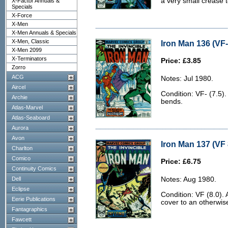
a very small crease t
X-Factor Annuals &
Specials
X-Force
X-Men
X-Men Annuals & Specials
X-Men, Classic
Iron Man 136 (VF-
X-Men 2099
X-Terminators
Price: £3.85
Zorro
ACG
Notes: Jul 1980.
Aircel
Condition: VF- (7.5)
Archie
bends.
Atlas-Marvel
Atlas-Seaboard
Aurora
Avon
Iron Man 137 (VF 
Charlton
Comico
Price: £6.75
Continuity Comics
Dell
Notes: Aug 1980.
Eclipse
Condition: VF (8.0). 
Eerie Publications
cover to an otherwis
Fantagraphics
Fawcett