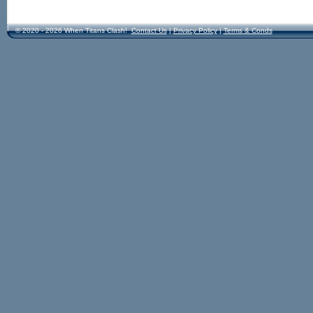
© 2020 - 2026 When Titans Clash!
Contact Us
|
Privacy Policy
|
Terms & Conds