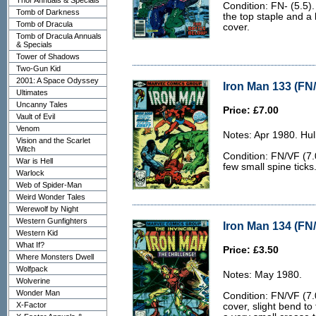
Thor Annuals & Specials
Condition: FN- (5.5).
Tomb of Darkness
the top staple and a 
Tomb of Dracula
cover.
Tomb of Dracula Annuals
& Specials
Tower of Shadows
Two-Gun Kid
2001: A Space Odyssey
Iron Man 133 (FN/
Ultimates
Uncanny Tales
Price: £7.00
Vault of Evil
Venom
Notes: Apr 1980. Hu
Vision and the Scarlet
Witch
Condition: FN/VF (7.0
War is Hell
few small spine ticks
Warlock
Web of Spider-Man
Weird Wonder Tales
Werewolf by Night
Western Gunfighters
Iron Man 134 (FN/
Western Kid
What If?
Price: £3.50
Where Monsters Dwell
Wolfpack
Notes: May 1980.
Wolverine
Wonder Man
Condition: FN/VF (7.0
X-Factor
cover, slight bend to