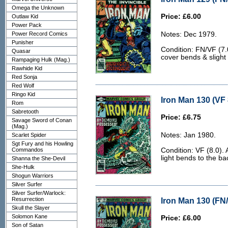
Omega the Unknown
Price: £6.00
Outlaw Kid
Power Pack
Power Record Comics
Notes: Dec 1979.
Punisher
Condition: FN/VF (7.0
Quasar
cover bends & slight
Rampaging Hulk (Mag.)
Rawhide Kid
Red Sonja
Red Wolf
Ringo Kid
Iron Man 130 (VF 
Rom
Sabretooth
Price: £6.75
Savage Sword of Conan
(Mag.)
Notes: Jan 1980.
Scarlet Spider
Sgt Fury and his Howling
Commandos
Condition: VF (8.0).
light bends to the ba
Shanna the She-Devil
She-Hulk
Shogun Warriors
Silver Surfer
Silver Surfer/Warlock:
Resurrection
Iron Man 130 (FN/
Skull the Slayer
Solomon Kane
Price: £6.00
Son of Satan