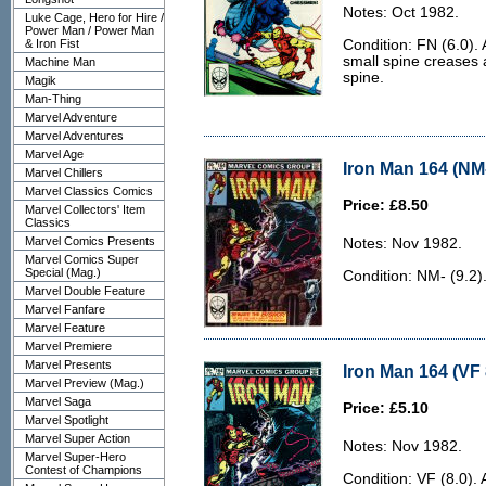
Notes: Oct 1982.
Luke Cage, Hero for Hire /
Power Man / Power Man
& Iron Fist
Condition: FN (6.0). 
small spine creases 
Machine Man
spine.
Magik
Man-Thing
Marvel Adventure
Marvel Adventures
Marvel Age
Iron Man 164 (NM-
Marvel Chillers
Marvel Classics Comics
Price: £8.50
Marvel Collectors' Item
Classics
Marvel Comics Presents
Notes: Nov 1982.
Marvel Comics Super
Special (Mag.)
Condition: NM- (9.2)
Marvel Double Feature
Marvel Fanfare
Marvel Feature
Marvel Premiere
Marvel Presents
Iron Man 164 (VF 
Marvel Preview (Mag.)
Marvel Saga
Price: £5.10
Marvel Spotlight
Marvel Super Action
Notes: Nov 1982.
Marvel Super-Hero
Contest of Champions
Condition: VF (8.0). 