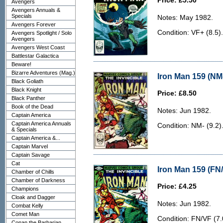
Price: £5.50
Avengers
Avengers Annuals &
Specials
Notes: May 1982.
Avengers Forever
Condition: VF+ (8.5).
Avengers Spotlight / Solo
Avengers
Avengers West Coast
Battlestar Galactica
Beware!
Bizarre Adventures (Mag.)
Iron Man 159 (NM-
Black Goliath
Black Knight
Price: £8.50
Black Panther
Book of the Dead
Notes: Jun 1982.
Captain America
Captain America Annuals
Condition: NM- (9.2)
& Specials
Captain America &...
Captain Marvel
Captain Savage
Cat
Iron Man 159 (FN/
Chamber of Chills
Chamber of Darkness
Price: £4.25
Champions
Cloak and Dagger
Notes: Jun 1982.
Combat Kelly
Comet Man
Condition: FN/VF (7.0
Conan the Barbarian