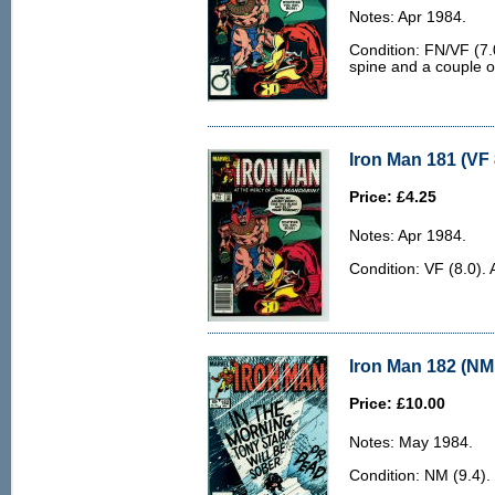
Notes: Apr 1984.
Condition: FN/VF (7.0
spine and a couple of
Iron Man 181 (VF 
Price: £4.25
Notes: Apr 1984.
Condition: VF (8.0). 
Iron Man 182 (NM 
Price: £10.00
Notes: May 1984.
Condition: NM (9.4).