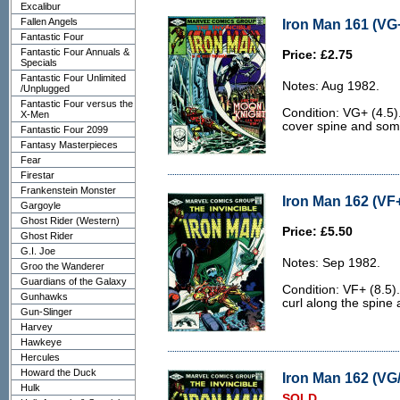
Excalibur
Fallen Angels
Iron Man 161 (VG+
Fantastic Four
Fantastic Four Annuals &
Price: £2.75
Specials
Fantastic Four Unlimited
Notes: Aug 1982.
/Unplugged
Fantastic Four versus the
Condition: VG+ (4.5).
X-Men
cover spine and some
Fantastic Four 2099
Fantasy Masterpieces
Fear
Firestar
Frankenstein Monster
Iron Man 162 (VF+
Gargoyle
Ghost Rider (Western)
Price: £5.50
Ghost Rider
G.I. Joe
Notes: Sep 1982.
Groo the Wanderer
Guardians of the Galaxy
Condition: VF+ (8.5). 
Gunhawks
curl along the spine 
Gun-Slinger
Harvey
Hawkeye
Hercules
Howard the Duck
Iron Man 162 (VG/
Hulk
SOLD