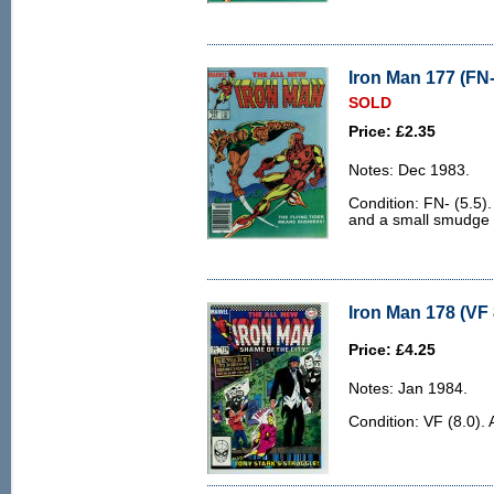
Iron Man 177 (FN-
SOLD
Price: £2.35
Notes: Dec 1983.
Condition: FN- (5.5).
and a small smudge t
Iron Man 178 (VF 
Price: £4.25
Notes: Jan 1984.
Condition: VF (8.0). 