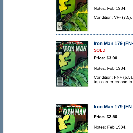
Notes: Feb 1984.
Condition: VF- (7.5).
Iron Man 179 (FN+
SOLD
Price: £3.00
Notes: Feb 1984.
Condition: FN+ (6.5)
top-corner crease to
Iron Man 179 (FN 
Price: £2.50
Notes: Feb 1984.