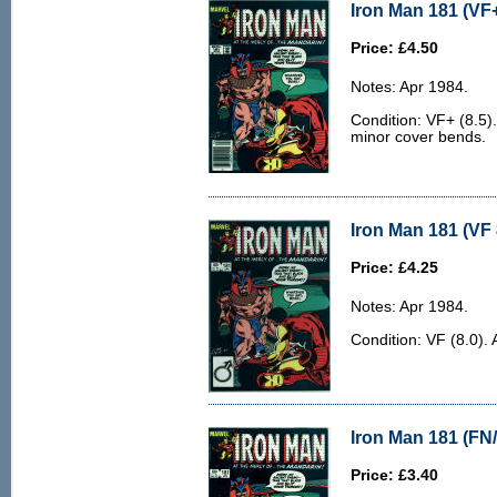
Iron Man 181 (VF+
Price: £4.50
Notes: Apr 1984.
Condition: VF+ (8.5).
minor cover bends.
Iron Man 181 (VF 
Price: £4.25
Notes: Apr 1984.
Condition: VF (8.0). 
Iron Man 181 (FN/
Price: £3.40