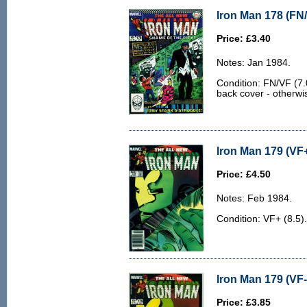
Iron Man 178 (FN/
Price: £3.40
Notes: Jan 1984.
Condition: FN/VF (7.0
back cover - otherwi
Iron Man 179 (VF+
Price: £4.50
Notes: Feb 1984.
Condition: VF+ (8.5).
Iron Man 179 (VF-
Price: £3.85