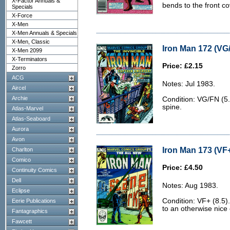
X-Factor Annuals &
bends to the front co
Specials
X-Force
X-Men
X-Men Annuals & Specials
X-Men, Classic
Iron Man 172 (VG/
X-Men 2099
X-Terminators
Price: £2.15
Zorro
ACG
Notes: Jul 1983.
Aircel
Archie
Condition: VG/FN (5.
spine.
Atlas-Marvel
Atlas-Seaboard
Aurora
Avon
Iron Man 173 (VF+
Charlton
Comico
Price: £4.50
Continuity Comics
Dell
Notes: Aug 1983.
Eclipse
Condition: VF+ (8.5).
Eerie Publications
to an otherwise nice
Fantagraphics
Fawcett