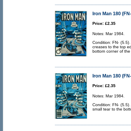
Iron Man 180 (FN-
Price: £2.35
Notes: Mar 1984.
Condition: FN- (5.5)
creases to the top ed
bottom corner of the
Iron Man 180 (FN-
Price: £2.35
Notes: Mar 1984.
Condition: FN- (5.5)
small tear to the bot