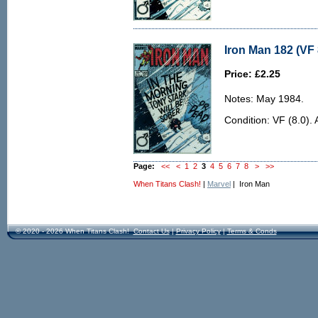
Iron Man 182 (VF 
Price: £2.25
Notes: May 1984.
Condition: VF (8.0). 
Page:
<<
<
1
2
3
4
5
6
7
8
>
>>
When Titans Clash!
|
Marvel
| Iron Man
© 2020 - 2026 When Titans Clash!
Contact Us
|
Privacy Policy
|
Terms & Conds