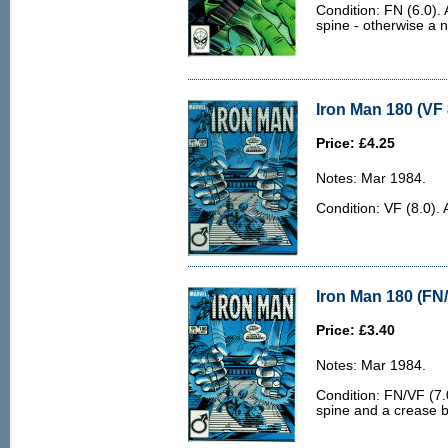
Condition: FN (6.0). 
spine - otherwise a n
Iron Man 180 (VF 
Price: £4.25
Notes: Mar 1984.
Condition: VF (8.0). 
Iron Man 180 (FN/
Price: £3.40
Notes: Mar 1984.
Condition: FN/VF (7.0
spine and a crease by