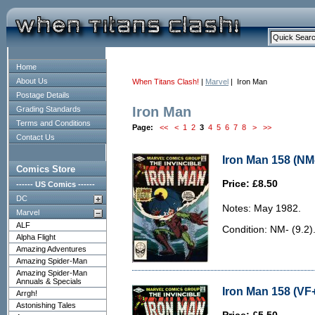
Home
About Us
When Titans Clash!
|
Marvel
| Iron Man
Postage Details
Iron Man
Grading Standards
Terms and Conditions
Page:
<<
<
1
2
3
4
5
6
7
8
>
>>
Contact Us
Iron Man 158 (NM-
Comics Store
Price: £8.50
------ US Comics ------
DC
Notes: May 1982.
Marvel
ALF
Condition: NM- (9.2)
Alpha Flight
Amazing Adventures
Amazing Spider-Man
Amazing Spider-Man
Annuals & Specials
Iron Man 158 (VF+
Arrgh!
Astonishing Tales