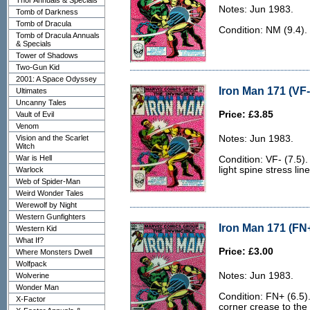
Thor Annuals & Specials
Notes: Jun 1983.
Tomb of Darkness
Tomb of Dracula
Condition: NM (9.4).
Tomb of Dracula Annuals
& Specials
Tower of Shadows
Two-Gun Kid
2001: A Space Odyssey
Iron Man 171 (VF-
Ultimates
Uncanny Tales
Price: £3.85
Vault of Evil
Venom
Vision and the Scarlet
Notes: Jun 1983.
Witch
War is Hell
Condition: VF- (7.5)
light spine stress line
Warlock
Web of Spider-Man
Weird Wonder Tales
Werewolf by Night
Western Gunfighters
Iron Man 171 (FN+
Western Kid
What If?
Price: £3.00
Where Monsters Dwell
Wolfpack
Notes: Jun 1983.
Wolverine
Wonder Man
Condition: FN+ (6.5).
X-Factor
corner crease to the 