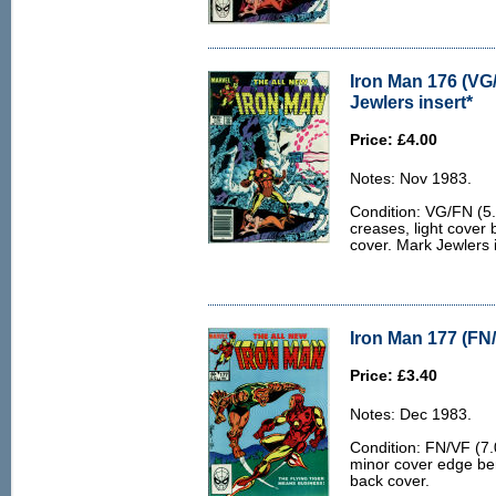
Iron Man 176 (VG
Jewlers insert*
Price: £4.00
Notes: Nov 1983.
Condition: VG/FN (5
creases, light cover
cover. Mark Jewlers i
Iron Man 177 (FN/
Price: £3.40
Notes: Dec 1983.
Condition: FN/VF (7.0
minor cover edge ben
back cover.