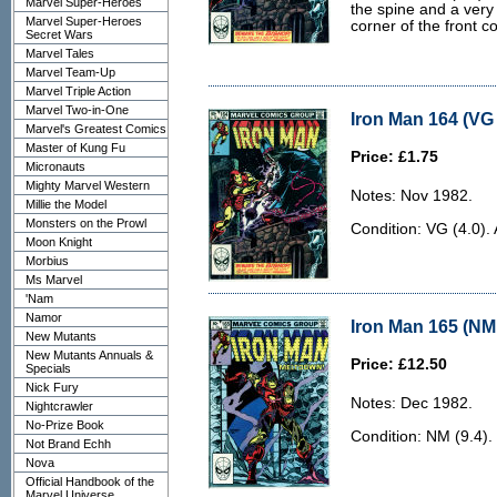
Marvel Super-Heroes
the spine and a very
Marvel Super-Heroes
corner of the front co
Secret Wars
Marvel Tales
Marvel Team-Up
Marvel Triple Action
Marvel Two-in-One
Iron Man 164 (VG 
Marvel's Greatest Comics
Master of Kung Fu
Price: £1.75
Micronauts
Mighty Marvel Western
Notes: Nov 1982.
Millie the Model
Monsters on the Prowl
Condition: VG (4.0).
Moon Knight
Morbius
Ms Marvel
'Nam
Namor
Iron Man 165 (NM 
New Mutants
New Mutants Annuals &
Price: £12.50
Specials
Nick Fury
Notes: Dec 1982.
Nightcrawler
No-Prize Book
Condition: NM (9.4).
Not Brand Echh
Nova
Official Handbook of the
Marvel Universe