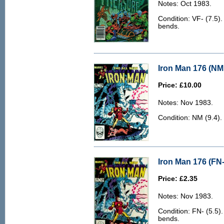
Notes: Oct 1983.
Condition: VF- (7.5).
bends.
Iron Man 176 (NM 
Price: £10.00
Notes: Nov 1983.
Condition: NM (9.4).
Iron Man 176 (FN-
Price: £2.35
Notes: Nov 1983.
Condition: FN- (5.5)
bends.