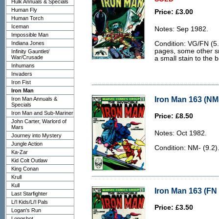
Hulk Annuals & Specials
Human Fly
Price: £3.00
Human Torch
Iceman
Notes: Sep 1982.
Impossible Man
Indiana Jones
Condition: VG/FN (5.
pages, some other s
Infinity Gauntlet/
War/Crusade
a small stain to the 
Inhumans
Invaders
Iron Fist
Iron Man
Iron Man 163 (NM-
Iron Man Annuals &
Specials
Iron Man and Sub-Mariner
Price: £8.50
John Carter, Warlord of
Mars
Notes: Oct 1982.
Journey into Mystery
Jungle Action
Condition: NM- (9.2)
Ka-Zar
Kid Colt Outlaw
King Conan
Krull
Kull
Iron Man 163 (FN 
Last Starfighter
Li'l Kids/Li'l Pals
Price: £3.50
Logan's Run
Longshot