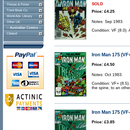
SOLD
Thorpe & Porter
Trent Book Co.
Price: £4.25
World Adv. Library
Notes: Sep 1983.
Other UK
-- Australian Comics --
Condition: VF (8.0). 
Cleland
Iron Man 175 (VF+
Price: £4.50
Notes: Oct 1983.
Condition: VF+ (8.5).
the spine, to an othe
Iron Man 175 (VF-
Price: £3.85