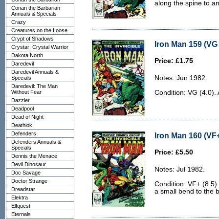
along the spine to a
Conan the Barbarian
Annuals & Specials
Crazy
Creatures on the Loose
Crypt of Shadows
Iron Man 159 (VG 
Crystar: Crystal Warrior
Dakota North
Price: £1.75
Daredevil
Daredevil Annuals &
Notes: Jun 1982.
Specials
Daredevil: The Man
Without Fear
Condition: VG (4.0). 
Dazzler
Deadpool
Dead of Night
Deathlok
Defenders
Iron Man 160 (VF+
Defenders Annuals &
Specials
Price: £5.50
Dennis the Menace
Devil Dinosaur
Notes: Jul 1982.
Doc Savage
Doctor Strange
Condition: VF+ (8.5).
Dreadstar
a small bend to the 
Elektra
Elfquest
Eternals