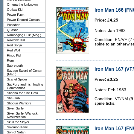
Omega the Unknown
Iron Man 166 (FN/
Outlaw Kid
Power Pack
Power Record Comics
Price: £4.25
Punisher
Quasar
Notes: Jan 1983.
Rampaging Hulk (Mag.)
Condition: FN/VF (7.0
Rawhide Kid
spine to an otherwis
Red Sonja
Red Wolf
Ringo Kid
Rom
Sabretooth
Iron Man 167 (VF
Savage Sword of Conan
(Mag.)
Price: £3.25
Scarlet Spider
Sgt Fury and his Howling
Commandos
Notes: Feb 1983.
Shanna the She-Devil
She-Hulk
Condition: VF/NM (9.0
spine ticks.
Shogun Warriors
Silver Surfer
Silver Surfer/Warlock:
Resurrection
Skull the Slayer
Solomon Kane
Iron Man 167 (FN/
Son of Satan