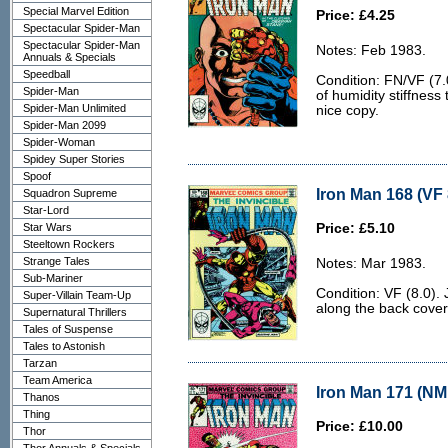
Special Marvel Edition
Price: £4.25
Spectacular Spider-Man
Spectacular Spider-Man
Notes: Feb 1983.
Annuals & Specials
Speedball
Condition: FN/VF (7.0
Spider-Man
of humidity stiffness
Spider-Man Unlimited
nice copy.
Spider-Man 2099
Spider-Woman
Spidey Super Stories
Spoof
Iron Man 168 (VF 
Squadron Supreme
Star-Lord
Star Wars
Price: £5.10
Steeltown Rockers
Strange Tales
Notes: Mar 1983.
Sub-Mariner
Condition: VF (8.0). 
Super-Villain Team-Up
along the back cover
Supernatural Thrillers
Tales of Suspense
Tales to Astonish
Tarzan
Team America
Iron Man 171 (NM 
Thanos
Thing
Price: £10.00
Thor