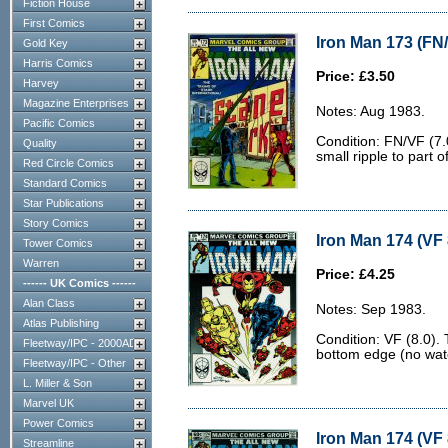
Fiction House
First Comics
Iron Man 173 (FN/
Gold Key
Harris Comics
Price: £3.50
Harvey
Magazine Enterprises
Notes: Aug 1983.
Pacific Comics
Condition: FN/VF (7.
Quality
small ripple to part o
Red Circle Comics
Standard Comics
Star Publications
Story Comics
Iron Man 174 (VF 
Tower Comics
Warren
Price: £4.25
------ UK Comics ------
Alan Class
Notes: Sep 1983.
Atlas Publishing
Condition: VF (8.0). 
Fleetway/IPC - 2000AD
bottom edge (no wate
Fleetway/IPC - Other
L. Miller & Son
Marvel UK
Power Comics
Iron Man 174 (VF 
Streamline