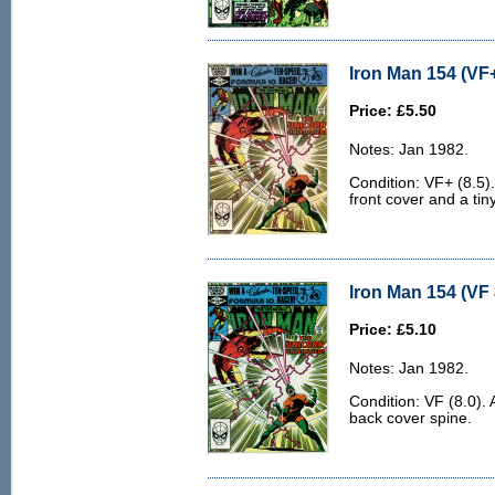
Iron Man 154 (VF+
Price: £5.50
Notes: Jan 1982.
Condition: VF+ (8.5).
front cover and a tin
Iron Man 154 (VF 
Price: £5.10
Notes: Jan 1982.
Condition: VF (8.0). 
back cover spine.