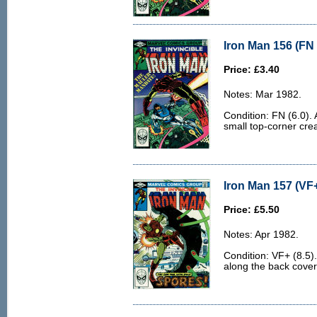
Iron Man 156 (FN 
Price: £3.40
Notes: Mar 1982.
Condition: FN (6.0). 
small top-corner cre
Iron Man 157 (VF+
Price: £5.50
Notes: Apr 1982.
Condition: VF+ (8.5).
along the back cover