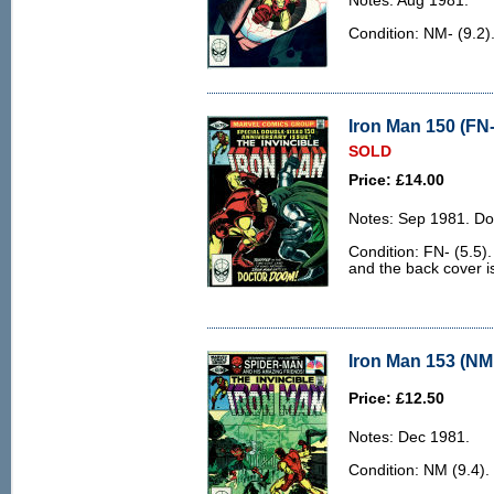
Notes: Aug 1981.
Condition: NM- (9.2)
Iron Man 150 (FN-
SOLD
Price: £14.00
Notes: Sep 1981. Do
Condition: FN- (5.5).
and the back cover is 
Iron Man 153 (NM 
Price: £12.50
Notes: Dec 1981.
Condition: NM (9.4).