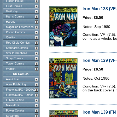
Fiction House
First Comics
Iron Man 138 (VF-
Gold Key
Harris Comics
Price: £6.50
Harvey
Notes: Sep 1980.
Magazine Enterprises
Pacific Comics
Condition: VF- (7.5).
Quality
comic as a whole, bu
Red Circle Comics
Standard Comics
Star Publications
Story Comics
Iron Man 139 (VF-
Tower Comics
Warren
Price: £6.50
------ UK Comics ------
Notes: Oct 1980.
Alan Class
Atlas Publishing
Condition: VF- (7.5)
Fleetway/IPC - 2000AD
on the back cover (I 
Fleetway/IPC - Other
L. Miller & Son
Marvel UK
Power Comics
Iron Man 139 (FN 
Streamline