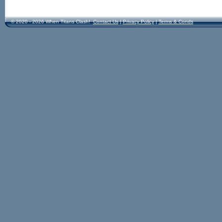
© 2020 - 2026 When Titans Clash!
Contact Us
|
Privacy Policy
|
Terms & Conds