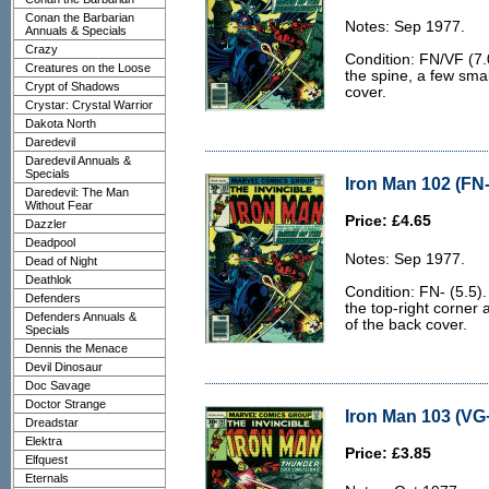
Conan the Barbarian
Notes: Sep 1977.
Annuals & Specials
Crazy
Condition: FN/VF (7.0
Creatures on the Loose
the spine, a few smal
Crypt of Shadows
cover.
Crystar: Crystal Warrior
Dakota North
Daredevil
Daredevil Annuals &
Specials
Iron Man 102 (FN-
Daredevil: The Man
Without Fear
Price: £4.65
Dazzler
Deadpool
Notes: Sep 1977.
Dead of Night
Deathlok
Condition: FN- (5.5).
Defenders
the top-right corner
Defenders Annuals &
of the back cover.
Specials
Dennis the Menace
Devil Dinosaur
Doc Savage
Doctor Strange
Iron Man 103 (VG+
Dreadstar
Elektra
Price: £3.85
Elfquest
Eternals