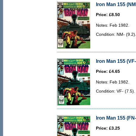
Iron Man 155 (NM-
Price: £8.50
Notes: Feb 1982.
Condition: NM- (9.2)
Iron Man 155 (VF-
Price: £4.65
Notes: Feb 1982.
Condition: VF- (7.5). 
Iron Man 155 (FN-
Price: £3.25