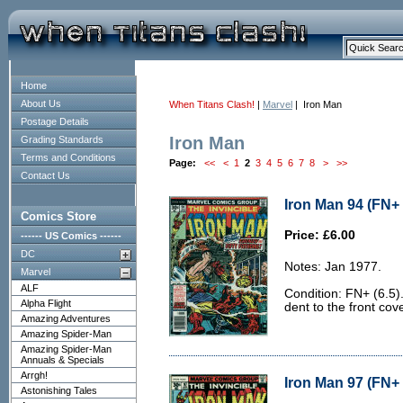
Home
About Us
When Titans Clash!
|
Marvel
| Iron Man
Postage Details
Iron Man
Grading Standards
Terms and Conditions
Page:
<<
<
1
2
3
4
5
6
7
8
>
>>
Contact Us
Iron Man 94 (FN+ 
Comics Store
Price: £6.00
------ US Comics ------
DC
Notes: Jan 1977.
Marvel
ALF
Condition: FN+ (6.5)
Alpha Flight
dent to the front cove
Amazing Adventures
Amazing Spider-Man
Amazing Spider-Man
Annuals & Specials
Arrgh!
Iron Man 97 (FN+ 
Astonishing Tales