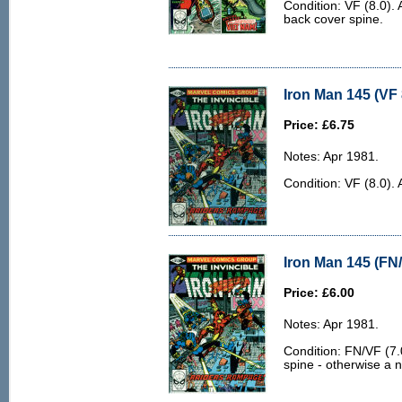
Condition: VF (8.0). 
back cover spine.
Iron Man 145 (VF 
Price: £6.75
Notes: Apr 1981.
Condition: VF (8.0). 
Iron Man 145 (FN/
Price: £6.00
Notes: Apr 1981.
Condition: FN/VF (7.0
spine - otherwise a n