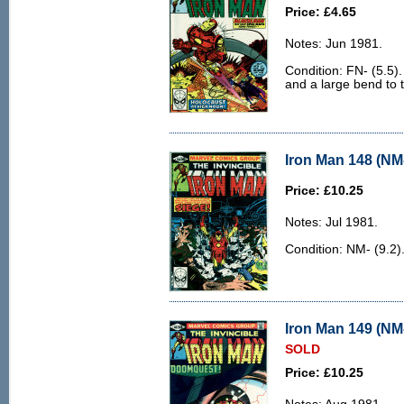
Price: £4.65
Notes: Jun 1981.
Condition: FN- (5.5).
and a large bend to 
Iron Man 148 (NM-
Price: £10.25
Notes: Jul 1981.
Condition: NM- (9.2)
Iron Man 149 (NM-
SOLD
Price: £10.25