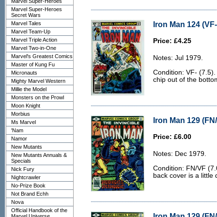
Marvel Super-Heroes
Marvel Super-Heroes
Secret Wars
Iron Man 124 (VF-
Marvel Tales
Marvel Team-Up
Marvel Triple Action
Price: £4.25
Marvel Two-in-One
Marvel's Greatest Comics
Notes: Jul 1979.
Master of Kung Fu
Condition: VF- (7.5).
Micronauts
chip out of the botto
Mighty Marvel Western
Millie the Model
Monsters on the Prowl
Moon Knight
Morbius
Iron Man 129 (FN/
Ms Marvel
'Nam
Price: £6.00
Namor
New Mutants
Notes: Dec 1979.
New Mutants Annuals &
Specials
Condition: FN/VF (7.
Nick Fury
back cover is a little d
Nightcrawler
No-Prize Book
Not Brand Echh
Nova
Official Handbook of the
Iron Man 129 (FN/
Marvel Universe