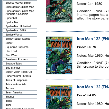
Special Marvel Edition
Notes: Jan 1980.
Spectacular Spider-Man
Condition: FN/VF (7.
Spectacular Spider-Man
Annuals & Specials
internal pages has a
Speedball
affect the story panel
Spider-Man
Spider-Man Unlimited
Spider-Man 2099
Spider-Woman
Iron Man 132 (FN/
Spidey Super Stories
Spoof
Price: £6.75
Squadron Supreme
Star-Lord
Star Wars
Notes: Mar 1980. Hu
Steeltown Rockers
Condition: FN/VF (7.0
Strange Tales
thin crease to the ed
Sub-Mariner
Super-Villain Team-Up
Supernatural Thrillers
Tales of Suspense
Tales to Astonish
Iron Man 132 (FN-
Tarzan
Team America
Price: £4.65
Thanos
Thing
Notes: Mar 1980. Hu
Thor