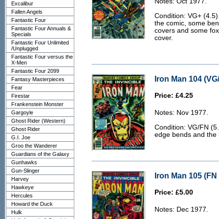
Notes: Oct 1977.
Excalibur
Fallen Angels
Condition: VG+ (4.5)
Fantastic Four
the comic, some bend
Fantastic Four Annuals &
covers and some foxi
Specials
cover.
Fantastic Four Unlimited
/Unplugged
Fantastic Four versus the
X-Men
Fantastic Four 2099
Iron Man 104 (VG/
Fantasy Masterpieces
Fear
Price: £4.25
Firestar
Frankenstein Monster
Notes: Nov 1977.
Gargoyle
Ghost Rider (Western)
Condition: VG/FN (5.
Ghost Rider
edge bends and the ba
G.I. Joe
Groo the Wanderer
Guardians of the Galaxy
Gunhawks
Gun-Slinger
Iron Man 105 (FN 
Harvey
Hawkeye
Price: £5.00
Hercules
Howard the Duck
Notes: Dec 1977.
Hulk