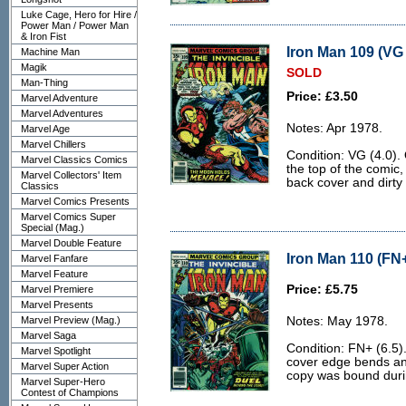
Luke Cage, Hero for Hire /
Power Man / Power Man
& Iron Fist
Iron Man 109 (VG 
Machine Man
Magik
SOLD
Man-Thing
Price: £3.50
Marvel Adventure
Marvel Adventures
Notes: Apr 1978.
Marvel Age
Marvel Chillers
Condition: VG (4.0).
Marvel Classics Comics
the top of the comic,
Marvel Collectors' Item
back cover and dirty
Classics
Marvel Comics Presents
Marvel Comics Super
Special (Mag.)
Marvel Double Feature
Iron Man 110 (FN+
Marvel Fanfare
Marvel Feature
Price: £5.75
Marvel Premiere
Marvel Presents
Marvel Preview (Mag.)
Notes: May 1978.
Marvel Saga
Condition: FN+ (6.5)
Marvel Spotlight
cover edge bends and 
Marvel Super Action
copy was bound durin
Marvel Super-Hero
Contest of Champions