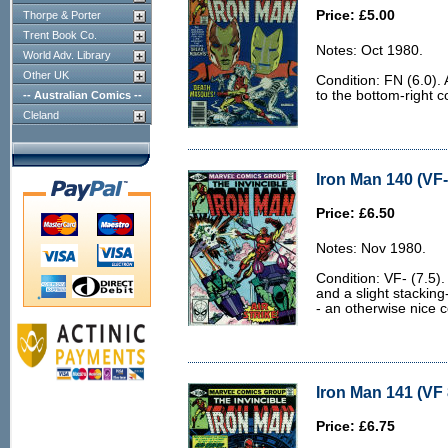
Price: £5.00
Thorpe & Porter
Trent Book Co.
Notes: Oct 1980.
World Adv. Library
Other UK
Condition: FN (6.0).
to the bottom-right c
-- Australian Comics --
Cleland
Iron Man 140 (VF-
Price: £6.50
Notes: Nov 1980.
Condition: VF- (7.5).
and a slight stacking
- an otherwise nice c
Iron Man 141 (VF 
Price: £6.75