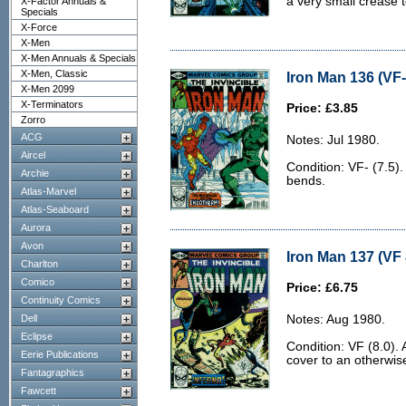
a very small crease t
X-Factor Annuals &
Specials
X-Force
X-Men
X-Men Annuals & Specials
X-Men, Classic
Iron Man 136 (VF-
X-Men 2099
X-Terminators
Price: £3.85
Zorro
ACG
Notes: Jul 1980.
Aircel
Condition: VF- (7.5)
Archie
bends.
Atlas-Marvel
Atlas-Seaboard
Aurora
Avon
Iron Man 137 (VF 
Charlton
Comico
Price: £6.75
Continuity Comics
Dell
Notes: Aug 1980.
Eclipse
Condition: VF (8.0). 
Eerie Publications
cover to an otherwis
Fantagraphics
Fawcett