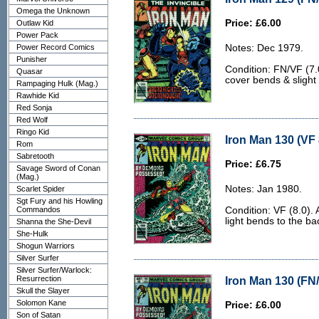
Omega the Unknown
Price: £6.00
Outlaw Kid
Power Pack
Power Record Comics
Notes: Dec 1979.
Punisher
Condition: FN/VF (7.0
Quasar
cover bends & slight
Rampaging Hulk (Mag.)
Rawhide Kid
Red Sonja
Red Wolf
Ringo Kid
Iron Man 130 (VF 
Rom
Sabretooth
Price: £6.75
Savage Sword of Conan
(Mag.)
Notes: Jan 1980.
Scarlet Spider
Sgt Fury and his Howling
Commandos
Condition: VF (8.0).
light bends to the ba
Shanna the She-Devil
She-Hulk
Shogun Warriors
Silver Surfer
Silver Surfer/Warlock:
Resurrection
Iron Man 130 (FN/
Skull the Slayer
Solomon Kane
Price: £6.00
Son of Satan