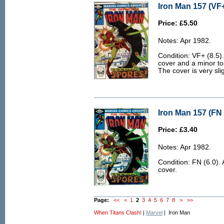
Iron Man 157 (VF+
Price: £5.50
Notes: Apr 1982.
Condition: VF+ (8.5). 
cover and a minor to
The cover is very sl
Iron Man 157 (FN 
Price: £3.40
Notes: Apr 1982.
Condition: FN (6.0). 
cover.
Page:
<<
<
1
2
3
4
5
6
7
8
>
>>
When Titans Clash!
|
Marvel
| Iron Man