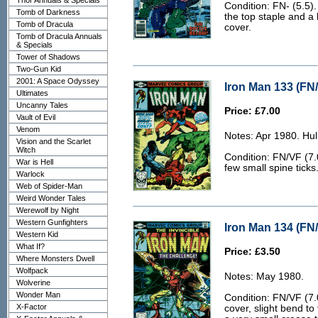
Thor Annuals & Specials
Condition: FN- (5.5).
Tomb of Darkness
the top staple and a 
Tomb of Dracula
cover.
Tomb of Dracula Annuals
& Specials
Tower of Shadows
Two-Gun Kid
2001: A Space Odyssey
Iron Man 133 (FN/
Ultimates
Uncanny Tales
Price: £7.00
Vault of Evil
Venom
Notes: Apr 1980. Hu
Vision and the Scarlet
Witch
Condition: FN/VF (7.0
War is Hell
few small spine ticks
Warlock
Web of Spider-Man
Weird Wonder Tales
Werewolf by Night
Western Gunfighters
Iron Man 134 (FN/
Western Kid
What If?
Price: £3.50
Where Monsters Dwell
Wolfpack
Notes: May 1980.
Wolverine
Wonder Man
Condition: FN/VF (7.0
X-Factor
cover, slight bend to