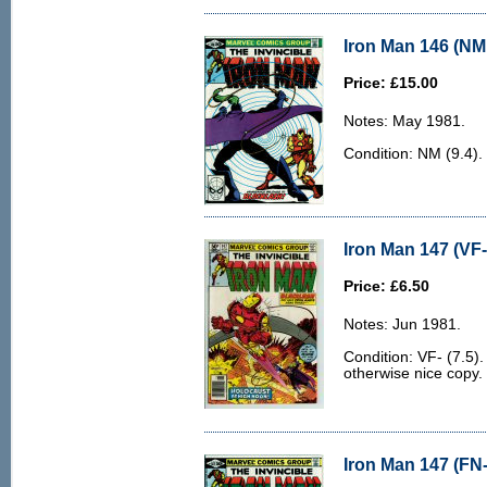
Iron Man 146 (NM 
Price: £15.00
Notes: May 1981.
Condition: NM (9.4).
Iron Man 147 (VF-
Price: £6.50
Notes: Jun 1981.
Condition: VF- (7.5).
otherwise nice copy.
Iron Man 147 (FN-