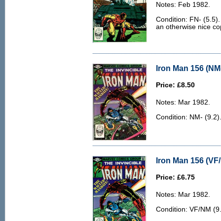
Notes: Feb 1982.
Condition: FN- (5.5).
an otherwise nice co
Iron Man 156 (NM-
Price: £8.50
Notes: Mar 1982.
Condition: NM- (9.2)
Iron Man 156 (VF
Price: £6.75
Notes: Mar 1982.
Condition: VF/NM (9.