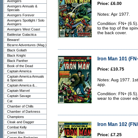
Avengers
Price: £6.00
Avengers Annuals &
Specials
Notes: Apr 1977.
Avengers Forever
Avengers Spotlight / Solo
Condition: FN+ (6.5).
Avengers
to the top of the spi
Avengers West Coast
the back cover.
Battlestar Galactica
Beware!
Bizarre Adventures (Mag.)
Black Goliath
Black Knight
Iron Man 101 (FN+
Black Panther
Book of the Dead
Price: £10.75
Captain America
Captain America Annuals
Notes: Aug 1977. 1st
& Specials
app.
Captain America &...
Captain Marvel
Condition: FN+ (6.5).
Captain Savage
wear to the cover edg
Cat
Chamber of Chills
Chamber of Darkness
Champions
Cloak and Dagger
Iron Man 102 (FN/
Combat Kelly
Comet Man
Price: £7.25
Conan the Barbarian