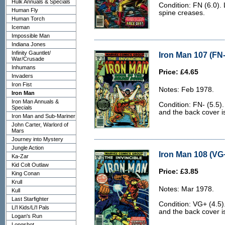
Hulk Annuals & Specials
Condition: FN (6.0). 
Human Fly
spine creases.
Human Torch
Iceman
Impossible Man
Indiana Jones
Infinity Gauntlet/
Iron Man 107 (FN-
War/Crusade
Inhumans
Price: £4.65
Invaders
Iron Fist
Notes: Feb 1978.
Iron Man
Iron Man Annuals &
Condition: FN- (5.5)
Specials
and the back cover is 
Iron Man and Sub-Mariner
John Carter, Warlord of
Mars
Journey into Mystery
Jungle Action
Iron Man 108 (VG+
Ka-Zar
Kid Colt Outlaw
Price: £3.85
King Conan
Krull
Notes: Mar 1978.
Kull
Last Starfighter
Condition: VG+ (4.5)
Li'l Kids/Li'l Pals
and the back cover is
Logan's Run
Longshot