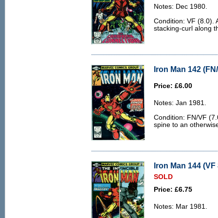
Notes: Dec 1980.
Condition: VF (8.0). A
stacking-curl along t
Iron Man 142 (FN/
Price: £6.00
Notes: Jan 1981.
Condition: FN/VF (7.0
spine to an otherwis
Iron Man 144 (VF 
SOLD
Price: £6.75
Notes: Mar 1981.