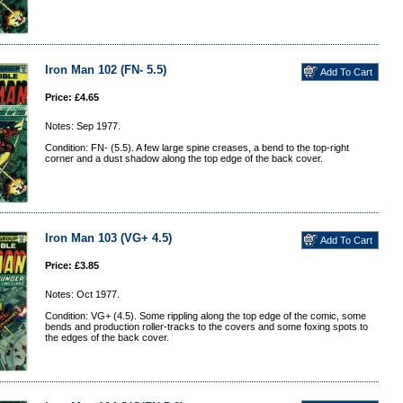
Iron Man 102 (FN- 5.5)
Price: £4.65
Notes: Sep 1977.
Condition: FN- (5.5). A few large spine creases, a bend to the top-right
corner and a dust shadow along the top edge of the back cover.
Iron Man 103 (VG+ 4.5)
Price: £3.85
Notes: Oct 1977.
Condition: VG+ (4.5). Some rippling along the top edge of the comic, some
bends and production roller-tracks to the covers and some foxing spots to
the edges of the back cover.