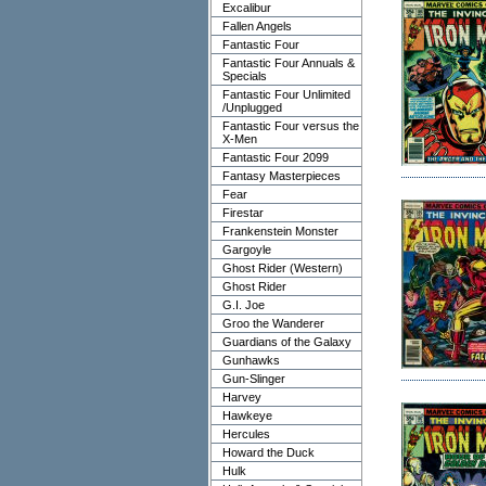
Excalibur
Fallen Angels
Fantastic Four
Fantastic Four Annuals &
Specials
Fantastic Four Unlimited
/Unplugged
Fantastic Four versus the
X-Men
Fantastic Four 2099
Fantasy Masterpieces
Fear
Firestar
Frankenstein Monster
Gargoyle
Ghost Rider (Western)
Ghost Rider
G.I. Joe
Groo the Wanderer
Guardians of the Galaxy
Gunhawks
Gun-Slinger
Harvey
Hawkeye
Hercules
Howard the Duck
Hulk