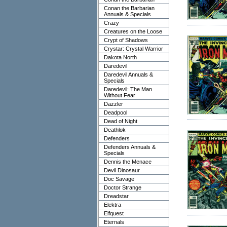
Conan the Barbarian
Annuals & Specials
Crazy
Creatures on the Loose
Crypt of Shadows
Crystar: Crystal Warrior
Dakota North
Daredevil
Daredevil Annuals &
Specials
Daredevil: The Man
Without Fear
Dazzler
Deadpool
Dead of Night
Deathlok
Defenders
Defenders Annuals &
Specials
Dennis the Menace
Devil Dinosaur
Doc Savage
Doctor Strange
Dreadstar
Elektra
Elfquest
Eternals