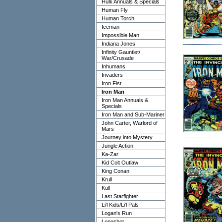
Hulk Annuals & Specials
Human Fly
Human Torch
Iceman
Impossible Man
Indiana Jones
Infinity Gauntlet/
War/Crusade
Inhumans
Invaders
Iron Fist
Iron Man
Iron Man Annuals &
Specials
Iron Man and Sub-Mariner
John Carter, Warlord of
Mars
Journey into Mystery
Jungle Action
Ka-Zar
Kid Colt Outlaw
King Conan
Krull
Kull
Last Starfighter
Li'l Kids/Li'l Pals
Logan's Run
Longshot