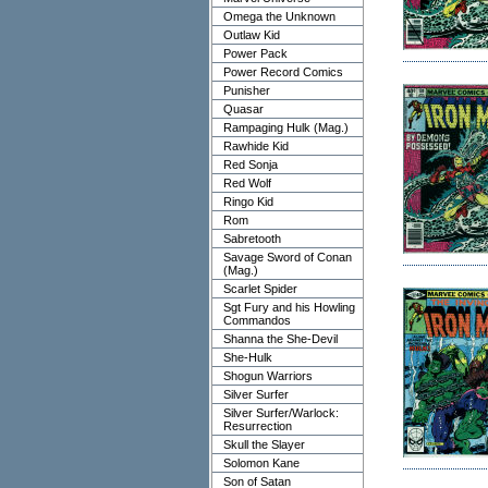
Omega the Unknown
Outlaw Kid
Power Pack
Power Record Comics
Punisher
Quasar
Rampaging Hulk (Mag.)
Rawhide Kid
Red Sonja
Red Wolf
Ringo Kid
Rom
Sabretooth
Savage Sword of Conan
(Mag.)
Scarlet Spider
Sgt Fury and his Howling
Commandos
Shanna the She-Devil
She-Hulk
Shogun Warriors
Silver Surfer
Silver Surfer/Warlock:
Resurrection
Skull the Slayer
Solomon Kane
Son of Satan