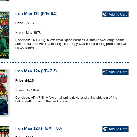
Iron Man 110 (FN+ 6.5)
Price: £5.75
Notes: May 1978.
Condition: FN+ (6.5). A few small spine creases & small cover edge bends
and the back cover is a bit dirty. This copy was bound during production with
no top staple.
Iron Man 124 (VF- 7.5)
Price: £4.25
Notes: Jul 1979.
Condition: VF- (7.5). A few small spine ticks, and a tiny chip out of the
bottom-left corner of the back cover.
Iron Man 129 (FN/VF 7.0)