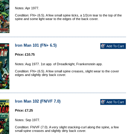
Notes: Apr 1977.
Condition: FN+ (6.5). A few small spine ticks, a 1/2cm tear to the top of the
spine and some light wear to the edges of the back cover.
Iron Man 101 (FN+ 6.5)
Price: £10.75
Notes: Aug 1977. 1st app. of Dreadknight, Frankenstein app.
Condition: FN+ (6.5). A few small spine creases, slight wear to the cover
edges and slightly dirty back cover.
Iron Man 102 (FN/VF 7.0)
Price: £7.25
Notes: Sep 1977.
Condition: FN/VF (7.0). A very slight stacking-curl along the spine, a few
small spine creases and slightly dirty back cover.