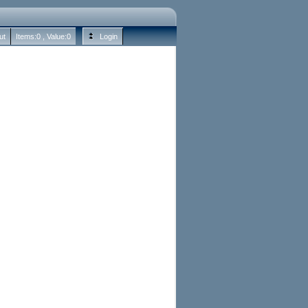
ut
Items:
0
, Value:
0
Login