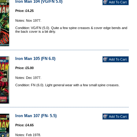
Iron Man 104 (VG/FN 5.0)
Price: £4.25
Notes: Nov 1977.
Condition: VG/FN (5.0). Quite a few spine creases & cover edge bends and
the back cover is a bit dirty.
Iron Man 105 (FN 6.0)
Price: £5.00
Notes: Dec 1977.
Condition: FN (6.0). Light general wear with a few small spine creases.
Iron Man 107 (FN- 5.5)
Price: £4.65
Notes: Feb 1978.