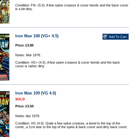
Condition: FN- (5.5). A few spine creases & cover bends and the back cover
is a bit dirty.
Iron Man 108 (VG+ 4.5)
Price: £3.85
Notes: Mar 1978.
Condition: VG+ (4.5). A few spine creases & cover bends and the back
cover is rather dirty.
Iron Man 109 (VG 4.0)
SOLD
Price: £3.50
Notes: Apr 1978.
Condition: VG (4.0). Quite a few spine creases, a bend to the top of the
comic, a 1cm tear to the top of the spine & back cover and dirty back cover.