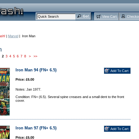
View Cart
Checko
ash!
|
Marvel
| Iron Man
n
2
3
4
5
6
7
8
>
>>
Iron Man 94 (FN+ 6.5)
Price: £6.00
Notes: Jan 1977.
Condition: FN+ (6.5). Several spine creases and a small dent to the front
cover.
Iron Man 97 (FN+ 6.5)
Price: £6.00