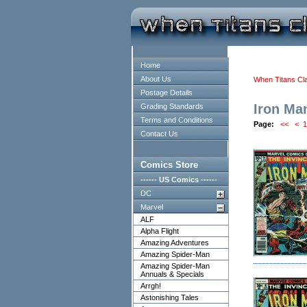
Home
About Us
When Titans Cl
Postage Details
Iron Ma
Grading Standards
Terms and Conditions
Page:
<<
<
1
Contact Us
Comics Store
------ US Comics ------
DC
Marvel
ALF
Alpha Flight
Amazing Adventures
Amazing Spider-Man
Amazing Spider-Man
Annuals & Specials
Arrgh!
Astonishing Tales