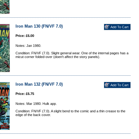
Iron Man 130 (FN/VF 7.0)
Price: £6.00
Notes: Jan 1980.
Condition: FN/VF (7.0). Slight general wear. One of the internal pages has a
micut corner folded-over (doen't affect the story panels).
Iron Man 132 (FN/VF 7.0)
Price: £6.75
Notes: Mar 1980. Hulk app.
Condition: FN/VF (7.0). A slight bend to the comic and a thin crease to the
edge of the back cover.