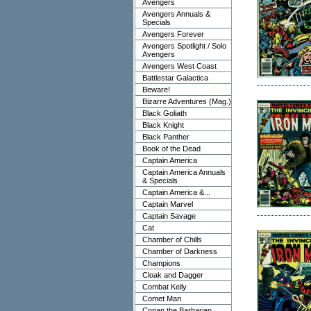
Avengers
Avengers Annuals &
Specials
Avengers Forever
Avengers Spotlight / Solo
Avengers
Avengers West Coast
Battlestar Galactica
Beware!
Bizarre Adventures (Mag.)
Black Goliath
Black Knight
Black Panther
Book of the Dead
Captain America
Captain America Annuals
& Specials
Captain America &...
Captain Marvel
Captain Savage
Cat
Chamber of Chills
Chamber of Darkness
Champions
Cloak and Dagger
Combat Kelly
Comet Man
Conan the Barbarian