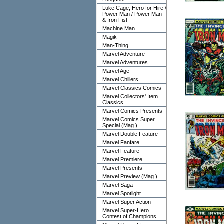
Luke Cage, Hero for Hire /
Power Man / Power Man
& Iron Fist
Machine Man
Magik
Man-Thing
Marvel Adventure
Marvel Adventures
Marvel Age
Marvel Chillers
Marvel Classics Comics
Marvel Collectors' Item
Classics
Marvel Comics Presents
Marvel Comics Super
Special (Mag.)
Marvel Double Feature
Marvel Fanfare
Marvel Feature
Marvel Premiere
Marvel Presents
Marvel Preview (Mag.)
Marvel Saga
Marvel Spotlight
Marvel Super Action
Marvel Super-Hero
Contest of Champions