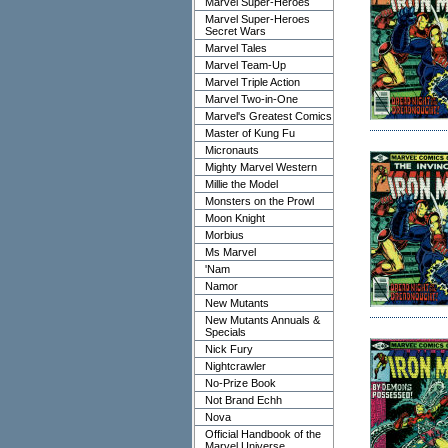
Marvel Super-Heroes
Marvel Super-Heroes
Secret Wars
Marvel Tales
Marvel Team-Up
Marvel Triple Action
Marvel Two-in-One
Marvel's Greatest Comics
Master of Kung Fu
Micronauts
Mighty Marvel Western
Millie the Model
Monsters on the Prowl
Moon Knight
Morbius
Ms Marvel
'Nam
Namor
New Mutants
New Mutants Annuals &
Specials
Nick Fury
Nightcrawler
No-Prize Book
Not Brand Echh
Nova
Official Handbook of the
Marvel Universe