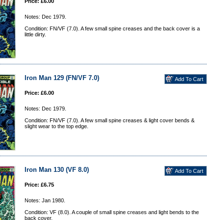
Price: £6.00
Notes: Dec 1979.
Condition: FN/VF (7.0). A few small spine creases and the back cover is a
little dirty.
Iron Man 129 (FN/VF 7.0)
Price: £6.00
Notes: Dec 1979.
Condition: FN/VF (7.0). A few small spine creases & light cover bends &
slight wear to the top edge.
Iron Man 130 (VF 8.0)
Price: £6.75
Notes: Jan 1980.
Condition: VF (8.0). A couple of small spine creases and light bends to the
back cover.