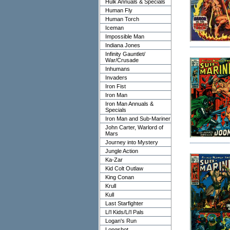
Hulk Annuals & Specials
Human Fly
Human Torch
Iceman
Impossible Man
Indiana Jones
Infinity Gauntlet/
War/Crusade
Inhumans
Invaders
Iron Fist
Iron Man
Iron Man Annuals &
Specials
Iron Man and Sub-Mariner
John Carter, Warlord of
Mars
Journey into Mystery
Jungle Action
Ka-Zar
Kid Colt Outlaw
King Conan
Krull
Kull
Last Starfighter
Li'l Kids/Li'l Pals
Logan's Run
Longshot