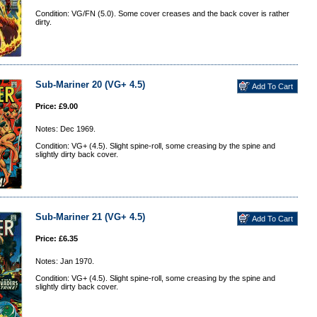
Condition: VG/FN (5.0). Some cover creases and the back cover is rather
dirty.
Sub-Mariner 20 (VG+ 4.5)
Price: £9.00
Notes: Dec 1969.
Condition: VG+ (4.5). Slight spine-roll, some creasing by the spine and
slightly dirty back cover.
Sub-Mariner 21 (VG+ 4.5)
Price: £6.35
Notes: Jan 1970.
Condition: VG+ (4.5). Slight spine-roll, some creasing by the spine and
slightly dirty back cover.