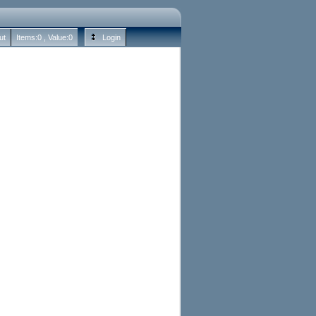
ut
Items:
0
, Value:
0
Login