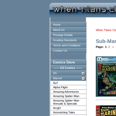
Home
About Us
When Titans Cl
Postage Details
Sub-Mar
Grading Standards
Terms and Conditions
Page:
1
2
>
Contact Us
Comics Store
------ US Comics ------
DC
Marvel
ALF
Alpha Flight
Amazing Adventures
Amazing Spider-Man
Amazing Spider-Man
Annuals & Specials
Arrgh!
Astonishing Tales