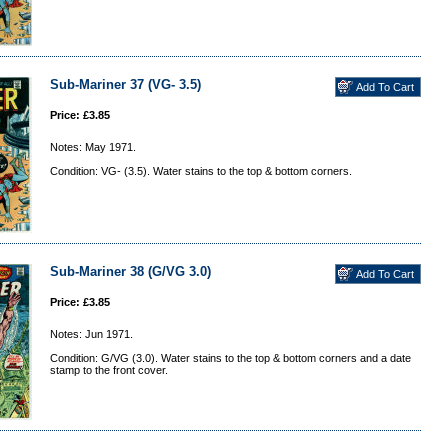
Sub-Mariner 37 (VG- 3.5)
Price: £3.85
Notes: May 1971.
Condition: VG- (3.5). Water stains to the top & bottom corners.
Sub-Mariner 38 (G/VG 3.0)
Price: £3.85
Notes: Jun 1971.
Condition: G/VG (3.0). Water stains to the top & bottom corners and a date
stamp to the front cover.