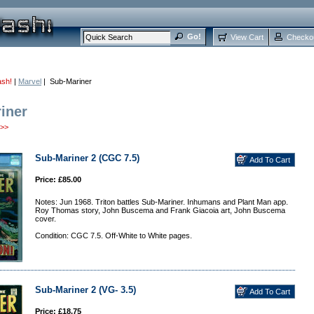
View Cart
Checko
ash!
|
Marvel
| Sub-Mariner
iner
>>
Sub-Mariner 2 (CGC 7.5)
Price: £85.00
Notes: Jun 1968. Triton battles Sub-Mariner. Inhumans and Plant Man app.
Roy Thomas story, John Buscema and Frank Giacoia art, John Buscema
cover.
Condition: CGC 7.5. Off-White to White pages.
Sub-Mariner 2 (VG- 3.5)
Price: £18.75