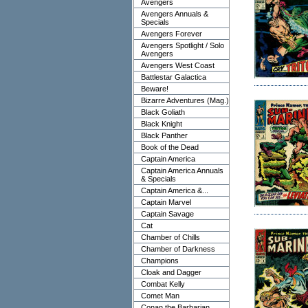
Avengers
Avengers Annuals &
Specials
Avengers Forever
Avengers Spotlight / Solo
Avengers
Avengers West Coast
Battlestar Galactica
Beware!
Bizarre Adventures (Mag.)
Black Goliath
Black Knight
Black Panther
Book of the Dead
Captain America
Captain America Annuals
& Specials
Captain America &...
Captain Marvel
Captain Savage
Cat
Chamber of Chills
Chamber of Darkness
Champions
Cloak and Dagger
Combat Kelly
Comet Man
Conan the Barbarian