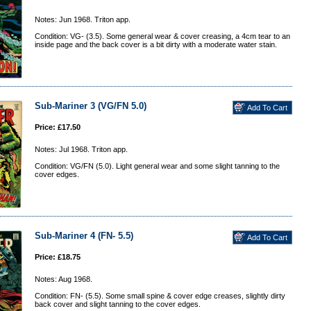
Notes: Jun 1968. Triton app.
Condition: VG- (3.5). Some general wear & cover creasing, a 4cm tear to an
inside page and the back cover is a bit dirty with a moderate water stain.
Sub-Mariner 3 (VG/FN 5.0)
Price: £17.50
Notes: Jul 1968. Triton app.
Condition: VG/FN (5.0). Light general wear and some slight tanning to the
cover edges.
Sub-Mariner 4 (FN- 5.5)
Price: £18.75
Notes: Aug 1968.
Condition: FN- (5.5). Some small spine & cover edge creases, slightly dirty
back cover and slight tanning to the cover edges.