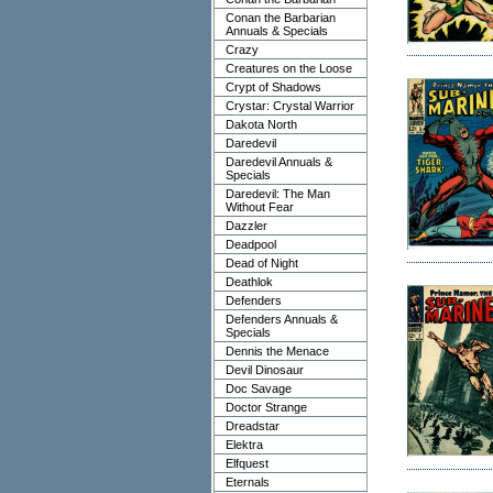
Conan the Barbarian
Annuals & Specials
Crazy
Creatures on the Loose
Crypt of Shadows
Crystar: Crystal Warrior
Dakota North
Daredevil
Daredevil Annuals &
Specials
Daredevil: The Man
Without Fear
Dazzler
Deadpool
Dead of Night
Deathlok
Defenders
Defenders Annuals &
Specials
Dennis the Menace
Devil Dinosaur
Doc Savage
Doctor Strange
Dreadstar
Elektra
Elfquest
Eternals