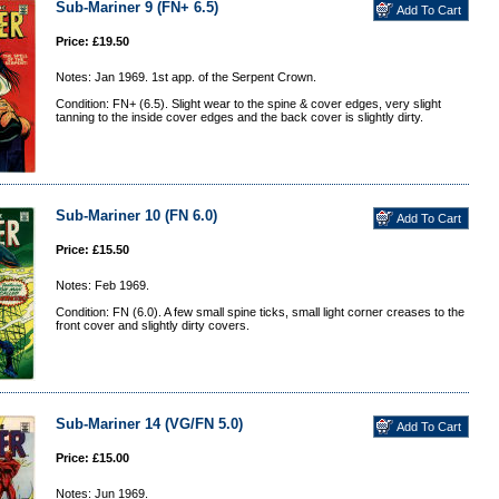
Sub-Mariner 9 (FN+ 6.5)
Price: £19.50
Notes: Jan 1969. 1st app. of the Serpent Crown.
Condition: FN+ (6.5). Slight wear to the spine & cover edges, very slight
tanning to the inside cover edges and the back cover is slightly dirty.
Sub-Mariner 10 (FN 6.0)
Price: £15.50
Notes: Feb 1969.
Condition: FN (6.0). A few small spine ticks, small light corner creases to the
front cover and slightly dirty covers.
Sub-Mariner 14 (VG/FN 5.0)
Price: £15.00
Notes: Jun 1969.