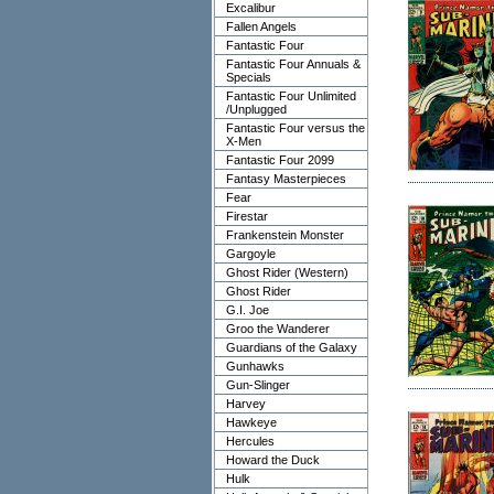
Excalibur
Fallen Angels
Fantastic Four
Fantastic Four Annuals &
Specials
Fantastic Four Unlimited
/Unplugged
Fantastic Four versus the
X-Men
Fantastic Four 2099
Fantasy Masterpieces
Fear
Firestar
Frankenstein Monster
Gargoyle
Ghost Rider (Western)
Ghost Rider
G.I. Joe
Groo the Wanderer
Guardians of the Galaxy
Gunhawks
Gun-Slinger
Harvey
Hawkeye
Hercules
Howard the Duck
Hulk