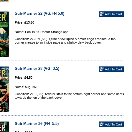
Sub-Mariner 22 (VG/FN 5.0)
Price: £13.50
Notes: Feb 1970. Doctor Strange app.
Condition: VG/FN (5.0). Quite a few spine & cover edge creases, a top-
corner crease to an inside page and slightly dirty back cover.
Sub-Mariner 28 (VG- 3.5)
Price: £4.50
Notes: Aug 1970.
Condition: VG- (3.5). A water stain to the bottom-right corner and some dents
towards the top of the back cover.
Sub-Mariner 36 (FN- 5.5)