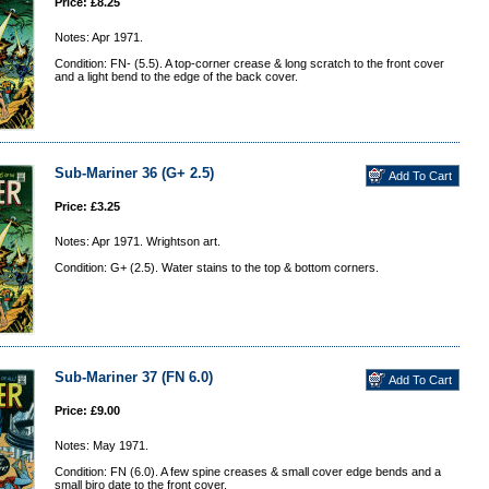
Price: £8.25
Notes: Apr 1971.
Condition: FN- (5.5). A top-corner crease & long scratch to the front cover
and a light bend to the edge of the back cover.
Sub-Mariner 36 (G+ 2.5)
Price: £3.25
Notes: Apr 1971. Wrightson art.
Condition: G+ (2.5). Water stains to the top & bottom corners.
Sub-Mariner 37 (FN 6.0)
Price: £9.00
Notes: May 1971.
Condition: FN (6.0). A few spine creases & small cover edge bends and a
small biro date to the front cover.