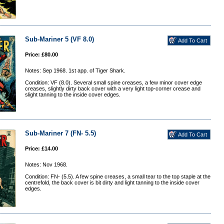
Sub-Mariner 5 (VF 8.0)
Price: £80.00
Notes: Sep 1968. 1st app. of Tiger Shark.
Condition: VF (8.0). Several small spine creases, a few minor cover edge
creases, slightly dirty back cover with a very light top-corner crease and
slight tanning to the inside cover edges.
Sub-Mariner 7 (FN- 5.5)
Price: £14.00
Notes: Nov 1968.
Condition: FN- (5.5). A few spine creases, a small tear to the top staple at the
centrefold, the back cover is bit dirty and light tanning to the inside cover
edges.