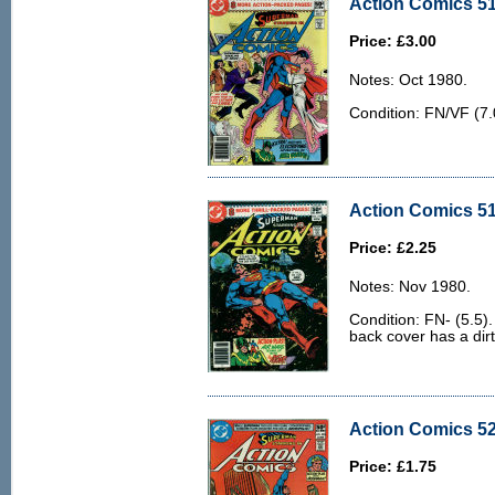
Action Comics 51
Price: £3.00
Notes: Oct 1980.
Condition: FN/VF (7.0
Action Comics 51
Price: £2.25
Notes: Nov 1980.
Condition: FN- (5.5)
back cover has a dir
Action Comics 52
Price: £1.75