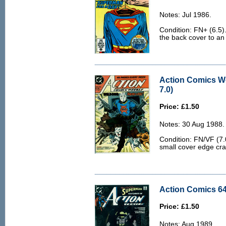
Notes: Jul 1986.
Condition: FN+ (6.5)
the back cover to an
Action Comics W
7.0)
Price: £1.50
Notes: 30 Aug 1988.
Condition: FN/VF (7.
small cover edge cr
Action Comics 64
Price: £1.50
Notes: Aug 1989.