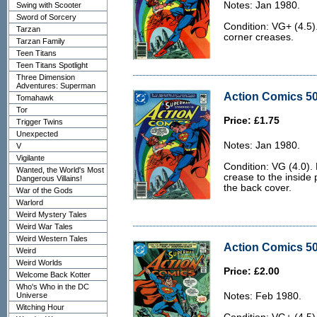
Notes: Jan 1980.
Swing with Scooter
Sword of Sorcery
Condition: VG+ (4.5)
Tarzan
corner creases.
Tarzan Family
Teen Titans
Teen Titans Spotlight
Three Dimension
Adventures: Superman
Action Comics 50
Tomahawk
Tor
Price: £1.75
Trigger Twins
Unexpected
Notes: Jan 1980.
V
Vigilante
Condition: VG (4.0). 
Wanted, the World's Most
crease to the inside 
Dangerous Villains!
the back cover.
War of the Gods
Warlord
Weird Mystery Tales
Weird War Tales
Weird Western Tales
Action Comics 50
Weird
Weird Worlds
Price: £2.00
Welcome Back Kotter
Who's Who in the DC
Universe
Notes: Feb 1980.
Witching Hour