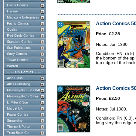
Harris Comics
Harvey
Magazine Enterprises
Action Comics 50
Pacific Comics
Quality
Price: £2.25
Red Circle Comics
Standard Comics
Notes: Jun 1980.
Star Publications
Condition: FN- (5.5).
Story Comics
the bottom of the sp
Tower Comics
top edge of the back
Warren
------ UK Comics ------
Alan Class
Atlas Publishing
Action Comics 50
Fleetway/IPC - 2000AD
Fleetway/IPC - Other
Price: £2.50
L. Miller & Son
Marvel UK
Notes: Jul 1980.
Power Comics
Condition: FN (6.0). 
Streamline
long very thin edge 
Thorpe & Porter
Trent Book Co.