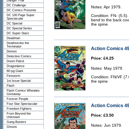
Danger Trail
DC Challenge
Notes: Apr 1979.
DC Comics Presents
DC 100 Page Super
Condition: FN- (5.5). 
Spectacular
bend to the back cov
DC Special
the spine.
DC Special Series
DC Super-Stars
Deadman
Deathstroke the
Terminator
Action Comics 49
Demon
Detective Comics
Price: £4.25
Doom Patrol
Dragonlance
Notes: May 1979.
80-pg Giant
Firestorm
Condition: FN/VF (7.0
1st Issue Special
the spine.
Flash
Flash Comics Wheaties
Giveaway
Forever People
Four Star Spectacular
Action Comics 49
Freedom Fighters
From Beyond the
Price: £3.50
Unknown
Gang Busters
Notes: Jun 1979.
Ghosts