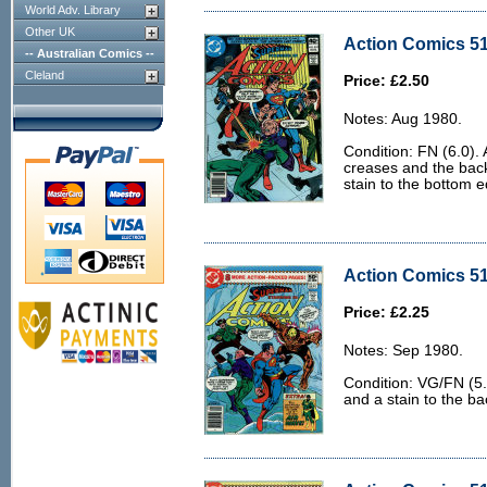
World Adv. Library
Other UK
Action Comics 51
-- Australian Comics --
Cleland
Price: £2.50
Notes: Aug 1980.
Condition: FN (6.0).
creases and the back 
stain to the bottom 
Action Comics 51
Price: £2.25
Notes: Sep 1980.
Condition: VG/FN (5.
and a stain to the ba