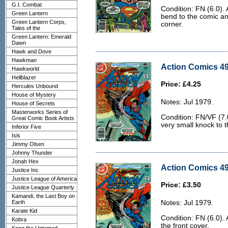
G.I. Combat
Condition: FN (6.0). A
Green Lantern
bend to the comic an
Green Lantern Corps,
corner.
Tales of the
Green Lantern: Emerald
Dawn
Hawk and Dove
Hawkman
Action Comics 49
Hawkworld
Hellblazer
Price: £4.25
Hercules Unbound
House of Mystery
Notes: Jul 1979.
House of Secrets
Masterworks Series of
Condition: FN/VF (7.
Great Comic Book Artists
very small knock to t
Inferior Five
Isis
Jimmy Olsen
Johnny Thunder
Jonah Hex
Action Comics 49
Justice Inc
Justice League of America
Price: £3.50
Justice League Quarterly
Kamandi, the Last Boy on
Earth
Notes: Jul 1979.
Karate Kid
Condition: FN (6.0). 
Kobra
the front cover.