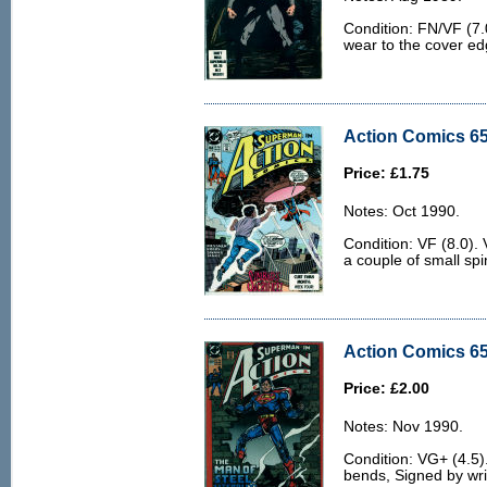
Condition: FN/VF (7.0
wear to the cover ed
Action Comics 65
Price: £1.75
Notes: Oct 1990.
Condition: VF (8.0). 
a couple of small spi
Action Comics 65
Price: £2.00
Notes: Nov 1990.
Condition: VG+ (4.5)
bends, Signed by writ