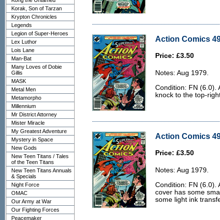
Kong the Untamed
Korak, Son of Tarzan
Krypton Chronicles
Legends
Legion of Super-Heroes
Action Comics 49
Lex Luthor
Lois Lane
Price: £3.50
Man-Bat
Many Loves of Dobie
Notes: Aug 1979.
Gillis
MASK
Condition: FN (6.0). 
Metal Men
knock to the top-righ
Metamorpho
Millennium
Mr District Attorney
Mister Miracle
My Greatest Adventure
Action Comics 49
Mystery in Space
New Gods
Price: £3.50
New Teen Titans / Tales
of the Teen Titans
Notes: Aug 1979.
New Teen Titans Annuals
& Specials
Condition: FN (6.0).
Night Force
cover has some smal
OMAC
some light ink transf
Our Army at War
Our Fighting Forces
Peacemaker