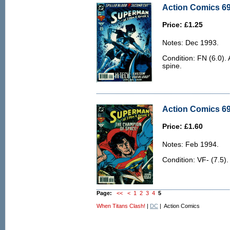
Action Comics 69
Price: £1.25
Notes: Dec 1993.
Condition: FN (6.0). 
spine.
Action Comics 696
Price: £1.60
Notes: Feb 1994.
Condition: VF- (7.5).
Page:
<<
<
1
2
3
4
5
When Titans Clash!
|
DC
| Action Comics