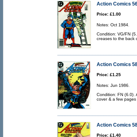
Action Comics 56
Price: £1.00
Notes: Oct 1984.
Condition: VG/FN (5.
creases to the back c
Action Comics 58
Price: £1.25
Notes: Jun 1986.
Condition: FN (6.0). 
cover & a few pages
Action Comics 58
Price: £1.40