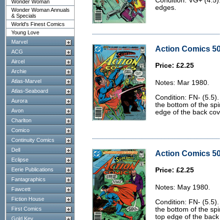
Condition: VG+ (4.5)
Wonder Woman
edges.
Wonder Woman Annuals
& Specials
World's Finest Comics
Young Love
Marvel
Action Comics 50
ACG
Aircel
Price: £2.25
Archie
Atlas-Marvel
Notes: Mar 1980.
Atlas-Seaboard
Condition: FN- (5.5).
Aurora
the bottom of the spi
Avon
edge of the back cov
Charlton
Comico
Continuity Comics
Dell
Action Comics 50
Eclipse
Eerie Publications
Price: £2.25
Fantagraphics
Notes: May 1980.
Fawcett
Fiction House
Condition: FN- (5.5).
First Comics
the bottom of the sp
top edge of the back
Gold Key