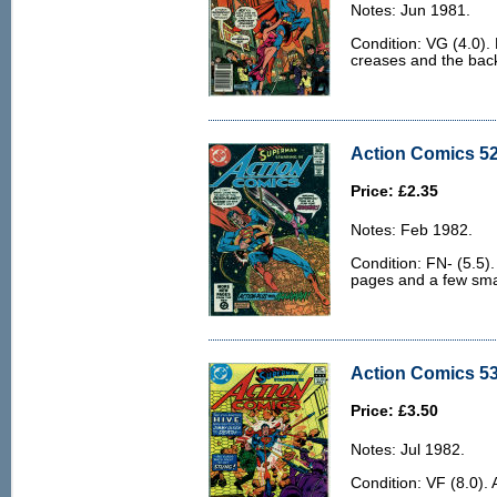
Notes: Jun 1981.
Condition: VG (4.0).
creases and the back c
Action Comics 52
Price: £2.35
Notes: Feb 1982.
Condition: FN- (5.5).
pages and a few sma
Action Comics 53
Price: £3.50
Notes: Jul 1982.
Condition: VF (8.0). 