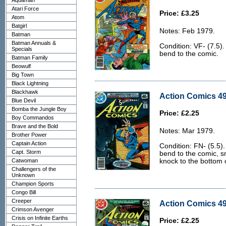
Aquaman
Atari Force
Price: £3.25
Atom
Batgirl
Notes: Feb 1979.
Batman
Batman Annuals &
Condition: VF- (7.5). 
Specials
bend to the comic.
Batman Family
Beowulf
Big Town
Black Lightning
Blackhawk
Action Comics 49
Blue Devil
Bomba the Jungle Boy
Price: £2.25
Boy Commandos
Brave and the Bold
Notes: Mar 1979.
Brother Power
Captain Action
Condition: FN- (5.5). 
Capt. Storm
bend to the comic, s
Catwoman
knock to the bottom o
Challengers of the
Unknown
Champion Sports
Congo Bill
Creeper
Action Comics 49
Crimson Avenger
Crisis on Infinite Earths
Price: £2.25