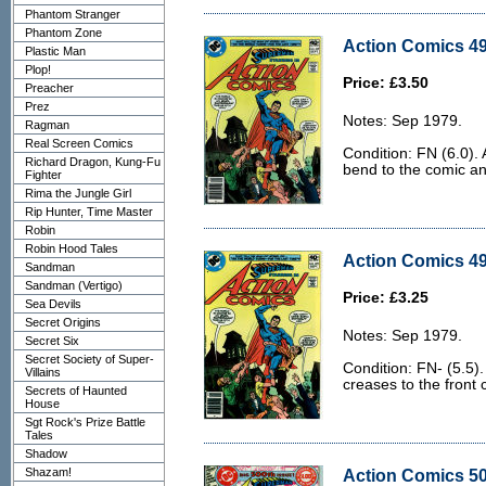
Phantom Stranger
Phantom Zone
Action Comics 49
Plastic Man
Plop!
Price: £3.50
Preacher
Prez
Notes: Sep 1979.
Ragman
Real Screen Comics
Condition: FN (6.0). A
Richard Dragon, Kung-Fu
bend to the comic an
Fighter
Rima the Jungle Girl
Rip Hunter, Time Master
Robin
Robin Hood Tales
Action Comics 49
Sandman
Sandman (Vertigo)
Price: £3.25
Sea Devils
Secret Origins
Notes: Sep 1979.
Secret Six
Secret Society of Super-
Condition: FN- (5.5)
Villains
creases to the front 
Secrets of Haunted
House
Sgt Rock's Prize Battle
Tales
Shadow
Shazam!
Action Comics 50