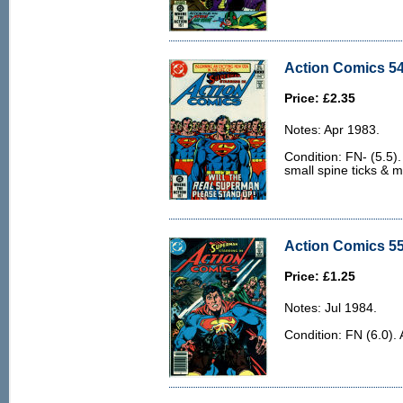
Action Comics 54
Price: £2.35
Notes: Apr 1983.
Condition: FN- (5.5)
small spine ticks & 
Action Comics 55
Price: £1.25
Notes: Jul 1984.
Condition: FN (6.0). 