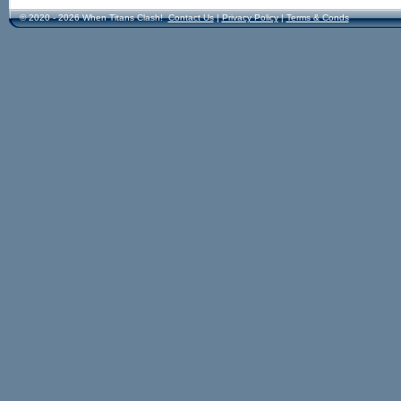
© 2020 - 2026 When Titans Clash!
Contact Us
|
Privacy Policy
|
Terms & Conds