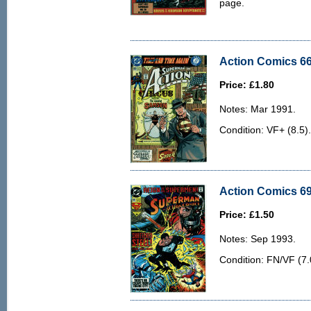
page.
Action Comics 66
Price: £1.80
Notes: Mar 1991.
Condition: VF+ (8.5). 
Action Comics 69
Price: £1.50
Notes: Sep 1993.
Condition: FN/VF (7.