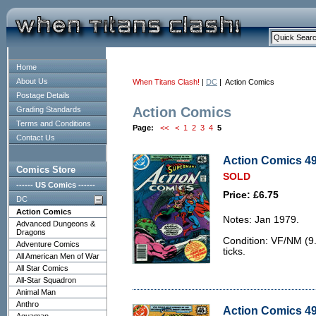
Home
About Us
When Titans Clash!
|
DC
| Action Comics
Postage Details
Action Comics
Grading Standards
Terms and Conditions
Page:
<<
<
1
2
3
4
5
Contact Us
Action Comics 49
Comics Store
SOLD
------ US Comics ------
Price: £6.75
DC
Action Comics
Notes: Jan 1979.
Advanced Dungeons &
Dragons
Condition: VF/NM (9.0
Adventure Comics
ticks.
All American Men of War
All Star Comics
All-Star Squadron
Animal Man
Anthro
Action Comics 492