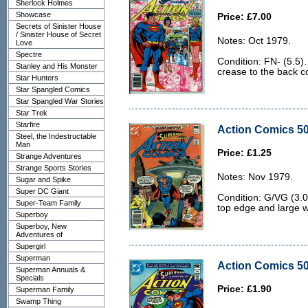
Sherlock Holmes
Showcase
Price: £7.00
Secrets of Sinister House
/ Sinister House of Secret
Notes: Oct 1979.
Love
Spectre
Condition: FN- (5.5)
Stanley and His Monster
crease to the back c
Star Hunters
Star Spangled Comics
Star Spangled War Stories
Star Trek
Starfire
Action Comics 50
Steel, the Indestructable
Man
Price: £1.25
Strange Adventures
Strange Sports Stories
Notes: Nov 1979.
Sugar and Spike
Super DC Giant
Condition: G/VG (3.0
Super-Team Family
top edge and large w
Superboy
Superboy, New
Adventures of
Supergirl
Superman
Action Comics 50
Superman Annuals &
Specials
Price: £1.90
Superman Family
Swamp Thing