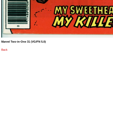
Marvel Two-in-One 31 (VG/FN 5.0)
Back